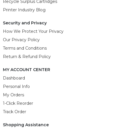
Recycle Surplus Cartridges
Printer Industry Blog
Security and Privacy
How We Protect Your Privacy
Our Privacy Policy
Terms and Conditions
Return & Refund Policy
MY ACCOUNT CENTER
Dashboard
Personal Info
My Orders
1-Click Reorder
Track Order
Shopping Assistance