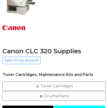
Canon CLC 320 Supplies
Save to my account
Toner Cartridges, Maintenance Kits and Parts
Toner Cartridges
Drums/Parts