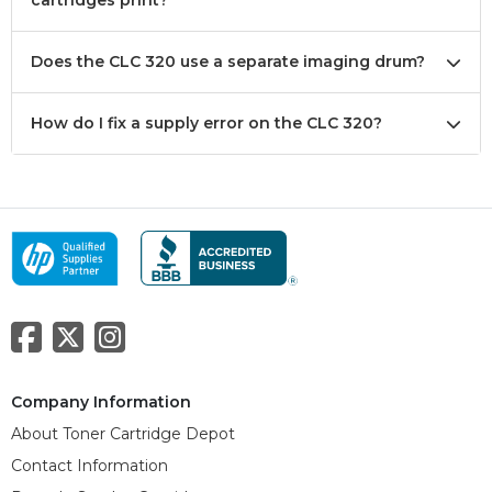
cartridges print?
Does the CLC 320 use a separate imaging drum?
How do I fix a supply error on the CLC 320?
Company Information
About Toner Cartridge Depot
Contact Information