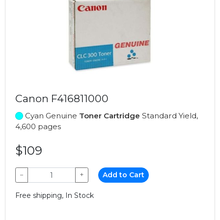
Canon F416811000
Cyan Genuine
Toner Cartridge
Standard Yield,
4,600 pages
$109
−
+
Add to Cart
Free shipping, In Stock