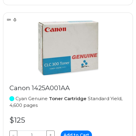
Canon 1425A001AA
Cyan Genuine
Toner Cartridge
Standard Yield,
4,600 pages
$125
−
+
Add to Cart