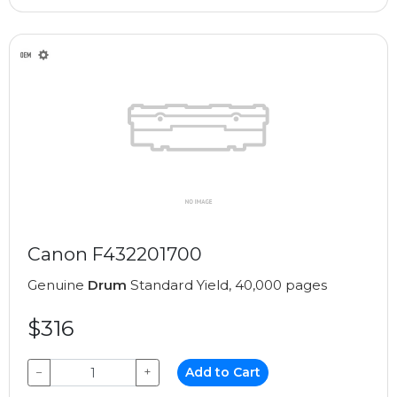
Canon F432201700
Genuine
Drum
Standard Yield, 40,000 pages
$316
−
+
Add to Cart