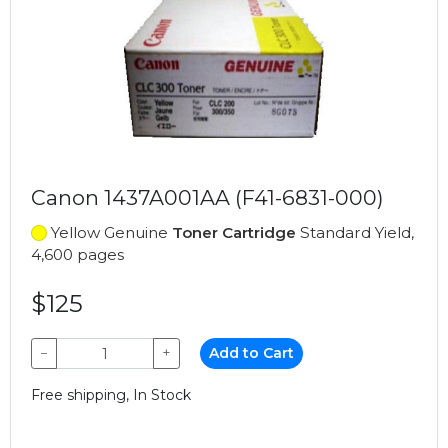
Canon 1437A001AA (F41-6831-000)
Yellow Genuine
Toner Cartridge
Standard Yield,
4,600 pages
$125
−
+
Add to Cart
Free shipping, In Stock