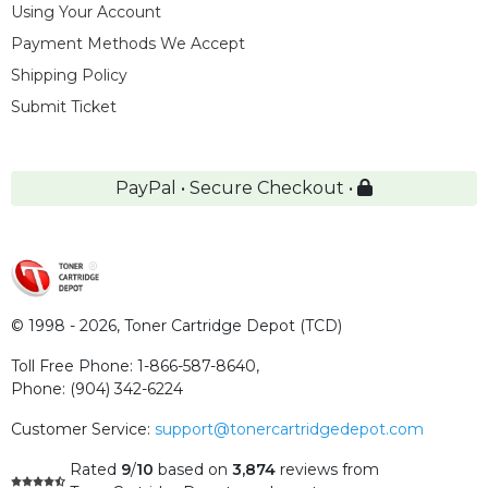
Using Your Account
Payment Methods We Accept
Shipping Policy
Submit Ticket
PayPal • Secure Checkout •
© 1998 - 2026,
Toner Cartridge Depot (TCD)
Toll Free Phone:
1-866-587-8640
,
Phone:
(904) 342-6224
Customer Service:
support@tonercartridgedepot.com
Rated
9
/
10
based on
3,874
reviews
from