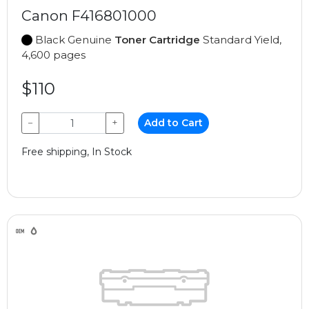
Canon F416801000
Black Genuine
Toner Cartridge
Standard Yield,
4,600 pages
$110
−
+
Add to Cart
Free shipping, In Stock