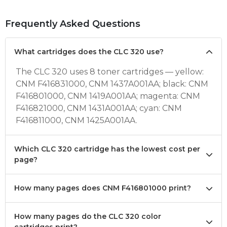
Frequently Asked Questions
What cartridges does the CLC 320 use?
The CLC 320 uses 8 toner cartridges — yellow:
CNM F416831000, CNM 1437A001AA; black: CNM
F416801000, CNM 1419A001AA; magenta: CNM
F416821000, CNM 1431A001AA; cyan: CNM
F416811000, CNM 1425A001AA.
Which CLC 320 cartridge has the lowest cost per
page?
How many pages does CNM F416801000 print?
How many pages do the CLC 320 color