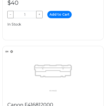
$40
−
+
Add to Cart
In Stock
Canon F416812000