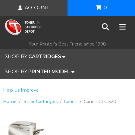
ACCOUNT
0
Your Printer's Best Friend since 1998
SHOP BY
CARTRIDGES
SHOP BY
PRINTER MODEL
Help Us Improve
Home
Toner Cartridges
Canon
Canon CLC 320