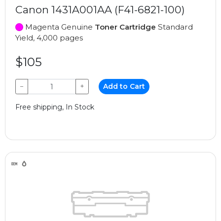
Canon 1431A001AA (F41-6821-100)
Magenta Genuine
Toner Cartridge
Standard
Yield, 4,000 pages
$105
−
+
Add to Cart
Free shipping, In Stock