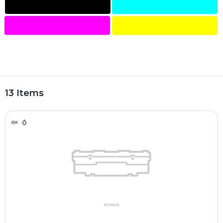
13 Items