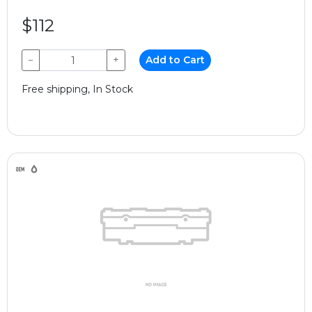
$112
−
+
Add to Cart
Free shipping, In Stock