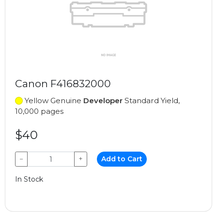
Canon F416832000
Yellow Genuine
Developer
Standard Yield,
10,000 pages
$40
−
+
Add to Cart
In Stock