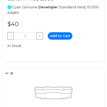
Cyan Genuine
Developer
Standard Yield, 10.000
pages
$40
−
+
Add to Cart
In Stock