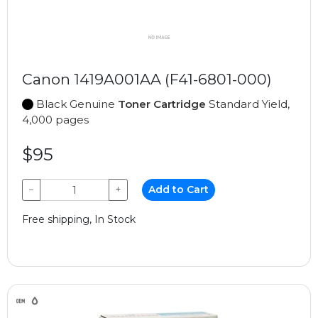
Canon 1419A001AA (F41-6801-000)
Black Genuine
Toner Cartridge
Standard Yield,
4,000 pages
$95
−
+
Add to Cart
Free shipping, In Stock