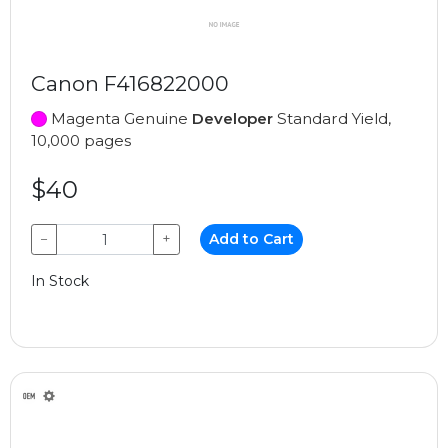
Canon F416822000
Magenta Genuine
Developer
Standard Yield,
10,000 pages
$40
−
+
Add to Cart
In Stock