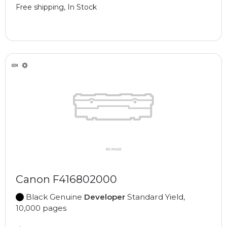
Free shipping, In Stock
Canon F416802000
Black Genuine
Developer
Standard Yield,
10,000 pages