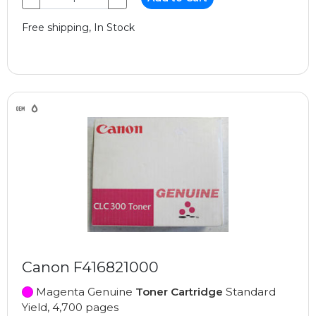
Free shipping, In Stock
Canon F416821000
Magenta Genuine
Toner Cartridge
Standard
Yield, 4,700 pages