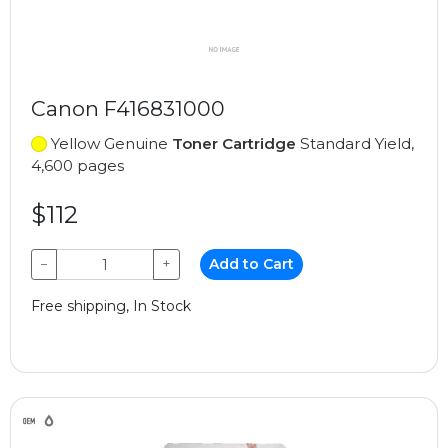
Canon F416831000
Yellow Genuine
Toner Cartridge
Standard Yield,
4,600 pages
$112
−
+
Add to Cart
Free shipping, In Stock