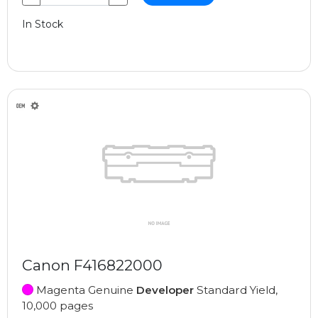
In Stock
Canon F416822000
Magenta Genuine
Developer
Standard Yield,
10,000 pages