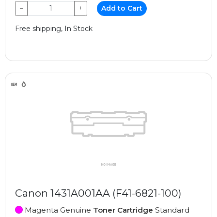
−
+
Add to Cart
Free shipping, In Stock
Canon 1431A001AA (F41-6821-100)
Magenta Genuine
Toner Cartridge
Standard