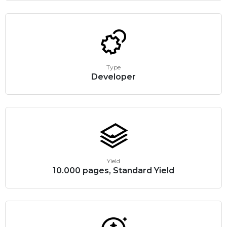
Type
Developer
Yield
10.000 pages, Standard Yield