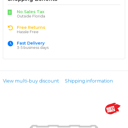
No Sales Tax
Outside Florida
Free Returns
Hassle Free
Fast Delivery
3-5 business days
View multi-buy discount
Shipping information