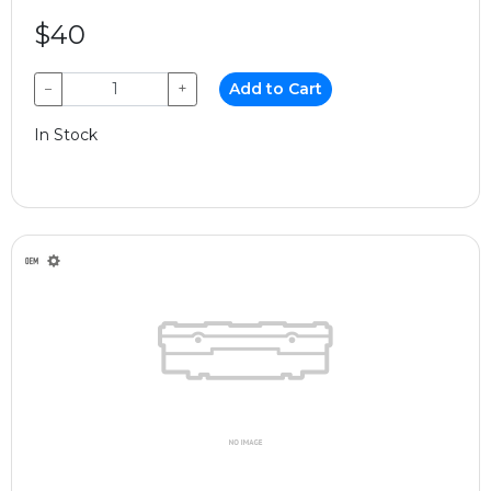
$40
−
+
Add to Cart
In Stock