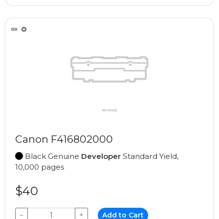
Canon F416802000
Black Genuine
Developer
Standard Yield,
10,000 pages
$40
−
+
Add to Cart