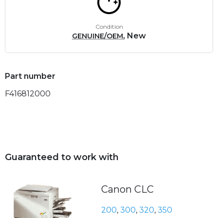
Condition
, New
GENUINE/OEM
Part number
F416812000
Guaranteed to work with
Canon CLC
200
,
300
,
320
,
350