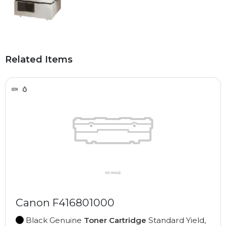
Related Items
Canon F416801000
Black Genuine
Toner Cartridge
Standard Yield,