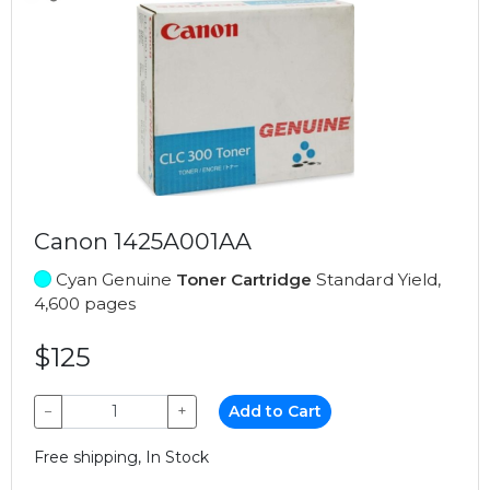
Canon 1425A001AA
Cyan Genuine
Toner Cartridge
Standard Yield,
4,600 pages
$125
−
+
Add to Cart
Free shipping, In Stock