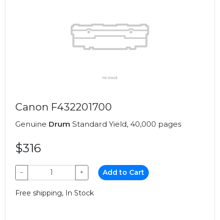
Canon F432201700
Genuine
Drum
Standard Yield, 40,000 pages
$316
−
+
Add to Cart
Free shipping, In Stock