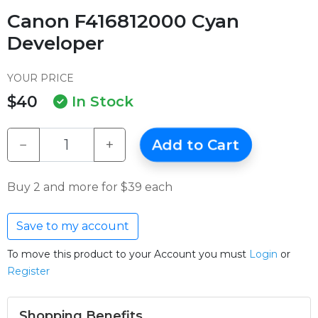
Canon F416812000 Cyan
Developer
YOUR PRICE
$40
In Stock
−
+
Add to Cart
Buy 2 and more for $39 each
Save to my account
To move this product to your Account you must
Login
or
Register
Shopping Benefits