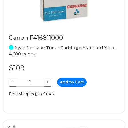
Canon F416811000
Cyan Genuine
Toner Cartridge
Standard Yield,
4,600 pages
$109
−
+
Add to Cart
Free shipping, In Stock