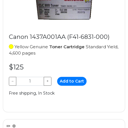
Canon 1437A001AA (F41-6831-000)
Yellow Genuine
Toner Cartridge
Standard Yield,
4,600 pages
$125
−
+
Add to Cart
Free shipping, In Stock