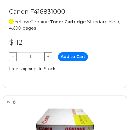
Canon F416831000
Yellow Genuine
Toner Cartridge
Standard Yield,
4,600 pages
$112
−
+
Add to Cart
Free shipping, In Stock