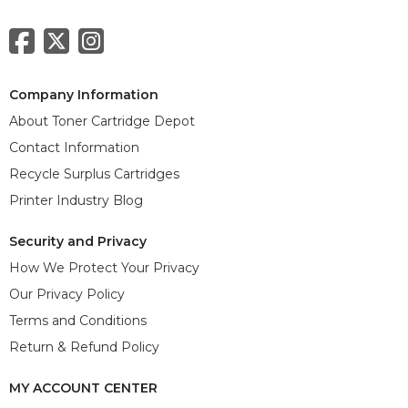
Company Information
About Toner Cartridge Depot
Contact Information
Recycle Surplus Cartridges
Printer Industry Blog
Security and Privacy
How We Protect Your Privacy
Our Privacy Policy
Terms and Conditions
Return & Refund Policy
MY ACCOUNT CENTER