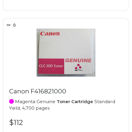
Canon F416821000
Magenta Genuine
Toner Cartridge
Standard
Yield, 4,700 pages
$112