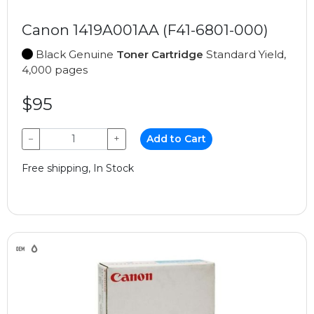
Canon 1419A001AA (F41-6801-000)
Black Genuine
Toner Cartridge
Standard Yield,
4,000 pages
$95
−
+
Add to Cart
Free shipping, In Stock