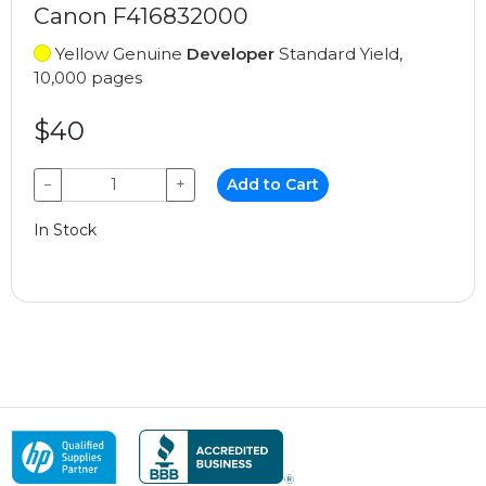
Canon F416832000
Yellow Genuine
Developer
Standard Yield,
10,000 pages
$40
−
+
Add to Cart
In Stock