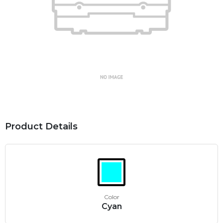
Product Details
Color
Cyan