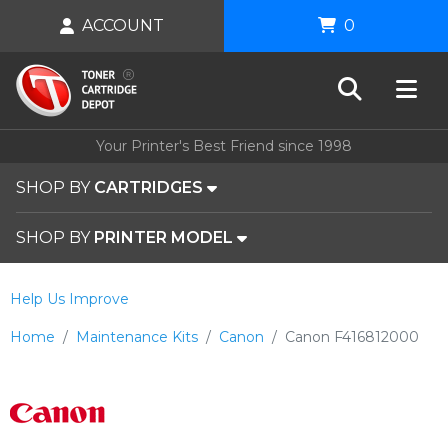
ACCOUNT
0
Your Printer's Best Friend since 1998
SHOP BY
CARTRIDGES
SHOP BY
PRINTER MODEL
Help Us Improve
Home
Maintenance Kits
Canon
Canon F416812000