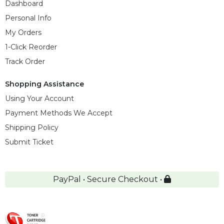
Dashboard
Personal Info
My Orders
1-Click Reorder
Track Order
Shopping Assistance
Using Your Account
Payment Methods We Accept
Shipping Policy
Submit Ticket
PayPal • Secure Checkout •