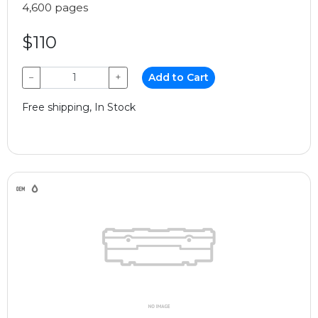
4,600 pages
$110
−
+
Add to Cart
Free shipping, In Stock