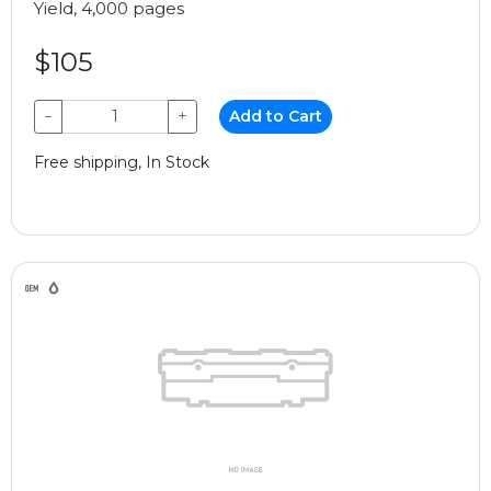
Yield, 4,000 pages
$105
−
+
Add to Cart
Free shipping, In Stock