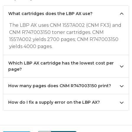
What cartridges does the LBP AX use?
The LBP AX uses CNM 1557A002 (CNM FX3) and
CNM R747003150 toner cartridges. CNM
1557A002 yields 2700 pages; CNM R747003150
yields 4000 pages.
Which LBP AX cartridge has the lowest cost per
page?
How many pages does CNM R747003150 print?
How do I fix a supply error on the LBP AX?