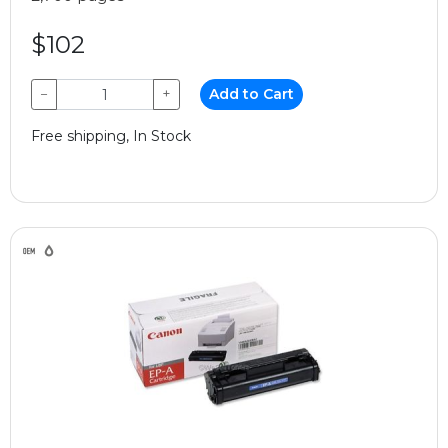
$102
−
+
Add to Cart
Free shipping, In Stock