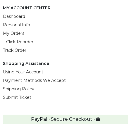
MY ACCOUNT CENTER
Dashboard
Personal Info
My Orders
1-Click Reorder
Track Order
Shopping Assistance
Using Your Account
Payment Methods We Accept
Shipping Policy
Submit Ticket
PayPal • Secure Checkout •