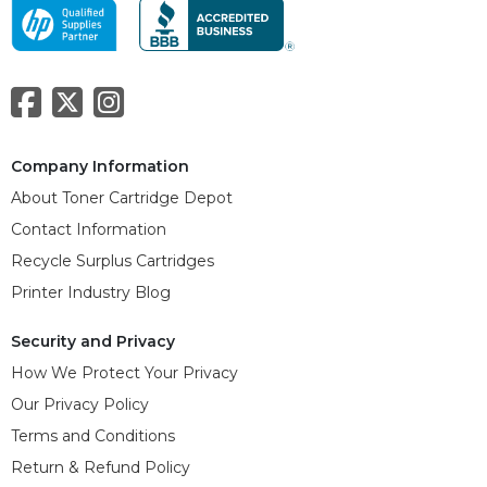
Company Information
About Toner Cartridge Depot
Contact Information
Recycle Surplus Cartridges
Printer Industry Blog
Security and Privacy
How We Protect Your Privacy
Our Privacy Policy
Terms and Conditions
Return & Refund Policy