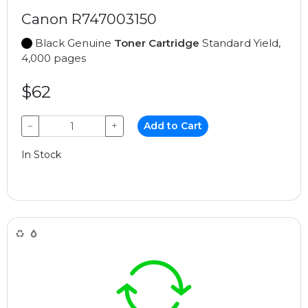
Canon R747003150
Black Genuine
Toner Cartridge
Standard Yield,
4,000 pages
$62
−
+
Add to Cart
In Stock