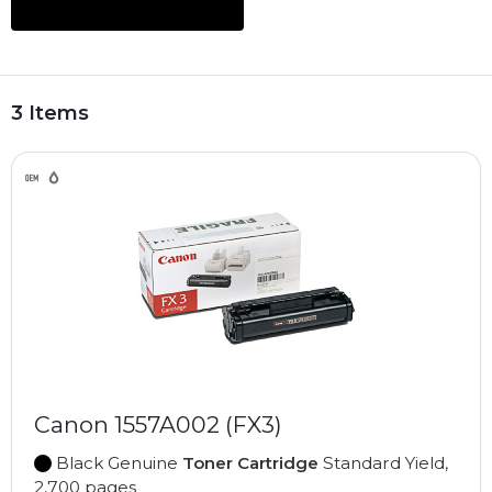
3 Items
Canon 1557A002 (FX3)
Black Genuine
Toner Cartridge
Standard Yield,
2,700 pages