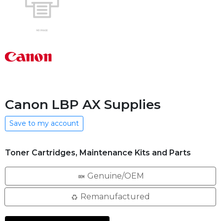
Canon LBP AX Supplies
Save to my account
Toner Cartridges, Maintenance Kits and Parts
Genuine/OEM
Remanufactured