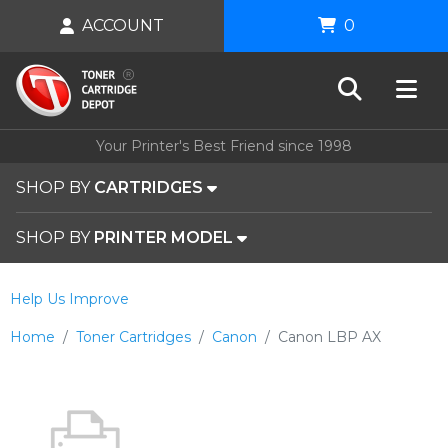
ACCOUNT
0
Your Printer's Best Friend since 1998
SHOP BY
CARTRIDGES
SHOP BY
PRINTER MODEL
Help Us Improve
Home
Toner Cartridges
Canon
Canon LBP AX