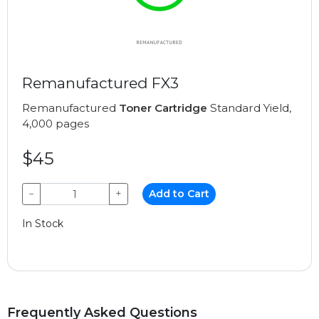
Remanufactured FX3
Remanufactured
Toner Cartridge
Standard Yield,
4,000 pages
$45
−
+
Add to Cart
In Stock
Frequently Asked Questions