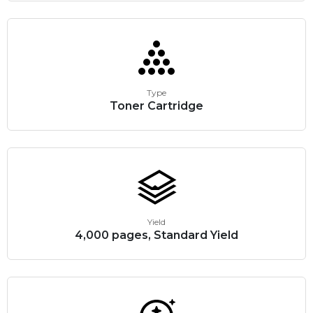
Type
Toner Cartridge
Yield
4,000 pages, Standard Yield