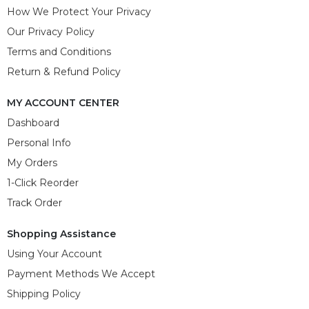
How We Protect Your Privacy
Our Privacy Policy
Terms and Conditions
Return & Refund Policy
MY ACCOUNT CENTER
Dashboard
Personal Info
My Orders
1-Click Reorder
Track Order
Shopping Assistance
Using Your Account
Payment Methods We Accept
Shipping Policy