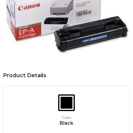
Product Details
Color
Black