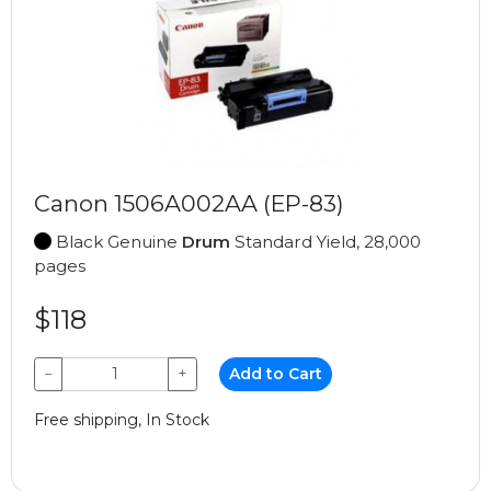
Canon 1506A002AA (EP-83)
Black Genuine
Drum
Standard Yield, 28,000
pages
$118
−
+
Add to Cart
Free shipping, In Stock