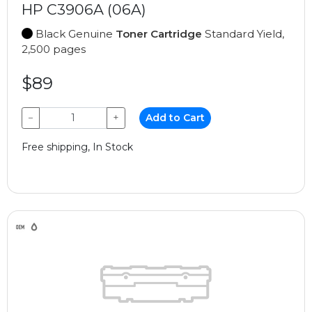
HP C3906A (06A)
Black Genuine
Toner Cartridge
Standard Yield,
2,500 pages
$89
−
+
Add to Cart
Free shipping, In Stock