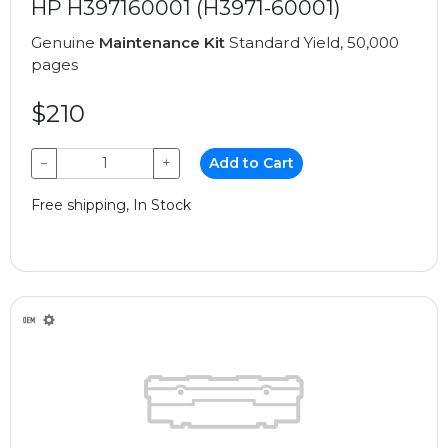
HP H397160001 (H3971-60001)
Genuine
Maintenance Kit
Standard Yield, 50,000
pages
$210
−
+
Add to Cart
Free shipping, In Stock