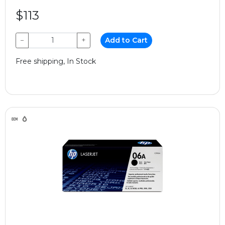
$113
−
+
Add to Cart
Free shipping, In Stock