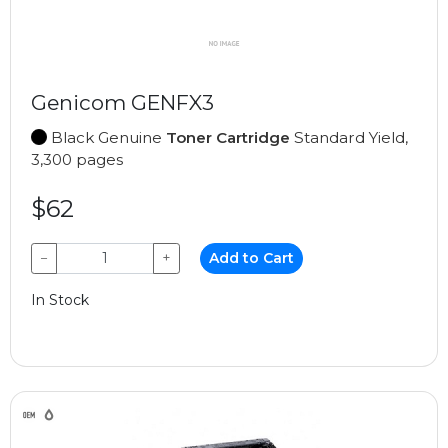
Genicom GENFX3
Black Genuine
Toner Cartridge
Standard Yield,
3,300 pages
$62
−
+
Add to Cart
In Stock