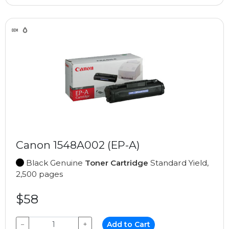
Canon 1548A002 (EP-A)
Black Genuine
Toner Cartridge
Standard Yield,
2,500 pages
$58
−
+
Add to Cart