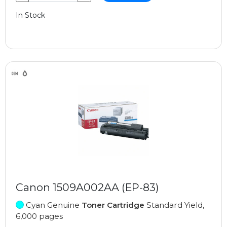
In Stock
Canon 1509A002AA (EP-83)
Cyan Genuine
Toner Cartridge
Standard Yield,
6,000 pages