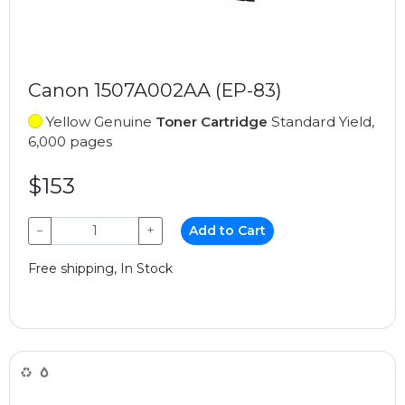
Canon 1507A002AA (EP-83)
Yellow Genuine
Toner Cartridge
Standard Yield,
6,000 pages
$153
−
+
Add to Cart
Free shipping, In Stock