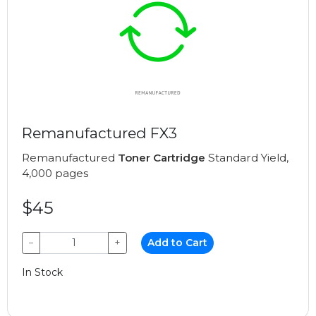
Remanufactured FX3
Remanufactured
Toner Cartridge
Standard Yield,
4,000 pages
$45
−
+
Add to Cart
In Stock