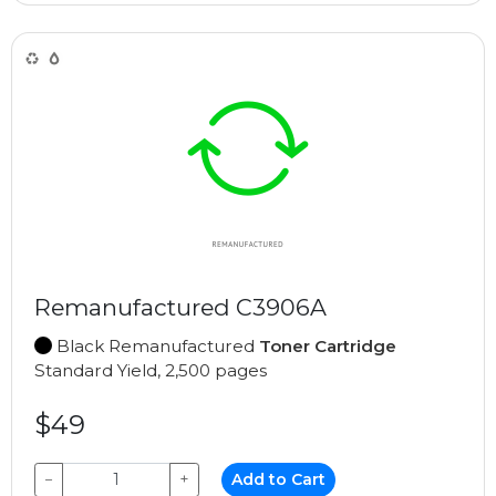
Remanufactured C3906A
Black Remanufactured
Toner Cartridge
Standard Yield, 2,500 pages
$49
−
+
Add to Cart