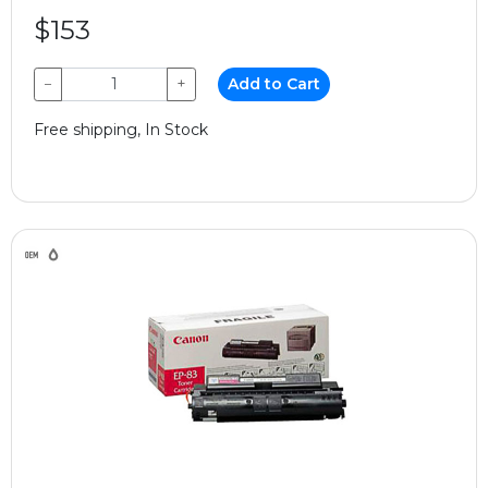
$153
−
+
Add to Cart
Free shipping, In Stock