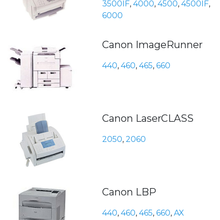
3500IF
,
4000
,
4500
,
4500IF
,
6000
Canon ImageRunner
440
,
460
,
465
,
660
Canon LaserCLASS
2050
,
2060
Canon LBP
440
,
460
,
465
,
660
,
AX