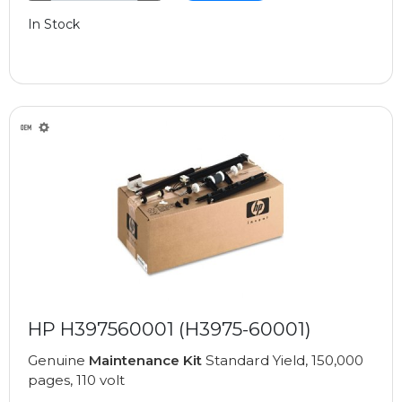
In Stock
HP H397560001 (H3975-60001)
Genuine
Maintenance Kit
Standard Yield, 150,000
pages, 110 volt