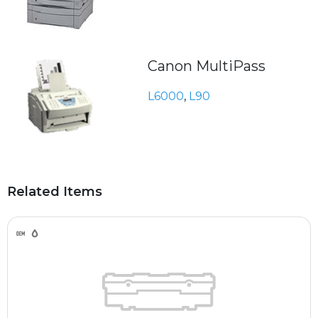
Canon MultiPass
L6000
,
L90
Related Items