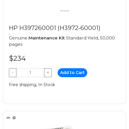
HP H397260001 (H3972-60001)
Genuine
Maintenance Kit
Standard Yield, 50,000
pages
$234
−
+
Add to Cart
Free shipping, In Stock