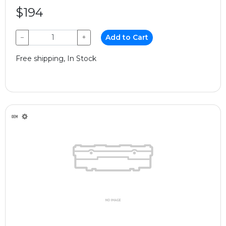
$194
−
+
Add to Cart
Free shipping, In Stock