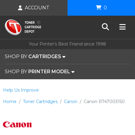
ACCOUNT
0
Your Printer's Best Friend since 1998
SHOP BY
CARTRIDGES
SHOP BY
PRINTER MODEL
Help Us Improve
Home
Toner Cartridges
Canon
Canon R747003150