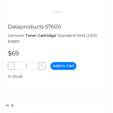
Dataproducts 57600
Genuine
Toner Cartridge
Standard Yield, 2,500
pages
$69
−
+
Add to Cart
In Stock