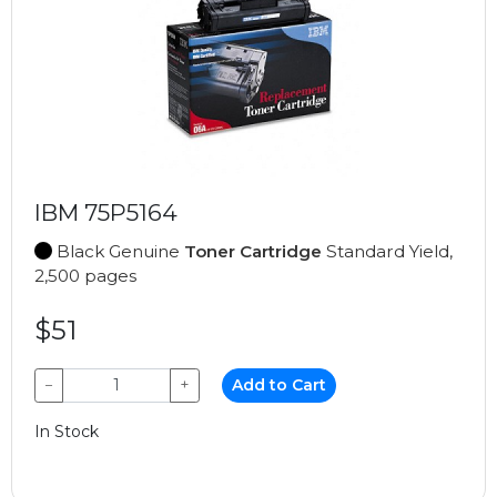
IBM 75P5164
Black Genuine
Toner Cartridge
Standard Yield,
2,500 pages
$51
−
+
Add to Cart
In Stock