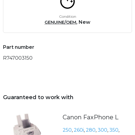
Condition
, New
GENUINE/OEM
Part number
R747003150
Guaranteed to work with
Canon FaxPhone L
250
,
260i
,
280
,
300
,
350
,