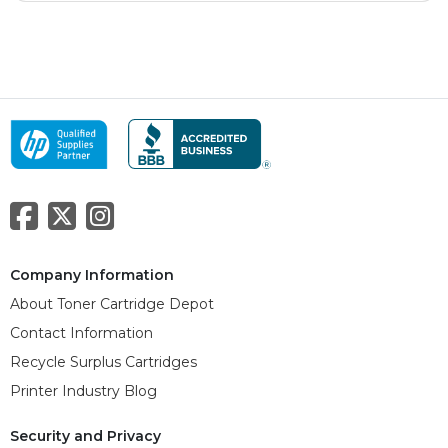
Company Information
About Toner Cartridge Depot
Contact Information
Recycle Surplus Cartridges
Printer Industry Blog
Security and Privacy