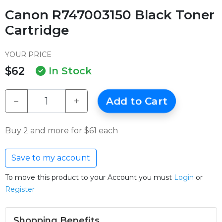
Canon R747003150 Black Toner
Cartridge
YOUR PRICE
$62
In Stock
−
+
Add to Cart
Buy 2 and more for $61 each
Save to my account
To move this product to your Account you must
Login
or
Register
Shopping Benefits