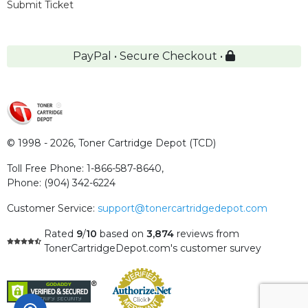
Submit Ticket
PayPal • Secure Checkout •
© 1998 - 2026,
Toner Cartridge Depot (TCD)
Toll Free Phone:
1-866-587-8640
,
Phone:
(904) 342-6224
Customer Service:
support@tonercartridgedepot.com
Rated
9
/
10
based on
3,874
reviews
from
TonerCartridgeDepot.com's customer survey