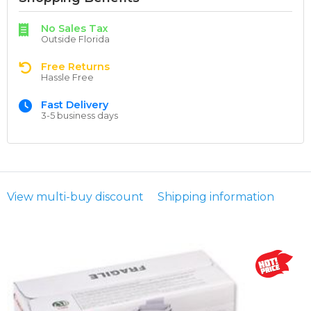
No Sales Tax
Outside Florida
Free Returns
Hassle Free
Fast Delivery
3-5 business days
View multi-buy discount
Shipping information