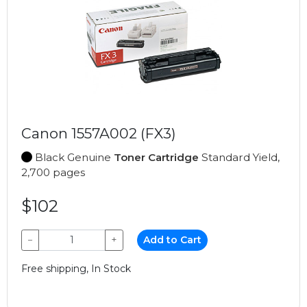
Canon 1557A002 (FX3)
Black Genuine
Toner Cartridge
Standard Yield,
2,700 pages
$102
−
+
Add to Cart
Free shipping, In Stock