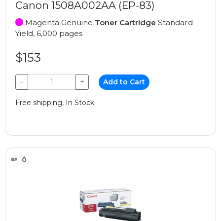
Canon 1508A002AA (EP-83)
Magenta Genuine
Toner Cartridge
Standard
Yield, 6,000 pages
$153
−
+
Add to Cart
Free shipping, In Stock