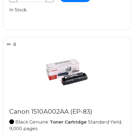
In Stock
Canon 1510A002AA (EP-83)
Black Genuine
Toner Cartridge
Standard Yield,
9,000 pages