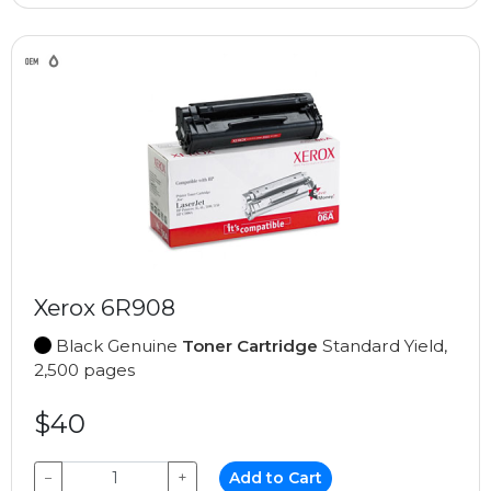
Xerox 6R908
Black Genuine
Toner Cartridge
Standard Yield,
2,500 pages
$40
−
+
Add to Cart