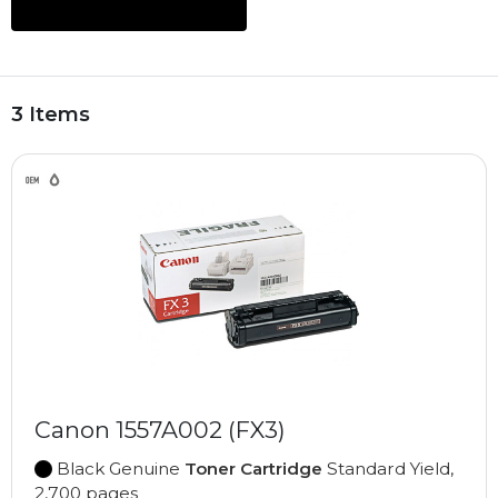
3 Items
Canon 1557A002 (FX3)
Black Genuine
Toner Cartridge
Standard Yield,
2,700 pages