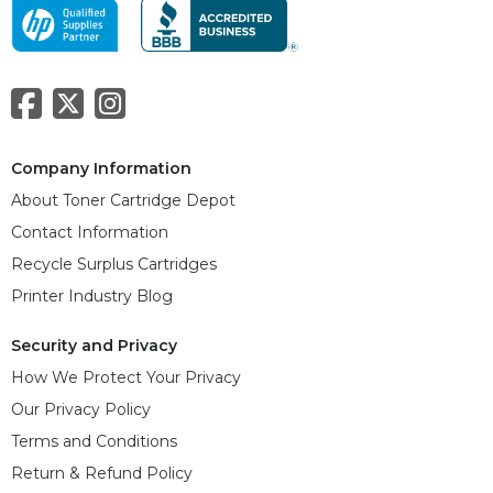
Company Information
About Toner Cartridge Depot
Contact Information
Recycle Surplus Cartridges
Printer Industry Blog
Security and Privacy
How We Protect Your Privacy
Our Privacy Policy
Terms and Conditions
Return & Refund Policy