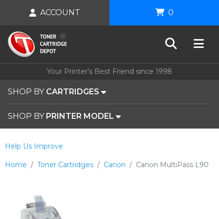
ACCOUNT
0
Your Printer's Best Friend since 1998
SHOP BY
CARTRIDGES
SHOP BY
PRINTER MODEL
Help Us Improve
Home
Toner Cartridges
Canon
Canon MultiPass L90