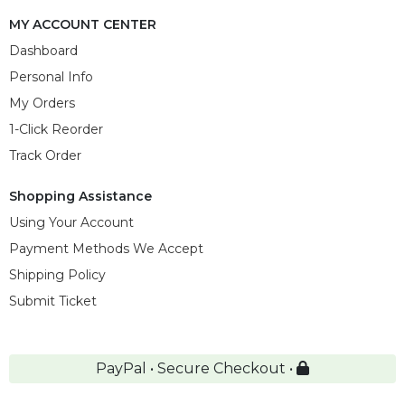
MY ACCOUNT CENTER
Dashboard
Personal Info
My Orders
1-Click Reorder
Track Order
Shopping Assistance
Using Your Account
Payment Methods We Accept
Shipping Policy
Submit Ticket
PayPal • Secure Checkout •