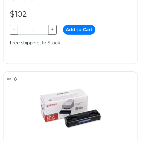
$102
−
+
Add to Cart
Free shipping, In Stock