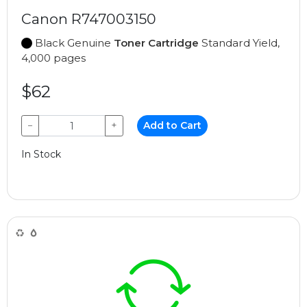
Canon R747003150
Black Genuine
Toner Cartridge
Standard Yield,
4,000 pages
$62
−
+
Add to Cart
In Stock