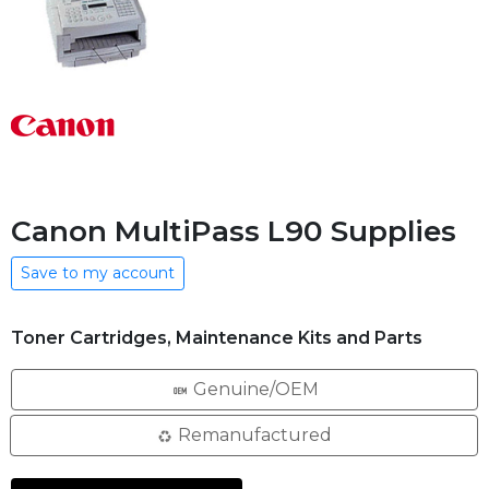
Canon MultiPass L90 Supplies
Save to my account
Toner Cartridges, Maintenance Kits and Parts
Genuine/OEM
Remanufactured