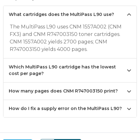
What cartridges does the MultiPass L90 use?
The MultiPass L90 uses CNM 1557A002 (CNM
FX3) and CNM R747003150 toner cartridges.
CNM 1557A002 yields 2700 pages; CNM
R747003150 yields 4000 pages.
Which MultiPass L90 cartridge has the lowest
cost per page?
How many pages does CNM R747003150 print?
How do I fix a supply error on the MultiPass L90?