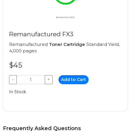
Remanufactured FX3
Remanufactured
Toner Cartridge
Standard Yield,
4,000 pages
$45
−
+
Add to Cart
In Stock
Frequently Asked Questions