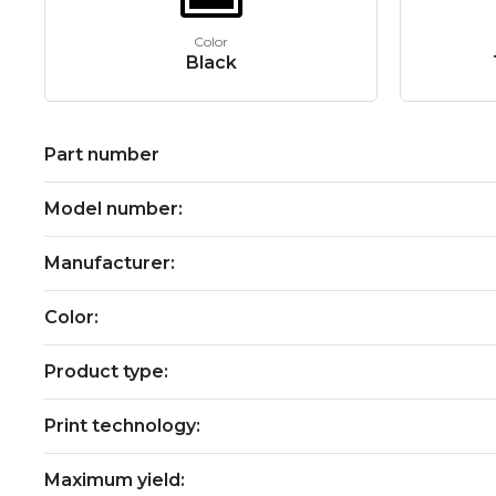
Color
Black
Part number
Model number:
Manufacturer:
Color:
Product type:
Print technology:
Maximum yield: