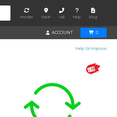
reorder
track
call
help
blog
ACCOUNT
0
Help Us Improve