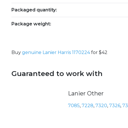
Packaged quantity:
Package weight:
Buy
genuine Lanier Harris 1170224
for $42
Guaranteed to work with
Lanier Other
7085
,
7228
,
7320
,
7326
,
7