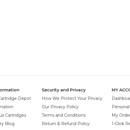
ormation
Security and Privacy
MY ACC
Cartridge Depot
How We Protect Your Privacy
Dashboa
rmation
Our Privacy Policy
Personal
us Cartridges
Terms and Conditions
My Orde
try Blog
Return & Refund Policy
1-Click R