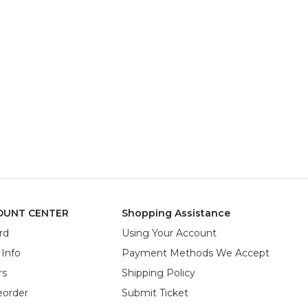
OUNT CENTER
Shopping Assistance
rd
Using Your Account
 Info
Payment Methods We Accept
rs
Shipping Policy
eorder
Submit Ticket