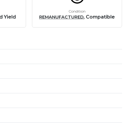
Condition
d Yield
, Compatible
REMANUFACTURED