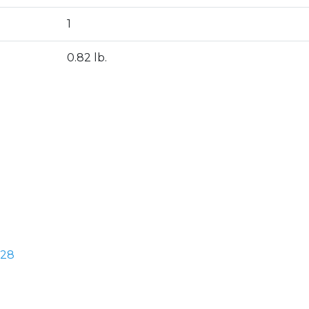
1
0.82 lb.
328