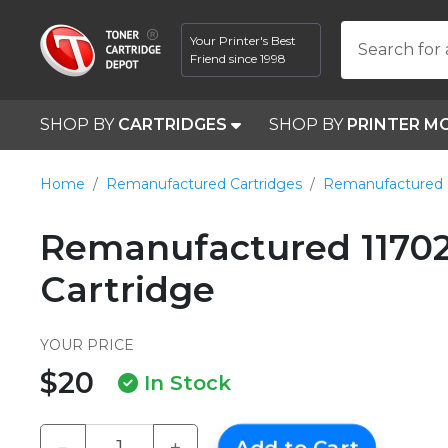
Your Printer's Best
Search for 
Friend since 1998
SHOP BY
CARTRIDGES
SHOP BY
PRINTER M
Home
Remanufactured Cartridges
Remanufactured 
Remanufactured 11702
Cartridge
YOUR PRICE
$20
In Stock