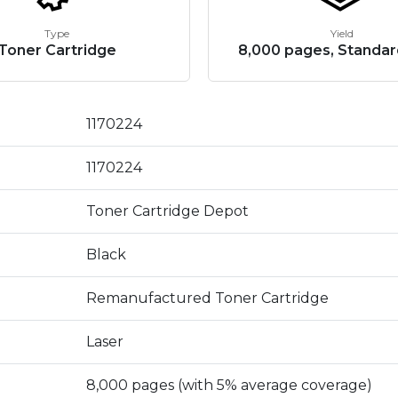
Type
Yield
Toner Cartridge
8,000 pages, Standar
1170224
1170224
Toner Cartridge Depot
Black
Remanufactured Toner Cartridge
Laser
8,000 pages (with 5% average coverage)