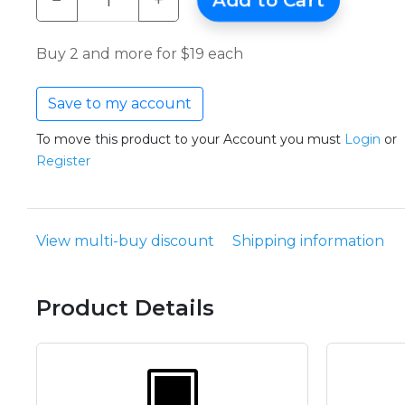
−
+
Add to Cart
Buy 2 and more for $19 each
Save to my account
To move this product to your Account you must
Login
or
Register
View multi-buy discount
Shipping information
Product Details