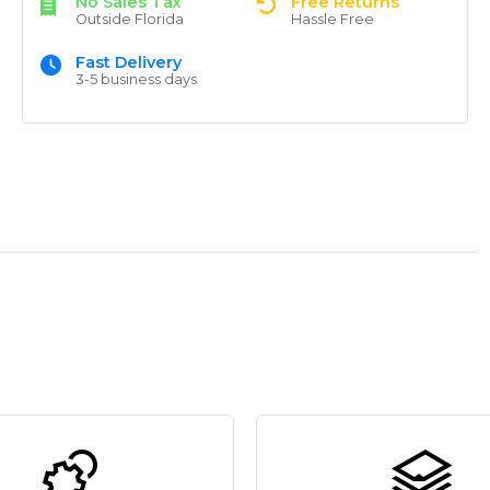
No Sales Tax
Free Returns
Outside Florida
Hassle Free
Fast Delivery
3-5 business days