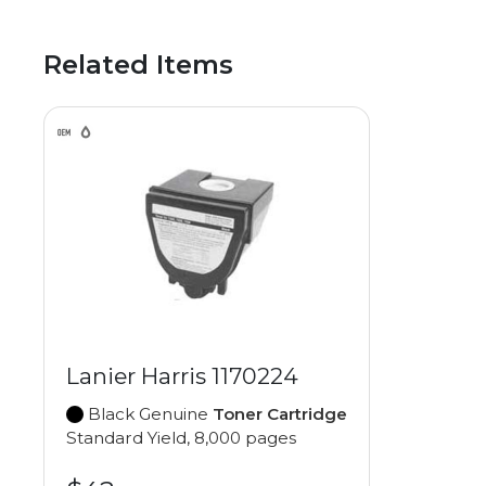
Related Items
Lanier Harris 1170224
Black Genuine
Toner Cartridge
Standard Yield, 8,000 pages