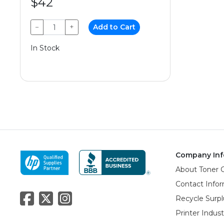
$42
−
+
Add to Cart
In Stock
Company Inf
About Toner 
Contact Info
Recycle Surpl
Printer Indus