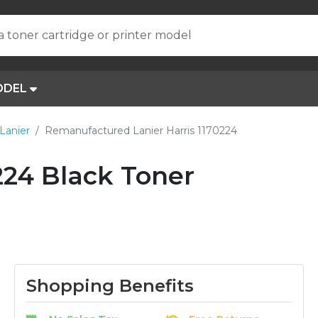
a toner cartridge or printer model
ODEL
Lanier
Remanufactured Lanier Harris 1170224
24 Black Toner
Shopping Benefits