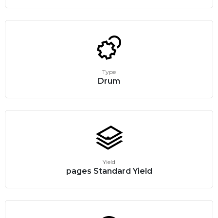
Type
Drum
Yield
pages Standard Yield