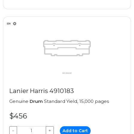
Lanier Harris 4910183
Genuine
Drum
Standard Yield, 15,000 pages
$456
−
+
Add to Cart