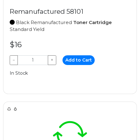
Remanufactured 58101
Black Remanufactured
Toner Cartridge
Standard Yield
$16
−
+
Add to Cart
In Stock