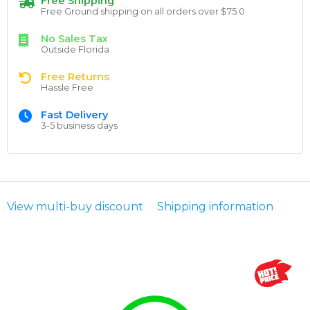
Free Shipping
Free Ground shipping on all orders over $75.0
No Sales Tax
Outside Florida
Free Returns
Hassle Free
Fast Delivery
3-5 business days
View multi-buy discount
Shipping information