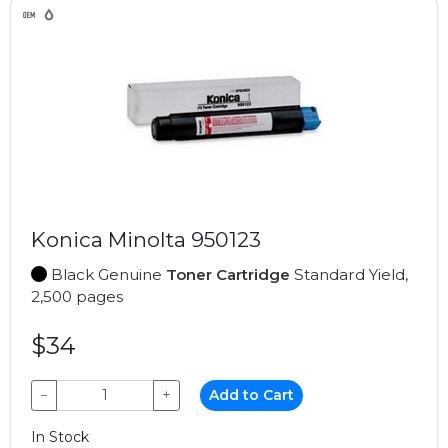
Konica Minolta 950123
Black Genuine
Toner Cartridge
Standard Yield,
2,500 pages
$34
−
+
Add to Cart
In Stock