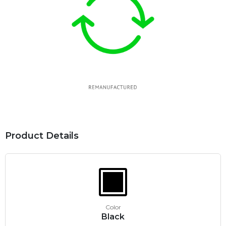
Product Details
Color
Black