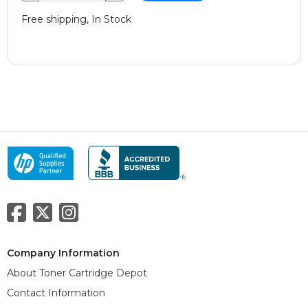
Free shipping, In Stock
Company Information
About Toner Cartridge Depot
Contact Information