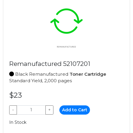
Remanufactured 52107201
Black Remanufactured
Toner Cartridge
Standard Yield, 2,000 pages
$23
−
+
Add to Cart
In Stock