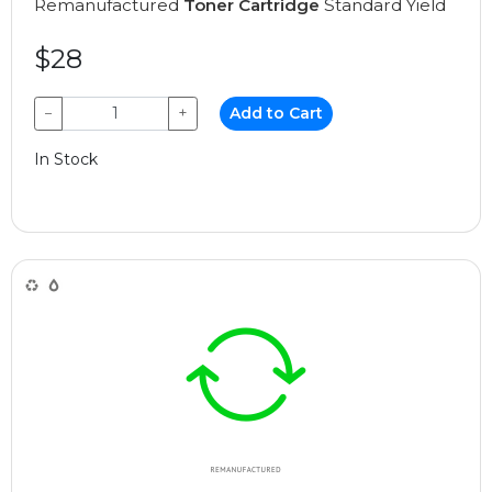
Remanufactured
Toner Cartridge
Standard Yield
$28
−
+
Add to Cart
In Stock