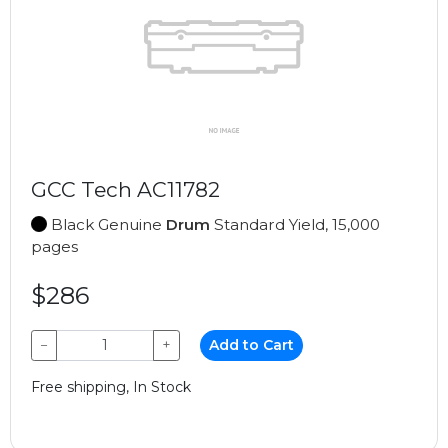
GCC Tech AC11782
Black Genuine
Drum
Standard Yield, 15,000
pages
$286
−
+
Add to Cart
Free shipping, In Stock