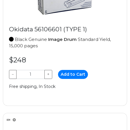
Okidata 56106601 (TYPE 1)
Black Genuine
Image Drum
Standard Yield,
15,000 pages
$248
−
+
Add to Cart
Free shipping, In Stock