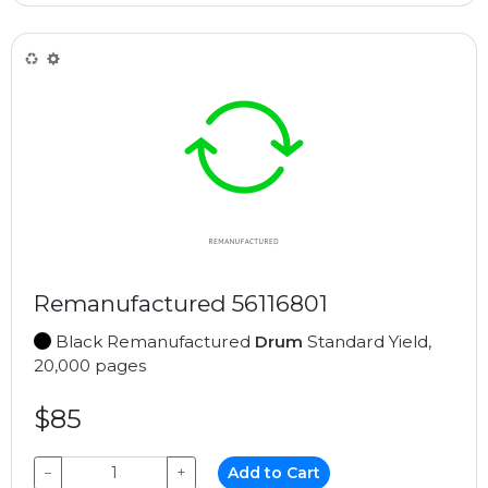
Remanufactured 56116801
Black Remanufactured
Drum
Standard Yield,
20,000 pages
$85
−
+
Add to Cart