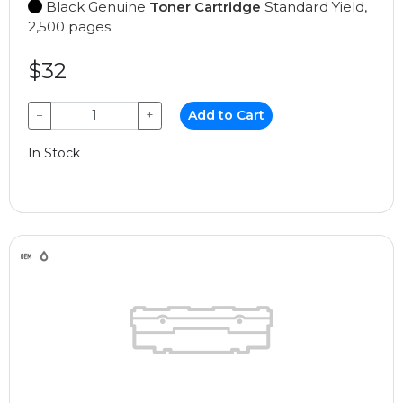
Black Genuine
Toner Cartridge
Standard Yield,
2,500 pages
$32
−
+
Add to Cart
In Stock