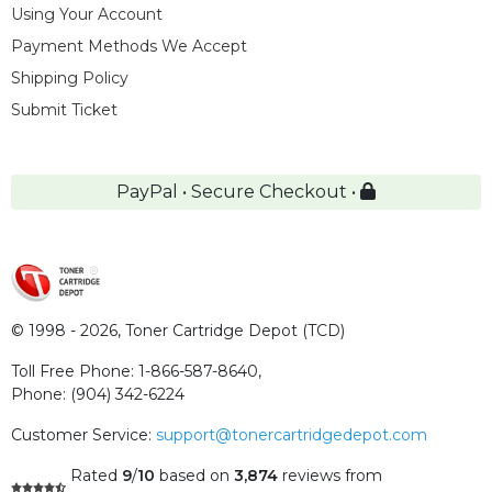
Using Your Account
Payment Methods We Accept
Shipping Policy
Submit Ticket
PayPal • Secure Checkout •
© 1998 - 2026,
Toner Cartridge Depot (TCD)
Toll Free Phone:
1-866-587-8640
,
Phone:
(904) 342-6224
Customer Service:
support@tonercartridgedepot.com
Rated
9
/
10
based on
3,874
reviews
from