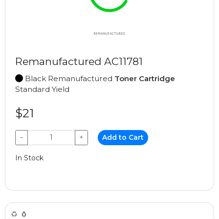
Remanufactured AC11781
Black Remanufactured
Toner Cartridge
Standard Yield
$21
−
+
Add to Cart
In Stock