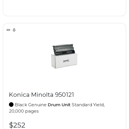
Konica Minolta 950121
Black Genuine
Drum Unit
Standard Yield,
20,000 pages
$252