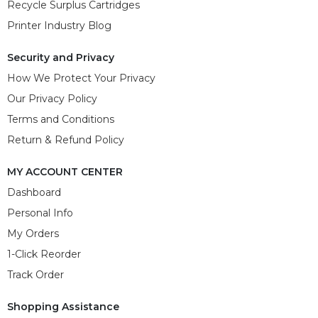
Recycle Surplus Cartridges
Printer Industry Blog
Security and Privacy
How We Protect Your Privacy
Our Privacy Policy
Terms and Conditions
Return & Refund Policy
MY ACCOUNT CENTER
Dashboard
Personal Info
My Orders
1-Click Reorder
Track Order
Shopping Assistance