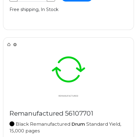
Free shipping, In Stock
Remanufactured 56107701
Black Remanufactured
Drum
Standard Yield,
15,000 pages