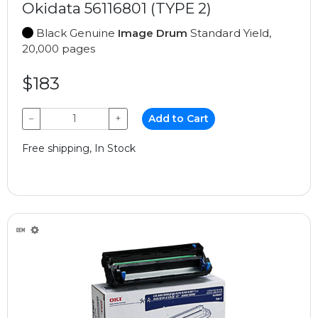
Okidata 56116801 (TYPE 2)
Black Genuine
Image Drum
Standard Yield,
20,000 pages
$183
−
+
Add to Cart
Free shipping, In Stock