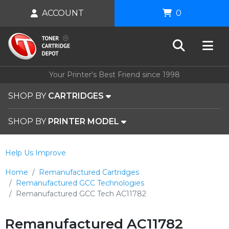
ACCOUNT
0
Your Printer's Best Friend since 1998
SHOP BY
CARTRIDGES
SHOP BY
PRINTER MODEL
Help Us Improve
Home
Remanufactured Cartridges
Remanufactured GCC Technologies
Remanufactured GCC Tech AC11782
Remanufactured AC11782