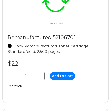
Remanufactured 52106701
Black Remanufactured
Toner Cartridge
Standard Yield, 2,500 pages
$22
−
+
Add to Cart
In Stock