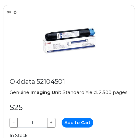
Okidata 52104501
Genuine
Imaging Unit
Standard Yield, 2,500 pages
$25
−
+
Add to Cart
In Stock