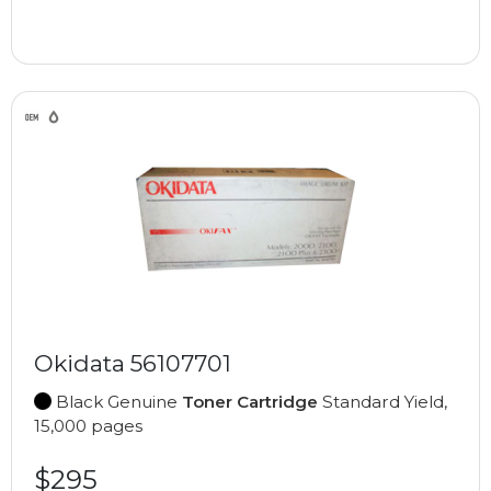
Okidata 56107701
Black Genuine
Toner Cartridge
Standard Yield,
15,000 pages
$295