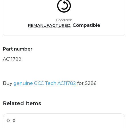
Condition
, Compatible
REMANUFACTURED
Part number
AC11782
Buy
genuine GCC Tech AC11782
for $286
Related Items