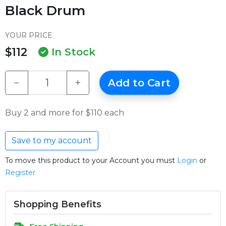
Black Drum
YOUR PRICE
$112
In Stock
−
+
Add to Cart
Buy 2 and more for $110 each
Save to my account
To move this product to your Account you must
Login
or
Register
Shopping Benefits