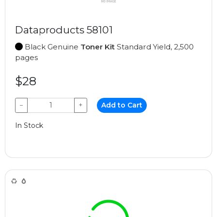
Dataproducts 58101
Black Genuine
Toner Kit
Standard Yield, 2,500
pages
$28
−
+
Add to Cart
In Stock