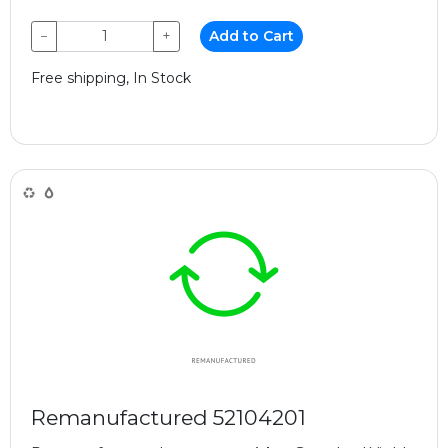
−
+
Add to Cart
Free shipping, In Stock
Remanufactured 52104201