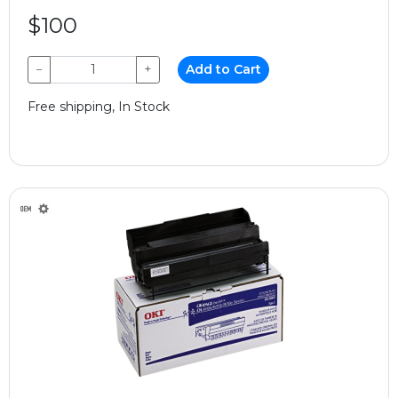
$100
−
+
Add to Cart
Free shipping, In Stock