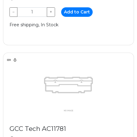
−
+
Add to Cart
Free shipping, In Stock
GCC Tech AC11781