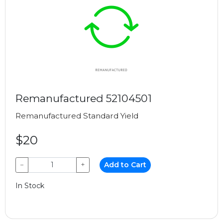
Remanufactured 52104501
Remanufactured
Standard Yield
$20
−
+
Add to Cart
In Stock