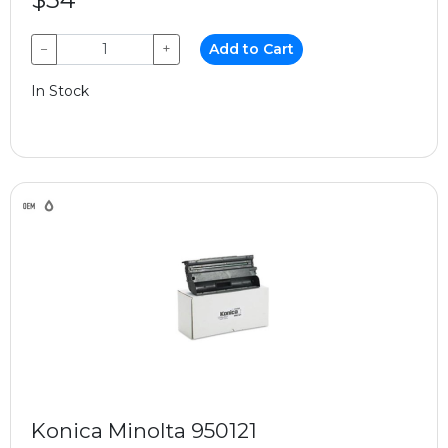
−
+
Add to Cart
In Stock
Konica Minolta 950121