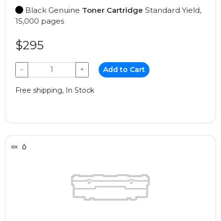
Black Genuine
Toner Cartridge
Standard Yield,
15,000 pages
$295
−
+
Add to Cart
Free shipping, In Stock