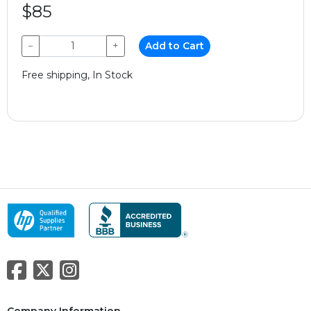
$85
−
+
Add to Cart
Free shipping, In Stock
Company Information