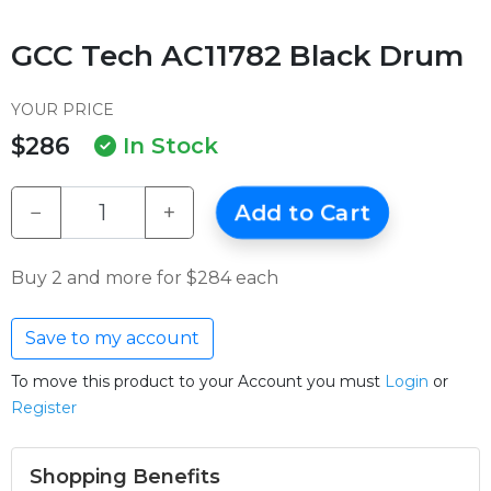
GCC Tech AC11782 Black Drum
YOUR PRICE
$286
In Stock
−
+
Add to Cart
Buy 2 and more for $284 each
Save to my account
To move this product to your Account you must
Login
or
Register
Shopping Benefits