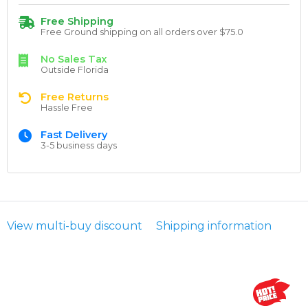
Free Shipping
Free Ground shipping on all orders over $75.0
No Sales Tax
Outside Florida
Free Returns
Hassle Free
Fast Delivery
3-5 business days
View multi-buy discount
Shipping information