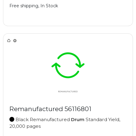
Free shipping, In Stock
Remanufactured 56116801
Black Remanufactured
Drum
Standard Yield,
20,000 pages