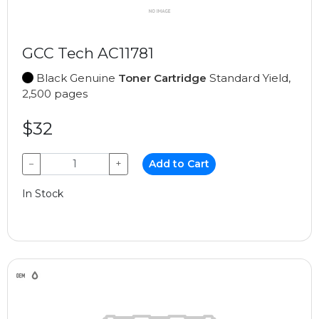
GCC Tech AC11781
Black Genuine
Toner Cartridge
Standard Yield,
2,500 pages
$32
−
+
Add to Cart
In Stock