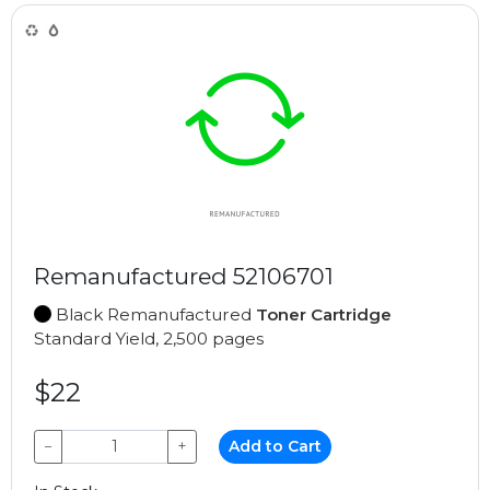
Remanufactured 52106701
Black Remanufactured
Toner Cartridge
Standard Yield, 2,500 pages
$22
−
+
Add to Cart