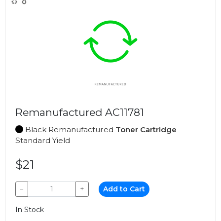
Remanufactured AC11781
Black Remanufactured
Toner Cartridge
Standard Yield
$21
−
+
Add to Cart
In Stock