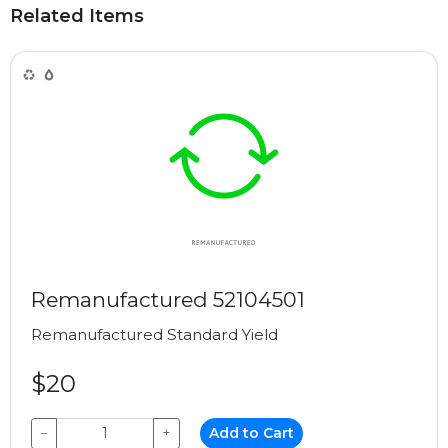
Related Items
Remanufactured 52104501
Remanufactured
Standard Yield
$20
−
+
Add to Cart