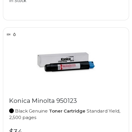
In Stock
Konica Minolta 950123
Black Genuine
Toner Cartridge
Standard Yield,
2,500 pages
$34