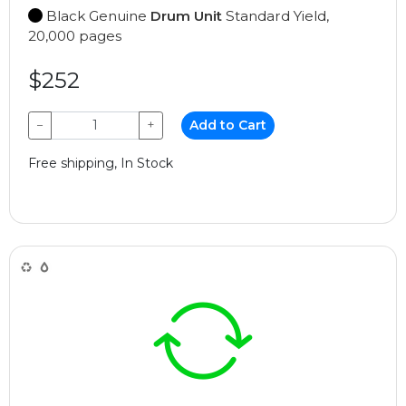
Black Genuine
Drum Unit
Standard Yield,
20,000 pages
$252
−
+
Add to Cart
Free shipping, In Stock