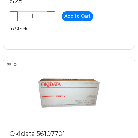
$25
−
+
Add to Cart
In Stock
Okidata 56107701