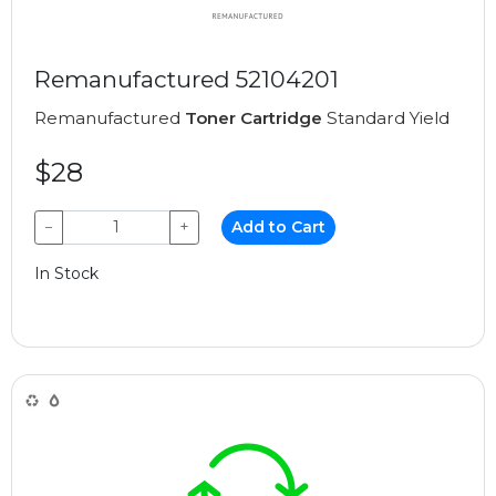
Remanufactured 52104201
Remanufactured
Toner Cartridge
Standard Yield
$28
−
+
Add to Cart
In Stock