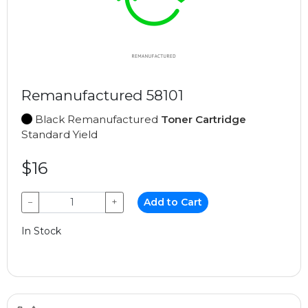
Remanufactured 58101
Black Remanufactured
Toner Cartridge
Standard Yield
$16
−
+
Add to Cart
In Stock