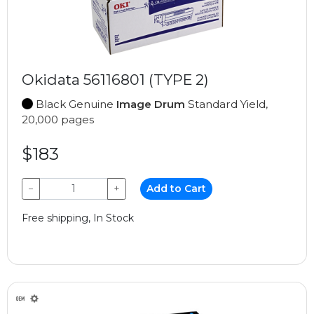
Okidata 56116801 (TYPE 2)
Black Genuine
Image Drum
Standard Yield,
20,000 pages
$183
−
+
Add to Cart
Free shipping, In Stock