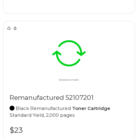
Remanufactured 52107201
Black Remanufactured
Toner Cartridge
Standard Yield, 2,000 pages
$23