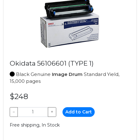
Okidata 56106601 (TYPE 1)
Black Genuine
Image Drum
Standard Yield,
15,000 pages
$248
−
+
Add to Cart
Free shipping, In Stock