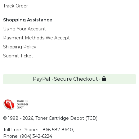
Track Order
Shopping Assistance
Using Your Account
Payment Methods We Accept
Shipping Policy
Submit Ticket
PayPal • Secure Checkout •
© 1998 - 2026,
Toner Cartridge Depot (TCD)
Toll Free Phone:
1-866-587-8640
,
Phone:
(904) 342-6224