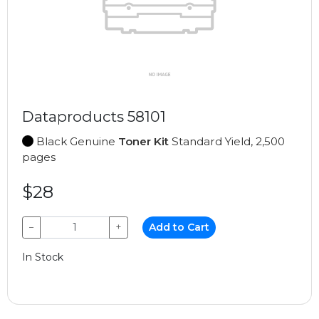
Dataproducts 58101
Black Genuine
Toner Kit
Standard Yield, 2,500
pages
$28
−
+
Add to Cart
In Stock