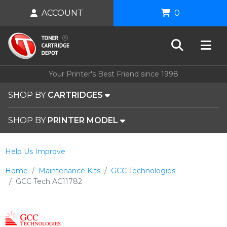
ACCOUNT
0
Your Printer's Best Friend since 1998
SHOP BY
CARTRIDGES
SHOP BY
PRINTER MODEL
Help Us Improve
Home
Maintenance Kits
GCC Technologies
GCC Tech AC11782