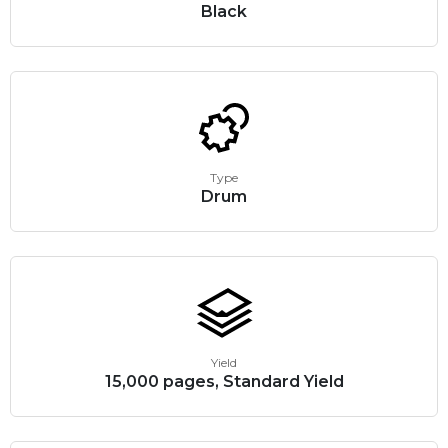
Black
Type
Drum
Yield
15,000 pages, Standard Yield