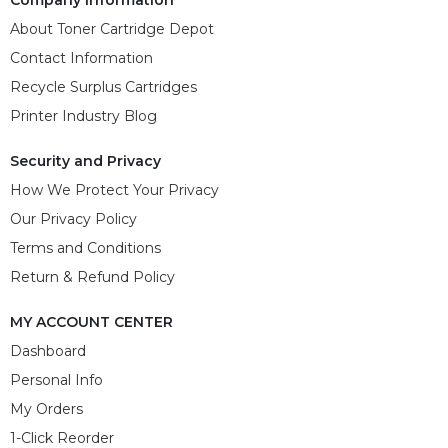
About Toner Cartridge Depot
Contact Information
Recycle Surplus Cartridges
Printer Industry Blog
Security and Privacy
How We Protect Your Privacy
Our Privacy Policy
Terms and Conditions
Return & Refund Policy
MY ACCOUNT CENTER
Dashboard
Personal Info
My Orders
1-Click Reorder