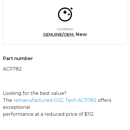
Condition
, New
GENUINE/OEM
Part number
AC11782
Looking for the best value?
The
remanufactured GCC Tech AC11782
offers
exceptional
performance at a reduced price of $112