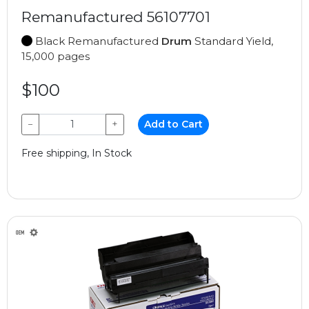
Remanufactured 56107701
Black Remanufactured
Drum
Standard Yield,
15,000 pages
$100
−
+
Add to Cart
Free shipping, In Stock