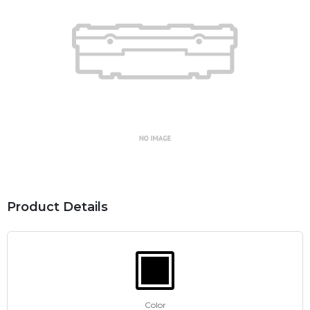
Product Details
Color