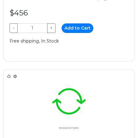
$456
−
+
Add to Cart
Free shipping, In Stock