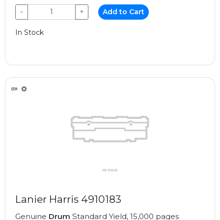
−
+
Add to Cart
In Stock
Lanier Harris 4910183
Genuine
Drum
Standard Yield, 15,000 pages