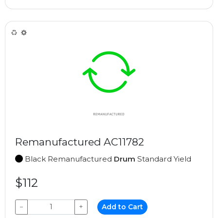
Remanufactured AC11782
Black Remanufactured
Drum
Standard Yield
$112
−
+
Add to Cart