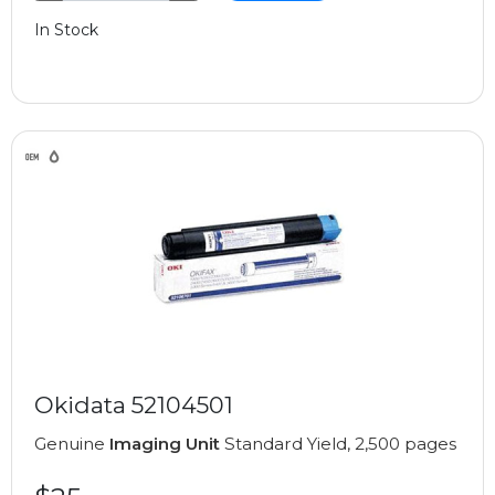
In Stock
Okidata 52104501
Genuine
Imaging Unit
Standard Yield, 2,500 pages