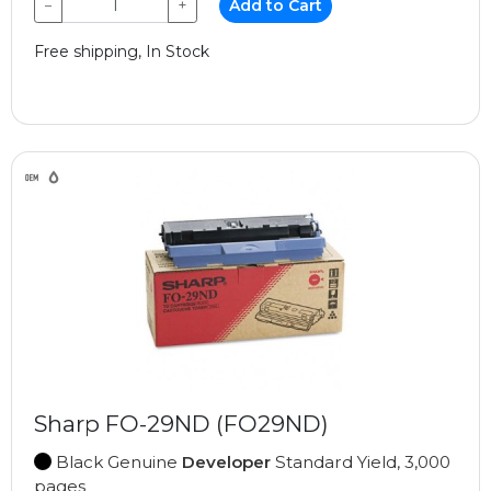
−
+
Add to Cart
Free shipping, In Stock
Sharp FO-29ND (FO29ND)
Black Genuine
Developer
Standard Yield, 3,000
pages