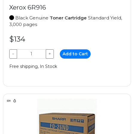
Xerox 6R916
Black Genuine
Toner Cartridge
Standard Yield,
3,000 pages
$134
−
+
Add to Cart
Free shipping, In Stock