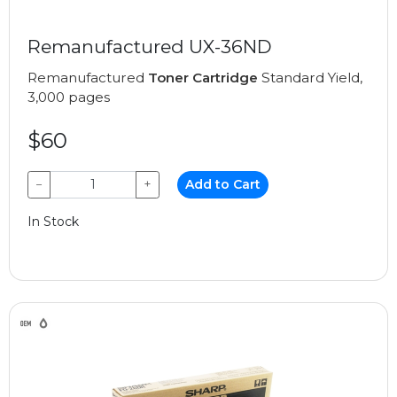
Remanufactured UX-36ND
Remanufactured
Toner Cartridge
Standard Yield,
3,000 pages
$60
−
+
Add to Cart
In Stock