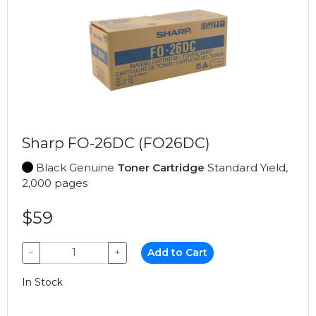
Sharp FO-26DC (FO26DC)
Black Genuine
Toner Cartridge
Standard Yield,
2,000 pages
$59
−
+
Add to Cart
In Stock