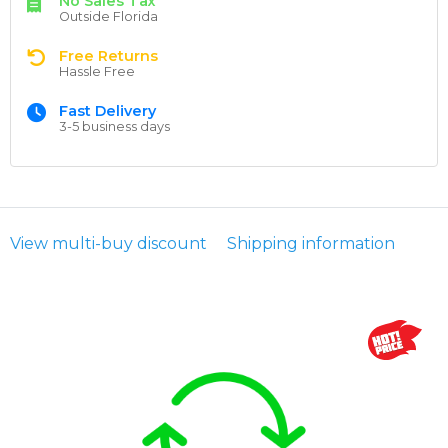
No Sales Tax
Outside Florida
Free Returns
Hassle Free
Fast Delivery
3-5 business days
View multi-buy discount
Shipping information