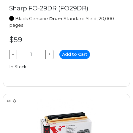
Sharp FO-29DR (FO29DR)
Black Genuine
Drum
Standard Yield, 20,000
pages
$59
−
+
Add to Cart
In Stock