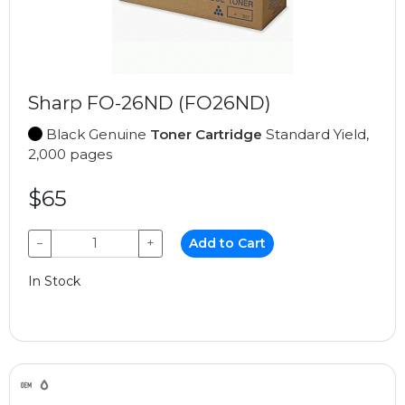
Sharp FO-26ND (FO26ND)
Black Genuine
Toner Cartridge
Standard Yield,
2,000 pages
$65
−
+
Add to Cart
In Stock