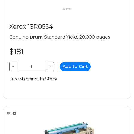
Xerox 13R0554
Genuine
Drum
Standard Yield, 20.000 pages
$181
−
+
Add to Cart
Free shipping, In Stock