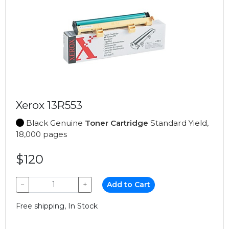
Xerox 13R553
Black Genuine
Toner Cartridge
Standard Yield,
18,000 pages
$120
−
+
Add to Cart
Free shipping, In Stock