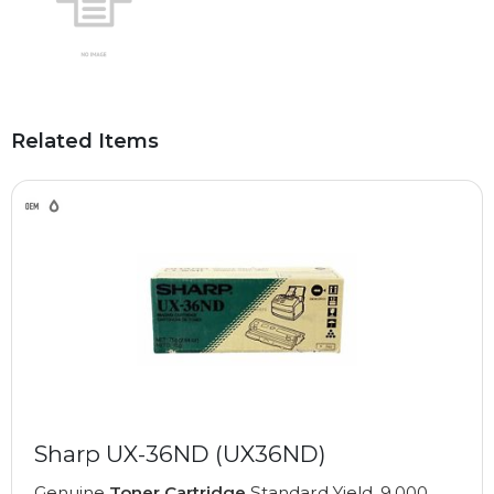
Related Items
Sharp UX-36ND (UX36ND)
Genuine
Toner Cartridge
Standard Yield, 9,000