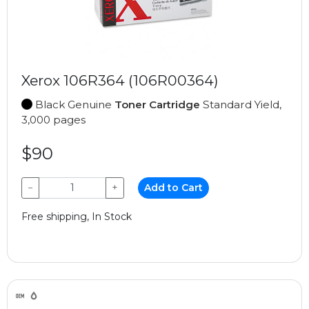
Xerox 106R364 (106R00364)
Black Genuine
Toner Cartridge
Standard Yield,
3,000 pages
$90
−
+
Add to Cart
Free shipping, In Stock