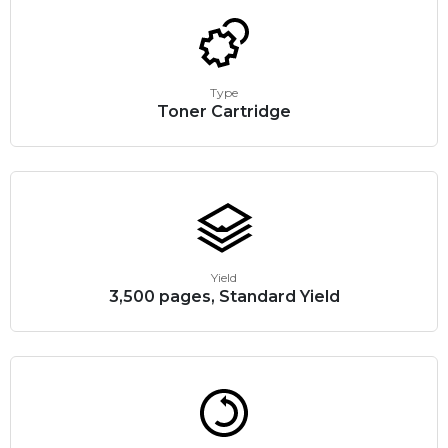
Type
Toner Cartridge
Yield
3,500 pages, Standard Yield