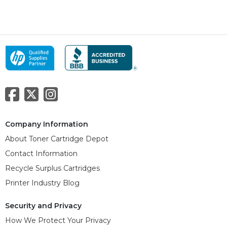
Company Information
About Toner Cartridge Depot
Contact Information
Recycle Surplus Cartridges
Printer Industry Blog
Security and Privacy
How We Protect Your Privacy