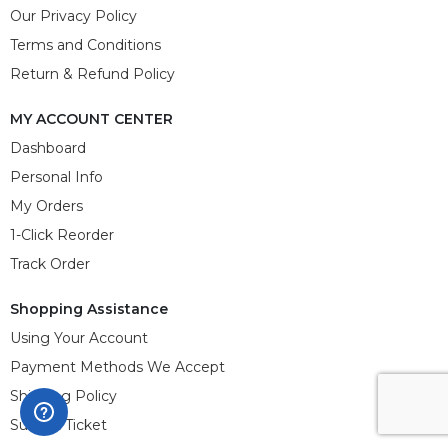
Our Privacy Policy
Terms and Conditions
Return & Refund Policy
MY ACCOUNT CENTER
Dashboard
Personal Info
My Orders
1-Click Reorder
Track Order
Shopping Assistance
Using Your Account
Payment Methods We Accept
Shipping Policy
Submit Ticket