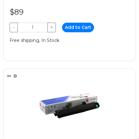
$89
−
+
Add to Cart
Free shipping, In Stock