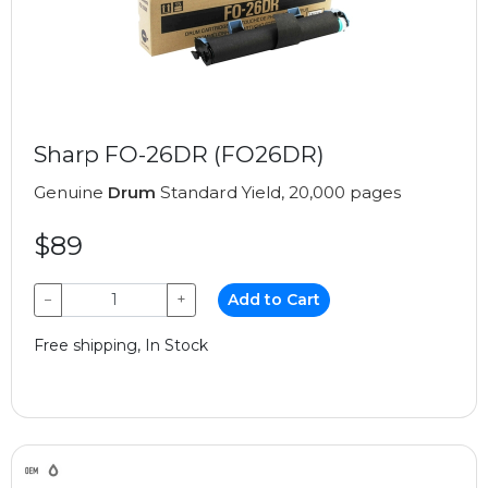
Sharp FO-26DR (FO26DR)
Genuine
Drum
Standard Yield, 20,000 pages
$89
−
+
Add to Cart
Free shipping, In Stock