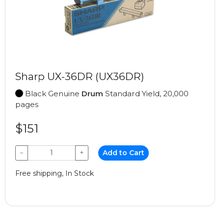
Sharp UX-36DR (UX36DR)
Black Genuine
Drum
Standard Yield, 20,000
pages
$151
−
+
Add to Cart
Free shipping, In Stock