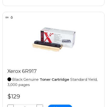
Xerox 6R917
Black Genuine
Toner Cartridge
Standard Yield,
3,000 pages
$129