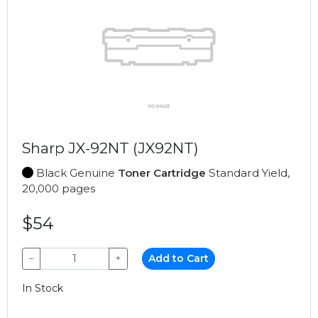
Sharp JX-92NT (JX92NT)
Black Genuine
Toner Cartridge
Standard Yield,
20,000 pages
$54
−
+
Add to Cart
In Stock