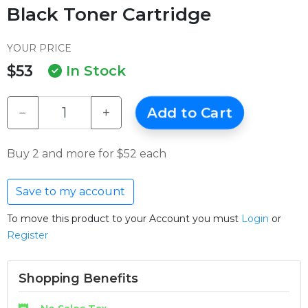
Black Toner Cartridge
YOUR PRICE
$53
In Stock
−
+
Add to Cart
Buy 2 and more for $52 each
Save to my account
To move this product to your Account you must
Login
or
Register
Shopping Benefits