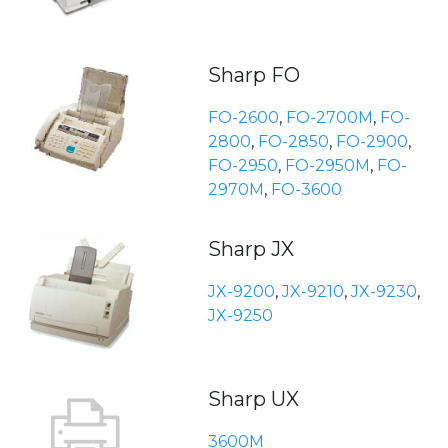
Sharp FO
FO-2600
,
FO-2700M
,
FO-
2800
,
FO-2850
,
FO-2900
,
FO-2950
,
FO-2950M
,
FO-
2970M
,
FO-3600
Sharp JX
JX-9200
,
JX-9210
,
JX-9230
,
JX-9250
Sharp UX
3600M