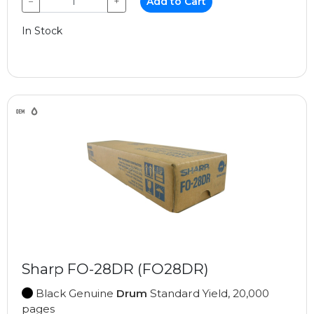
−
+
Add to Cart
In Stock
Sharp FO-28DR (FO28DR)
Black Genuine
Drum
Standard Yield, 20,000
pages