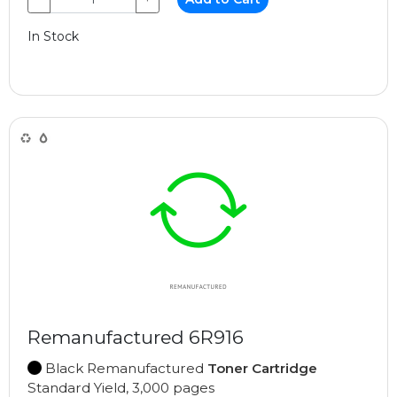
In Stock
Remanufactured 6R916
Black Remanufactured
Toner Cartridge
Standard Yield, 3,000 pages