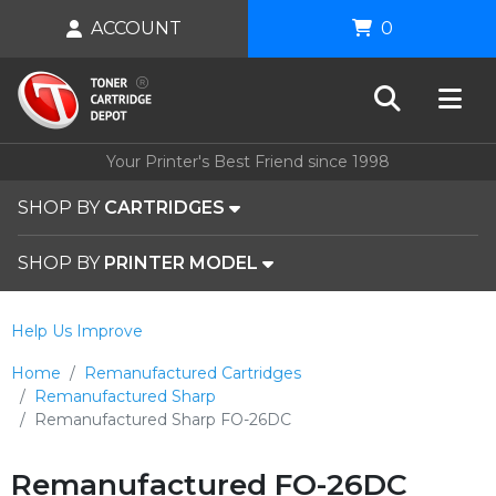
ACCOUNT
0
Your Printer's Best Friend since 1998
SHOP BY
CARTRIDGES
SHOP BY
PRINTER MODEL
Help Us Improve
Home
Remanufactured Cartridges
Remanufactured Sharp
Remanufactured Sharp FO-26DC
Remanufactured FO-26DC