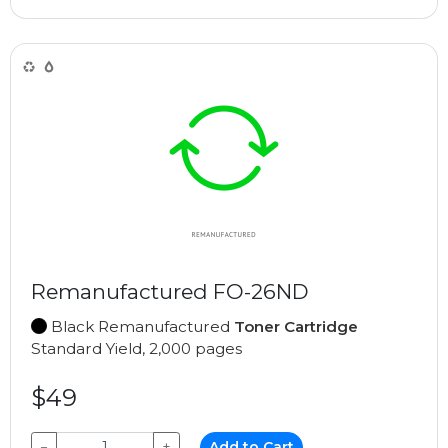
Remanufactured FO-26ND
Black Remanufactured
Toner Cartridge
Standard Yield, 2,000 pages
$49
−
+
Add to Cart