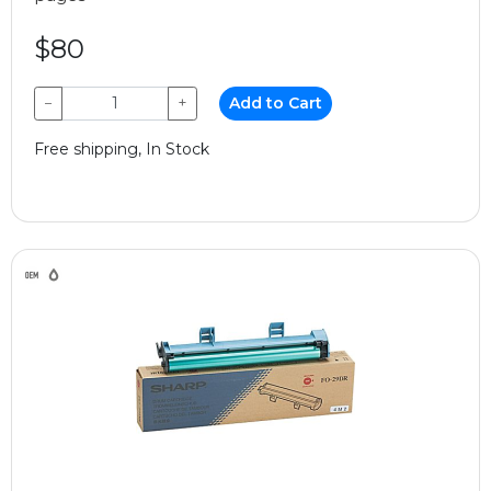
$80
−
+
Add to Cart
Free shipping, In Stock