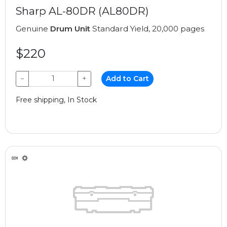
Sharp AL-80DR (AL80DR)
Genuine
Drum Unit
Standard Yield, 20,000 pages
$220
−
+
Add to Cart
Free shipping, In Stock