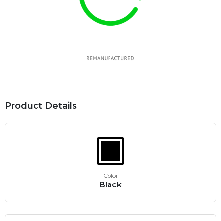
Product Details
Color
Black