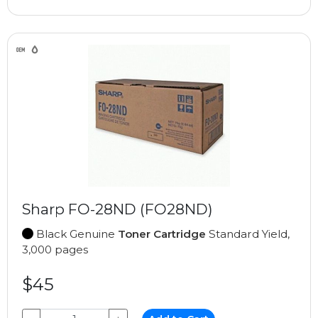
Sharp FO-28ND (FO28ND)
Black Genuine
Toner Cartridge
Standard Yield,
3,000 pages
$45