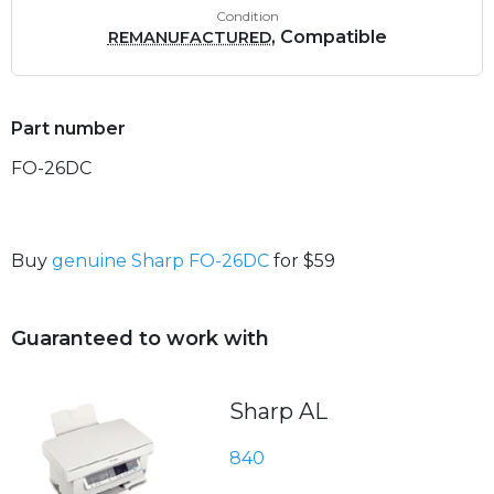
Condition
, Compatible
REMANUFACTURED
Part number
FO-26DC
Buy
genuine Sharp FO-26DC
for $59
Guaranteed to work with
Sharp AL
840