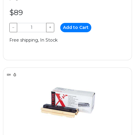
$89
−
+
Add to Cart
Free shipping, In Stock