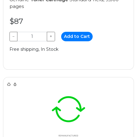
pages
$87
−
+
Add to Cart
Free shipping, In Stock