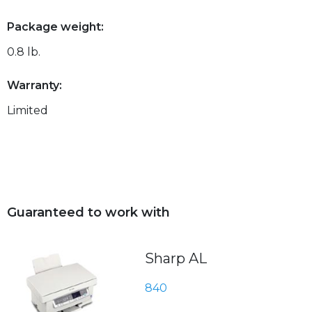
Package weight:
0.8 lb.
Warranty:
Limited
Guaranteed to work with
Sharp AL
840