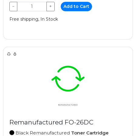
−
+
Add to Cart
Free shipping, In Stock
Remanufactured FO-26DC
Black Remanufactured
Toner Cartridge