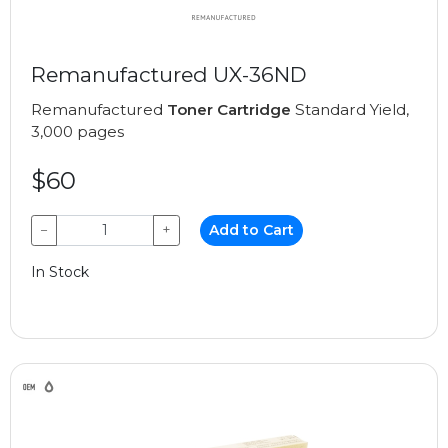
Remanufactured UX-36ND
Remanufactured
Toner Cartridge
Standard Yield,
3,000 pages
$60
−
+
Add to Cart
In Stock