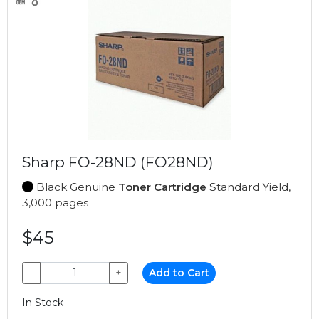
Sharp FO-28ND (FO28ND)
Black Genuine
Toner Cartridge
Standard Yield,
3,000 pages
$45
−
+
Add to Cart
In Stock