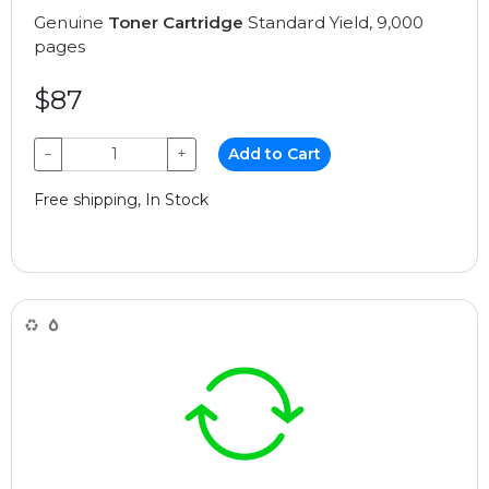
Genuine
Toner Cartridge
Standard Yield, 9,000
pages
$87
−
+
Add to Cart
Free shipping, In Stock