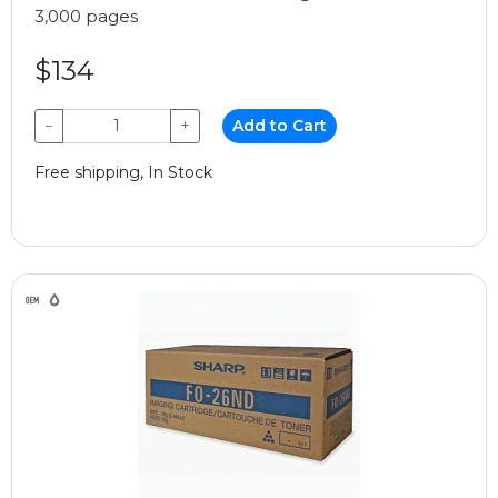
3,000 pages
$134
−
+
Add to Cart
Free shipping, In Stock