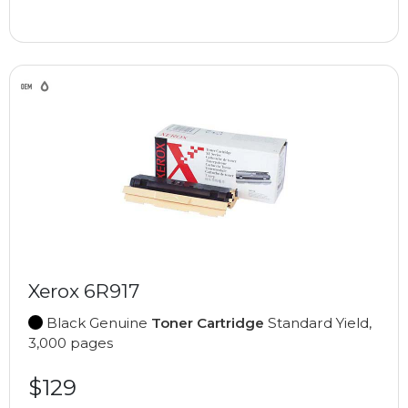
Xerox 6R917
Black Genuine
Toner Cartridge
Standard Yield,
3,000 pages
$129