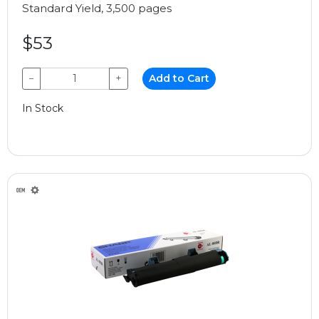
Standard Yield, 3,500 pages
$53
−
+
Add to Cart
In Stock