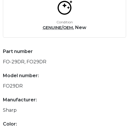
Condition
, New
GENUINE/OEM
Part number
FO-29DR, FO29DR
Model number:
FO29DR
Manufacturer:
Sharp
Color: