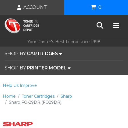
ACCOUNT
0
Your Printer's Best Friend since 1998
SHOP BY
CARTRIDGES
SHOP BY
PRINTER MODEL
Help Us Improve
Home
Toner Cartridges
Sharp
Sharp FO-29DR (FO29DR)