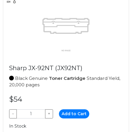
Sharp JX-92NT (JX92NT)
Black Genuine
Toner Cartridge
Standard Yield,
20,000 pages
$54
−
+
Add to Cart
In Stock