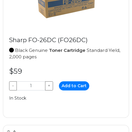
Sharp FO-26DC (FO26DC)
Black Genuine
Toner Cartridge
Standard Yield,
2,000 pages
$59
−
+
Add to Cart
In Stock