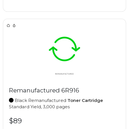
Remanufactured 6R916
Black Remanufactured
Toner Cartridge
Standard Yield, 3,000 pages
$89