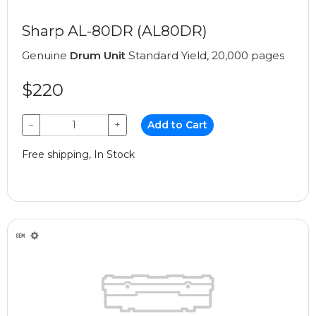
Sharp AL-80DR (AL80DR)
Genuine
Drum Unit
Standard Yield, 20,000 pages
$220
−
+
Add to Cart
Free shipping, In Stock