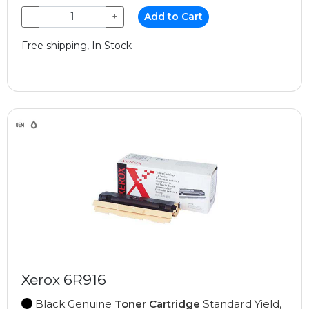
−
+
Add to Cart
Free shipping, In Stock
Xerox 6R916
Black Genuine
Toner Cartridge
Standard Yield,