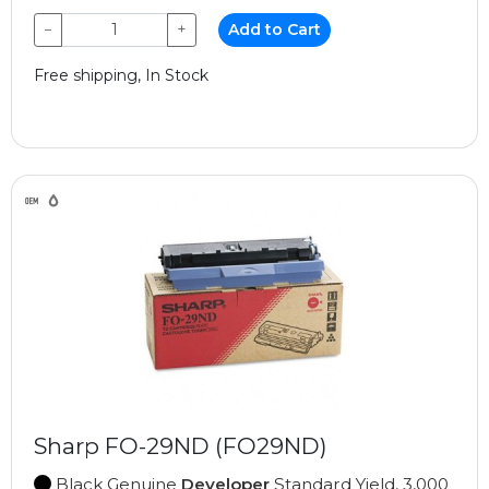
−
+
Add to Cart
Free shipping, In Stock
Sharp FO-29ND (FO29ND)
Black Genuine
Developer
Standard Yield, 3,000