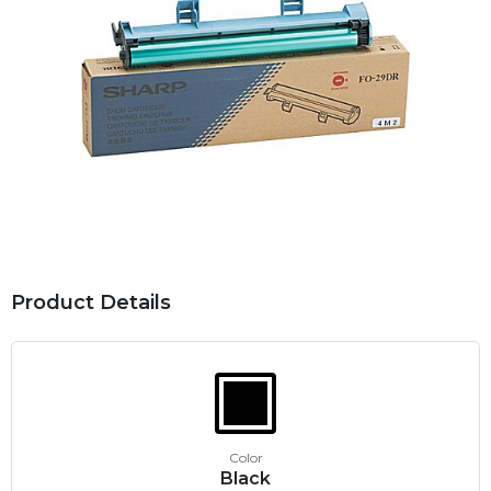
Product Details
Color
Black