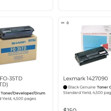
 FO-35TD
Lexmark 1427090
TD)
Black Genuine
Toner C
Standard Yield, 4,500 pa
e
Toner/Developer/Drum
 Yield, 4,500 pages
$150