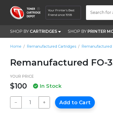
Your Printer's Best
Search for 
Friend since 1998
SHOP BY
CARTRIDGES
SHOP BY
PRINTER M
Home
Remanufactured Cartridges
Remanufactured 
Remanufactured FO-
YOUR PRICE
$100
In Stock
−
+
Add to Cart