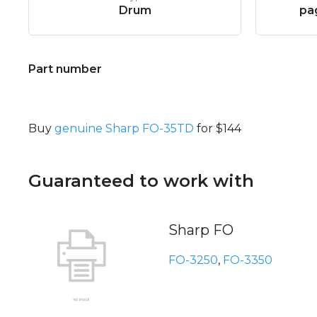
Drum
pa
Part number
Buy
genuine Sharp FO-35TD
for $144
Guaranteed to work with
Sharp FO
FO-3250
,
FO-3350