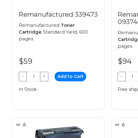
Remanufactured 339473
Reman
09374
Remanufactured
Toner
Cartridge
Standard Yield, 600
Remanu
pages
Cartridg
pages
$59
$94
−
+
Add to Cart
−
In Stock
Free ship