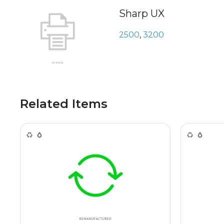
Sharp UX
2500
,
3200
Related Items