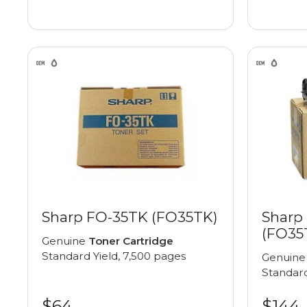
Sharp FO-35TK (FO35TK)
Sharp
(FO35
Genuine
Toner Cartridge
Standard Yield, 7,500 pages
Genuin
Standard
$64
$144