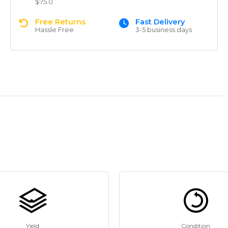
$75.0
Free Returns
Fast Delivery
Hassle Free
3-5 business days
Yield
Condition