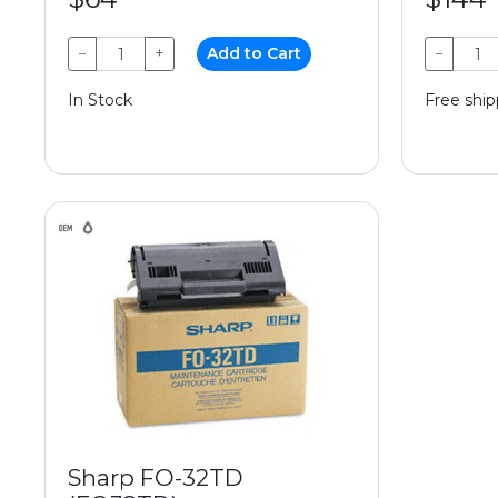
−
+
Add to Cart
−
In Stock
Free ship
Sharp FO-32TD