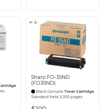
Sharp FO-35ND
(FO35ND)
artridge
ges
Black Genuine
Toner Cartridge
Standard Yield, 5,300 pages
$200