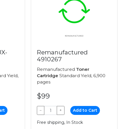
UX-
Remanufactured
4910267
Remanufactured
Toner
rd Yield,
Cartridge
Standard Yield, 6,900
pages
$99
art
−
+
Add to Cart
Free shipping, In Stock