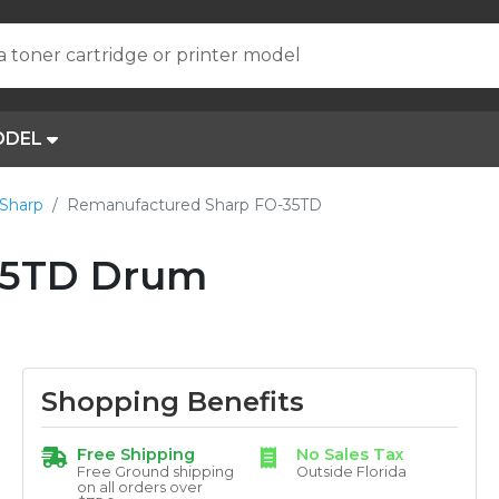
a toner cartridge or printer model
ODEL
Sharp
Remanufactured Sharp FO-35TD
35TD Drum
Shopping Benefits
Free Shipping
No Sales Tax
Free Ground shipping
Outside Florida
on all orders over