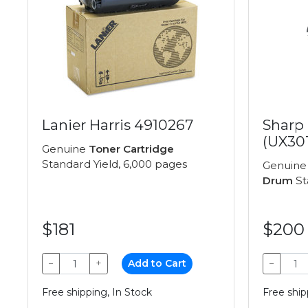
Lanier Harris 4910267
Sharp
(UX30
Genuine
Toner Cartridge
Standard Yield, 6,000 pages
Genuin
Drum
St
$181
$200
−
+
Add to Cart
−
Free shipping, In Stock
Free ship