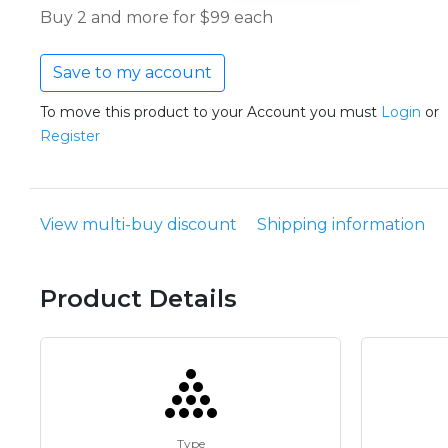
Buy 2 and more for $99 each
Save to my account
To move this product to your Account you must
Login
or
Register
View multi-buy discount
Shipping information
Product Details
Type