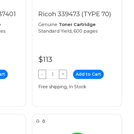
37401
Ricoh 339473 (TYPE 70)
e
Genuine
Toner Cartridge
ges
Standard Yield, 600 pages
$113
art
−
+
Add to Cart
Free shipping, In Stock