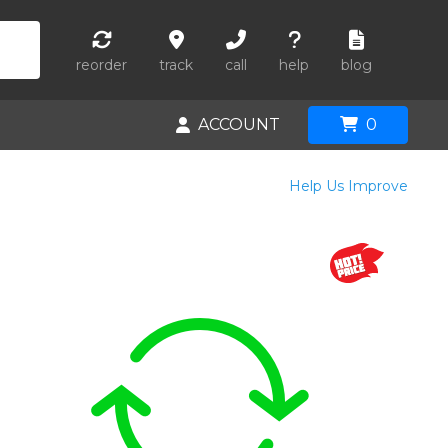
reorder
track
call
help
blog
ACCOUNT
0
Help Us Improve