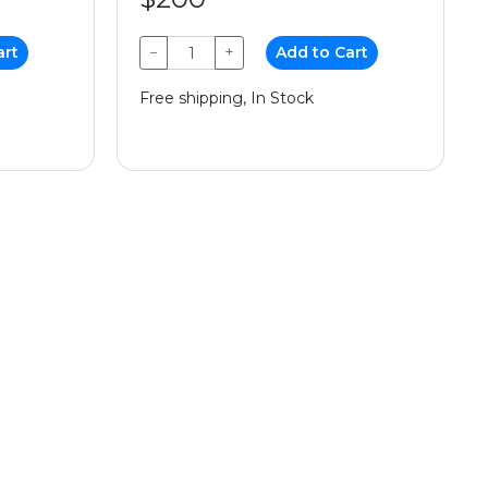
art
−
+
Add to Cart
Free shipping, In Stock