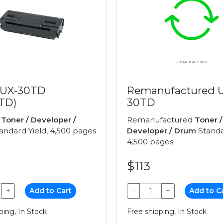
 UX-30TD
Remanufactured 
TD)
30TD
e
Toner / Developer /
Remanufactured
Toner /
andard Yield, 4,500 pages
Developer / Drum
Standa
4,500 pages
$113
+
Add to Cart
−
+
Add to C
ping, In Stock
Free shipping, In Stock