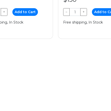
+
Add to Cart
−
+
Add to C
ping, In Stock
Free shipping, In Stock