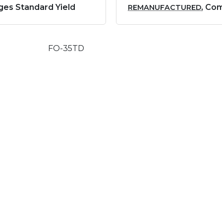
ges Standard Yield
, Co
REMANUFACTURED
FO-35TD