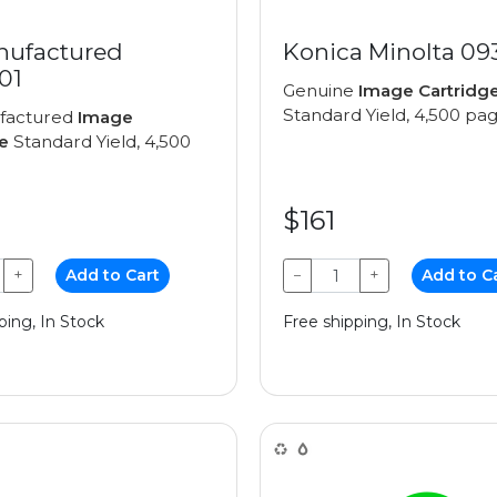
ufactured
Konica Minolta 09
01
Genuine
Image Cartridg
Standard Yield, 4,500 pa
factured
Image
e
Standard Yield, 4,500
$161
+
Add to Cart
−
+
Add to C
ping, In Stock
Free shipping, In Stock