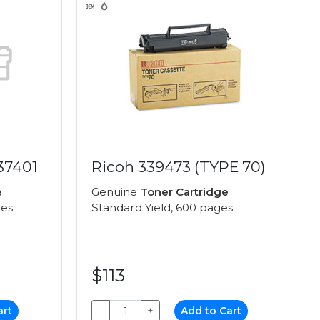
37401
Ricoh 339473 (TYPE 70)
e
Genuine
Toner Cartridge
ges
Standard Yield, 600 pages
$113
art
−
+
Add to Cart