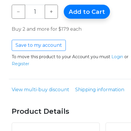
−
+
Add to Cart
Buy 2 and more for $179 each
Save to my account
To move this product to your Account you must
Login
or
Register
View multi-buy discount
Shipping information
Product Details