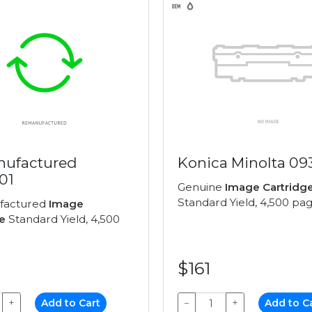
ufactured
Konica Minolta 09
01
Genuine
Image Cartridg
Standard Yield, 4,500 pa
factured
Image
e
Standard Yield, 4,500
$161
+
Add to Cart
−
+
Add to C