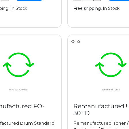
ping, In Stock
Free shipping, In Stock
ufactured FO-
Remanufactured 
30TD
factured
Drum
Standard
Remanufactured
Toner /