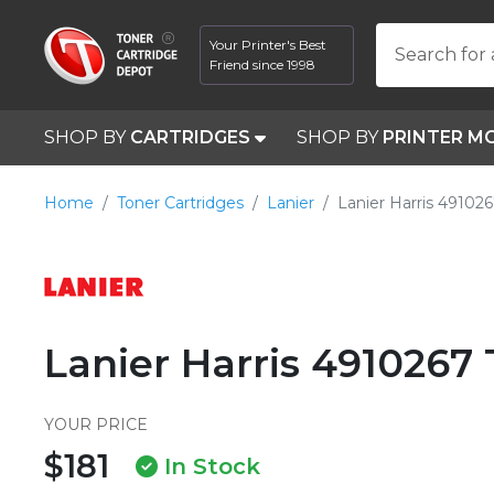
Your Printer's Best
Search for 
Friend since 1998
SHOP BY
CARTRIDGES
SHOP BY
PRINTER M
Home
Toner Cartridges
Lanier
Lanier Harris 49102
Lanier Harris 4910267
YOUR PRICE
$181
In Stock