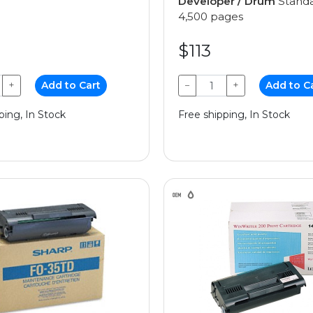
Developer / Drum
Standa
4,500 pages
$113
+
Add to Cart
−
+
Add to C
ping, In Stock
Free shipping, In Stock