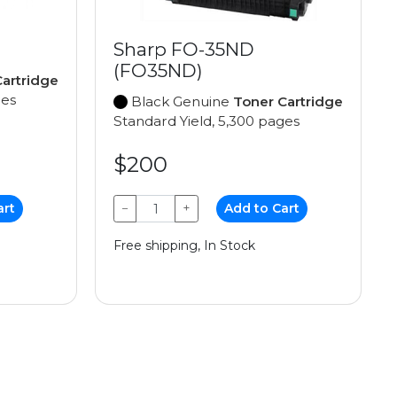
Sharp FO-35ND
(FO35ND)
artridge
ges
Black Genuine
Toner Cartridge
Standard Yield, 5,300 pages
$200
art
−
+
Add to Cart
Free shipping, In Stock