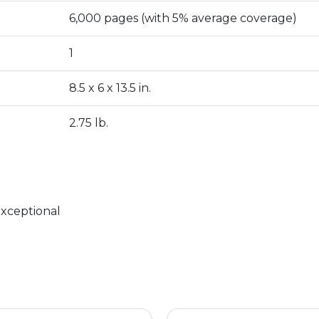
6,000 pages (with 5% average coverage)
1
8.5 x 6 x 13.5 in.
2.75 lb.
exceptional