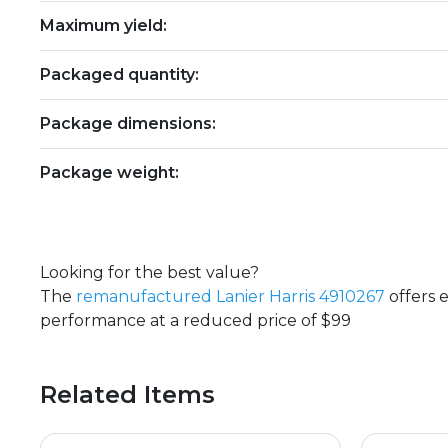
Maximum yield:
Packaged quantity:
Package dimensions:
Package weight:
Looking for the best value?
The
remanufactured Lanier Harris 4910267
offers 
performance at a reduced price of $99
Related Items