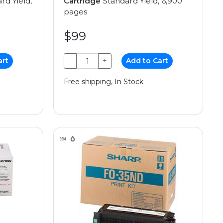
rd Yield,
Cartridge
Standard Yield, 6,900
pages
$99
art
−
+
Add to Cart
Free shipping, In Stock