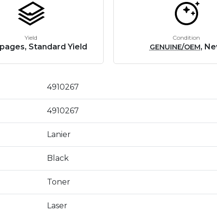
Yield
Condition
pages, Standard Yield
, N
GENUINE/OEM
4910267
4910267
Lanier
Black
Toner
Laser