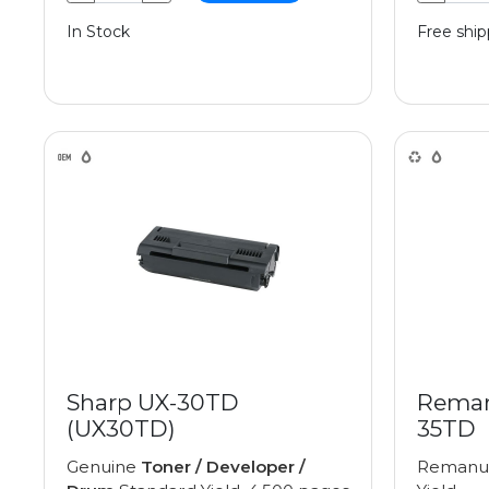
In Stock
Free ship
Sharp UX-30TD
Reman
(UX30TD)
35TD
Genuine
Toner / Developer /
Remanu