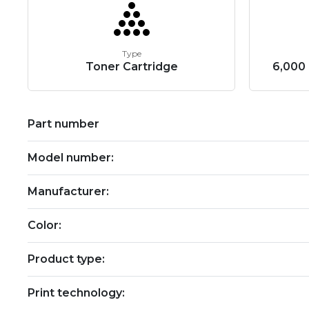
Type
Toner Cartridge
6,000 
Part number
Model number:
Manufacturer:
Color:
Product type:
Print technology: