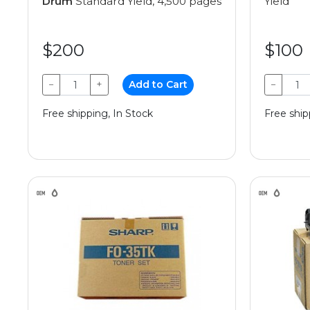
Drum
Standard Yield, 4,500 pages
Yield
$200
$100
−
+
Add to Cart
−
Free shipping, In Stock
Free ship