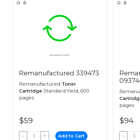
Remanufactured 339473
Reman
09374
Remanufactured
Toner
Cartridge
Standard Yield, 600
Remanu
pages
Cartridg
pages
$59
$94
−
+
Add to Cart
−