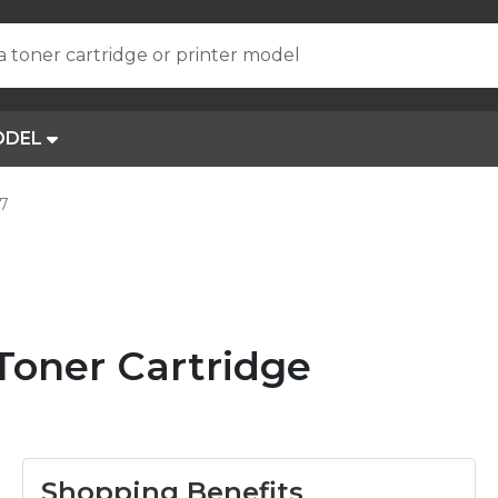
a toner cartridge or printer model
ODEL
67
 Toner Cartridge
Shopping Benefits