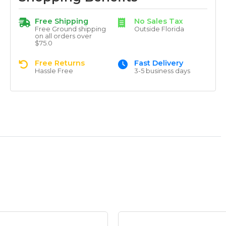
Free Shipping
No Sales Tax
Free Ground shipping
Outside Florida
on all orders over
$75.0
Free Returns
Fast Delivery
Hassle Free
3-5 business days