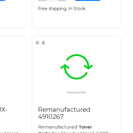
Free shipping, In Stock
UX-
Remanufactured
4910267
Remanufactured
Toner