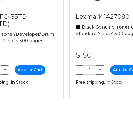
 FO-35TD
Lexmark 1427090
TD)
Black Genuine
Toner C
Standard Yield, 4,500 pa
e
Toner/Developer/Drum
 Yield, 4,500 pages
$150
+
Add to Cart
−
+
Add to C
ping, In Stock
Free shipping, In Stock