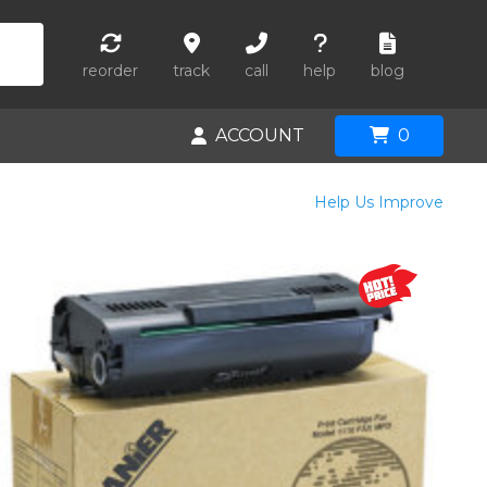
reorder
track
call
help
blog
ACCOUNT
0
Help Us Improve