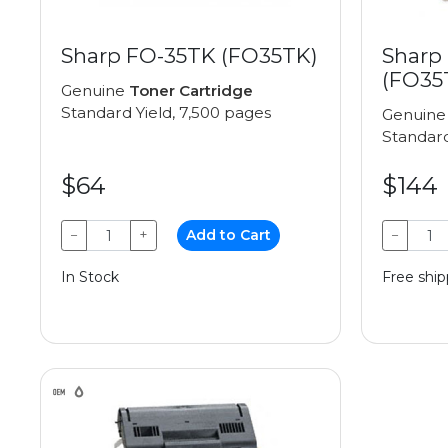
Sharp FO-35TK (FO35TK)
Sharp
(FO35
Genuine
Toner Cartridge
Standard Yield, 7,500 pages
Genuin
Standard
$64
$144
−
+
Add to Cart
−
In Stock
Free ship