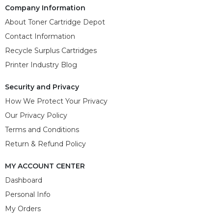
Company Information
About Toner Cartridge Depot
Contact Information
Recycle Surplus Cartridges
Printer Industry Blog
Security and Privacy
How We Protect Your Privacy
Our Privacy Policy
Terms and Conditions
Return & Refund Policy
MY ACCOUNT CENTER
Dashboard
Personal Info
My Orders