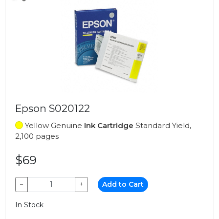
Epson S020122
Yellow Genuine
Ink Cartridge
Standard Yield,
2,100 pages
$69
−
+
Add to Cart
In Stock