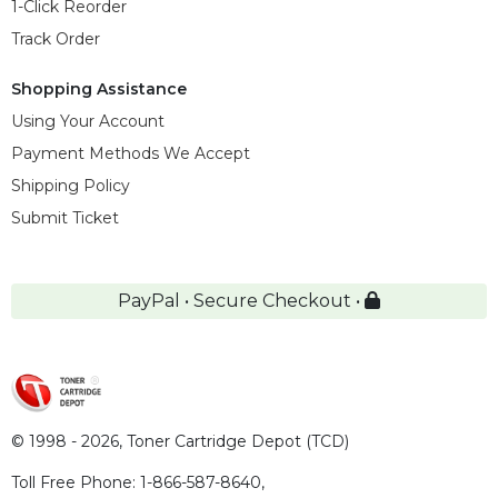
1-Click Reorder
Track Order
Shopping Assistance
Using Your Account
Payment Methods We Accept
Shipping Policy
Submit Ticket
PayPal • Secure Checkout •
© 1998 - 2026,
Toner Cartridge Depot (TCD)
Toll Free Phone:
1-866-587-8640
,