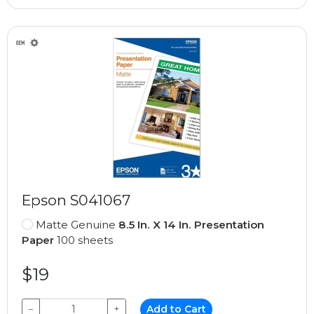
Epson S041067
Matte Genuine
8.5 In. X 14 In. Presentation
Paper
100 sheets
$19
−
+
Add to Cart