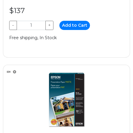
$137
−
+
Add to Cart
Free shipping, In Stock