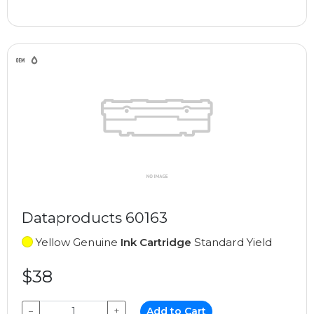
Dataproducts 60163
Yellow Genuine
Ink Cartridge
Standard Yield
$38
−
+
Add to Cart