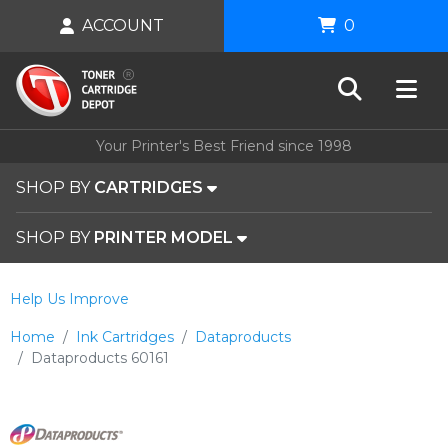
ACCOUNT
0
Your Printer's Best Friend since 1998
SHOP BY
CARTRIDGES
SHOP BY
PRINTER MODEL
Help Us Improve
Home
Ink Cartridges
Dataproducts
Dataproducts 60161