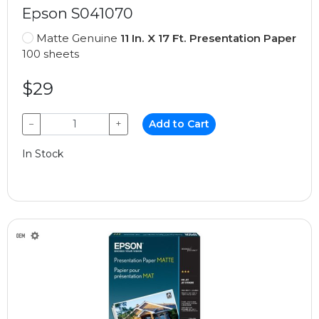
Epson S041070
Matte Genuine
11 In. X 17 Ft. Presentation Paper
100 sheets
$29
−
+
Add to Cart
In Stock