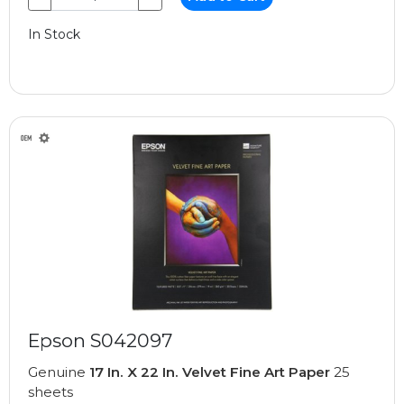
In Stock
Epson S042097
Genuine
17 In. X 22 In. Velvet Fine Art Paper
25
sheets