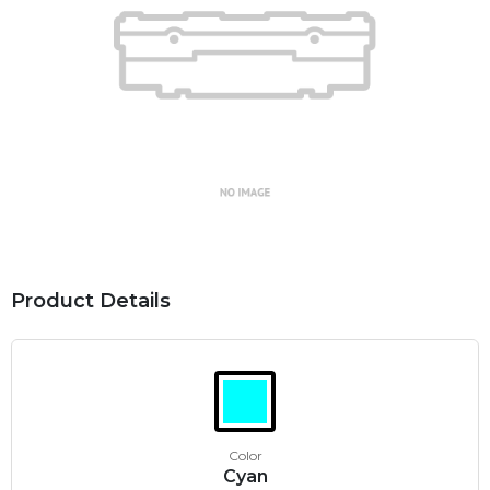
Product Details
Color
Cyan