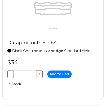
Dataproducts 60164
Black Genuine
Ink Cartridge
Standard Yield
$34
−
+
Add to Cart
In Stock