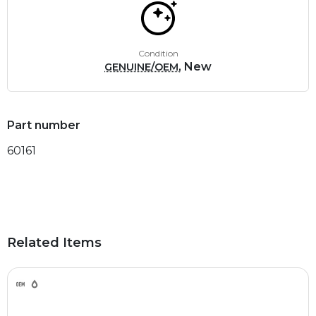
Condition
, New
GENUINE/OEM
Part number
60161
Related Items