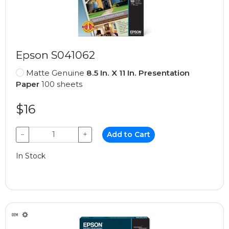
Epson S041062
Matte Genuine
8.5 In. X 11 In. Presentation
Paper
100 sheets
$16
−
+
Add to Cart
In Stock