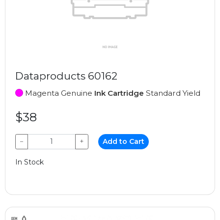
Dataproducts 60162
Magenta Genuine
Ink Cartridge
Standard Yield
$38
−
+
Add to Cart
In Stock