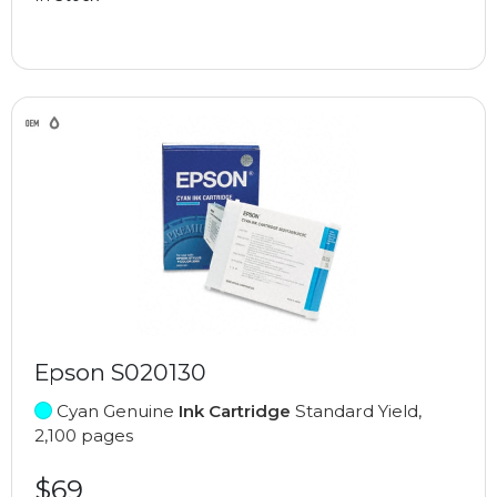
Epson S020130
Cyan Genuine
Ink Cartridge
Standard Yield,
2,100 pages
$69