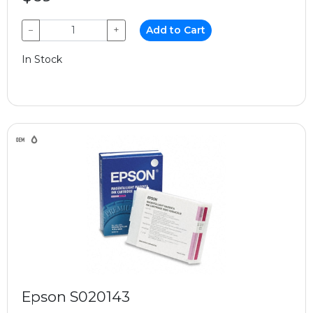
−
+
Add to Cart
In Stock
Epson S020143