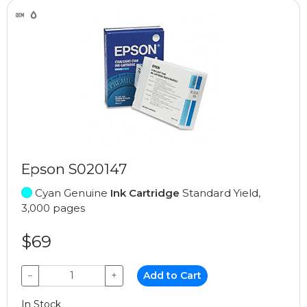
Epson S020147
Cyan Genuine
Ink Cartridge
Standard Yield,
3,000 pages
$69
−
+
Add to Cart
In Stock