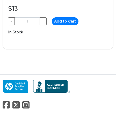
$13
−
+
Add to Cart
In Stock