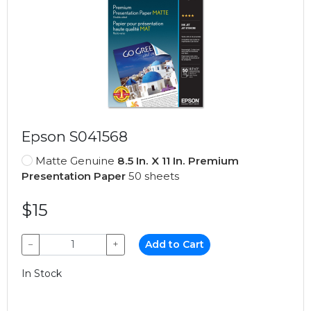
Epson S041568
Matte Genuine
8.5 In. X 11 In. Premium
Presentation Paper
50 sheets
$15
−
+
Add to Cart
In Stock