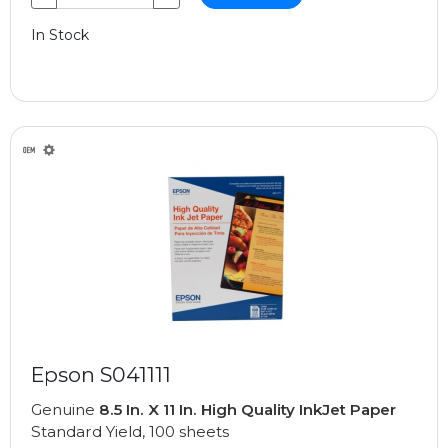
In Stock
Epson S041111
Genuine
8.5 In. X 11 In. High Quality InkJet Paper
Standard Yield, 100 sheets