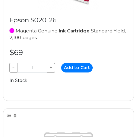
Epson S020126
Magenta Genuine
Ink Cartridge
Standard Yield,
2,100 pages
$69
−
+
Add to Cart
In Stock