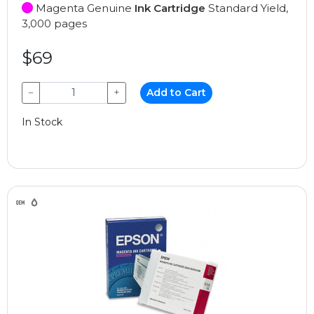
Magenta Genuine
Ink Cartridge
Standard Yield,
3,000 pages
$69
−
+
Add to Cart
In Stock