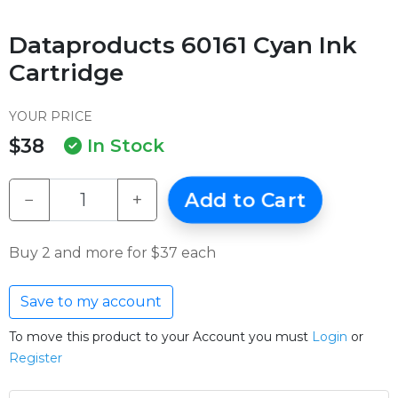
Dataproducts 60161 Cyan Ink
Cartridge
YOUR PRICE
$38
In Stock
−
+
Add to Cart
Buy 2 and more for $37 each
Save to my account
To move this product to your Account you must
Login
or
Register