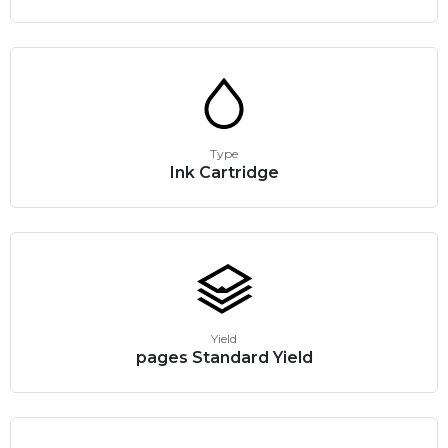
Type
Ink Cartridge
Yield
pages Standard Yield