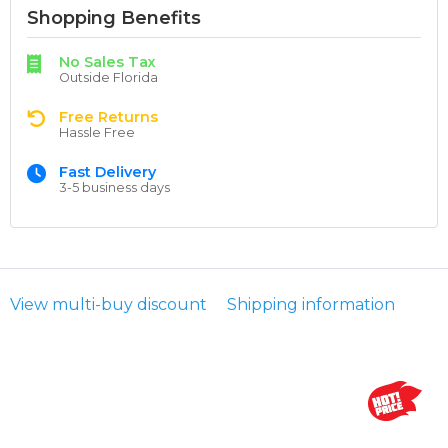
Shopping Benefits
No Sales Tax
Outside Florida
Free Returns
Hassle Free
Fast Delivery
3-5 business days
View multi-buy discount
Shipping information