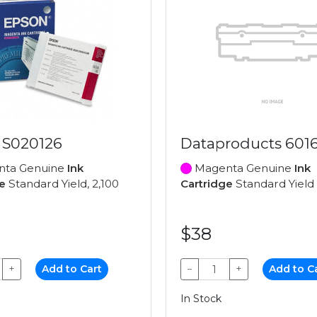
 S020126
Dataproducts 601
ta Genuine
Ink
Magenta Genuine
Ink
e
Standard Yield, 2,100
Cartridge
Standard Yield
$38
+
Add to Cart
−
+
Add to C
In Stock