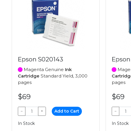
Epson S020143
Epson
Magenta Genuine
Ink
Magen
Cartridge
Standard Yield, 3,000
Cartridg
pages
pages
$69
$69
−
+
Add to Cart
−
In Stock
In Stock