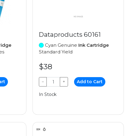
Dataproducts 60161
ridge
Cyan Genuine
Ink Cartridge
es
Standard Yield
$38
art
−
+
Add to Cart
In Stock