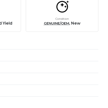
Condition
 Yield
, New
GENUINE/OEM