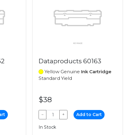
62
Dataproducts 60163
Yellow Genuine
Ink Cartridge
Standard Yield
$38
art
−
+
Add to Cart
In Stock