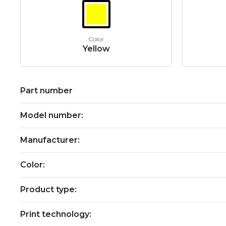
Color
Yellow
Part number
Model number:
Manufacturer:
Color:
Product type:
Print technology: