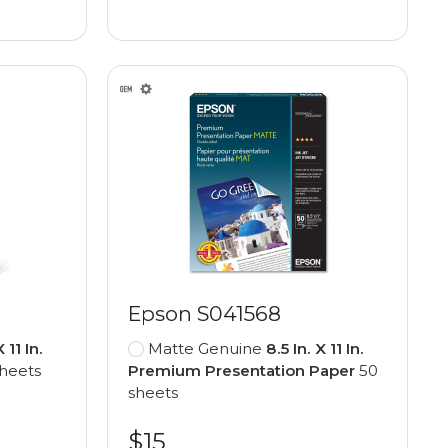
Epson S041568
X 11 In.
Matte Genuine
8.5 In. X 11 In.
heets
Premium Presentation Paper
50
sheets
$15