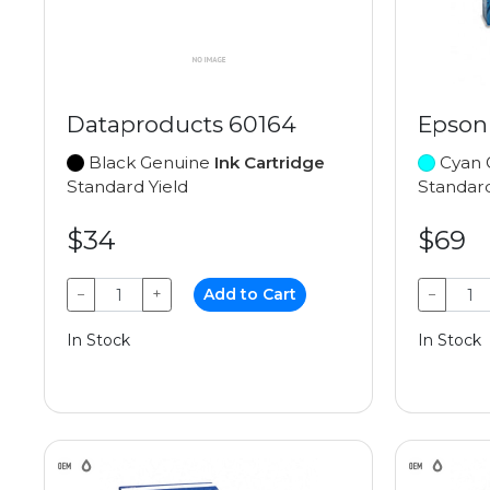
Dataproducts 60164
Epson
Black Genuine
Ink Cartridge
Cyan 
Standard Yield
Standard
$34
$69
−
+
Add to Cart
−
In Stock
In Stock