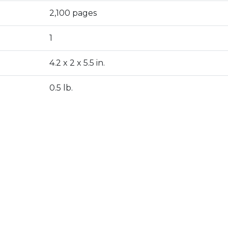
2,100 pages
1
4.2 x 2 x 5.5 in.
0.5 lb.