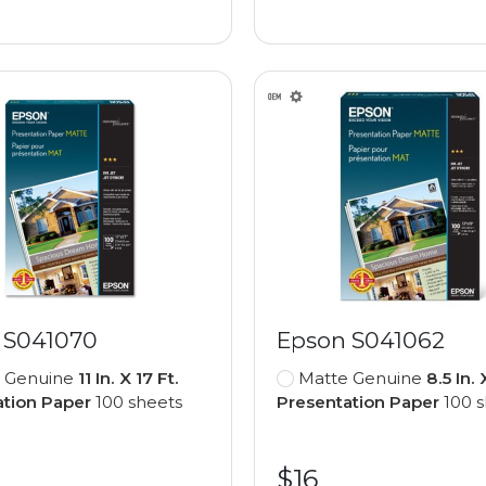
 S041070
Epson S041062
 Genuine
11 In. X 17 Ft.
Matte Genuine
8.5 In. 
ation Paper
100 sheets
Presentation Paper
100 s
$16