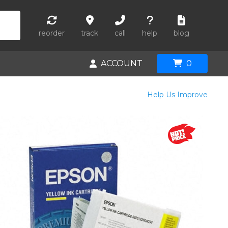
reorder
track
call
help
blog
ACCOUNT
0
Help Us Improve