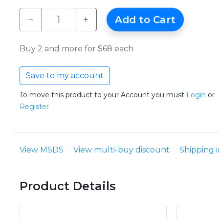
−
+
Add to Cart
Buy 2 and more for $68 each
Save to my account
To move this product to your Account you must
Login
or
Register
View MSDS
View multi-buy discount
Shipping 
Product Details