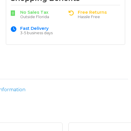
No Sales Tax
Free Returns
Outside Florida
Hassle Free
Fast Delivery
3-5 business days
information