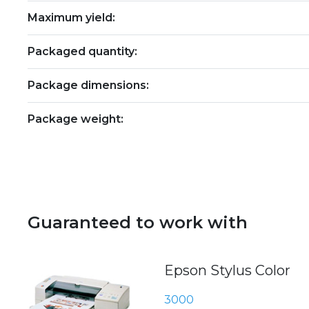
Maximum yield:
Packaged quantity:
Package dimensions:
Package weight:
Guaranteed to work with
Epson Stylus Color
3000