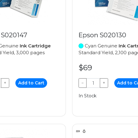
 S020147
Epson S020130
Genuine
Ink Cartridge
Cyan Genuine
Ink Cart
 Yield, 3,000 pages
Standard Yield, 2,100 pag
$69
+
Add to Cart
−
+
Add to C
In Stock