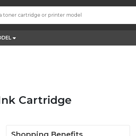
a toner cartridge or printer model
ODEL
Ink Cartridge
Shopping Benefits