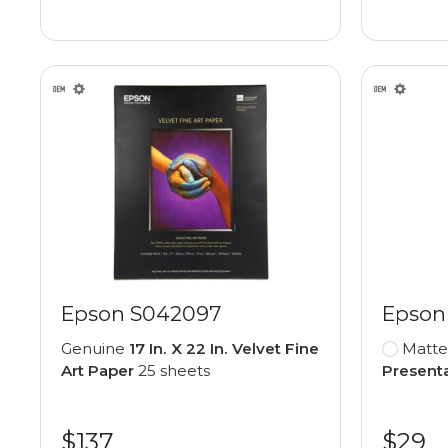
Epson S042097
Epson
Genuine
17 In. X 22 In. Velvet Fine
Matte
Art Paper
25 sheets
Present
$137
$29