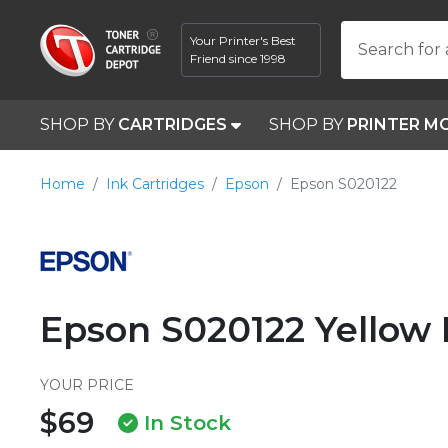
Your Printer's Best
Search for 
Friend since 1998
SHOP BY
CARTRIDGES
SHOP BY
PRINTER M
Home
Ink Cartridges
Epson
Epson S020122
Epson S020122 Yellow 
YOUR PRICE
$69
In Stock