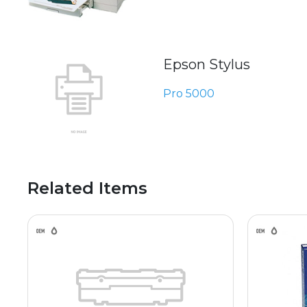
Epson Stylus
Pro 5000
Related Items