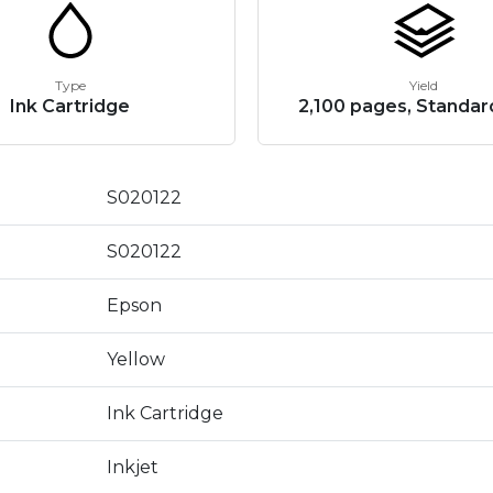
Type
Yield
Ink Cartridge
2,100 pages, Standard
S020122
S020122
Epson
Yellow
Ink Cartridge
Inkjet