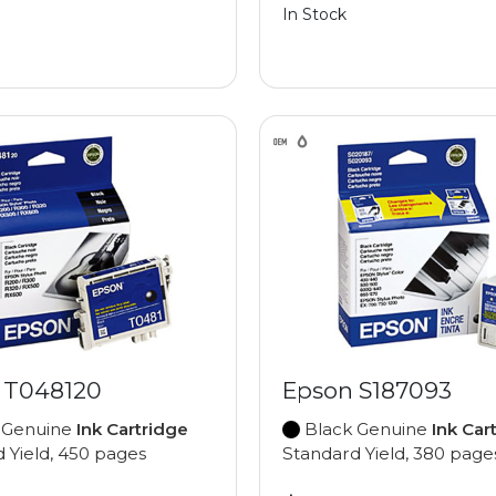
In Stock
 T048120
Epson S187093
 Genuine
Ink Cartridge
Black Genuine
Ink Car
 Yield, 450 pages
Standard Yield, 380 page