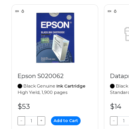
Epson S020062
Datap
Black Genuine
Ink Cartridge
Black
High Yield, 1,900 pages
Standard
$53
$14
−
+
Add to Cart
−