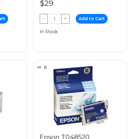
$29
art
−
+
Add to Cart
In Stock
Epson T048520