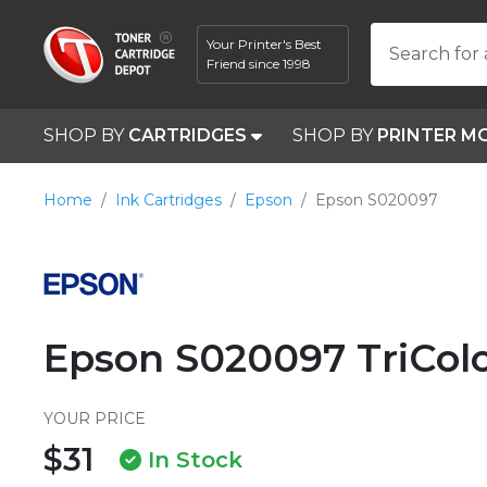
Your Printer's Best
Search for 
Friend since 1998
SHOP BY
CARTRIDGES
SHOP BY
PRINTER M
Home
Ink Cartridges
Epson
Epson S020097
Epson S020097 TriColo
YOUR PRICE
$31
In Stock