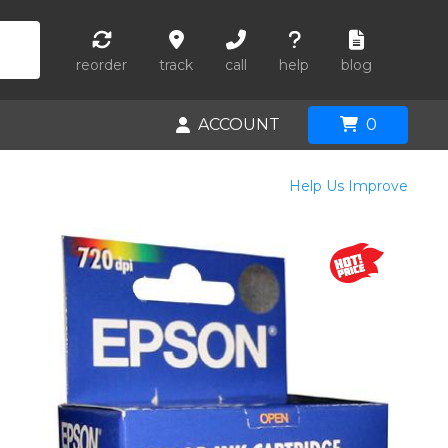
reorder
track
call
help
blog
ACCOUNT
0
Help Us Improve