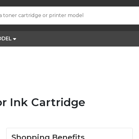
a toner cartridge or printer model
ODEL
r Ink Cartridge
Shopping Benefits