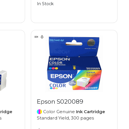
In Stock
Epson S020089
tridge
Color Genuine
Ink Cartridge
s
Standard Yield, 300 pages