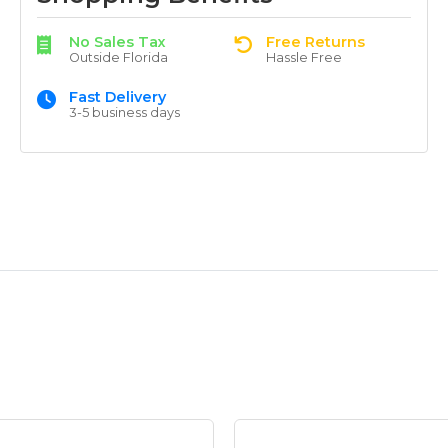
No Sales Tax
Free Returns
Outside Florida
Hassle Free
Fast Delivery
3-5 business days