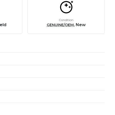
Condition
eld
, New
GENUINE/OEM