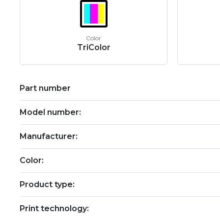
Color
TriColor
Part number
Model number:
Manufacturer:
Color:
Product type:
Print technology: