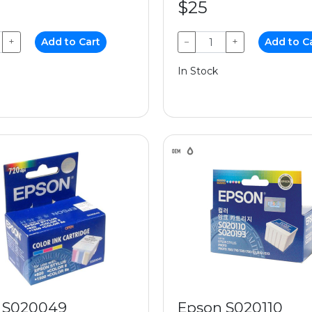
$25
+
Add to Cart
−
+
Add to C
In Stock
 S020049
Epson S020110