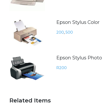
Epson Stylus Color
200
,
500
Epson Stylus Photo
R200
Related Items