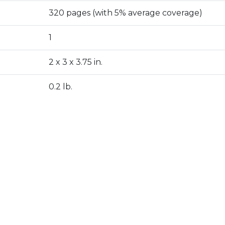
320 pages (with 5% average coverage)
1
2 x 3 x 3.75 in.
0.2 lb.