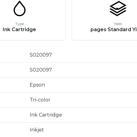
Type
Yield
Ink Cartridge
pages Standard Yi
S020097
S020097
Epson
Tri-color
Ink Cartridge
Inkjet