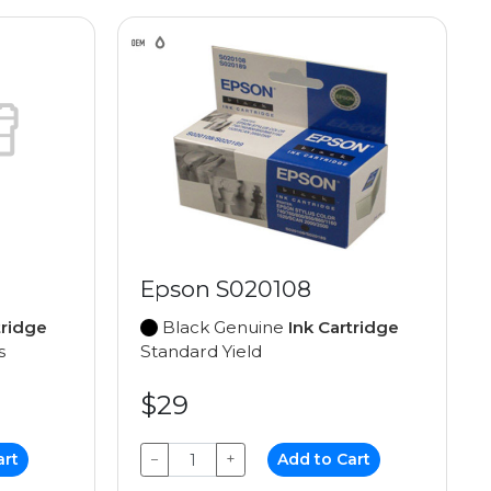
Epson S020108
tridge
Black Genuine
Ink Cartridge
s
Standard Yield
$29
art
−
+
Add to Cart