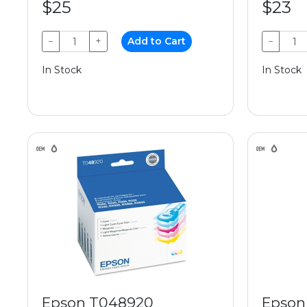
$25
$23
−
+
Add to Cart
−
In Stock
In Stock
Epson T048920
Epson