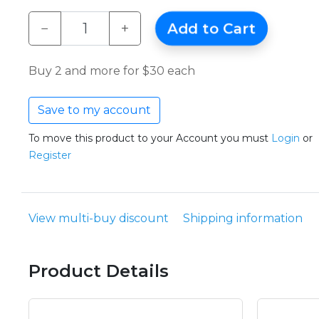
−
+
Add to Cart
Buy 2 and more for $30 each
Save to my account
To move this product to your Account you must
Login
or
Register
View multi-buy discount
Shipping information
Product Details