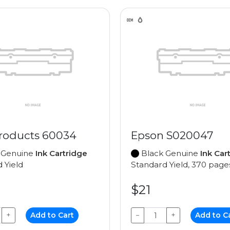
roducts 60034
Epson S020047
 Genuine
Ink Cartridge
Black Genuine
Ink Car
 Yield
Standard Yield, 370 page
$21
+
Add to Cart
−
+
Add to C