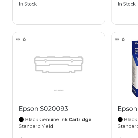
In Stock
In Stock
Epson S020093
Epson
Black Genuine
Ink Cartridge
Black
Standard Yield
Standard