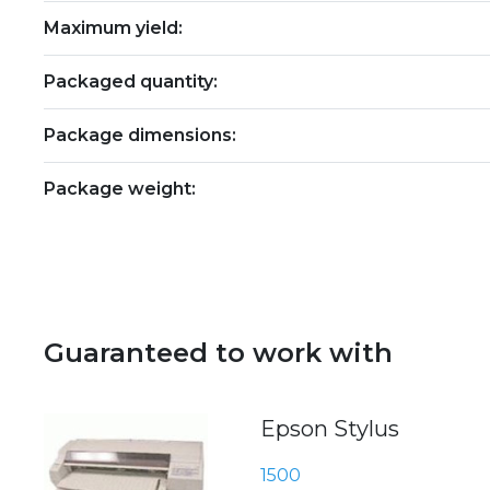
Maximum yield:
Packaged quantity:
Package dimensions:
Package weight:
Guaranteed to work with
Epson Stylus
1500