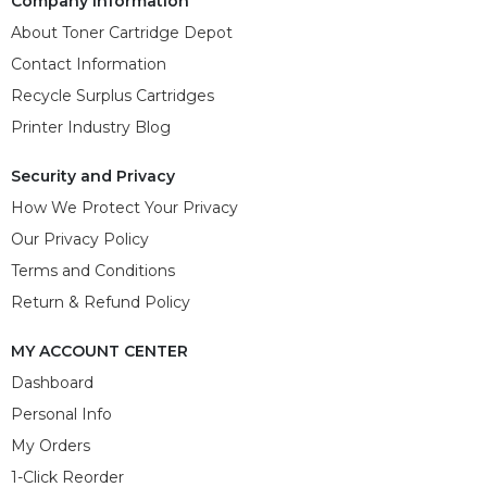
Company Information
About Toner Cartridge Depot
Contact Information
Recycle Surplus Cartridges
Printer Industry Blog
Security and Privacy
How We Protect Your Privacy
Our Privacy Policy
Terms and Conditions
Return & Refund Policy
MY ACCOUNT CENTER
Dashboard
Personal Info
My Orders
1-Click Reorder