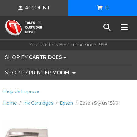
ACCOUNT
0
Your Printer's Best Friend since 1998
SHOP BY
CARTRIDGES
SHOP BY
PRINTER MODEL
Help Us Improve
Home
Ink Cartridges
Epson
Epson Stylus 1500