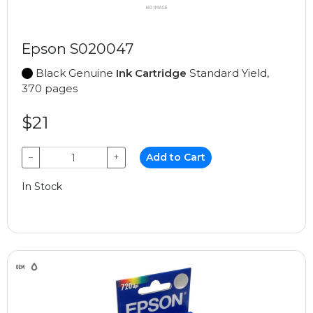
Epson S020047
Black Genuine
Ink Cartridge
Standard Yield,
370 pages
$21
−
+
Add to Cart
In Stock