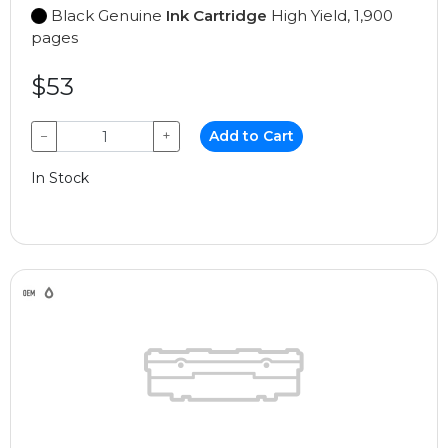
Black Genuine
Ink Cartridge
High Yield, 1,900
pages
$53
−
+
Add to Cart
In Stock