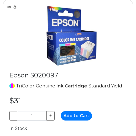
Epson S020097
TriColor Genuine
Ink Cartridge
Standard Yield
$31
−
+
Add to Cart
In Stock