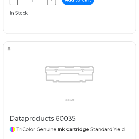
−
+
Add to Cart
In Stock
Dataproducts 60035
TriColor Genuine
Ink Cartridge
Standard Yield