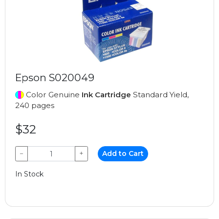
Epson S020049
Color Genuine
Ink Cartridge
Standard Yield,
240 pages
$32
−
+
Add to Cart
In Stock