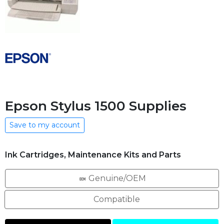
Epson Stylus 1500 Supplies
Save to my account
Ink Cartridges, Maintenance Kits and Parts
Genuine/OEM
Compatible