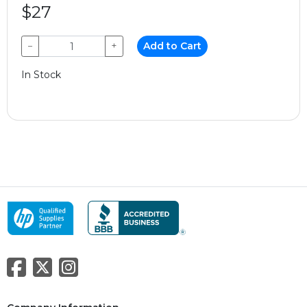
$27
−
+
Add to Cart
In Stock