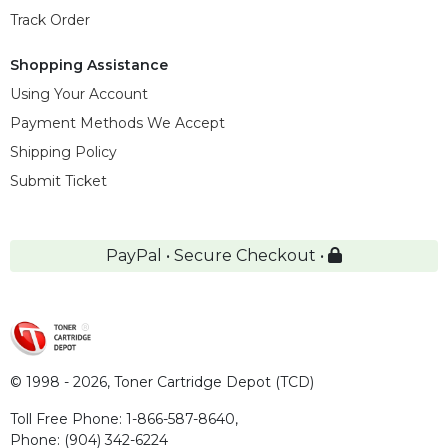
Track Order
Shopping Assistance
Using Your Account
Payment Methods We Accept
Shipping Policy
Submit Ticket
PayPal • Secure Checkout •
© 1998 - 2026,
Toner Cartridge Depot (TCD)
Toll Free Phone:
1-866-587-8640
,
Phone:
(904) 342-6224