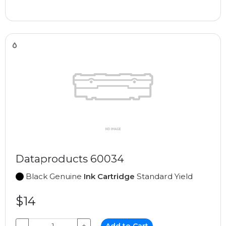
Dataproducts 60034
Black Genuine
Ink Cartridge
Standard Yield
$14