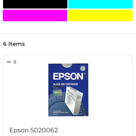
6 Items
Epson S020062