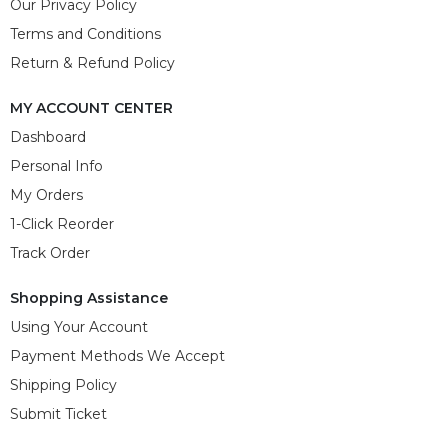
Our Privacy Policy
Terms and Conditions
Return & Refund Policy
MY ACCOUNT CENTER
Dashboard
Personal Info
My Orders
1-Click Reorder
Track Order
Shopping Assistance
Using Your Account
Payment Methods We Accept
Shipping Policy
Submit Ticket