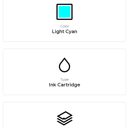
Color
Light Cyan
Type
Ink Cartridge