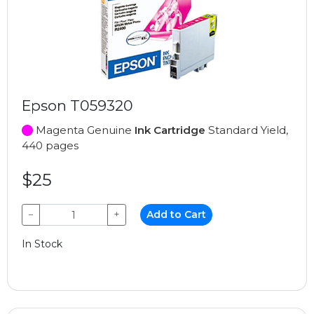
Epson T059320
Magenta Genuine
Ink Cartridge
Standard Yield,
440 pages
$25
−
+
Add to Cart
In Stock