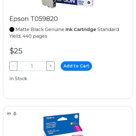
Epson T059820
Matte Black Genuine
Ink Cartridge
Standard
Yield, 440 pages
$25
−
+
Add to Cart
In Stock