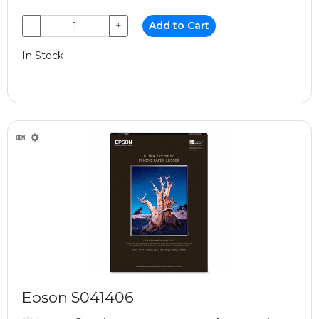
−
+
Add to Cart
In Stock
Epson S041406