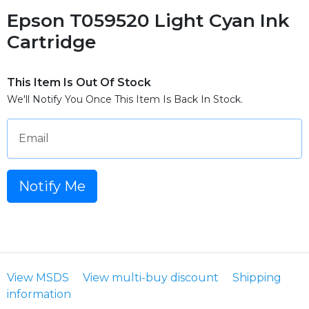
Epson T059520 Light Cyan Ink
Cartridge
This Item Is Out Of Stock
We'll Notify You Once This Item Is Back In Stock.
Email
Notify Me
View MSDS
View multi-buy discount
Shipping
information