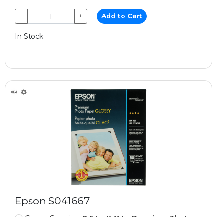
−
+
Add to Cart
In Stock
Epson S041667