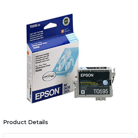
Product Details