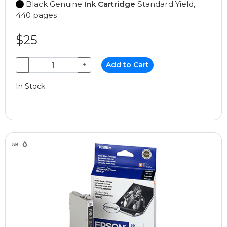
Black Genuine
Ink Cartridge
Standard Yield,
440 pages
$25
−
+
Add to Cart
In Stock