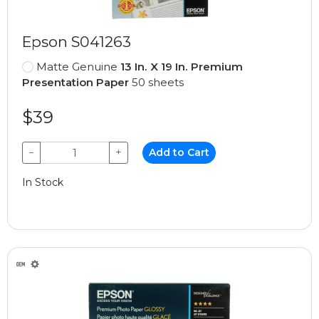
Epson S041263
Matte Genuine
13 In. X 19 In. Premium
Presentation Paper
50 sheets
$39
−
+
Add to Cart
In Stock