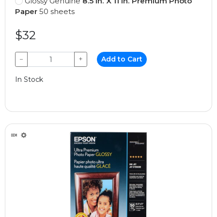
Glossy Genuine
8.5 In. X 11 In. Premium Photo
Paper
50 sheets
$32
−
+
Add to Cart
In Stock