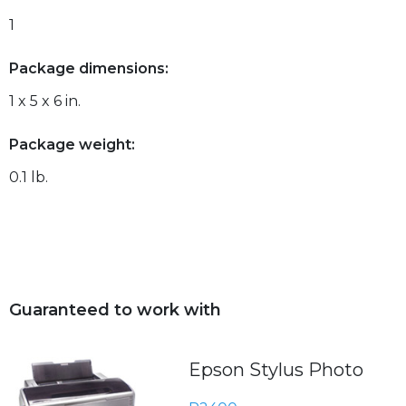
1
Package dimensions:
1 x 5 x 6 in.
Package weight:
0.1 lb.
Guaranteed to work with
Epson Stylus Photo