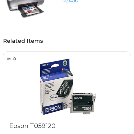
R2400
Related Items
Epson T059120