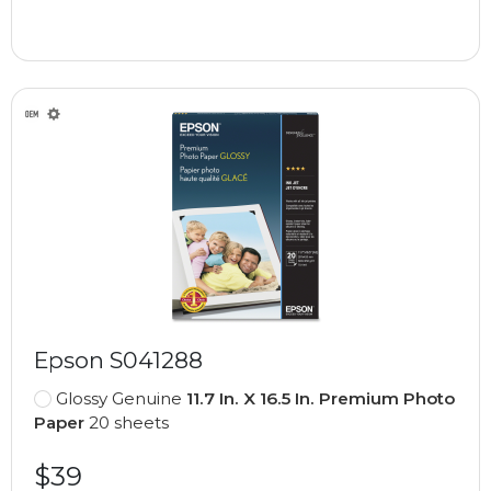
Epson S041288
Glossy Genuine
11.7 In. X 16.5 In. Premium Photo
Paper
20 sheets
$39