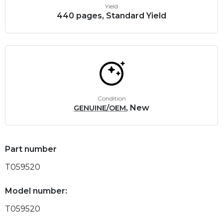
Yield
440 pages, Standard Yield
Condition
, New
GENUINE/OEM
Part number
T059520
Model number:
T059520