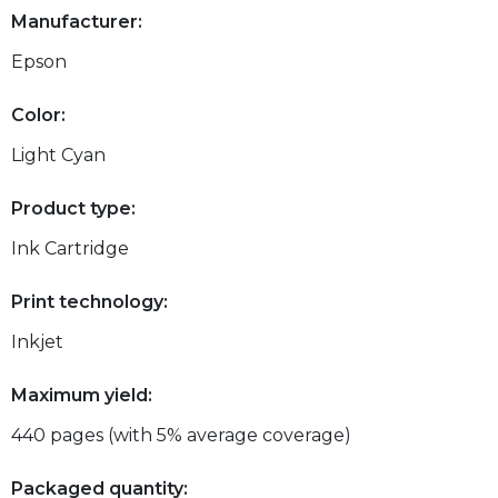
Manufacturer:
Epson
Color:
Light Cyan
Product type:
Ink Cartridge
Print technology:
Inkjet
Maximum yield:
440 pages (with 5% average coverage)
Packaged quantity: