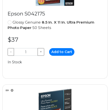
Epson S042175
Glossy Genuine
8.5 In. X 11 In. Ultra Premium
Photo Paper
50 Sheets
$37
−
+
Add to Cart
In Stock