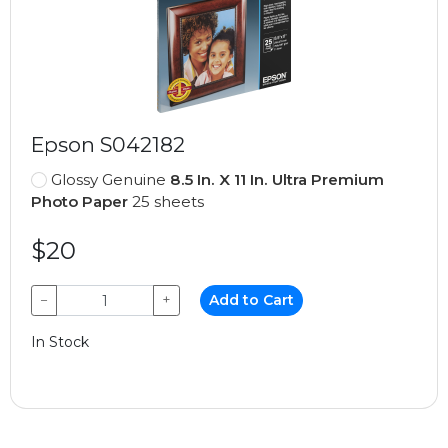
Epson S042182
Glossy Genuine
8.5 In. X 11 In. Ultra Premium
Photo Paper
25 sheets
$20
−
+
Add to Cart
In Stock