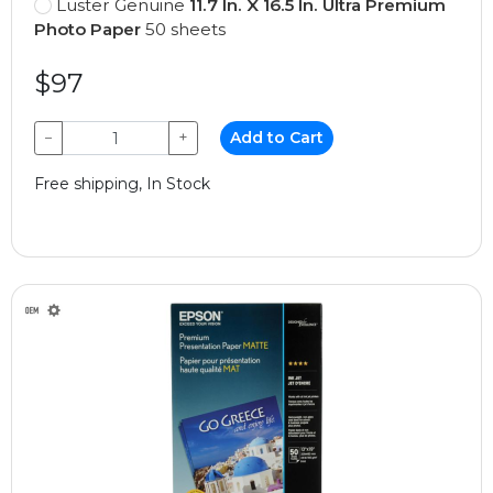
Luster Genuine
11.7 In. X 16.5 In. Ultra Premium
Photo Paper
50 sheets
$97
−
+
Add to Cart
Free shipping, In Stock