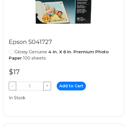
Epson S041727
Glossy Genuine
4 In. X 6 In. Premium Photo
Paper
100 sheets
$17
−
+
Add to Cart
In Stock