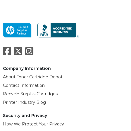
Company Information
About Toner Cartridge Depot
Contact Information
Recycle Surplus Cartridges
Printer Industry Blog
Security and Privacy
How We Protect Your Privacy