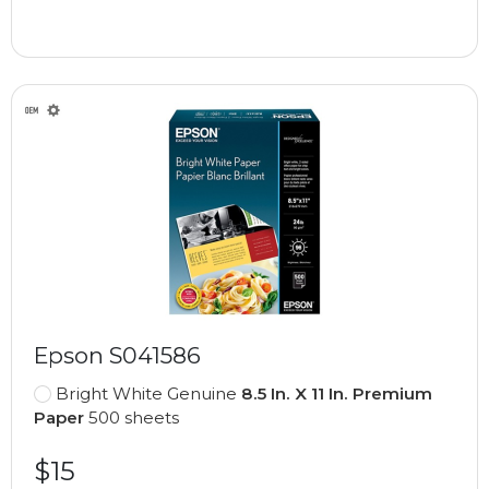
Epson S041586
Bright White Genuine
8.5 In. X 11 In. Premium
Paper
500 sheets
$15