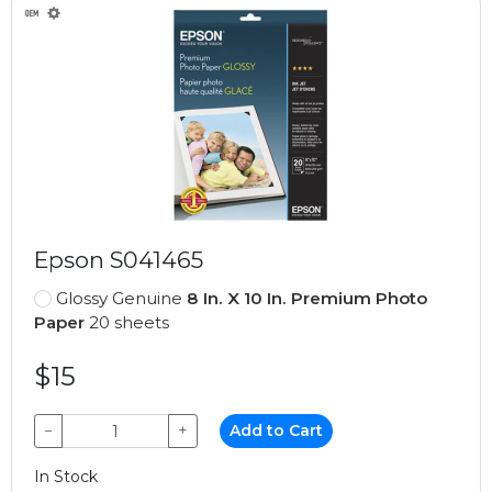
Epson S041465
Glossy Genuine
8 In. X 10 In. Premium Photo
Paper
20 sheets
$15
−
+
Add to Cart
In Stock