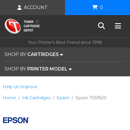
ACCOUNT
0
Your Printer's Best Friend since 1998
SHOP BY
CARTRIDGES
SHOP BY
PRINTER MODEL
Help Us Improve
Home
Ink Cartridges
Epson
Epson T059520