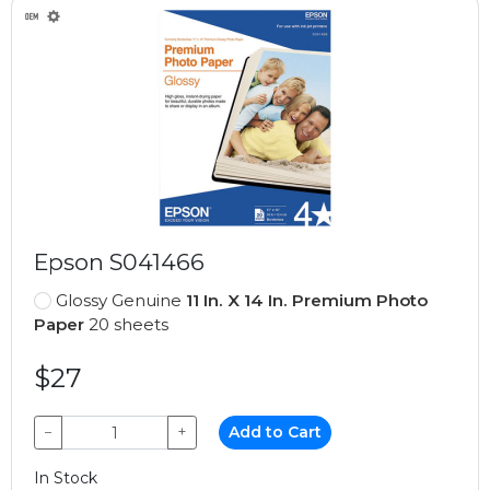
Epson S041466
Glossy Genuine
11 In. X 14 In. Premium Photo
Paper
20 sheets
$27
−
+
Add to Cart
In Stock