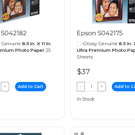
 S042182
Epson S042175
y Genuine
8.5 In. X 11 In.
Glossy Genuine
8.5 In. 
remium Photo Paper
25
Ultra Premium Photo Pa
Sheets
$37
+
Add to Cart
−
+
Add to C
In Stock