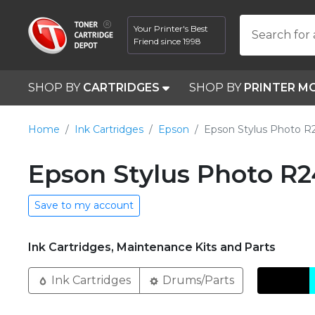
Your Printer's Best
Search for 
Friend since 1998
SHOP BY
CARTRIDGES
SHOP BY
PRINTER M
Home
Ink Cartridges
Epson
Epson Stylus Photo 
Epson Stylus Photo R2
Save to my account
Ink Cartridges, Maintenance Kits and Parts
Ink Cartridges
Drums/Parts