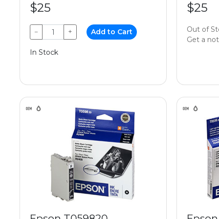
$25
$25
Out of S
−
+
Add to Cart
Get a noti
In Stock
Epson T059820
Epson