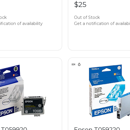
$25
tock
Out of Stock
fication of availability
Get a notification of availabi
 T059920
Epson T059220