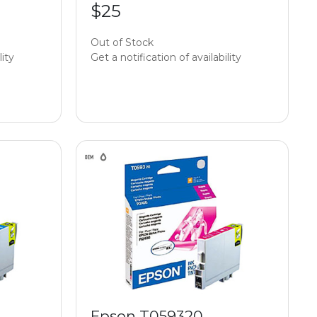
$25
Out of Stock
lity
Get a notification of availability
Epson T059320