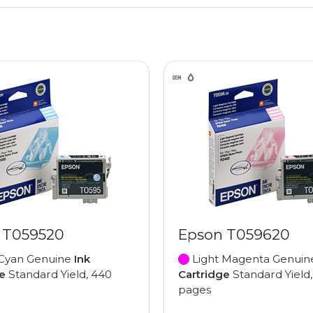
 T059520
Epson T059620
 Cyan Genuine
Ink
Light Magenta Genui
e
Standard Yield, 440
Cartridge
Standard Yield
pages