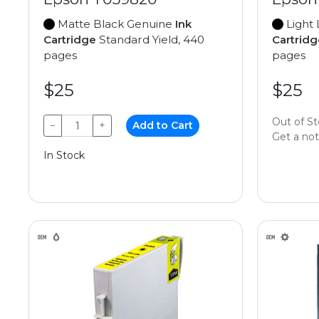
Matte Black Genuine
Ink
Light 
Cartridge
Standard Yield, 440
Cartridg
pages
pages
$25
$25
Out of S
−
+
Add to Cart
Get a noti
In Stock