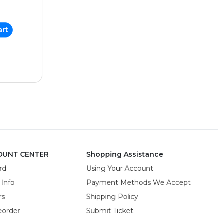
art
OUNT CENTER
Shopping Assistance
rd
Using Your Account
 Info
Payment Methods We Accept
rs
Shipping Policy
eorder
Submit Ticket