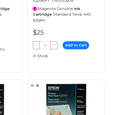
ridge
Magenta Genuine
Ink
s
Cartridge
Standard Yield, 440
pages
$25
−
+
Add to Cart
lity
In Stock