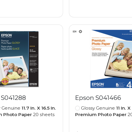
 S041288
Epson S041466
y Genuine
11.7 In. X 16.5 In.
Glossy Genuine
11 In. X
 Photo Paper
20 sheets
Premium Photo Paper
20