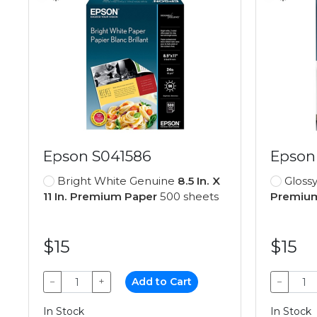
Epson S041586
Epson
Bright White Genuine
8.5 In. X
Gloss
11 In. Premium Paper
500 sheets
Premium
$15
$15
−
+
Add to Cart
−
In Stock
In Stock