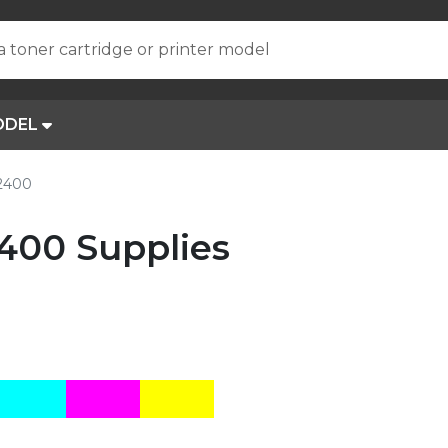
a toner cartridge or printer model
ODEL
R2400
400 Supplies