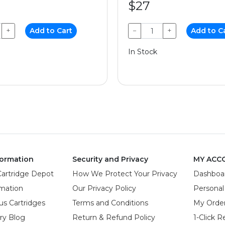
$27
+
Add to Cart
−
+
Add to C
In Stock
ormation
Security and Privacy
MY ACC
Cartridge Depot
How We Protect Your Privacy
Dashboa
rmation
Our Privacy Policy
Personal
us Cartridges
Terms and Conditions
My Orde
try Blog
Return & Refund Policy
1-Click R