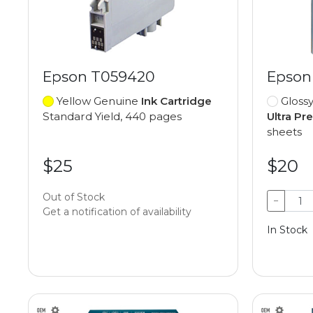
Epson T059420
Epson
Yellow Genuine
Ink Cartridge
Gloss
Standard Yield, 440 pages
Ultra P
sheets
$25
$20
Out of Stock
−
Get a notification of availability
In Stock