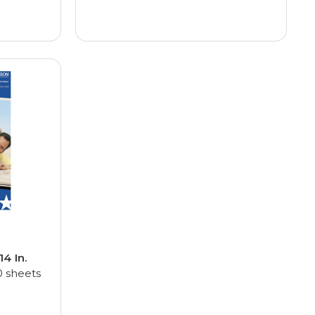
 14 In.
 sheets