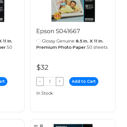
Epson S041667
X 11 In.
Glossy Genuine
8.5 In. X 11 In.
per
50
Premium Photo Paper
50 sheets
$32
art
−
+
Add to Cart
In Stock