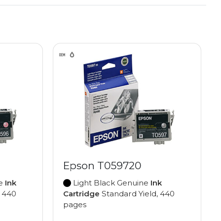
Epson T059720
ne
Ink
Light Black Genuine
Ink
, 440
Cartridge
Standard Yield, 440
pages