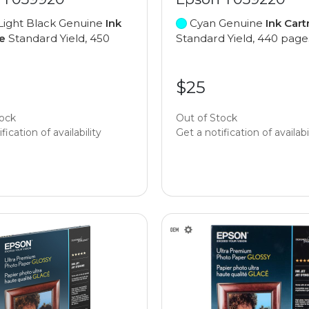
Light Black Genuine
Ink
Cyan Genuine
Ink Cart
e
Standard Yield, 450
Standard Yield, 440 page
$25
tock
Out of Stock
fication of availability
Get a notification of availabi