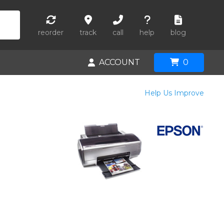
reorder
track
call
help
blog
ACCOUNT
0
Help Us Improve