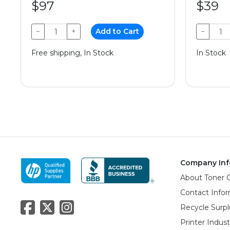
$97
$39
−
+
Add to Cart
−
Free shipping, In Stock
In Stock
Company Inf
About Toner 
Contact Info
Recycle Surpl
Printer Indus