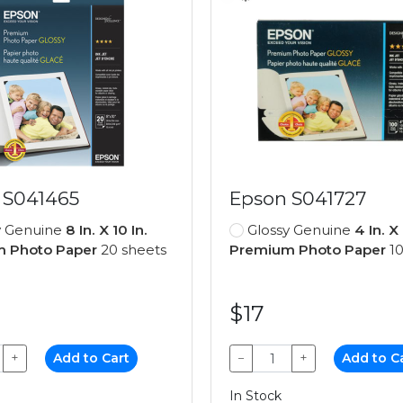
 S041465
Epson S041727
y Genuine
8 In. X 10 In.
Glossy Genuine
4 In. X 
 Photo Paper
20 sheets
Premium Photo Paper
10
$17
+
Add to Cart
−
+
Add to C
In Stock