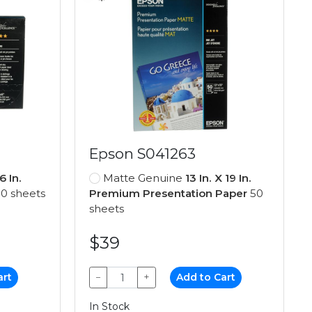
Epson S041263
6 In.
Matte Genuine
13 In. X 19 In.
0 sheets
Premium Presentation Paper
50
sheets
$39
art
−
+
Add to Cart
In Stock