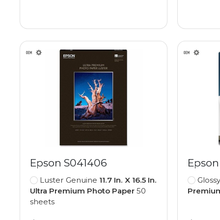
Epson S041406
Epson
Luster Genuine
11.7 In. X 16.5 In.
Gloss
Ultra Premium Photo Paper
50
Premium
sheets