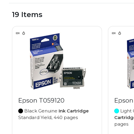
19 Items
Epson T059120
Epson
Black Genuine
Ink Cartridge
Light
Standard Yield, 440 pages
Cartridg
pages