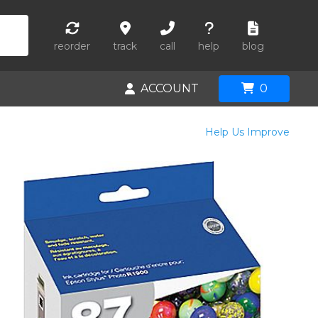
reorder
track
call
help
blog
ACCOUNT
0
Help Us Improve