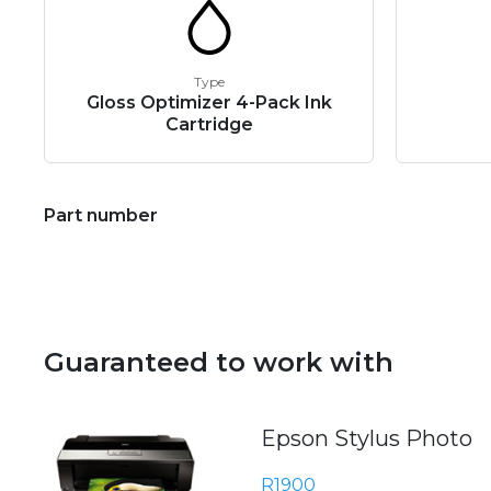
Type
Gloss Optimizer 4-Pack Ink
Cartridge
Part number
Guaranteed to work with
Epson Stylus Photo
R1900