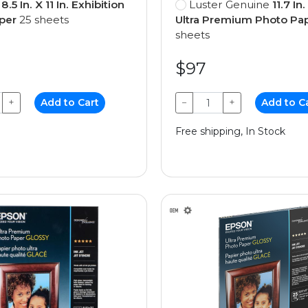
e
8.5 In. X 11 In. Exhibition
Luster Genuine
11.7 In.
per
25 sheets
Ultra Premium Photo Pa
sheets
$97
+
Add to Cart
−
+
Add to C
Free shipping, In Stock