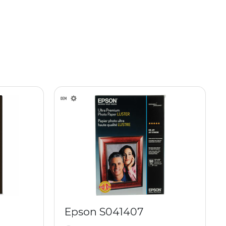
Epson S041407