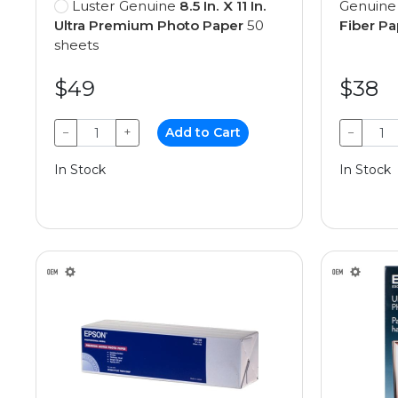
Luster Genuine
8.5 In. X 11 In.
Genuin
Ultra Premium Photo Paper
50
Fiber Pa
sheets
$49
$38
−
+
Add to Cart
−
In Stock
In Stock