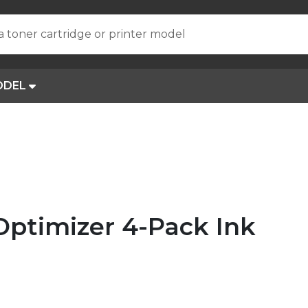
a toner cartridge or printer model
ODEL
Optimizer 4-Pack Ink