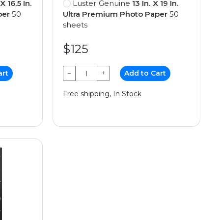
 X 16.5 In.
Luster Genuine
13 In. X 19 In.
per
50
Ultra Premium Photo Paper
50
sheets
$125
art
−
+
Add to Cart
Free shipping, In Stock