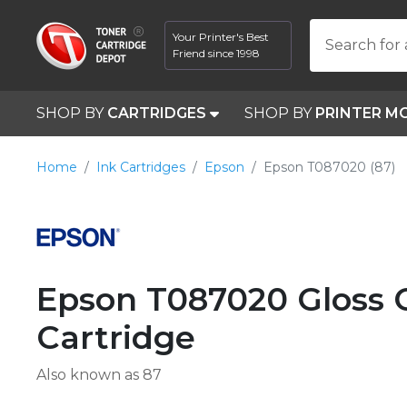
Your Printer's Best
Search for 
Friend since 1998
SHOP BY
CARTRIDGES
SHOP BY
PRINTER M
Home
Ink Cartridges
Epson
Epson T087020 (87)
Epson T087020 Gloss 
Cartridge
Also known as 87