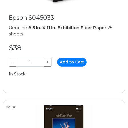
Epson S045033
Genuine
8.5 In. X 11 In. Exhibition Fiber Paper
25
sheets
$38
−
+
Add to Cart
In Stock