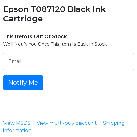
Epson T087120 Black Ink
Cartridge
This Item Is Out Of Stock
We'll Notify You Once This Item Is Back In Stock.
Email
Notify Me
View MSDS
View multi-buy discount
Shipping
information