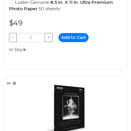
Luster Genuine
8.5 In. X 11 In. Ultra Premium
Photo Paper
50 sheets
$49
−
+
Add to Cart
In Stock