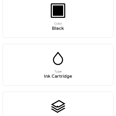
Color
Black
Type
Ink Cartridge