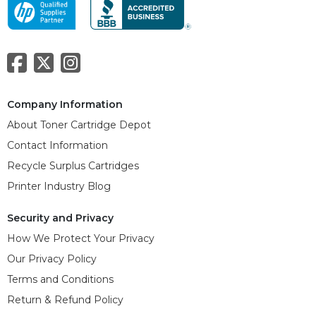
Company Information
About Toner Cartridge Depot
Contact Information
Recycle Surplus Cartridges
Printer Industry Blog
Security and Privacy
How We Protect Your Privacy
Our Privacy Policy
Terms and Conditions
Return & Refund Policy