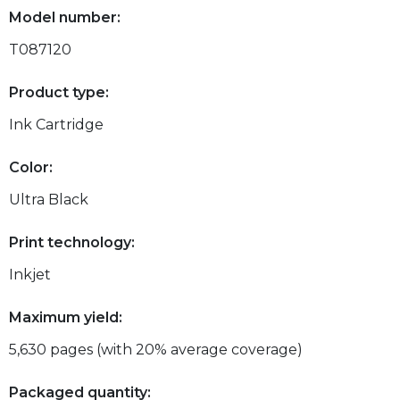
Model number:
T087120
Product type:
Ink Cartridge
Color:
Ultra Black
Print technology:
Inkjet
Maximum yield:
5,630 pages (with 20% average coverage)
Packaged quantity: