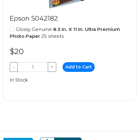
Epson S042182
Glossy Genuine
8.5 In. X 11 In. Ultra Premium
Photo Paper
25 sheets
$20
−
+
Add to Cart
In Stock