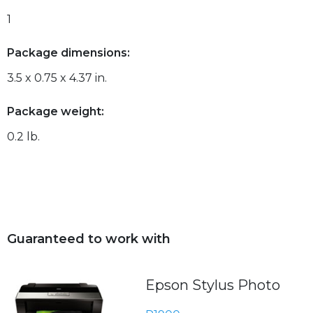
1
Package dimensions:
3.5 x 0.75 x 4.37 in.
Package weight:
0.2 lb.
Guaranteed to work with
Epson Stylus Photo