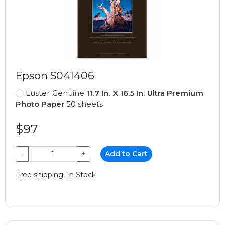
Epson S041406
Luster Genuine
11.7 In. X 16.5 In. Ultra Premium
Photo Paper
50 sheets
$97
−
+
Add to Cart
Free shipping, In Stock