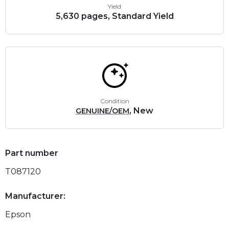
Yield
5,630 pages, Standard Yield
Condition
, New
GENUINE/OEM
Part number
T087120
Manufacturer:
Epson