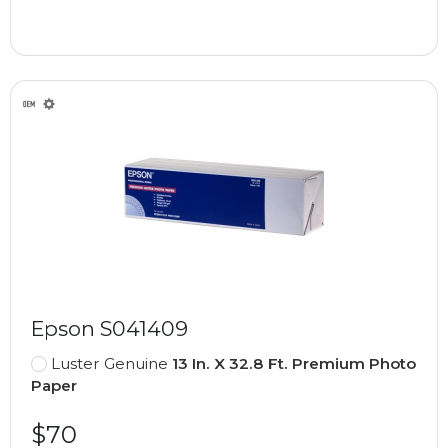
Epson S041409
Luster Genuine
13 In. X 32.8 Ft. Premium Photo
Paper
$70