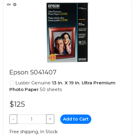
Epson S041407
Luster Genuine
13 In. X 19 In. Ultra Premium
Photo Paper
50 sheets
$125
−
+
Add to Cart
Free shipping, In Stock