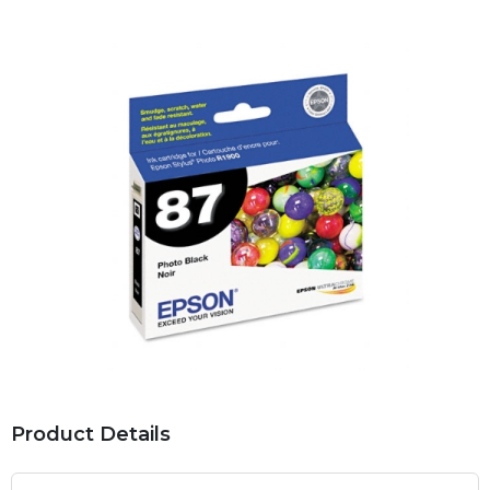
Product Details