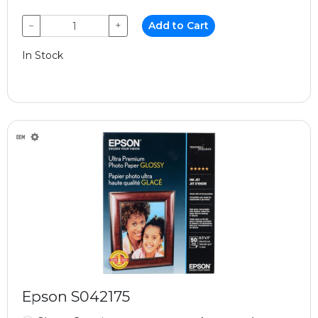
−
+
Add to Cart
In Stock
Epson S042175