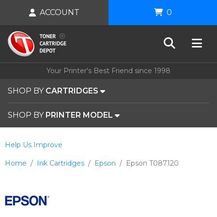
ACCOUNT
0
Your Printer's Best Friend since 1998
SHOP BY
CARTRIDGES
SHOP BY
PRINTER MODEL
Help Us Improve
Home
Ink Cartridges
Epson
Epson T087120