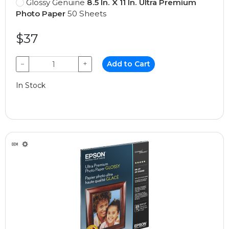
Glossy Genuine
8.5 In. X 11 In. Ultra Premium
Photo Paper
50 Sheets
$37
−
+
Add to Cart
In Stock