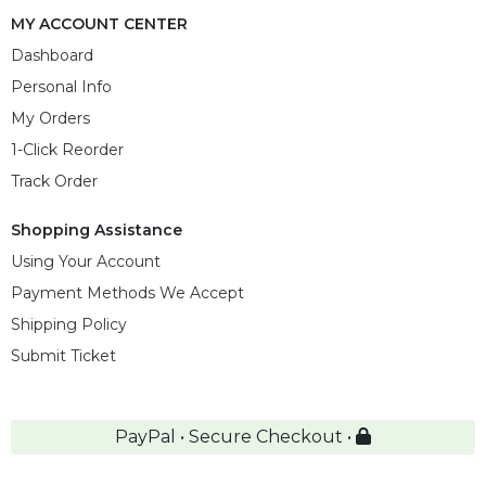
MY ACCOUNT CENTER
Dashboard
Personal Info
My Orders
1-Click Reorder
Track Order
Shopping Assistance
Using Your Account
Payment Methods We Accept
Shipping Policy
Submit Ticket
PayPal • Secure Checkout •