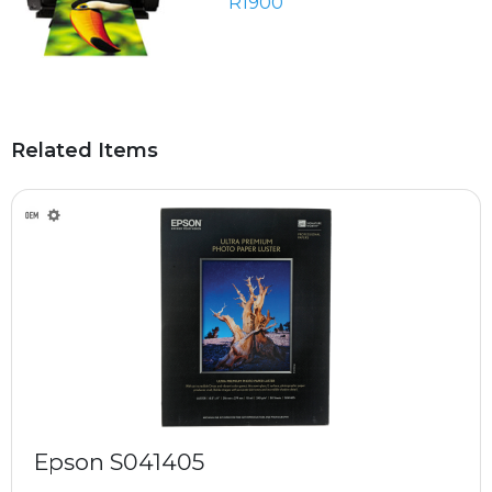
R1900
Related Items
Epson S041405