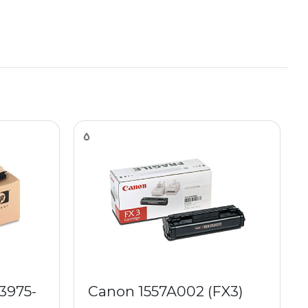
3975-
Canon 1557A002 (FX3)