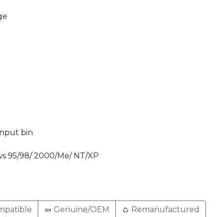
ge
input bin
ws 95/98/ 2000/Me/ NT/XP
patible
Genuine/OEM
Remanufactured