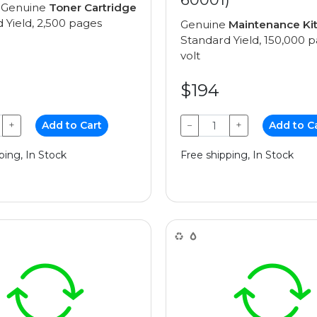
 Genuine
Toner Cartridge
 Yield, 2,500 pages
Genuine
Maintenance Ki
Standard Yield, 150,000 p
volt
$194
+
Add to Cart
−
+
Add to C
ping, In Stock
Free shipping, In Stock