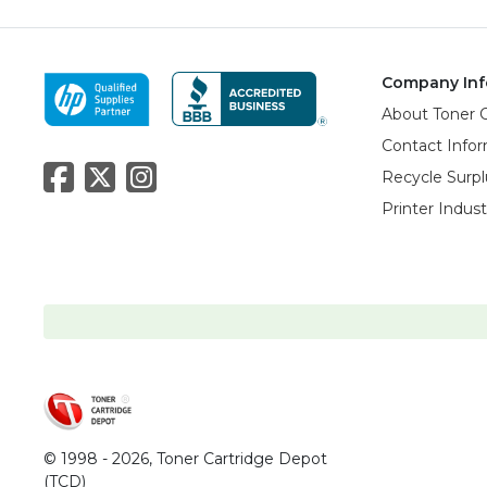
Company Inf
About Toner 
Contact Info
Recycle Surpl
Printer Indus
© 1998 - 2026,
Toner Cartridge Depot
(TCD)