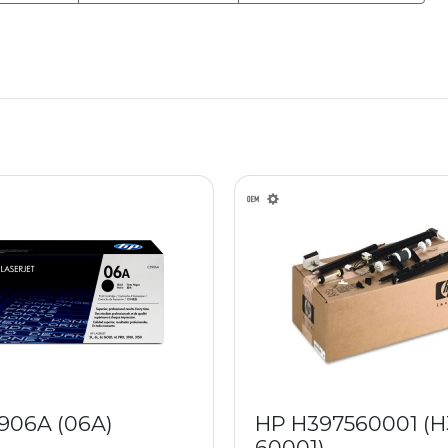
906A (06A)
HP H397560001 (H
60001)