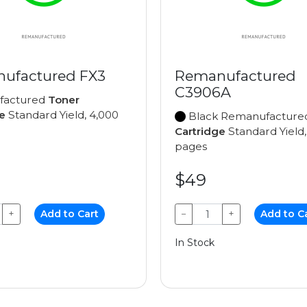
ufactured FX3
Remanufactured
C3906A
factured
Toner
e
Standard Yield, 4,000
Black Remanufactur
Cartridge
Standard Yield,
pages
$49
+
Add to Cart
−
+
Add to C
In Stock