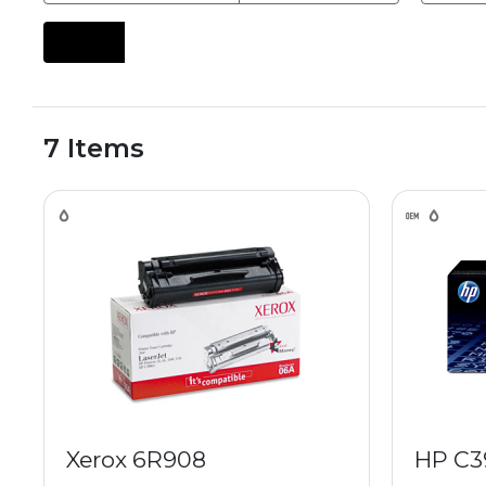
7 Items
Xerox 6R908
HP C3