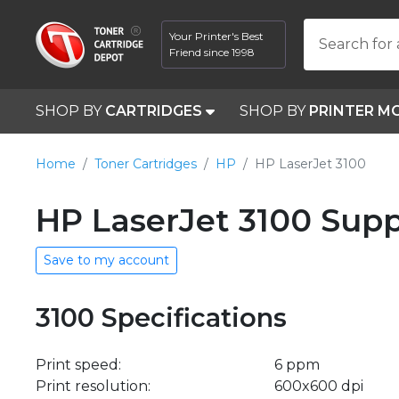
Your Printer's Best
Search for 
Friend since 1998
SHOP BY
CARTRIDGES
SHOP BY
PRINTER M
Home
Toner Cartridges
HP
HP LaserJet 3100
HP LaserJet 3100 Supp
Save to my account
3100 Specifications
Print speed:
6 ppm
Print resolution:
600x600 dpi