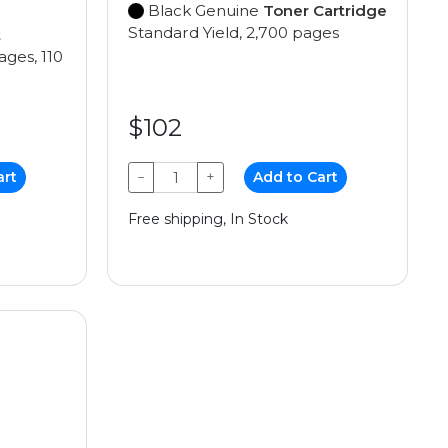
Black Genuine
Toner Cartridge
Standard Yield, 2,700 pages
t
ages, 110
$102
art
−
+
Add to Cart
Free shipping, In Stock