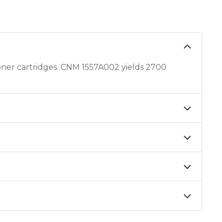
er cartridges. CNM 1557A002 yields 2700