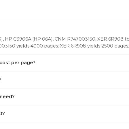
), HP C3906A (HP 06A), CNM R747003150, XER 6R908 ton
03150 yields 4000 pages; XER 6R908 yields 2500 pages.
 cost per page?
?
 need?
00?