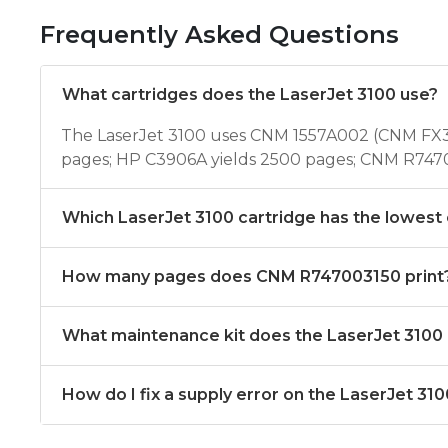
Frequently Asked Questions
What cartridges does the LaserJet 3100 use?
The LaserJet 3100 uses CNM 1557A002 (CNM FX3
pages; HP C3906A yields 2500 pages; CNM R7470
Which LaserJet 3100 cartridge has the lowest
How many pages does CNM R747003150 print
What maintenance kit does the LaserJet 3100
How do I fix a supply error on the LaserJet 31