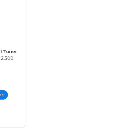
ed
Toner
 2,500
art