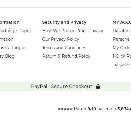
ormation
Security and Privacy
MY ACC
Cartridge Depot
How We Protect Your Privacy
Dashboa
rmation
Our Privacy Policy
Personal
us Cartridges
Terms and Conditions
My Orde
try Blog
Return & Refund Policy
1-Click R
Track Or
PayPal • Secure Checkout •
Rated
9
/
10
based on
3,874