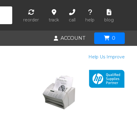
reorder
track
call
help
blog
ACCOUNT
0
Help Us Improve