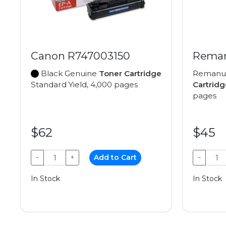
Canon R747003150
Reman
Black Genuine
Toner Cartridge
Remanu
Standard Yield, 4,000 pages
Cartridg
pages
$62
$45
−
+
Add to Cart
−
In Stock
In Stock