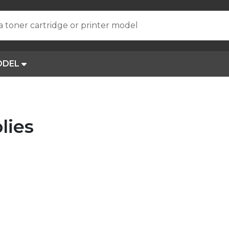
a toner cartridge or printer model
ODEL
lies