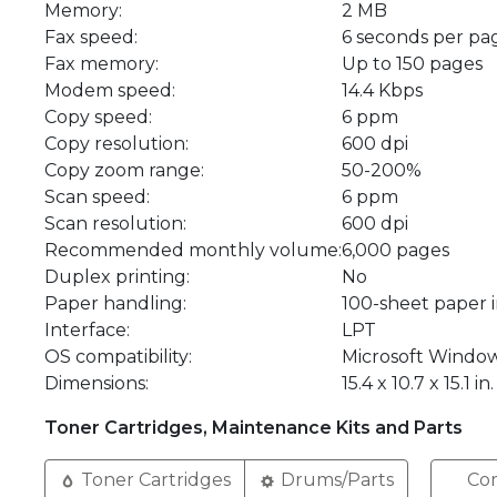
Memory:
2 MB
Fax speed:
6 seconds per pa
Fax memory:
Up to 150 pages
Modem speed:
14.4 Kbps
Copy speed:
6 ppm
Copy resolution:
600 dpi
Copy zoom range:
50-200%
Scan speed:
6 ppm
Scan resolution:
600 dpi
Recommended monthly volume:
6,000 pages
Duplex printing:
No
Paper handling:
100-sheet paper 
Interface:
LPT
OS compatibility:
Microsoft Windo
Dimensions:
15.4 x 10.7 x 15.1 in.
Toner Cartridges, Maintenance Kits and Parts
Toner Cartridges
Drums/Parts
Com