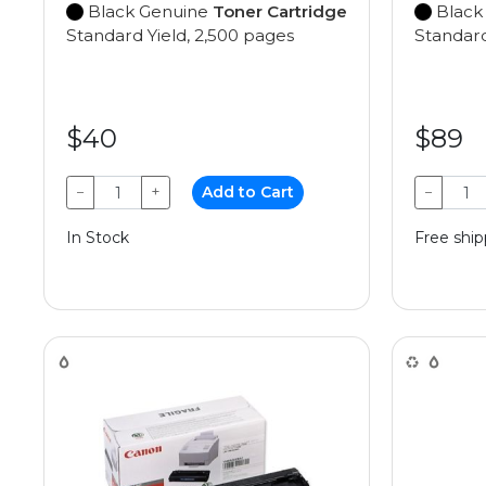
Black Genuine
Toner Cartridge
Black
Standard Yield, 2,500 pages
Standard
$40
$89
−
+
Add to Cart
−
In Stock
Free ship