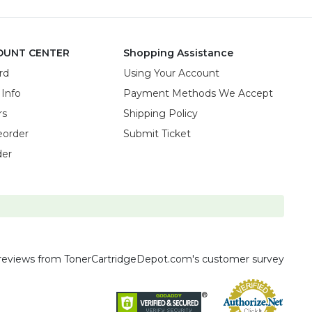
OUNT CENTER
Shopping Assistance
rd
Using Your Account
 Info
Payment Methods We Accept
rs
Shipping Policy
eorder
Submit Ticket
der
reviews
from TonerCartridgeDepot.com's customer survey