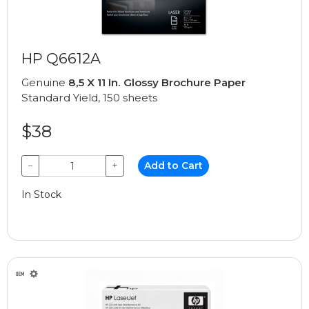
HP Q6612A
Genuine
8,5 X 11 In. Glossy Brochure Paper
Standard Yield, 150 sheets
$38
−
+
Add to Cart
In Stock