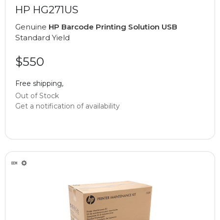
HP HG271US
Genuine
HP Barcode Printing Solution USB
Standard Yield
$550
Free shipping,
Out of Stock
Get a notification of availability