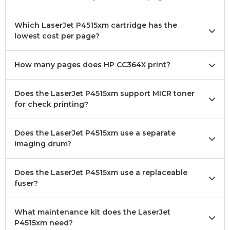
Which LaserJet P4515xm cartridge has the
lowest cost per page?
How many pages does HP CC364X print?
Does the LaserJet P4515xm support MICR toner
for check printing?
Does the LaserJet P4515xm use a separate
imaging drum?
Does the LaserJet P4515xm use a replaceable
fuser?
What maintenance kit does the LaserJet
P4515xm need?