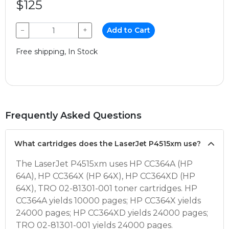
$125
−
+
Add to Cart
Free shipping, In Stock
Frequently Asked Questions
What cartridges does the LaserJet P4515xm use?
The LaserJet P4515xm uses HP CC364A (HP
64A), HP CC364X (HP 64X), HP CC364XD (HP
64X), TRO 02-81301-001 toner cartridges. HP
CC364A yields 10000 pages; HP CC364X yields
24000 pages; HP CC364XD yields 24000 pages;
TRO 02-81301-001 yields 24000 pages.