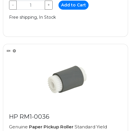
−
+
Add to Cart
Free shipping, In Stock
HP RM1-0036
Genuine
Paper Pickup Roller
Standard Yield