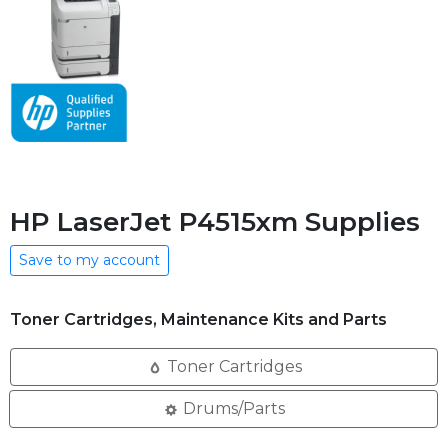
HP LaserJet P4515xm Supplies
Save to my account
Toner Cartridges, Maintenance Kits and Parts
Toner Cartridges
Drums/Parts