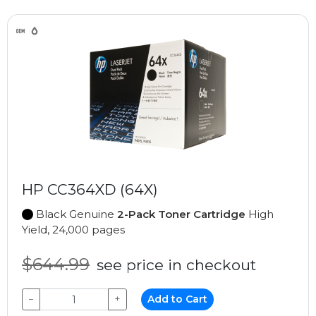
HP CC364XD (64X)
Black Genuine
2-Pack Toner Cartridge
High
Yield, 24,000 pages
$644.99
see price in checkout
−
+
Add to Cart