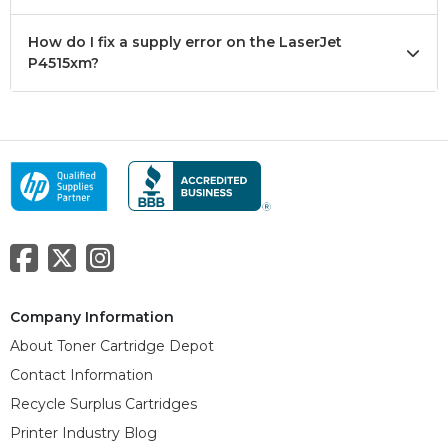
How do I fix a supply error on the LaserJet
P4515xm?
Company Information
About Toner Cartridge Depot
Contact Information
Recycle Surplus Cartridges
Printer Industry Blog