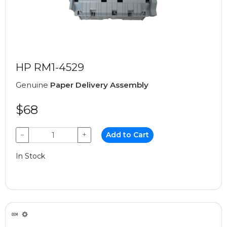
HP RM1-4529
Genuine
Paper Delivery Assembly
$68
−
+
Add to Cart
In Stock