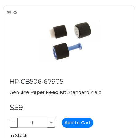
HP CB506-67905
Genuine
Paper Feed Kit
Standard Yield
$59
−
+
Add to Cart
In Stock