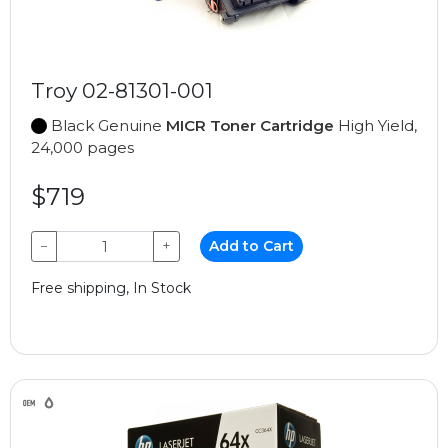
Troy 02-81301-001
Black Genuine
MICR Toner Cartridge
High Yield,
24,000 pages
$719
−
+
Add to Cart
Free shipping, In Stock