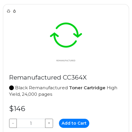
Remanufactured CC364X
Black Remanufactured
Toner Cartridge
High
Yield, 24,000 pages
$146
−
+
Add to Cart