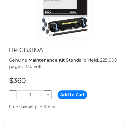
HP CB389A
Genuine
Maintenance Kit
Standard Yield, 225,000
pages, 220 volt
$360
−
+
Add to Cart
Free shipping, In Stock