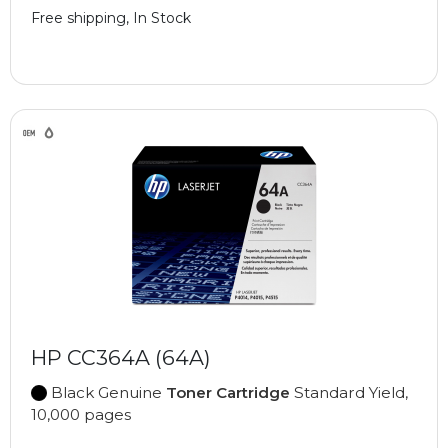
Free shipping, In Stock
HP CC364A (64A)
Black Genuine
Toner Cartridge
Standard Yield,
10,000 pages