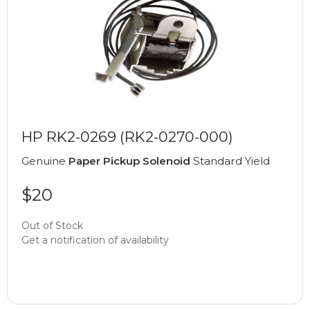
HP RK2-0269 (RK2-0270-000)
Genuine
Paper Pickup Solenoid
Standard Yield
$20
Out of Stock
Get a notification of availability