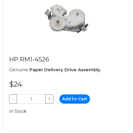
HP RM1-4526
Genuine
Paper Delivery Drive Assembly
$24
−
+
Add to Cart
In Stock