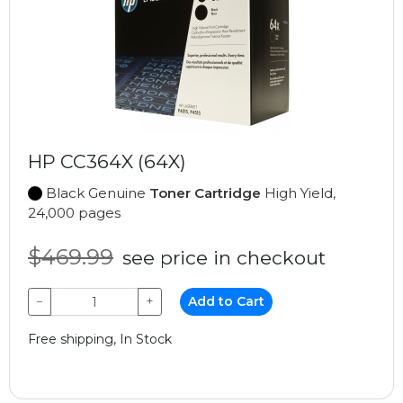
HP CC364X (64X)
Black Genuine
Toner Cartridge
High Yield,
24,000 pages
$469.99
see price in checkout
−
+
Add to Cart
Free shipping, In Stock