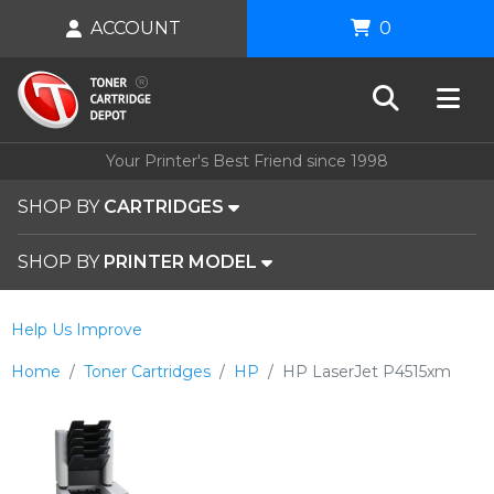
ACCOUNT
0
Your Printer's Best Friend since 1998
SHOP BY
CARTRIDGES
SHOP BY
PRINTER MODEL
Help Us Improve
Home
Toner Cartridges
HP
HP LaserJet P4515xm