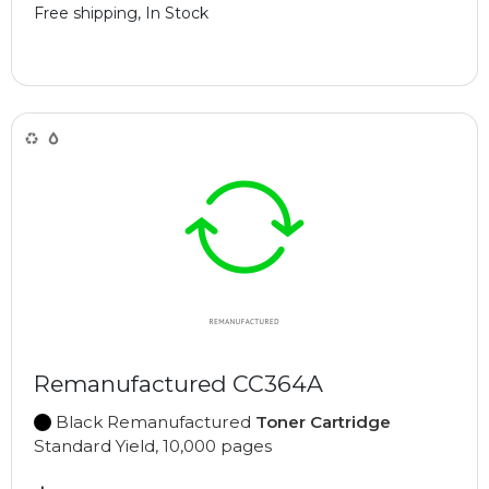
Free shipping, In Stock
Remanufactured CC364A
Black Remanufactured
Toner Cartridge
Standard Yield, 10,000 pages