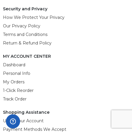
Security and Privacy
How We Protect Your Privacy
Our Privacy Policy
Terms and Conditions
Return & Refund Policy
MY ACCOUNT CENTER
Dashboard
Personal Info
My Orders
1-Click Reorder
Track Order
Shopping Assistance
Using Your Account
Payment Methods We Accept