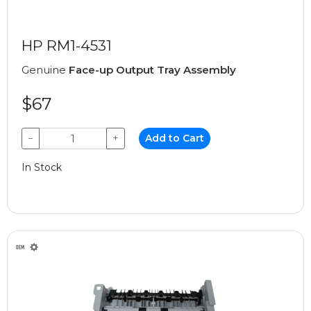
HP RM1-4531
Genuine
Face-up Output Tray Assembly
$67
−
+
Add to Cart
In Stock