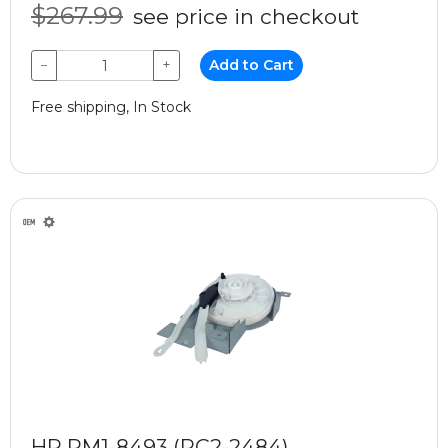
$267.99
see price in checkout
−
+
Add to Cart
Free shipping, In Stock
HP RM1-8493 (RC2-2484)