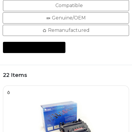
Compatible
Genuine/OEM
Remanufactured
22 Items