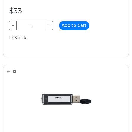
$33
−
+
Add to Cart
In Stock