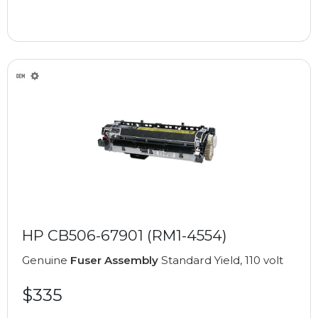
HP CB506-67901 (RM1-4554)
Genuine
Fuser Assembly
Standard Yield, 110 volt
$335