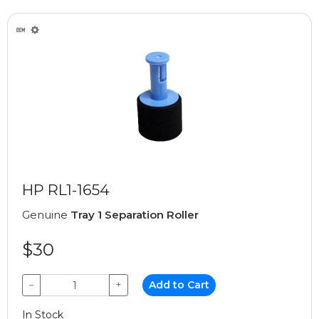
HP RL1-1654
Genuine
Tray 1 Separation Roller
$30
−
+
Add to Cart
In Stock