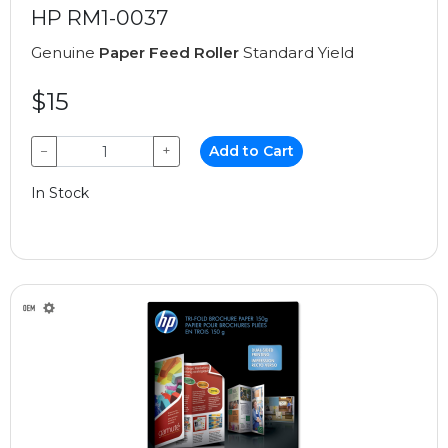
HP RM1-0037
Genuine
Paper Feed Roller
Standard Yield
$15
−
+
Add to Cart
In Stock