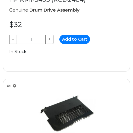
Genuine
Drum Drive Assembly
$32
−
+
Add to Cart
In Stock