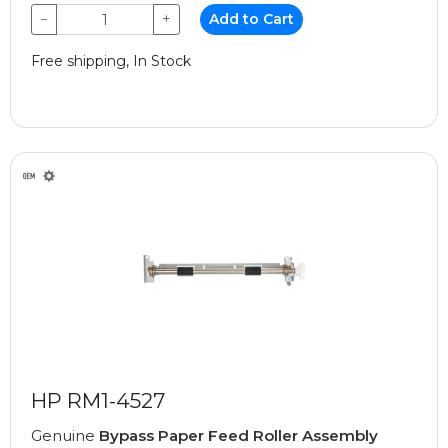
−
+
Add to Cart
Free shipping, In Stock
HP RM1-4527
Genuine
Bypass Paper Feed Roller Assembly