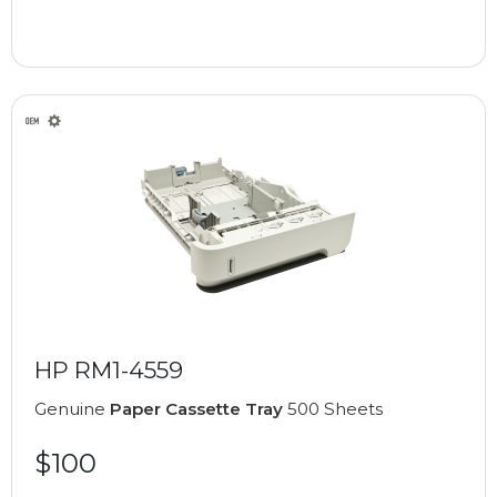
HP RM1-4559
Genuine
Paper Cassette Tray
500 Sheets
$100