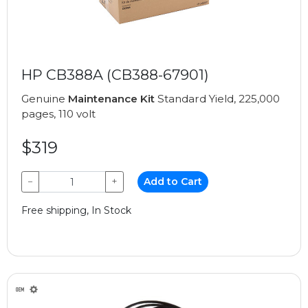
HP CB388A (CB388-67901)
Genuine
Maintenance Kit
Standard Yield, 225,000
pages, 110 volt
$319
−
+
Add to Cart
Free shipping, In Stock