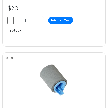
$20
−
+
Add to Cart
In Stock