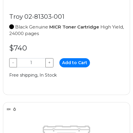
Troy 02-81303-001
Black Genuine
MICR Toner Cartridge
High Yield,
24000 pages
$740
−
+
Add to Cart
Free shipping, In Stock