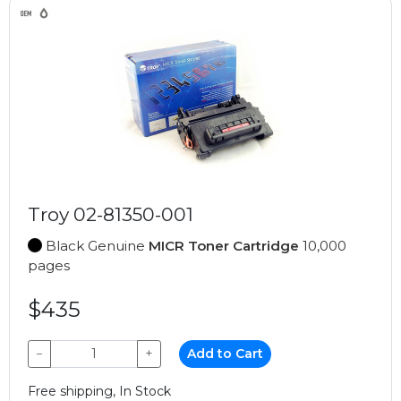
Troy 02-81350-001
Black Genuine
MICR Toner Cartridge
10,000
pages
$435
−
+
Add to Cart
Free shipping, In Stock