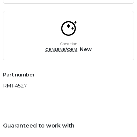
Condition
, New
GENUINE/OEM
Part number
RM1-4527
Guaranteed to work with