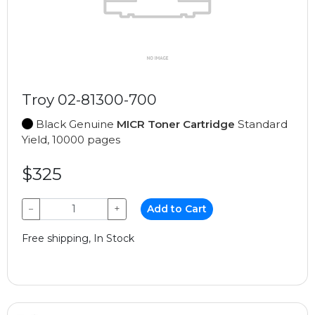
Troy 02-81300-700
Black Genuine
MICR Toner Cartridge
Standard
Yield, 10000 pages
$325
−
+
Add to Cart
Free shipping, In Stock