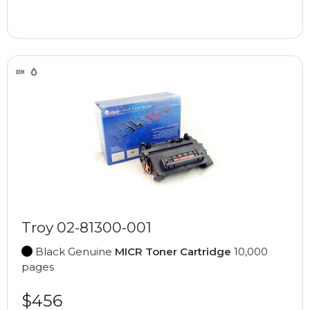
Troy 02-81300-001
Black Genuine
MICR Toner Cartridge
10,000
pages
$456