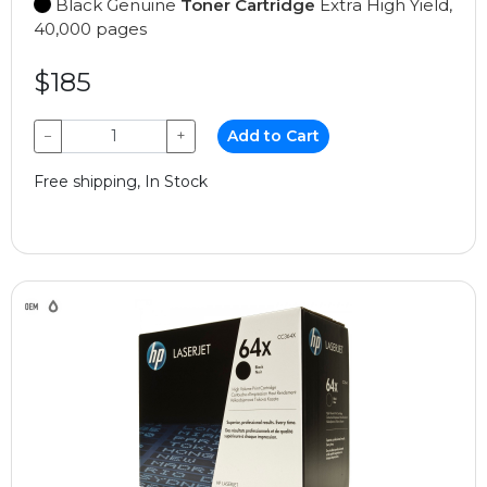
Black Genuine
Toner Cartridge
Extra High Yield,
40,000 pages
$185
−
+
Add to Cart
Free shipping, In Stock