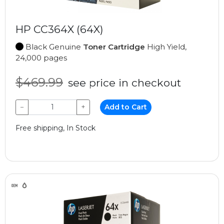
HP CC364X (64X)
Black Genuine
Toner Cartridge
High Yield,
24,000 pages
$469.99
see price in checkout
−
+
Add to Cart
Free shipping, In Stock