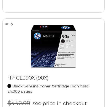
HP CE390X (90X)
Black Genuine
Toner Cartridge
High Yield,
24,000 pages
$442.99
see price in checkout