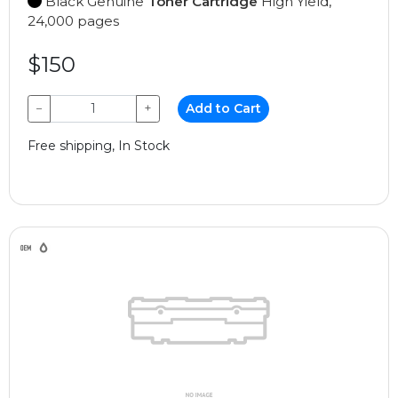
Black Genuine
Toner Cartridge
High Yield,
24,000 pages
$150
−
+
Add to Cart
Free shipping, In Stock