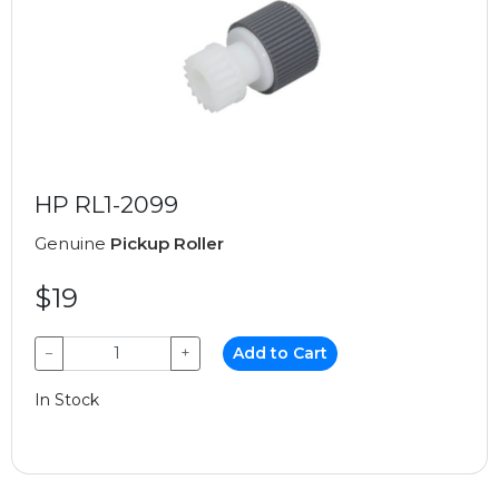
HP RL1-2099
Genuine
Pickup Roller
$19
−
+
Add to Cart
In Stock