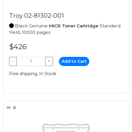
Troy 02-81302-001
Black Genuine
MICR Toner Cartridge
Standard
Yield, 10000 pages
$426
−
+
Add to Cart
Free shipping, In Stock