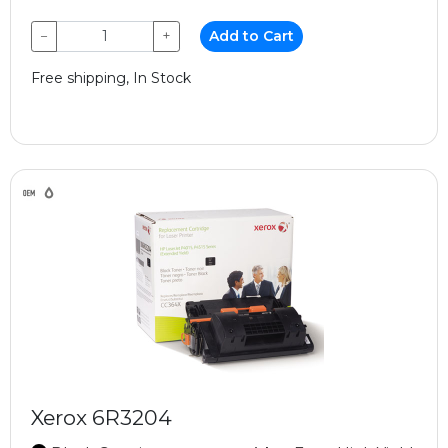
−
+
Add to Cart
Free shipping, In Stock
Xerox 6R3204