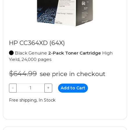
HP CC364XD (64X)
Black Genuine
2-Pack Toner Cartridge
High
Yield, 24,000 pages
$644.99
see price in checkout
−
+
Add to Cart
Free shipping, In Stock