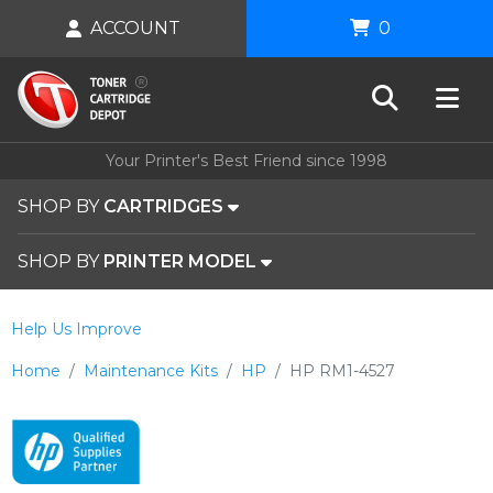
ACCOUNT
0
Your Printer's Best Friend since 1998
SHOP BY
CARTRIDGES
SHOP BY
PRINTER MODEL
Help Us Improve
Home
Maintenance Kits
HP
HP RM1-4527