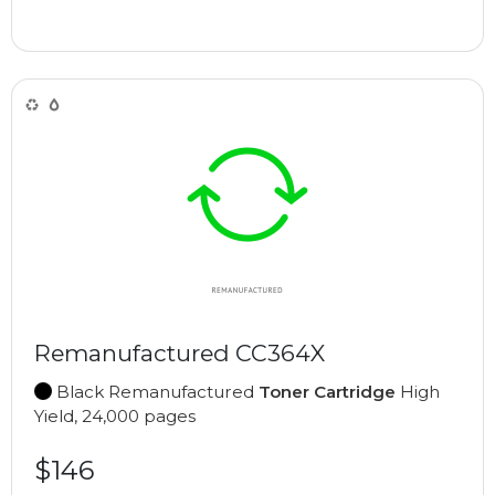
Remanufactured CC364X
Black Remanufactured
Toner Cartridge
High
Yield, 24,000 pages
$146