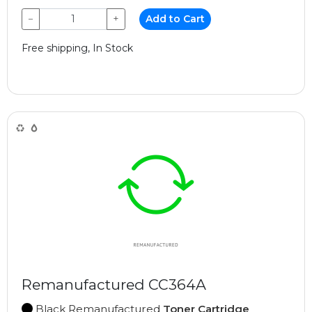
−
+
Add to Cart
Free shipping, In Stock
Remanufactured CC364A
Black Remanufactured
Toner Cartridge