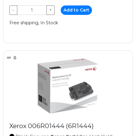
−
+
Add to Cart
Free shipping, In Stock
Xerox 006R01444 (6R1444)