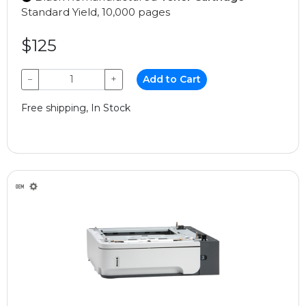
Standard Yield, 10,000 pages
$125
−
+
Add to Cart
Free shipping, In Stock