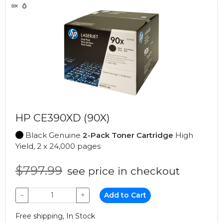
HP CE390XD (90X)
Black Genuine
2-Pack Toner Cartridge
High
Yield, 2 x 24,000 pages
$797.99
see price in checkout
−
+
Add to Cart
Free shipping, In Stock