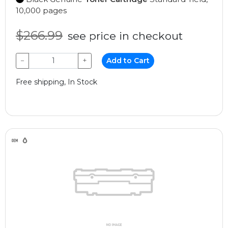
10,000 pages
$266.99
see price in checkout
−
+
Add to Cart
Free shipping, In Stock