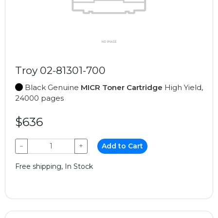
Troy 02-81301-700
Black Genuine
MICR Toner Cartridge
High Yield,
24000 pages
$636
−
+
Add to Cart
Free shipping, In Stock