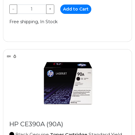
−
+
Add to Cart
Free shipping, In Stock
HP CE390A (90A)
Black Genuine
Toner Cartridge
Standard Yield,