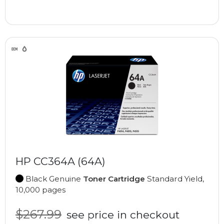
HP CC364A (64A)
Black Genuine
Toner Cartridge
Standard Yield,
10,000 pages
$267.99
see price in checkout