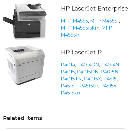
HP LaserJet Enterprise
MFP M4555
,
MFP M4555f
,
MFP M4555fskm
,
MFP
M4555h
HP LaserJet P
P4014
,
P4014DN
,
P4014N
,
P4015
,
P4015DN
,
P4015N
,
P4015TN
,
P4015X
,
P4515
,
P4515n
,
P4515tn
,
P4515x
,
P4515xm
Related Items