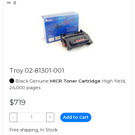
Troy 02-81301-001
Black Genuine
MICR Toner Cartridge
High Yield,
24,000 pages
$719
−
+
Add to Cart
Free shipping, In Stock