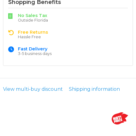
Shopping Benefits
No Sales Tax
Outside Florida
Free Returns
Hassle Free
Fast Delivery
3-5 business days
View multi-buy discount
Shipping information