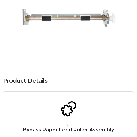
Product Details
Type
Bypass Paper Feed Roller Assembly