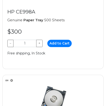
HP CE998A
Genuine
Paper Tray
500 Sheets
$300
−
+
Add to Cart
Free shipping, In Stock