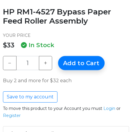
HP RM1-4527 Bypass Paper
Feed Roller Assembly
YOUR PRICE
$33
In Stock
−
+
Add to Cart
Buy 2 and more for $32 each
Save to my account
To move this product to your Account you must
Login
or
Register