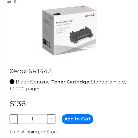
Xerox 6R1443
Black Genuine
Toner Cartridge
Standard Yield,
10,000 pages
$136
−
+
Add to Cart
Free shipping, In Stock