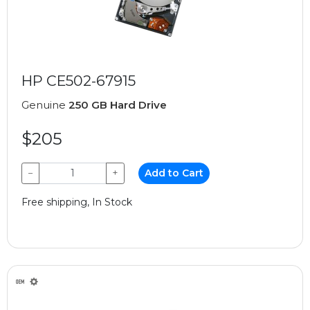
HP CE502-67915
Genuine
250 GB Hard Drive
$205
−
+
Add to Cart
Free shipping, In Stock