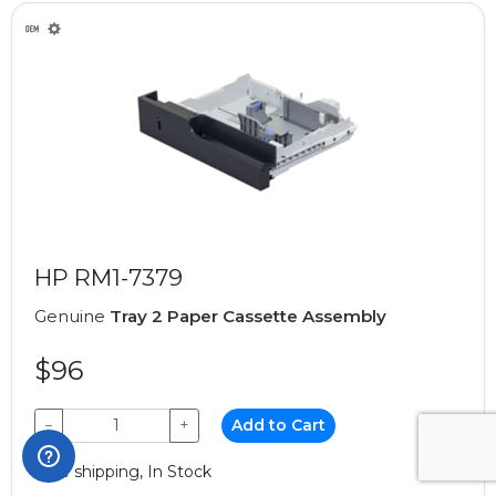
HP RM1-7379
Genuine
Tray 2 Paper Cassette Assembly
$96
−
+
Add to Cart
Free shipping, In Stock