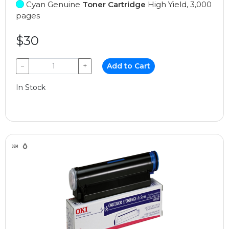
Cyan Genuine
Toner Cartridge
High Yield, 3,000
pages
$30
−
+
Add to Cart
In Stock