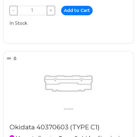
−
+
Add to Cart
In Stock
Okidata 40370603 (TYPE C1)