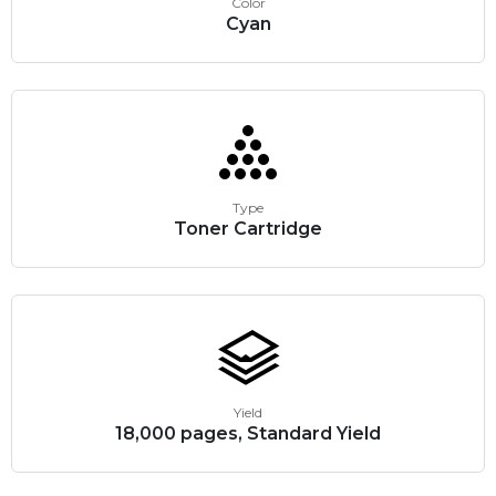
Color
Cyan
Type
Toner Cartridge
Yield
18,000 pages, Standard Yield