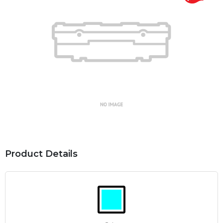
Product Details