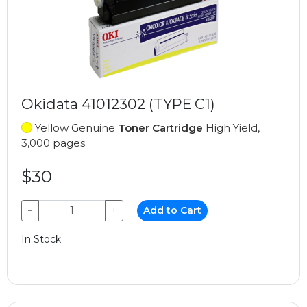
Okidata 41012302 (TYPE C1)
Yellow Genuine
Toner Cartridge
High Yield,
3,000 pages
$30
−
+
Add to Cart
In Stock