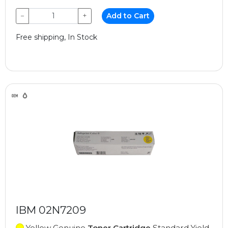
−
+
Add to Cart
Free shipping, In Stock
IBM 02N7209
Yellow Genuine
Toner Cartridge
Standard Yield,