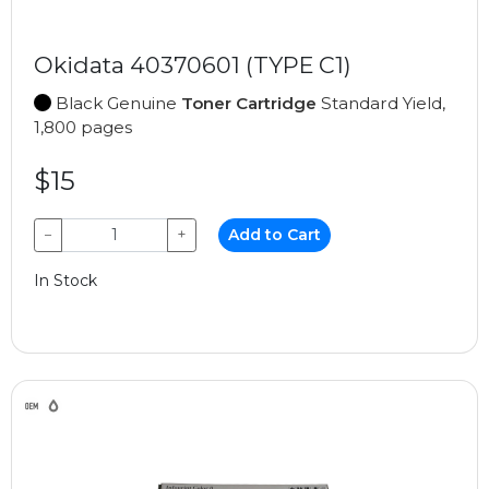
Okidata 40370601 (TYPE C1)
Black Genuine
Toner Cartridge
Standard Yield,
1,800 pages
$15
−
+
Add to Cart
In Stock