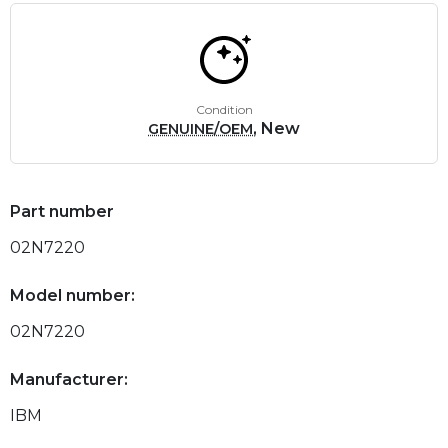
Condition
, New
GENUINE/OEM
Part number
02N7220
Model number:
02N7220
Manufacturer:
IBM