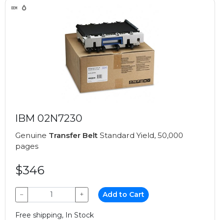
IBM 02N7230
Genuine
Transfer Belt
Standard Yield, 50,000
pages
$346
−
+
Add to Cart
Free shipping, In Stock