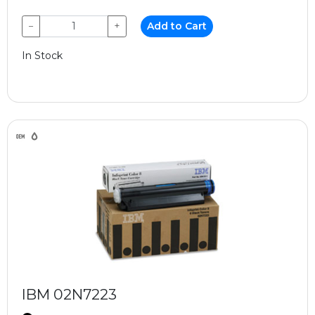
−
+
Add to Cart
In Stock
IBM 02N7223