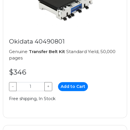
Okidata 40490801
Genuine
Transfer Belt Kit
Standard Yield, 50,000
pages
$346
−
+
Add to Cart
Free shipping, In Stock