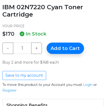
IBM 02N7220 Cyan Toner
Cartridge
YOUR PRICE
$170
In Stock
−
+
Add to Cart
Buy 2 and more for $168 each
Save to my account
To move this product to your Account you must
Login
or
Register
Shopping Benefits