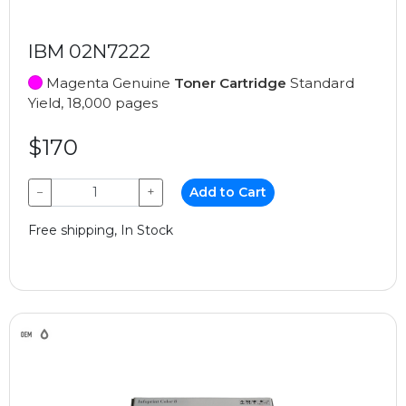
IBM 02N7222
Magenta Genuine
Toner Cartridge
Standard
Yield, 18,000 pages
$170
−
+
Add to Cart
Free shipping, In Stock