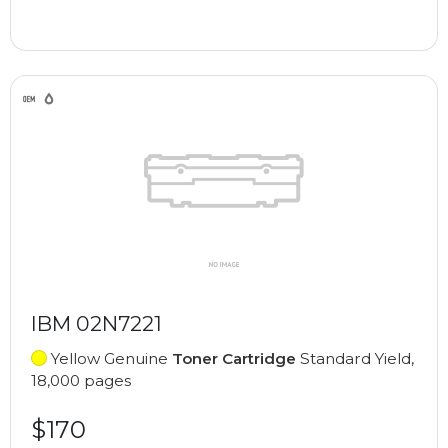
IBM 02N7221
Yellow Genuine
Toner Cartridge
Standard Yield,
18,000 pages
$170