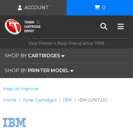
ACCOUNT
0
Your Printer's Best Friend since 1998
SHOP BY
CARTRIDGES
SHOP BY
PRINTER MODEL
Help Us Improve
Home
Toner Cartridges
IBM
IBM 02N7220