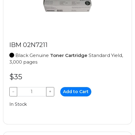
IBM 02N7211
Black Genuine
Toner Cartridge
Standard Yield,
3,000 pages
$35
−
+
Add to Cart
In Stock