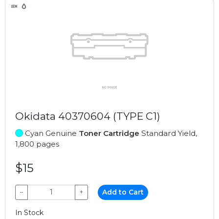
Okidata 40370604 (TYPE C1)
Cyan Genuine
Toner Cartridge
Standard Yield,
1,800 pages
$15
−
+
Add to Cart
In Stock