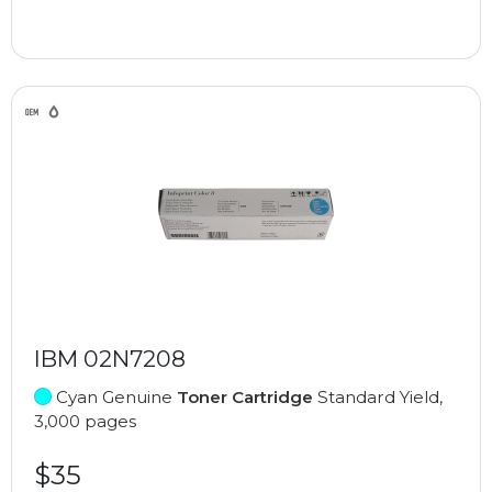
IBM 02N7208
Cyan Genuine
Toner Cartridge
Standard Yield,
3,000 pages
$35