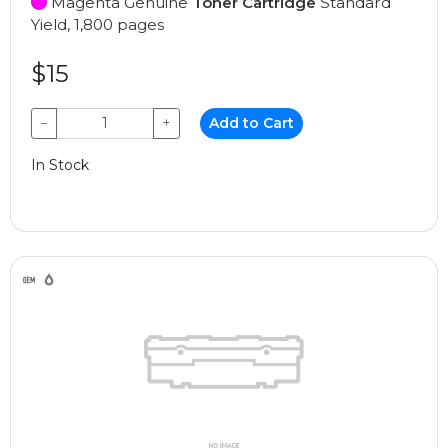
Magenta Genuine
Toner Cartridge
Standard
Yield, 1,800 pages
$15
−
+
Add to Cart
In Stock