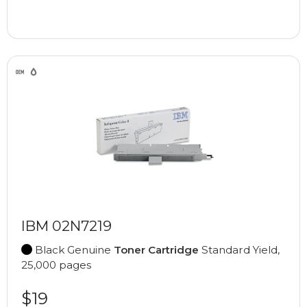
IBM 02N7219
Black Genuine
Toner Cartridge
Standard Yield,
25,000 pages
$19