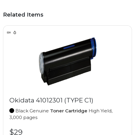
Related Items
Okidata 41012301 (TYPE C1)
Black Genuine
Toner Cartridge
High Yield,
3,000 pages
$29