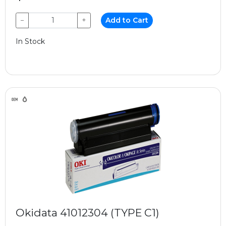
−
+
Add to Cart
In Stock
Okidata 41012304 (TYPE C1)