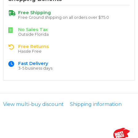
Free Shipping
Free Ground shipping on all orders over $75.0
No Sales Tax
Outside Florida
Free Returns
Hassle Free
Fast Delivery
3-5 business days
View multi-buy discount
Shipping information