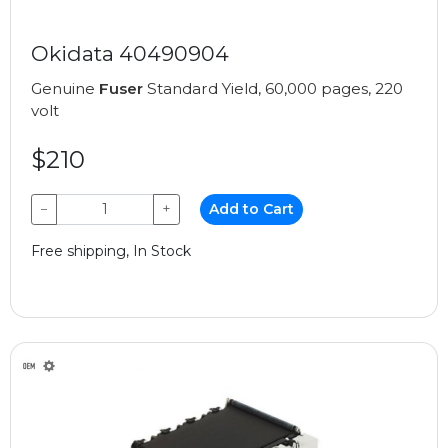
Okidata 40490904
Genuine
Fuser
Standard Yield, 60,000 pages, 220
volt
$210
−
+
Add to Cart
Free shipping, In Stock