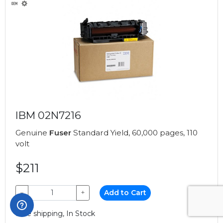
IBM 02N7216
Genuine
Fuser
Standard Yield, 60,000 pages, 110
volt
$211
−
+
Add to Cart
Free shipping, In Stock