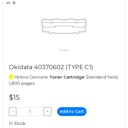
Okidata 40370602 (TYPE C1)
Yellow Genuine
Toner Cartridge
Standard Yield,
1,800 pages
$15
−
+
Add to Cart
In Stock