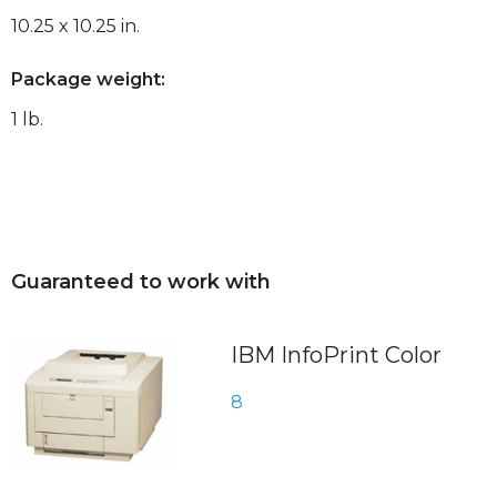
10.25 x 10.25 in.
Package weight:
1 lb.
Guaranteed to work with
IBM InfoPrint Color
8