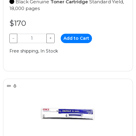
Black Genuine
Toner Cartridge
Standard Yield,
18,000 pages
$170
−
+
Add to Cart
Free shipping, In Stock