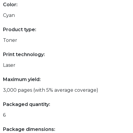
Color:
Cyan
Product type:
Toner
Print technology:
Laser
Maximum yield:
3,000 pages (with 5% average coverage)
Packaged quantity:
6
Package dimensions: