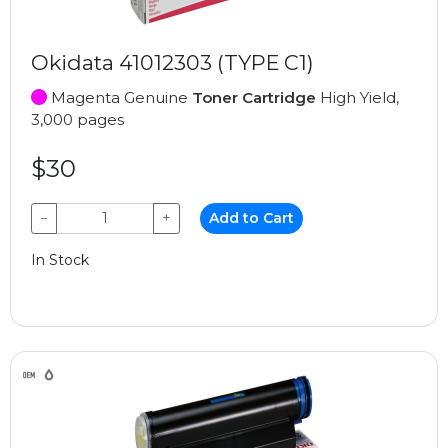
Okidata 41012303 (TYPE C1)
Magenta Genuine
Toner Cartridge
High Yield,
3,000 pages
$30
−
+
Add to Cart
In Stock