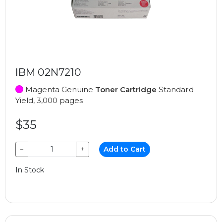
IBM 02N7210
Magenta Genuine
Toner Cartridge
Standard
Yield, 3,000 pages
$35
−
+
Add to Cart
In Stock