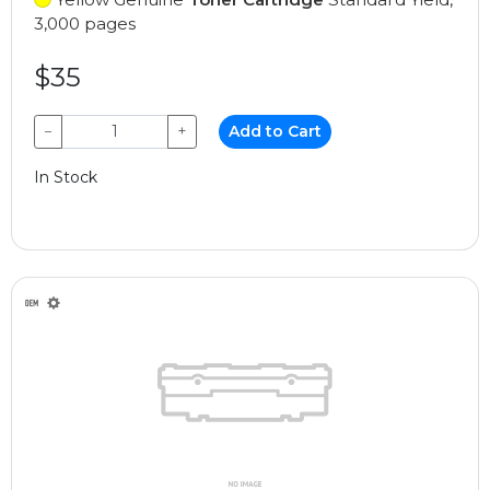
3,000 pages
$35
−
+
Add to Cart
In Stock