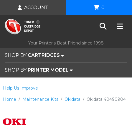
ACCOUNT
0
Your Printer's Best Friend since 1998
SHOP BY
CARTRIDGES
SHOP BY
PRINTER MODEL
Help Us Improve
Home
Maintenance Kits
Okidata
Okidata 40490904