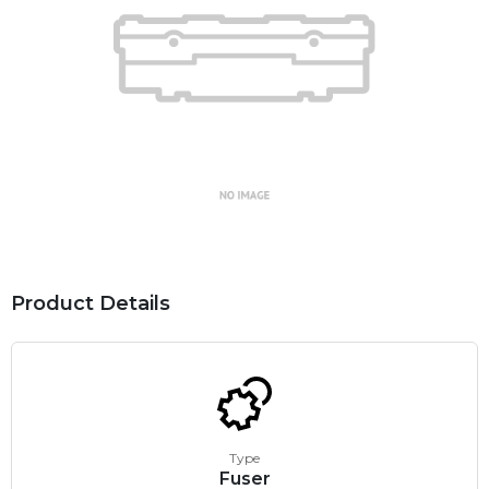
Product Details
Type
Fuser