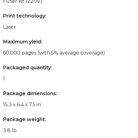
Fuser kit (220V)
Print technology:
Laser
Maximum yield:
60,000 pages (with 5% average coverage)
Packaged quantity:
1
Package dimensions:
15.3 x 6.4 x 7.5 in.
Package weight:
3.8 lb.