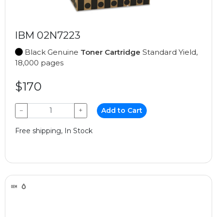
IBM 02N7223
Black Genuine
Toner Cartridge
Standard Yield,
18,000 pages
$170
−
+
Add to Cart
Free shipping, In Stock