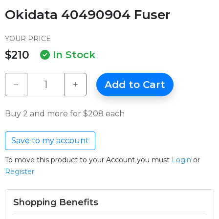
Okidata 40490904 Fuser
YOUR PRICE
$210
In Stock
−
+
Add to Cart
Buy 2 and more for $208 each
Save to my account
To move this product to your Account you must
Login
or
Register
Shopping Benefits