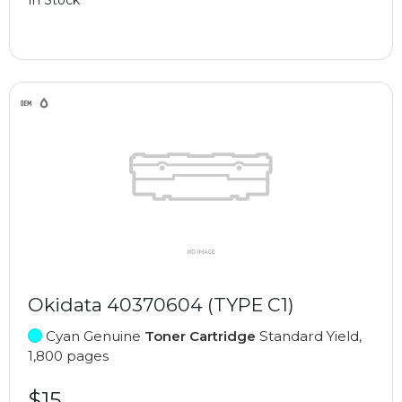
Okidata 40370604 (TYPE C1)
Cyan Genuine
Toner Cartridge
Standard Yield,
1,800 pages
$15