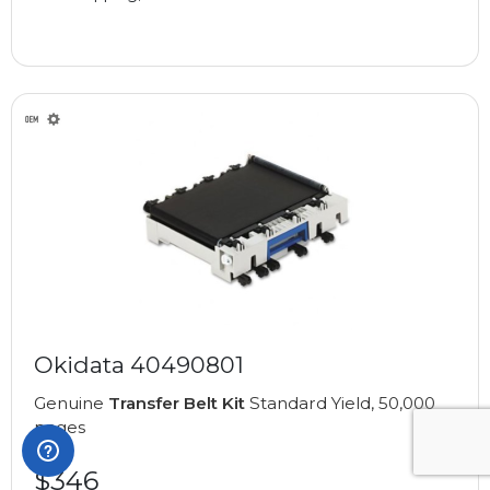
Okidata 40490801
Genuine
Transfer Belt Kit
Standard Yield, 50,000
pages
$346