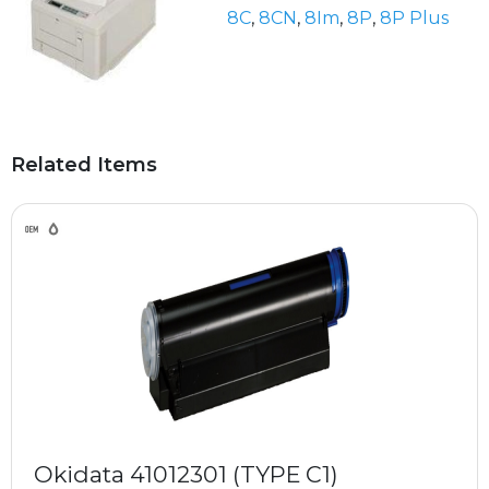
8C
,
8CN
,
8Im
,
8P
,
8P Plus
Related Items
Okidata 41012301 (TYPE C1)