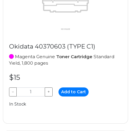
Okidata 40370603 (TYPE C1)
Magenta Genuine
Toner Cartridge
Standard
Yield, 1,800 pages
$15
−
+
Add to Cart
In Stock