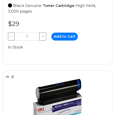
Black Genuine
Toner Cartridge
High Yield,
3,000 pages
$29
−
+
Add to Cart
In Stock