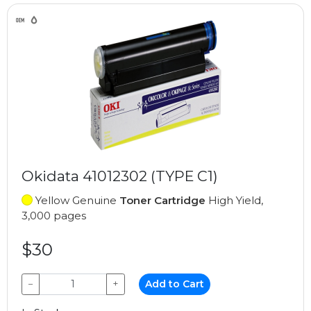
Okidata 41012302 (TYPE C1)
Yellow Genuine
Toner Cartridge
High Yield,
3,000 pages
$30
−
+
Add to Cart