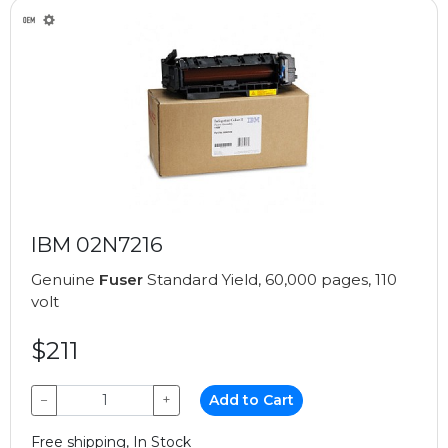
IBM 02N7216
Genuine
Fuser
Standard Yield, 60,000 pages, 110
volt
$211
−
+
Add to Cart
Free shipping, In Stock