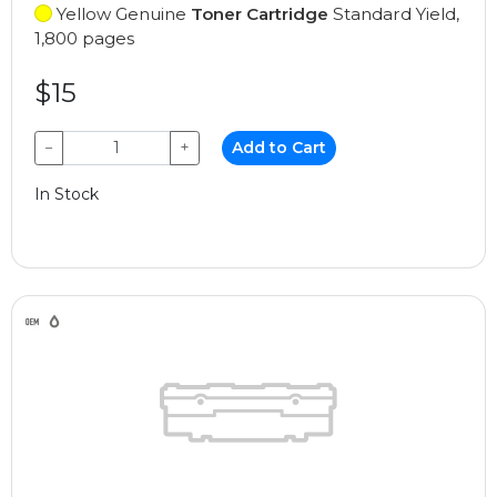
Yellow Genuine
Toner Cartridge
Standard Yield,
1,800 pages
$15
−
+
Add to Cart
In Stock