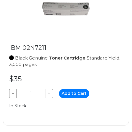
IBM 02N7211
Black Genuine
Toner Cartridge
Standard Yield,
3,000 pages
$35
−
+
Add to Cart
In Stock