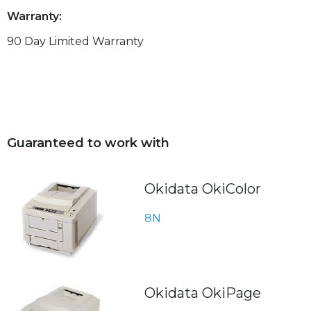
Warranty:
90 Day Limited Warranty
Guaranteed to work with
Okidata OkiColor
8N
Okidata OkiPage