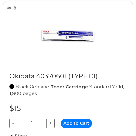
Okidata 40370601 (TYPE C1)
Black Genuine
Toner Cartridge
Standard Yield,
1,800 pages
$15
−
+
Add to Cart
In Stock