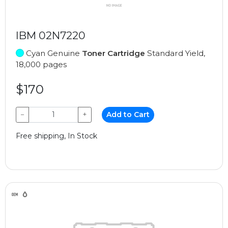
IBM 02N7220
Cyan Genuine
Toner Cartridge
Standard Yield,
18,000 pages
$170
−
+
Add to Cart
Free shipping, In Stock