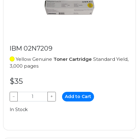
IBM 02N7209
Yellow Genuine
Toner Cartridge
Standard Yield,
3,000 pages
$35
−
+
Add to Cart
In Stock