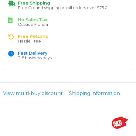
Free Shipping
Free Ground shipping on all orders over $75.0
No Sales Tax
Outside Florida
Free Returns
Hassle Free
Fast Delivery
3-5 business days
View multi-buy discount
Shipping information