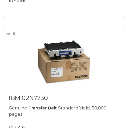
In Stock
IBM 02N7230
Genuine
Transfer Belt
Standard Yield, 50,000
pages