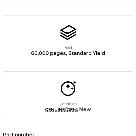
Yield
60,000 pages, Standard Yield
Condition
, New
GENUINE/OEM
Part number