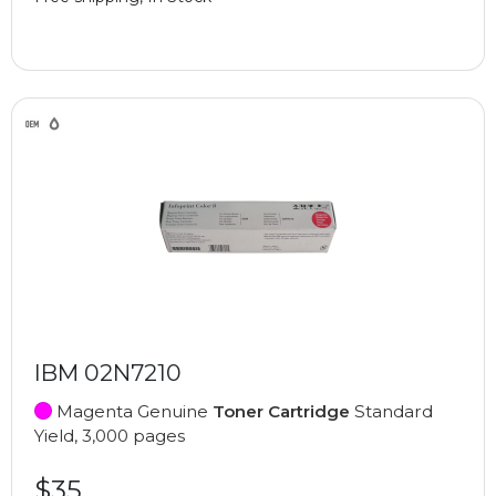
IBM 02N7210
Magenta Genuine
Toner Cartridge
Standard
Yield, 3,000 pages
$35