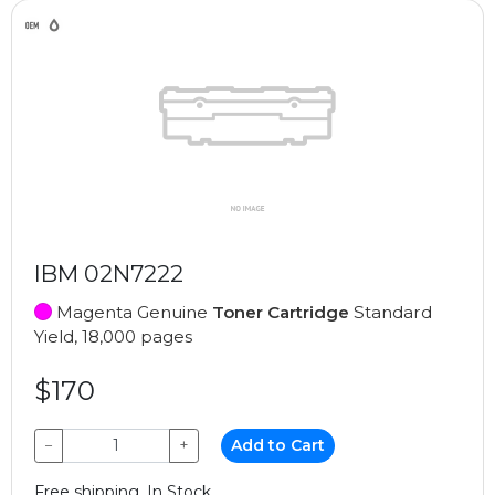
IBM 02N7222
Magenta Genuine
Toner Cartridge
Standard
Yield, 18,000 pages
$170
−
+
Add to Cart
Free shipping, In Stock