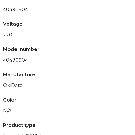
40490904
Voltage
220
Model number:
40490904
Manufacturer:
OkiData
Color:
N/A
Product type: