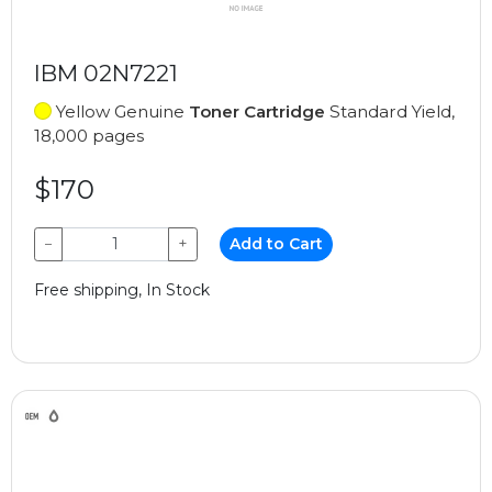
IBM 02N7221
Yellow Genuine
Toner Cartridge
Standard Yield,
18,000 pages
$170
−
+
Add to Cart
Free shipping, In Stock