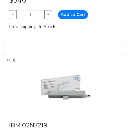
$346
−
+
Add to Cart
Free shipping, In Stock
IBM 02N7219