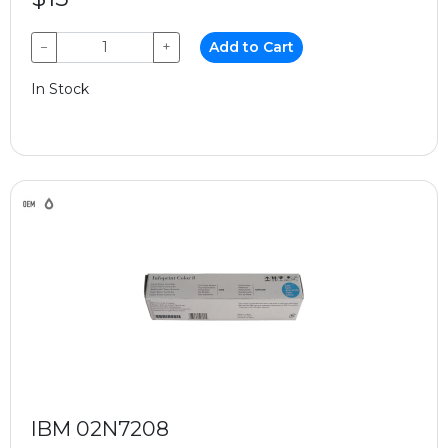
−
+
Add to Cart
In Stock
IBM 02N7208