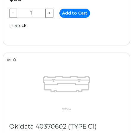
−
+
Add to Cart
In Stock
Okidata 40370602 (TYPE C1)