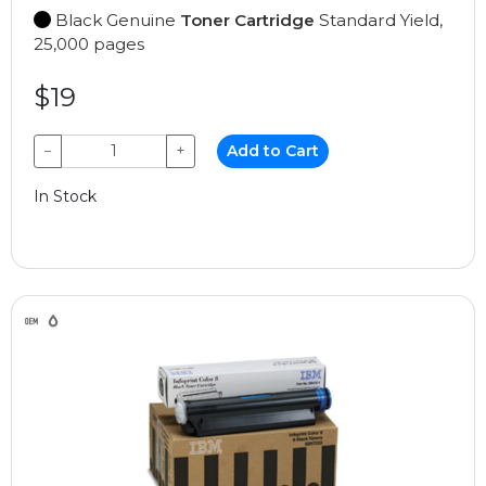
Black Genuine
Toner Cartridge
Standard Yield,
25,000 pages
$19
−
+
Add to Cart
In Stock