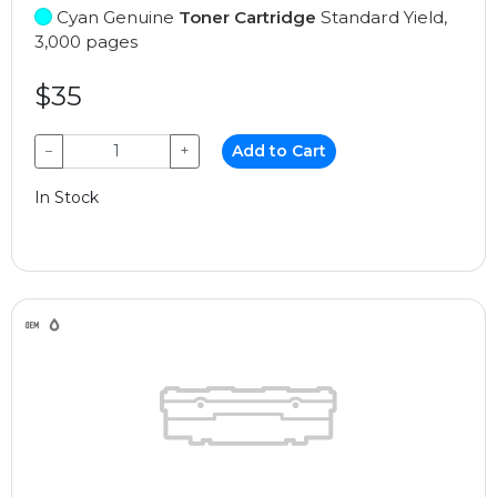
Cyan Genuine
Toner Cartridge
Standard Yield,
3,000 pages
$35
−
+
Add to Cart
In Stock