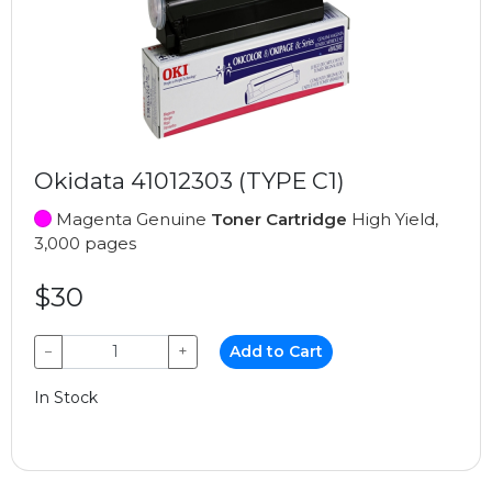
Okidata 41012303 (TYPE C1)
Magenta Genuine
Toner Cartridge
High Yield,
3,000 pages
$30
−
+
Add to Cart
In Stock