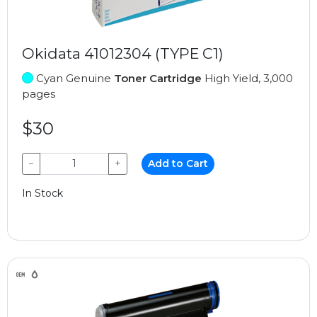
Okidata 41012304 (TYPE C1)
Cyan Genuine
Toner Cartridge
High Yield, 3,000
pages
$30
−
+
Add to Cart
In Stock