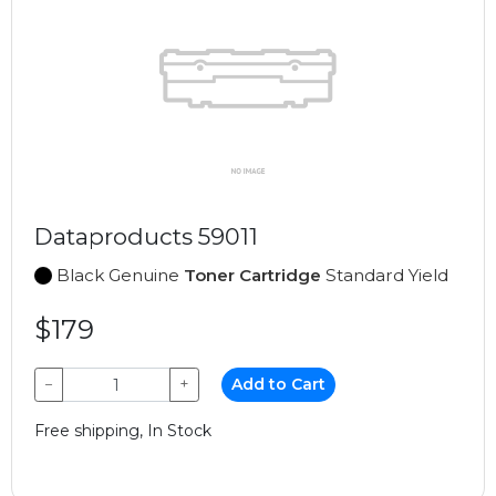
Dataproducts 59011
Black Genuine
Toner Cartridge
Standard Yield
$179
−
+
Add to Cart
Free shipping, In Stock