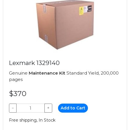
Lexmark 1329140
Genuine
Maintenance Kit
Standard Yield, 200,000
pages
$370
−
+
Add to Cart
Free shipping, In Stock