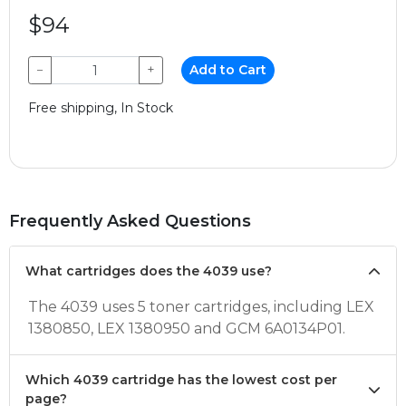
$94
−
+
Add to Cart
Free shipping, In Stock
Frequently Asked Questions
What cartridges does the 4039 use?
The 4039 uses 5 toner cartridges, including LEX
1380850, LEX 1380950 and GCM 6A0134P01.
Which 4039 cartridge has the lowest cost per
page?