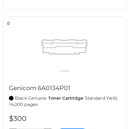
Genicom 6A0134P01
Black Genuine
Toner Cartridge
Standard Yield,
14,000 pages
$300