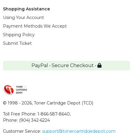
Shopping Assistance
Using Your Account
Payment Methods We Accept
Shipping Policy
Submit Ticket
PayPal • Secure Checkout •
© 1998 - 2026,
Toner Cartridge Depot (TCD)
Toll Free Phone:
1-866-587-8640
,
Phone:
(904) 342-6224
Customer Service:
support@tonercartridgedepot.com