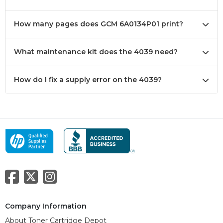
How many pages does GCM 6A0134P01 print?
What maintenance kit does the 4039 need?
How do I fix a supply error on the 4039?
Company Information
About Toner Cartridge Depot