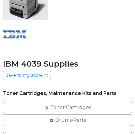
IBM 4039 Supplies
Save to my account
Toner Cartridges, Maintenance Kits and Parts
Toner Cartridges
Drums/Parts