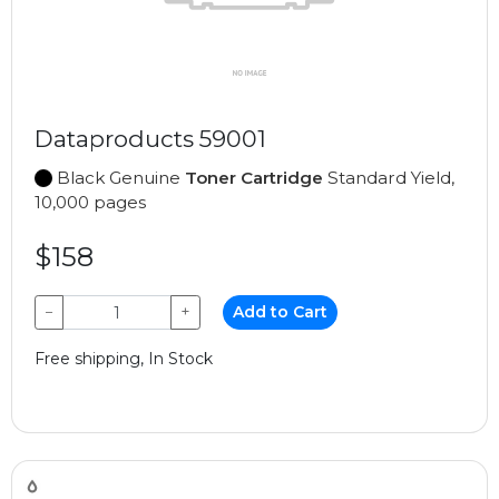
Dataproducts 59001
Black Genuine
Toner Cartridge
Standard Yield,
10,000 pages
$158
−
+
Add to Cart
Free shipping, In Stock