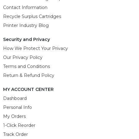
Contact Information
Recycle Surplus Cartridges
Printer Industry Blog
Security and Privacy
How We Protect Your Privacy
Our Privacy Policy
Terms and Conditions
Return & Refund Policy
MY ACCOUNT CENTER
Dashboard
Personal Info
My Orders
1-Click Reorder
Track Order