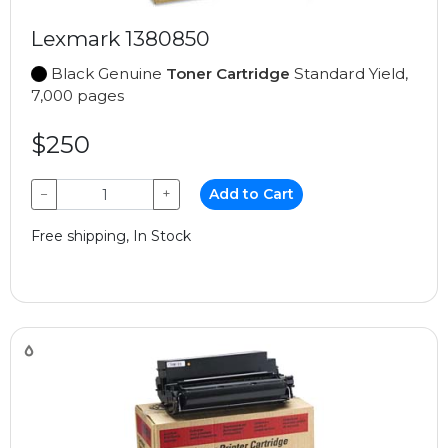
Lexmark 1380850
Black Genuine
Toner Cartridge
Standard Yield,
7,000 pages
$250
−
+
Add to Cart
Free shipping, In Stock