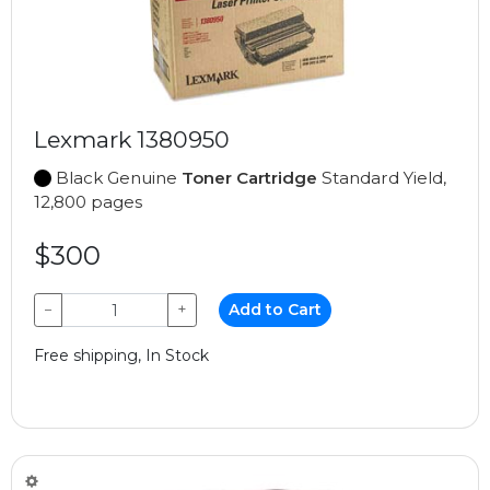
Lexmark 1380950
Black Genuine
Toner Cartridge
Standard Yield,
12,800 pages
$300
−
+
Add to Cart
Free shipping, In Stock