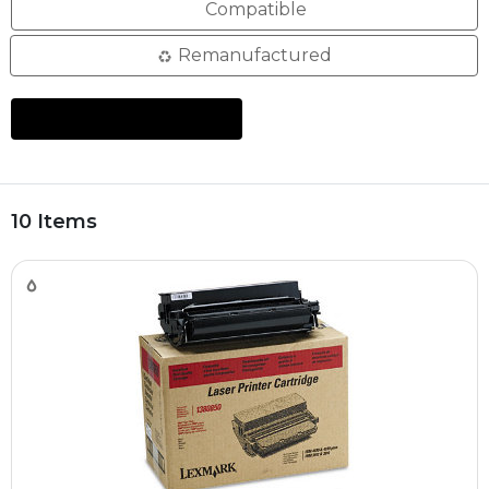
Compatible
Remanufactured
10 Items