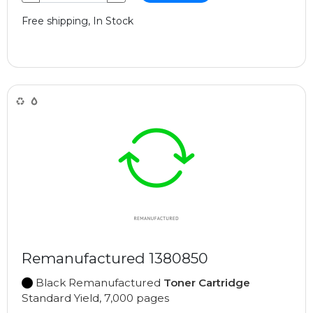
Free shipping, In Stock
Remanufactured 1380850
Black Remanufactured
Toner Cartridge
Standard Yield, 7,000 pages