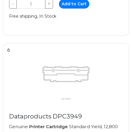
−
+
Add to Cart
Free shipping, In Stock
Dataproducts DPC3949
Genuine
Printer Cartridge
Standard Yield, 12,800