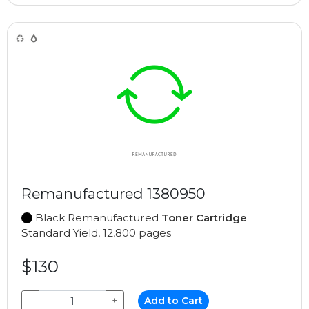
Remanufactured 1380950
Black Remanufactured
Toner Cartridge
Standard Yield, 12,800 pages
$130
−
+
Add to Cart