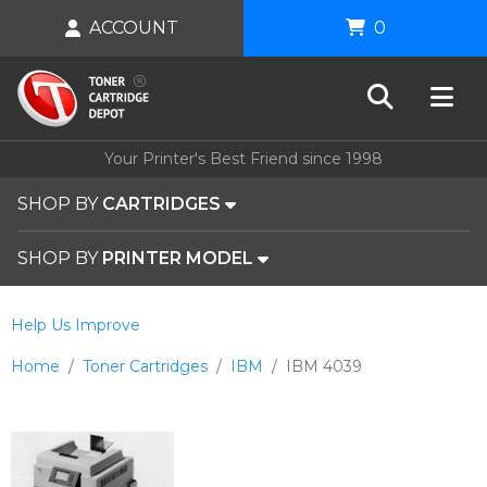
ACCOUNT
0
Your Printer's Best Friend since 1998
SHOP BY
CARTRIDGES
SHOP BY
PRINTER MODEL
Help Us Improve
Home
Toner Cartridges
IBM
IBM 4039