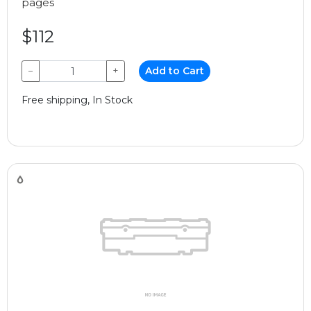
pages
$112
−
+
Add to Cart
Free shipping, In Stock