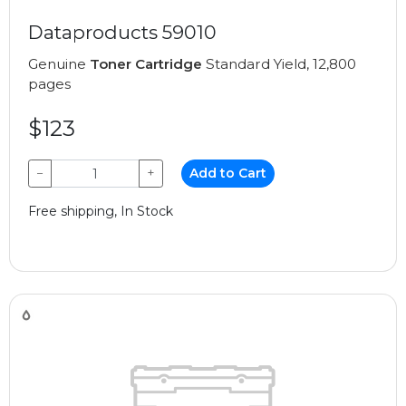
Dataproducts 59010
Genuine
Toner Cartridge
Standard Yield, 12,800
pages
$123
−
+
Add to Cart
Free shipping, In Stock