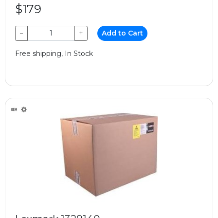
$179
−
+
Add to Cart
Free shipping, In Stock