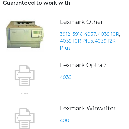
Guaranteed to work with
Lexmark Other
3912
,
3916
,
4037
,
4039 10R
,
4039 10R Plus
,
4039 12R
Plus
Lexmark Optra S
4039
Lexmark Winwriter
400