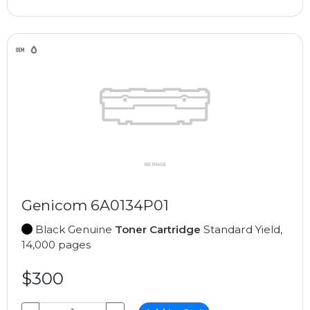
Genicom 6A0134P01
Black Genuine
Toner Cartridge
Standard Yield,
14,000 pages
$300