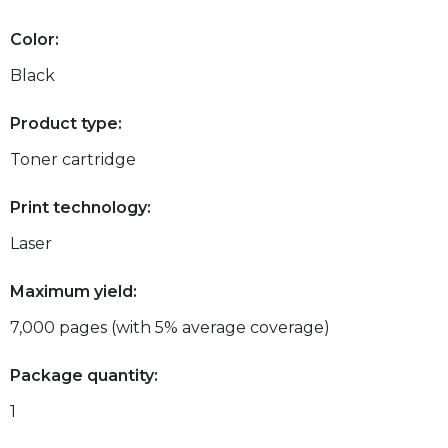
Color:
Black
Product type:
Toner cartridge
Print technology:
Laser
Maximum yield:
7,000 pages (with 5% average coverage)
Package quantity:
1