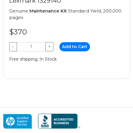
Lexmark 1329140
Genuine
Maintenance Kit
Standard Yield, 200,000
pages
$370
−
+
Add to Cart
Free shipping, In Stock