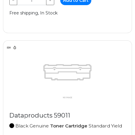
−
+
Add to Cart
Free shipping, In Stock
Dataproducts 59011
Black Genuine
Toner Cartridge
Standard Yield