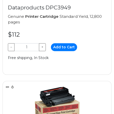
Dataproducts DPC3949
Genuine
Printer Cartridge
Standard Yield, 12,800
pages
$112
−
+
Add to Cart
Free shipping, In Stock