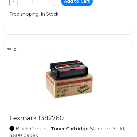
−
+
Add to Cart
Free shipping, In Stock
Lexmark 1382760
Black Genuine
Toner Cartridge
Standard Yield,
3,500 pages