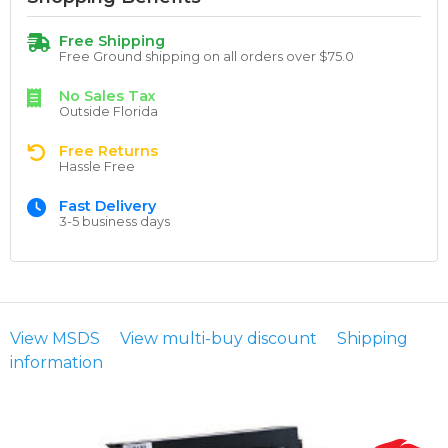
Free Shipping
Free Ground shipping on all orders over $75.0
No Sales Tax
Outside Florida
Free Returns
Hassle Free
Fast Delivery
3-5 business days
View MSDS
View multi-buy discount
Shipping
information