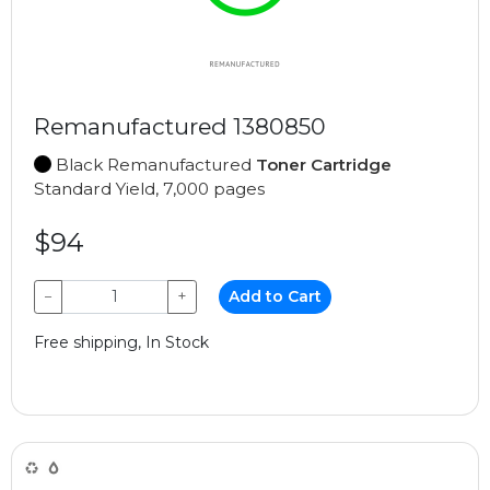
Remanufactured 1380850
Black Remanufactured
Toner Cartridge
Standard Yield, 7,000 pages
$94
−
+
Add to Cart
Free shipping, In Stock