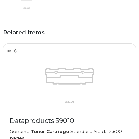
Related Items
Dataproducts 59010
Genuine
Toner Cartridge
Standard Yield, 12,800
pages