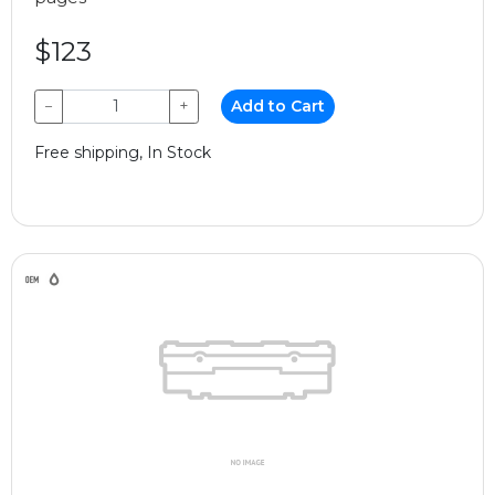
$123
−
+
Add to Cart
Free shipping, In Stock