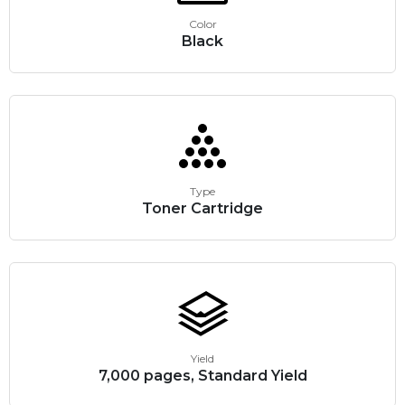
Color
Black
Type
Toner Cartridge
Yield
7,000 pages, Standard Yield