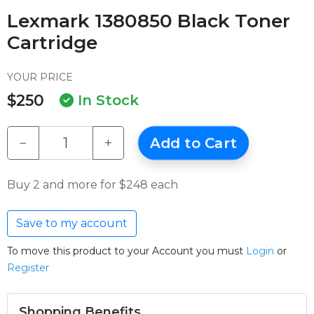
Lexmark 1380850 Black Toner
Cartridge
YOUR PRICE
$250
In Stock
−
+
Add to Cart
Buy 2 and more for $248 each
Save to my account
To move this product to your Account you must
Login
or
Register
Shopping Benefits