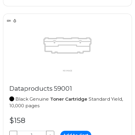
Dataproducts 59001
Black Genuine
Toner Cartridge
Standard Yield,
10,000 pages
$158