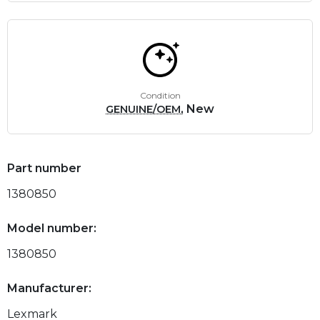
Condition
, New
GENUINE/OEM
Part number
1380850
Model number:
1380850
Manufacturer:
Lexmark