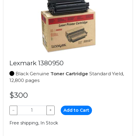
Lexmark 1380950
Black Genuine
Toner Cartridge
Standard Yield,
12,800 pages
$300
−
+
Add to Cart
Free shipping, In Stock