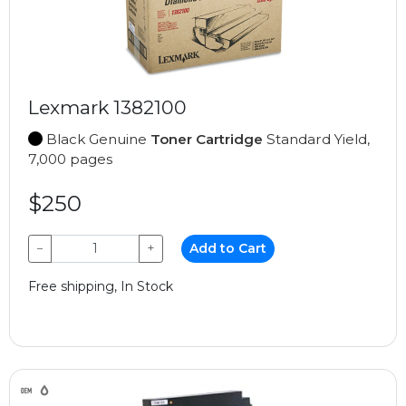
Lexmark 1382100
Black Genuine
Toner Cartridge
Standard Yield,
7,000 pages
$250
−
+
Add to Cart
Free shipping, In Stock