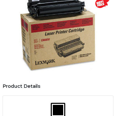
Product Details