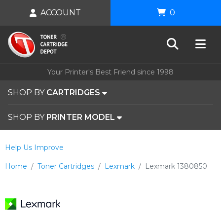
ACCOUNT
0
Your Printer's Best Friend since 1998
SHOP BY
CARTRIDGES
SHOP BY
PRINTER MODEL
Help Us Improve
Home
Toner Cartridges
Lexmark
Lexmark 1380850