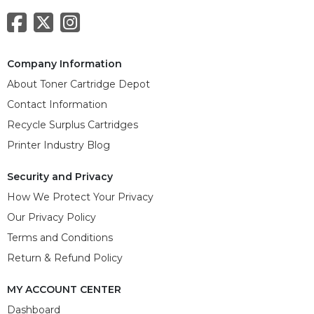
Company Information
About Toner Cartridge Depot
Contact Information
Recycle Surplus Cartridges
Printer Industry Blog
Security and Privacy
How We Protect Your Privacy
Our Privacy Policy
Terms and Conditions
Return & Refund Policy
MY ACCOUNT CENTER
Dashboard