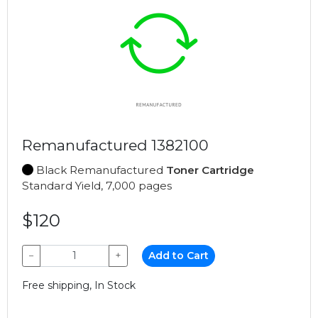
Remanufactured 1382100
Black Remanufactured
Toner Cartridge
Standard Yield, 7,000 pages
$120
−
+
Add to Cart
Free shipping, In Stock