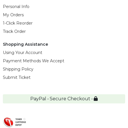
Personal Info
My Orders
1-Click Reorder
Track Order
Shopping Assistance
Using Your Account
Payment Methods We Accept
Shipping Policy
Submit Ticket
PayPal • Secure Checkout •