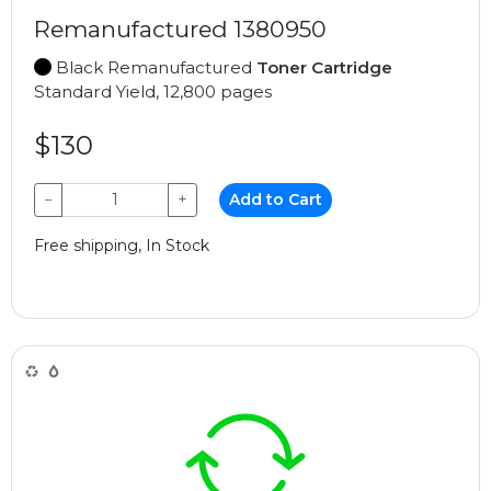
Remanufactured 1380950
Black Remanufactured
Toner Cartridge
Standard Yield, 12,800 pages
$130
−
+
Add to Cart
Free shipping, In Stock