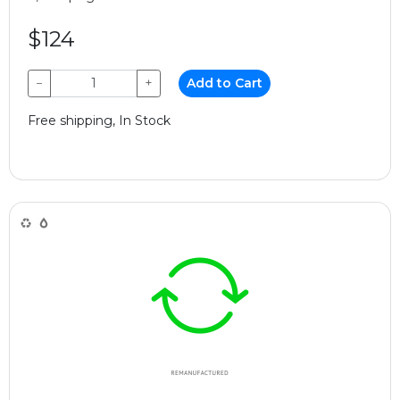
$124
−
+
Add to Cart
Free shipping, In Stock