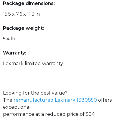
Package dimensions:
15.5 x 7.6 x 11.3 in.
Package weight:
5.4 lb.
Warranty:
Lexmark limited warranty
Looking for the best value?
The
remanufactured Lexmark 1380850
offers
exceptional
performance at a reduced price of $94