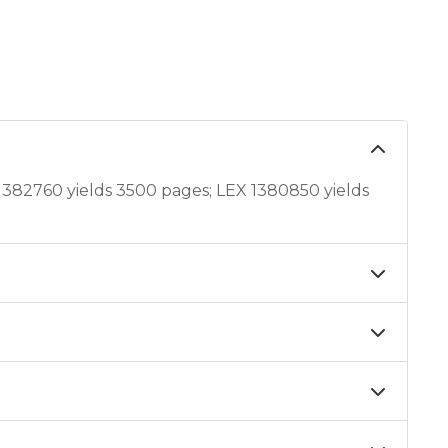
382760 yields 3500 pages; LEX 1380850 yields