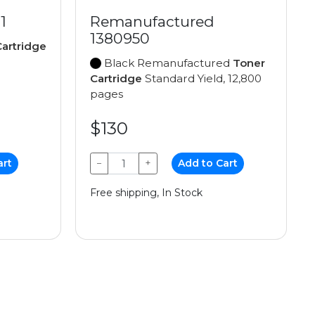
1
Remanufactured
1380950
artridge
Black Remanufactured
Toner
Cartridge
Standard Yield, 12,800
pages
$130
art
−
+
Add to Cart
Free shipping, In Stock