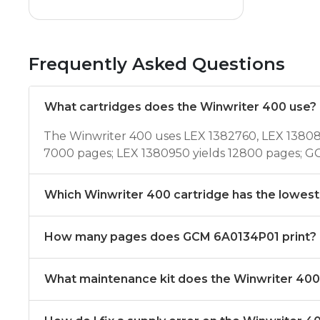
Frequently Asked Questions
What cartridges does the Winwriter 400 use?
The Winwriter 400 uses LEX 1382760, LEX 13808
7000 pages; LEX 1380950 yields 12800 pages; G
Which Winwriter 400 cartridge has the lowest
How many pages does GCM 6A0134P01 print?
What maintenance kit does the Winwriter 40