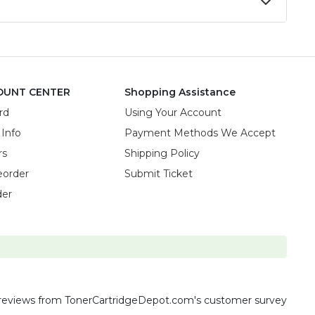
OUNT CENTER
Shopping Assistance
rd
Using Your Account
 Info
Payment Methods We Accept
rs
Shipping Policy
eorder
Submit Ticket
der
reviews
from TonerCartridgeDepot.com's customer survey