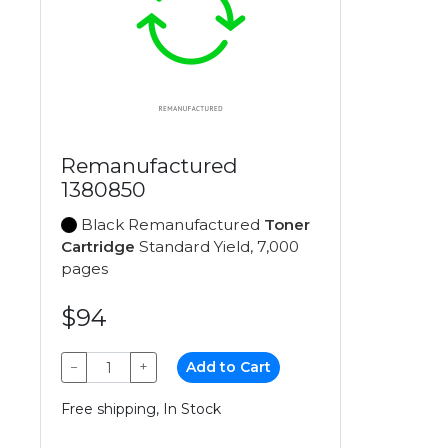
Remanufactured
1380850
Black Remanufactured
Toner
Cartridge
Standard Yield, 7,000
pages
$94
−
+
Add to Cart
Free shipping, In Stock