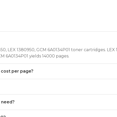
50, LEX 1380950, GCM 6A0134P01 toner cartridges. LEX 1
CM 6A0134P01 yields 14000 pages.
 cost per page?
0 need?