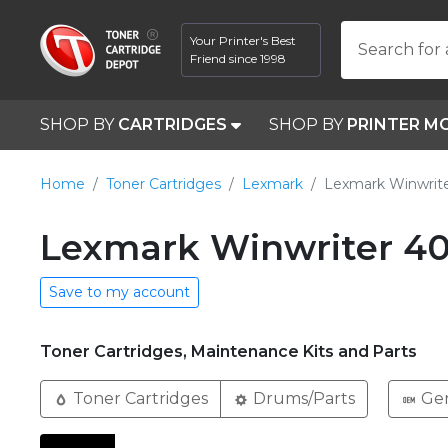
Your Printer's Best
Search for 
Friend since 1998
SHOP BY
CARTRIDGES
SHOP BY
PRINTER M
Home
Toner Cartridges
Lexmark
Lexmark Winwrit
Lexmark Winwriter 40
Save to my account
Toner Cartridges, Maintenance Kits and Parts
Toner Cartridges
Drums/Parts
Ge