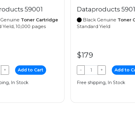
roducts 59001
Dataproducts 5901
 Genuine
Toner Cartridge
Black Genuine
Toner C
 Yield, 10,000 pages
Standard Yield
$179
+
Add to Cart
−
+
Add to C
ping, In Stock
Free shipping, In Stock