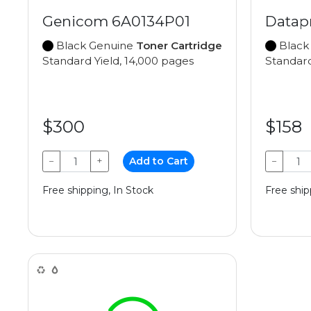
Genicom 6A0134P01
Datap
Black Genuine
Toner Cartridge
Black
Standard Yield, 14,000 pages
Standard
$300
$158
−
+
Add to Cart
−
Free shipping, In Stock
Free ship