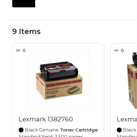
9 Items
Lexmark 1382760
Lexma
Black Genuine
Toner Cartridge
Black
Standard Yield, 3,500 pages
Standard