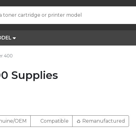
a toner cartridge or printer model
ODEL
er 400
0 Supplies
nuine/OEM
Compatible
Remanufactured