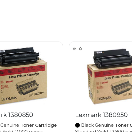
rk 1380850
Lexmark 1380950
 Genuine
Toner Cartridge
Black Genuine
Toner C
 Yield, 7,000 pages
Standard Yield, 12,800 p