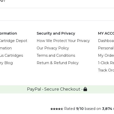
00?
ormation
Security and Privacy
MY ACC
Cartridge Depot
How We Protect Your Privacy
Dashboa
rmation
Our Privacy Policy
Personal
us Cartridges
Terms and Conditions
My Orde
try Blog
Return & Refund Policy
1-Click R
Track Or
PayPal • Secure Checkout •
Rated
9
/
10
based on
3,874