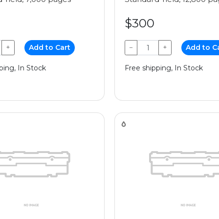
$300
+
Add to Cart
−
+
Add to C
ping, In Stock
Free shipping, In Stock