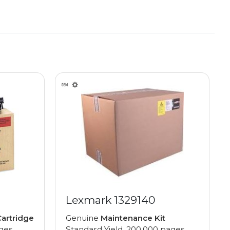
Lexmark 1329140
artridge
Genuine
Maintenance Kit
ages
Standard Yield, 200,000 pages