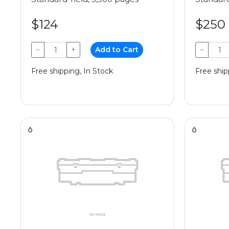
$124
$250
−
+
Add to Cart
−
Free shipping, In Stock
Free ship