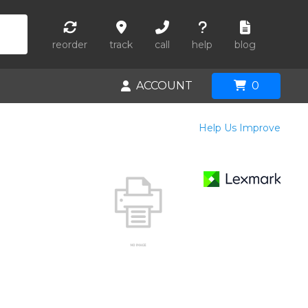
reorder
track
call
help
blog
ACCOUNT
0
Help Us Improve