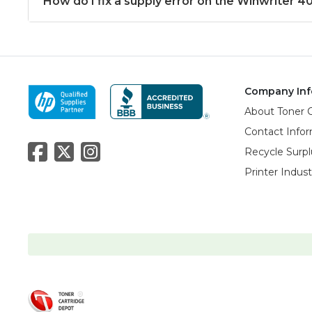
How do I fix a supply error on the Winwriter 4
Company Inf
About Toner 
Contact Info
Recycle Surpl
Printer Indus