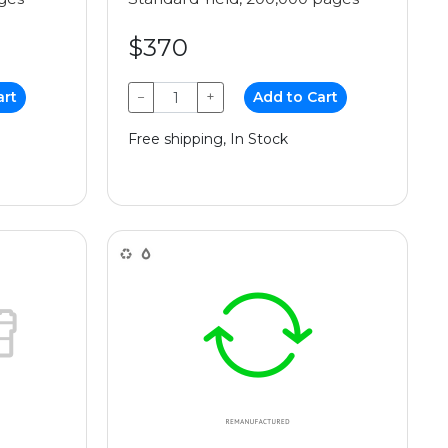
$370
art
−
+
Add to Cart
Free shipping, In Stock