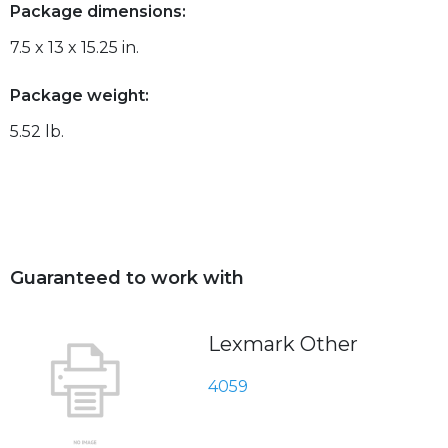
Package dimensions:
7.5 x 13 x 15.25 in.
Package weight:
5.52 lb.
Guaranteed to work with
Lexmark Other
4059