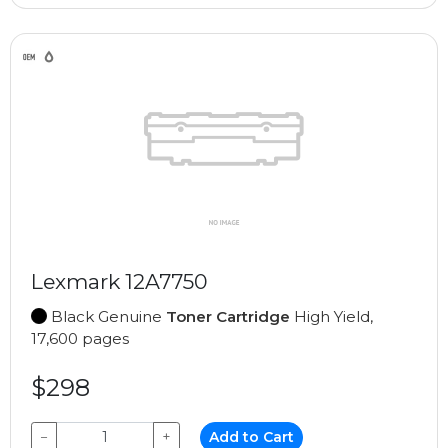
Lexmark 12A7750
Black Genuine
Toner Cartridge
High Yield,
17,600 pages
$298
−
+
Add to Cart