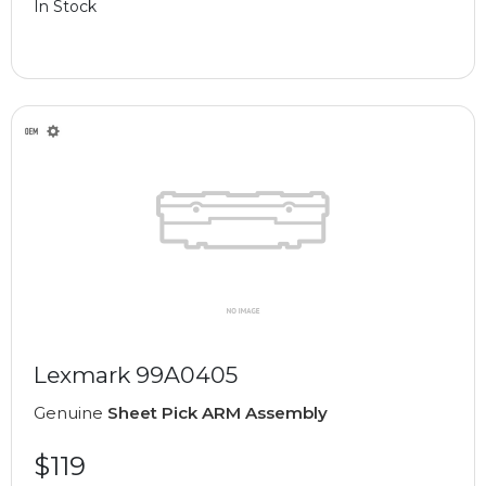
In Stock
Lexmark 99A0405
Genuine
Sheet Pick ARM Assembly
$119