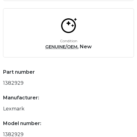
Condition
, New
GENUINE/OEM
Part number
1382929
Manufacturer:
Lexmark
Model number:
1382929