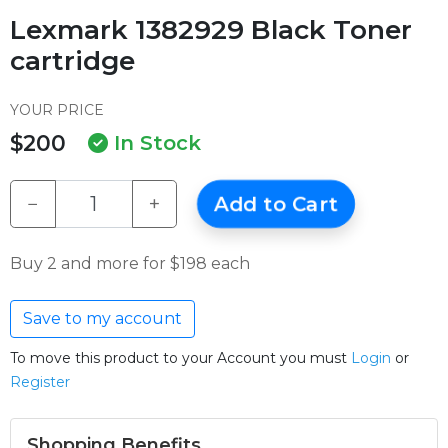
Lexmark 1382929 Black Toner
cartridge
YOUR PRICE
$200
In Stock
−
+
Add to Cart
Buy 2 and more for $198 each
Save to my account
To move this product to your Account you must
Login
or
Register
Shopping Benefits