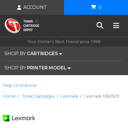
ACCOUNT
0
Your Printer's Best Friend since 1998
SHOP BY
CARTRIDGES
SHOP BY
PRINTER MODEL
Help Us Improve
Home
Toner Cartridges
Lexmark
Lexmark 1382929