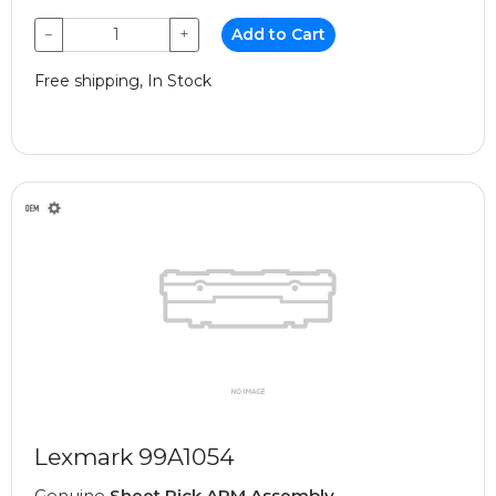
−
+
Add to Cart
Free shipping, In Stock
Lexmark 99A1054
Genuine
Sheet Pick ARM Assembly