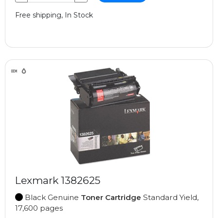
Free shipping, In Stock
Lexmark 1382625
Black Genuine
Toner Cartridge
Standard Yield,
17,600 pages