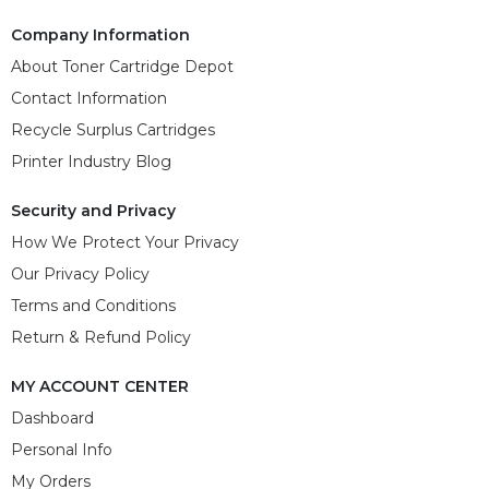
Company Information
About Toner Cartridge Depot
Contact Information
Recycle Surplus Cartridges
Printer Industry Blog
Security and Privacy
How We Protect Your Privacy
Our Privacy Policy
Terms and Conditions
Return & Refund Policy
MY ACCOUNT CENTER
Dashboard
Personal Info
My Orders