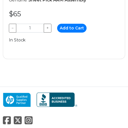
$65
−
+
Add to Cart
In Stock