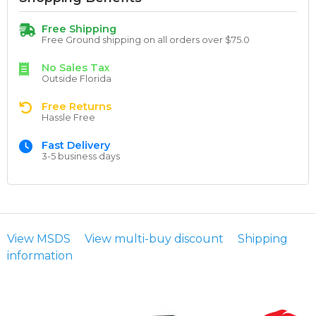
Free Shipping
Free Ground shipping on all orders over $75.0
No Sales Tax
Outside Florida
Free Returns
Hassle Free
Fast Delivery
3-5 business days
View MSDS
View multi-buy discount
Shipping
information