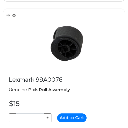
Lexmark 99A0076
Genuine
Pick Roll Assembly
$15
−
+
Add to Cart