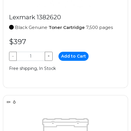
Lexmark 1382620
Black Genuine
Toner Cartridge
7,500 pages
$397
−
+
Add to Cart
Free shipping, In Stock