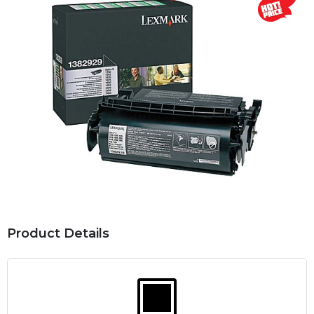
Product Details