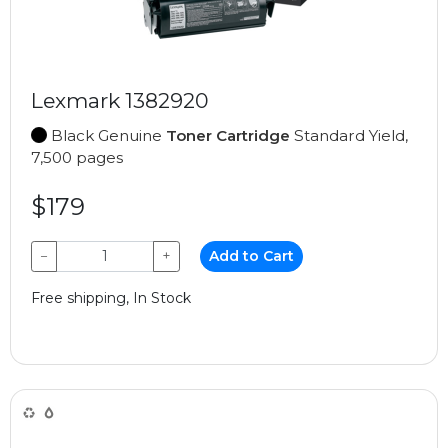
Lexmark 1382920
Black Genuine
Toner Cartridge
Standard Yield,
7,500 pages
$179
−
+
Add to Cart
Free shipping, In Stock