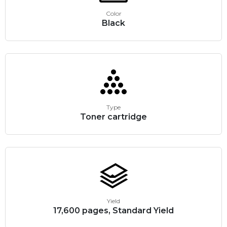
Color
Black
Type
Toner cartridge
Yield
17,600 pages, Standard Yield