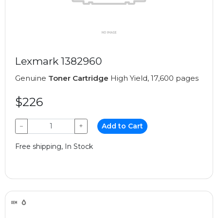
Lexmark 1382960
Genuine
Toner Cartridge
High Yield, 17,600 pages
$226
−
+
Add to Cart
Free shipping, In Stock