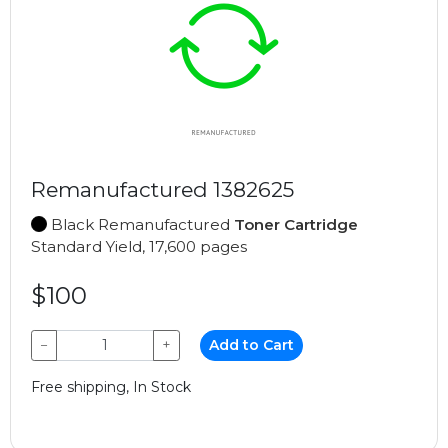
Remanufactured 1382625
Black Remanufactured
Toner Cartridge
Standard Yield, 17,600 pages
$100
−
+
Add to Cart
Free shipping, In Stock