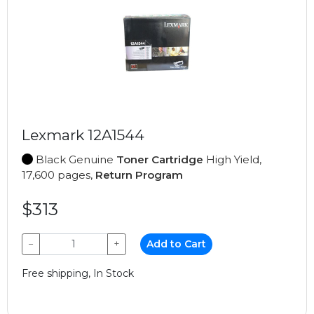
Lexmark 12A1544
Black Genuine
Toner Cartridge
High Yield,
17,600 pages,
Return Program
$313
−
+
Add to Cart
Free shipping, In Stock