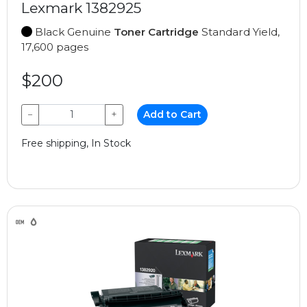
Lexmark 1382925
Black Genuine
Toner Cartridge
Standard Yield,
17,600 pages
$200
−
+
Add to Cart
Free shipping, In Stock