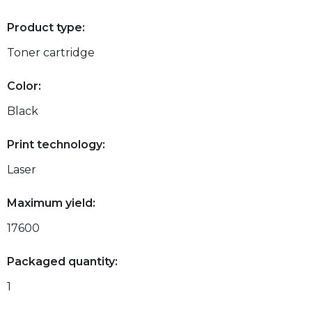
Product type:
Toner cartridge
Color:
Black
Print technology:
Laser
Maximum yield:
17600
Packaged quantity:
1