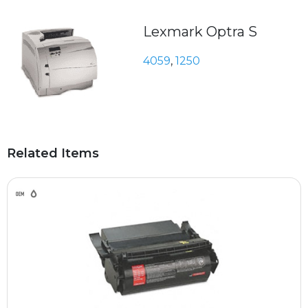
Lexmark Optra S
4059
,
1250
Related Items