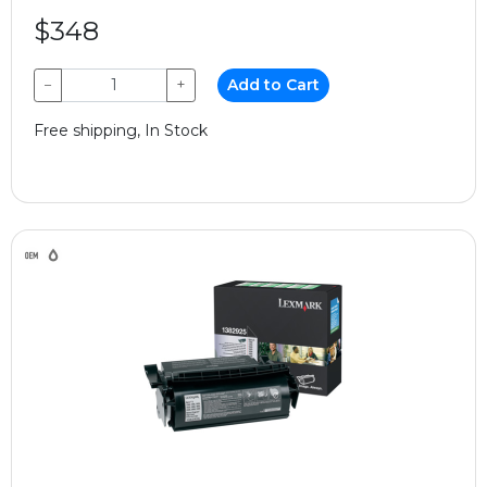
$348
−
+
Add to Cart
Free shipping, In Stock