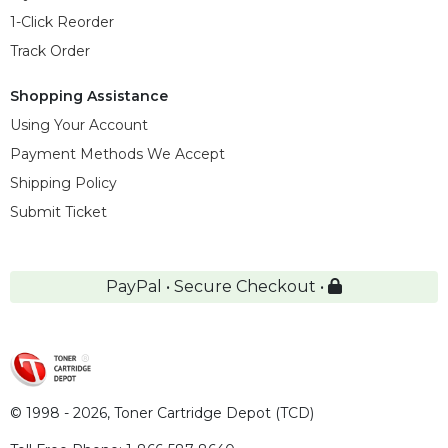
1-Click Reorder
Track Order
Shopping Assistance
Using Your Account
Payment Methods We Accept
Shipping Policy
Submit Ticket
PayPal • Secure Checkout •
© 1998 - 2026,
Toner Cartridge Depot (TCD)