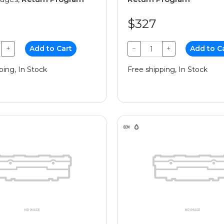
$327
+
Add to Cart
−
+
Add to C
ping, In Stock
Free shipping, In Stock