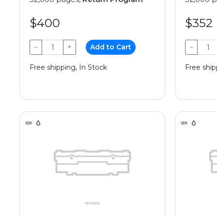
$400
$352
−
+
Add to Cart
−
Free shipping, In Stock
Free ship