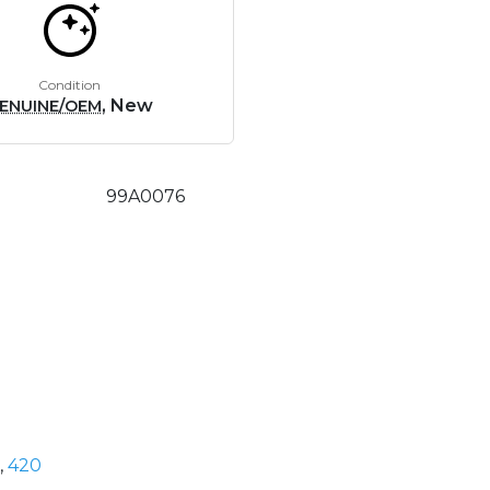
Condition
, New
ENUINE/OEM
99A0076
,
420