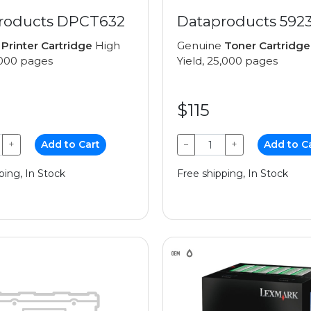
roducts DPCT632
Dataproducts 592
e
Printer Cartridge
High
Genuine
Toner Cartridge
1,000 pages
Yield, 25,000 pages
$115
+
Add to Cart
−
+
Add to C
ping, In Stock
Free shipping, In Stock