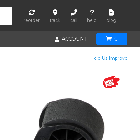
reorder
track
call
help
blog
ACCOUNT
0
Help Us Improve