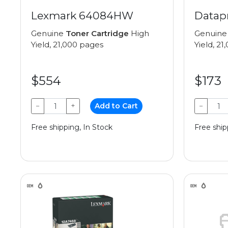
Lexmark 64084HW
Datap
Genuine
Toner Cartridge
High
Genuin
Yield, 21,000 pages
Yield, 2
$554
$173
−
+
Add to Cart
−
Free shipping, In Stock
Free ship