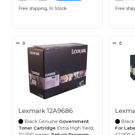
Free shipping, In Stock
Free ship
Lexmark 12A9686
Lexma
Black Genuine
Government
Black
Toner Cartridge
Extra High Yield,
For Labe
32,000 pages,
Return Program
32,000 