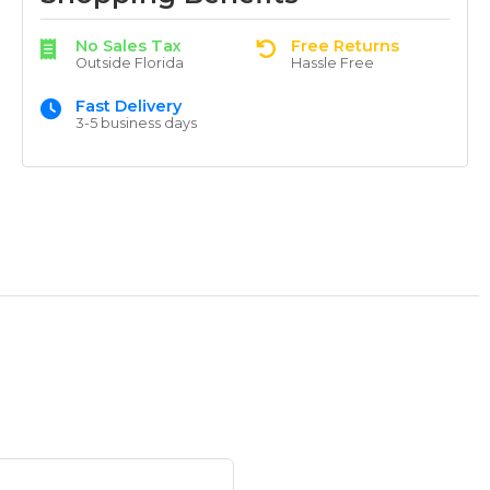
No Sales Tax
Free Returns
Outside Florida
Hassle Free
Fast Delivery
3-5 business days