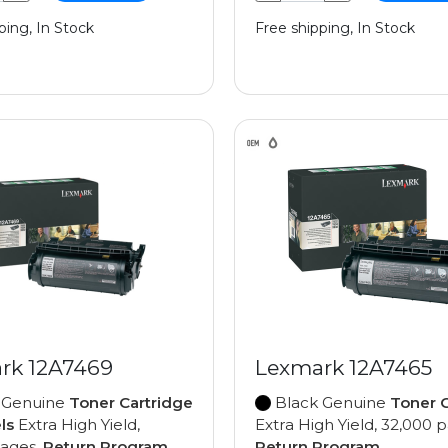
ping, In Stock
Free shipping, In Stock
rk 12A7469
Lexmark 12A7465
 Genuine
Toner Cartridge
Black Genuine
Toner C
ls
Extra High Yield,
Extra High Yield, 32,000 
pages,
Return Program
Return Program