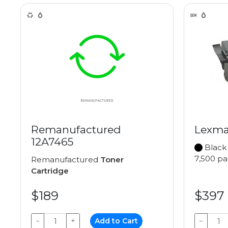
Remanufactured
Lexma
12A7465
Black
7,500 p
Remanufactured
Toner
Cartridge
$189
$397
−
+
Add to Cart
−