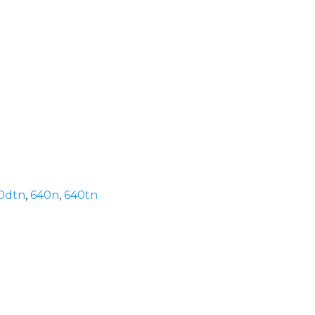
0dtn
,
640n
,
640tn