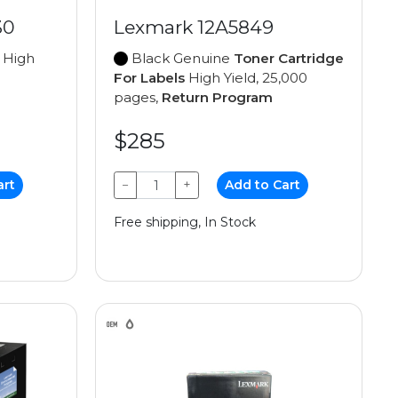
30
Lexmark 12A5849
High
Black Genuine
Toner Cartridge
For Labels
High Yield, 25,000
pages,
Return Program
$285
art
−
+
Add to Cart
Free shipping, In Stock