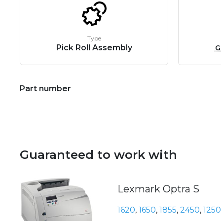
Type
Pick Roll Assembly
G
Part number
Guaranteed to work with
Lexmark Optra S
1620
,
1650
,
1855
,
2450
,
1250