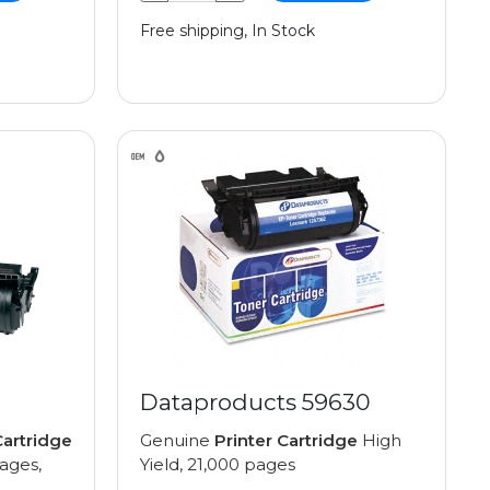
Free shipping, In Stock
Dataproducts 59630
artridge
Genuine
Printer Cartridge
High
pages,
Yield, 21,000 pages