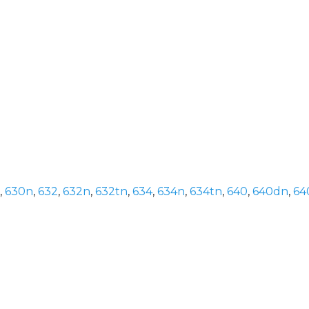
,
630n
,
632
,
632n
,
632tn
,
634
,
634n
,
634tn
,
640
,
640dn
,
64