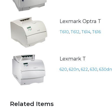
Lexmark Optra T
T610
,
T612
,
T614
,
T616
Lexmark T
620
,
620n
,
622
,
630
,
630dn
Related Items