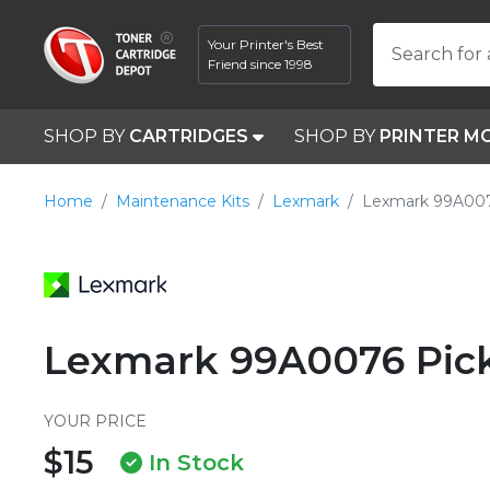
Your Printer's Best
Search for 
Friend since 1998
SHOP BY
CARTRIDGES
SHOP BY
PRINTER M
Home
Maintenance Kits
Lexmark
Lexmark 99A00
Lexmark 99A0076 Pick
YOUR PRICE
$15
In Stock