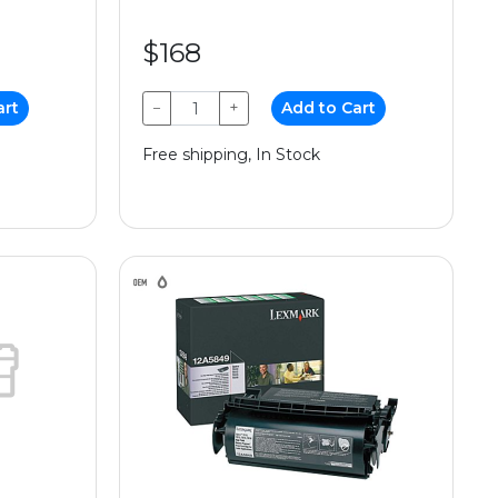
$168
art
−
+
Add to Cart
Free shipping, In Stock