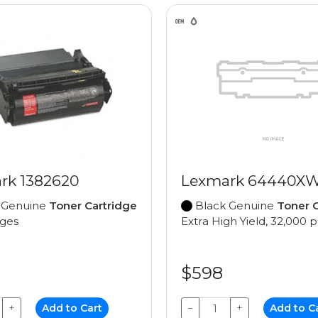
rk 1382620
Lexmark 64440X
 Genuine
Toner Cartridge
Black Genuine
Toner C
ages
Extra High Yield, 32,000 
$598
+
Add to Cart
−
+
Add to C