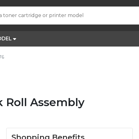
a toner cartridge or printer model
ODEL
76
 Roll Assembly
Shopping Benefits