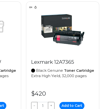
W
Lexmark 12A7365
artridge
Black Genuine
Toner Cartridge
pages
Extra High Yield, 32,000 pages
$420
art
−
+
Add to Cart