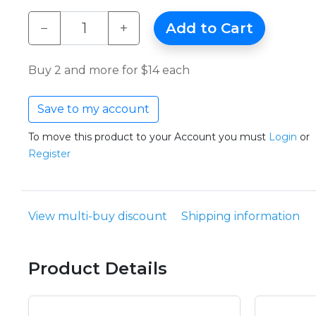
−
+
Add to Cart
Buy 2 and more for $14 each
Save to my account
To move this product to your Account you must
Login
or
Register
View multi-buy discount
Shipping information
Product Details