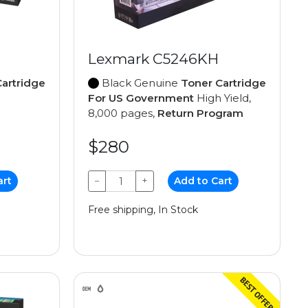
Lexmark C5246KH
artridge
Black Genuine
Toner Cartridge
For US Government
High Yield,
8,000 pages,
Return Program
$280
art
−
+
Add to Cart
Free shipping, In Stock