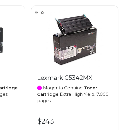
Lexmark C5342MX
artridge
Magenta Genuine
Toner
ages
Cartridge
Extra High Yield, 7,000
pages
$243