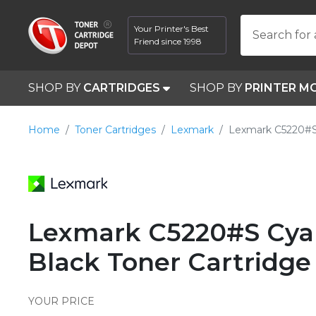
Your Printer's Best
Search for 
Friend since 1998
SHOP BY
CARTRIDGES
SHOP BY
PRINTER M
Home
Toner Cartridges
Lexmark
Lexmark C5220#
Lexmark C5220#S Cyan
Black Toner Cartridge
YOUR PRICE