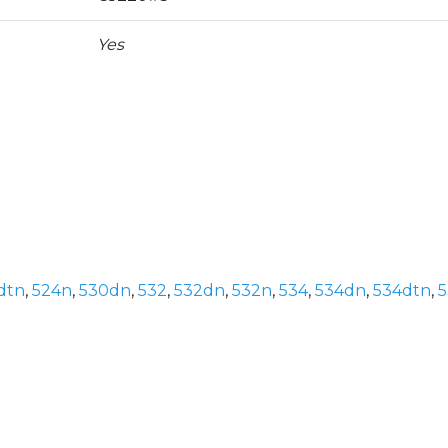
Yes
dtn
,
524n
,
530dn
,
532
,
532dn
,
532n
,
534
,
534dn
,
534dtn
,
5