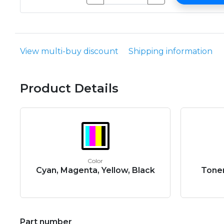
View multi-buy discount
Shipping information
Product Details
Color
Cyan, Magenta, Yellow, Black
Toner
Part number