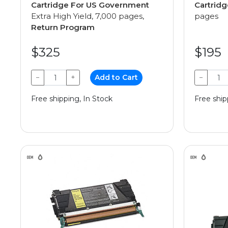
Cartridge For US Government
Cartridg
Extra High Yield, 7,000 pages,
pages
Return Program
$325
$195
−
+
Add to Cart
−
Free shipping, In Stock
Free ship