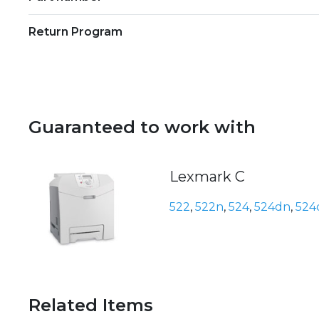
Return Program
Guaranteed to work with
Lexmark C
522
,
522n
,
524
,
524dn
,
524
Related Items