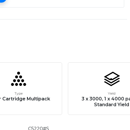
Type
Yield
 Cartridge Multipack
3 x 3000, 1 x 4000 p
Standard Yield
C5220#S