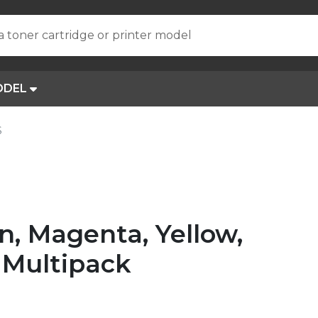
a toner cartridge or printer model
ODEL
S
, Magenta, Yellow,
 Multipack