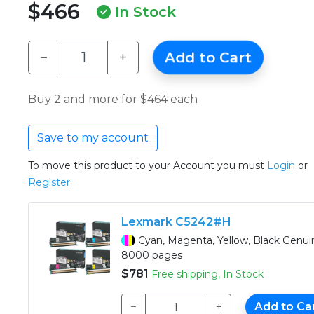
$466
In Stock
−
+
Add to Cart
Buy 2 and more for $464 each
Save to my account
To move this product to your Account you must
Login
or
Register
Lexmark C5242#H
Cyan, Magenta, Yellow, Black Genu
8000 pages
$781
Free shipping, In Stock
−
+
Add to Ca