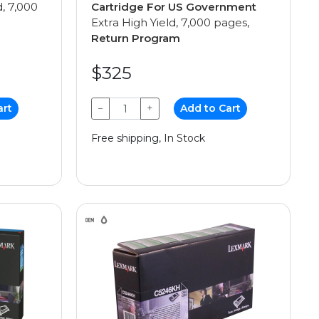
d, 7,000
Cartridge For US Government
Extra High Yield, 7,000 pages,
Return Program
$325
art
−
+
Add to Cart
Free shipping, In Stock