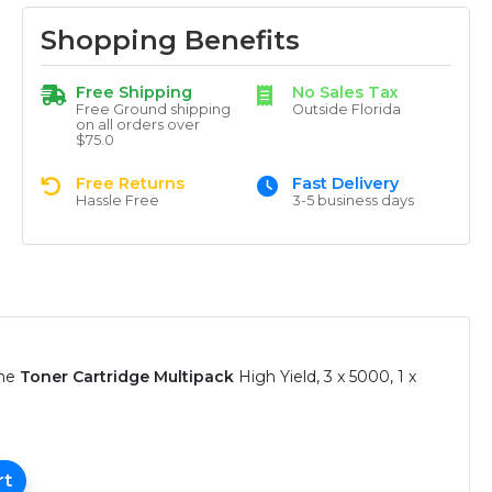
Shopping Benefits
Free Shipping
No Sales Tax
Free Ground shipping
Outside Florida
on all orders over
$75.0
Free Returns
Fast Delivery
Hassle Free
3-5 business days
ine
Toner Cartridge Multipack
High Yield, 3 x 5000, 1 x
rt