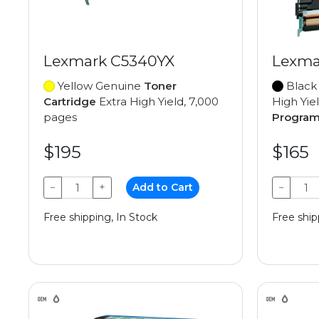
Lexmark C5340YX
Lexma
Yellow Genuine
Toner
Black
Cartridge
Extra High Yield, 7,000
High Yie
pages
Progra
$195
$165
−
+
Add to Cart
−
Free shipping, In Stock
Free ship