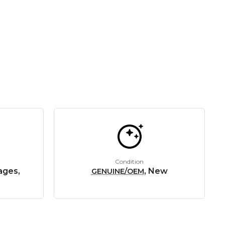
Condition
ages,
, New
GENUINE/OEM