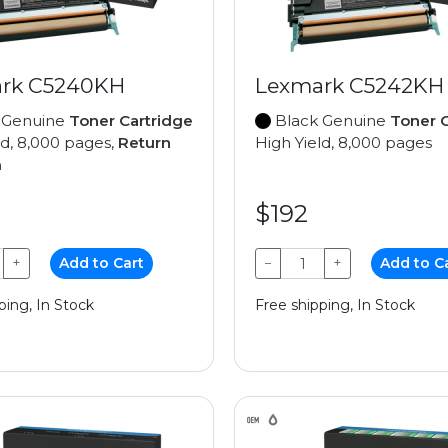
rk C5240KH
Lexmark C5242KH
 Genuine
Toner Cartridge
Black Genuine
Toner C
ld, 8,000 pages,
Return
High Yield, 8,000 pages
m
$192
+
Add to Cart
−
+
Add to C
ping, In Stock
Free shipping, In Stock