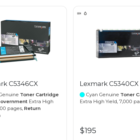
rk C5346CX
Lexmark C5340CX
Genuine
Toner Cartridge
Cyan Genuine
Toner C
Government
Extra High
Extra High Yield, 7,000 p
,000 pages,
Return
m
$195