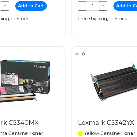
+
Add to Cart
−
+
Add to C
ping, In Stock
Free shipping, In Stock
rk C5340MX
Lexmark C5342YX
ta Genuine
Toner
Yellow Genuine
Toner