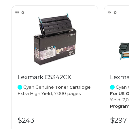
Lexmark C5342CX
Lexma
Cyan Genuine
Toner Cartridge
Cyan 
Extra High Yield, 7,000 pages
For US 
Yield, 7
Progra
$243
$297