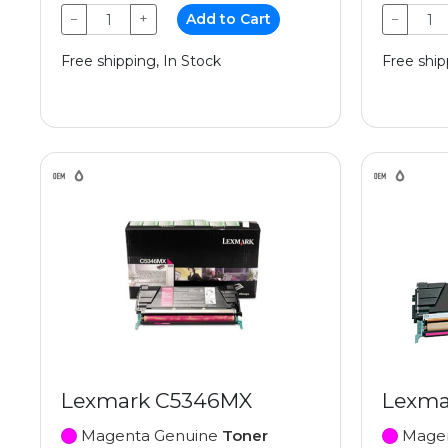
−
+
Add to Cart
−
Free shipping, In Stock
Free ship
Lexmark C5346MX
Lexma
Magenta Genuine
Toner
Magen