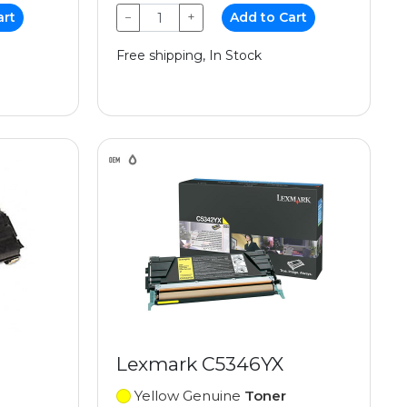
art
−
+
Add to Cart
Free shipping, In Stock
Lexmark C5346YX
Yellow Genuine
Toner