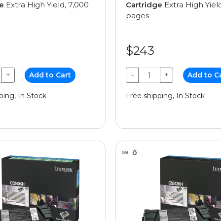
e
Extra High Yield, 7,000
Cartridge
Extra High Yiel
pages
$243
+
Add to Cart
−
+
Add to C
ping, In Stock
Free shipping, In Stock