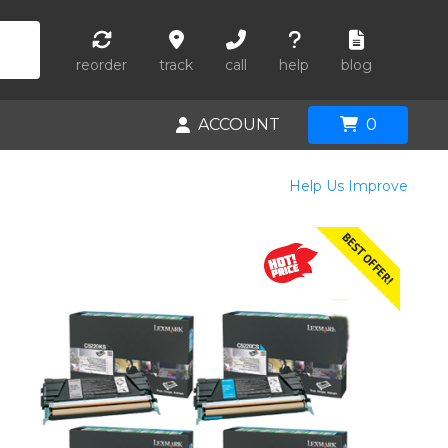
reorder
track
call
help
blog
ACCOUNT
0
Help Us Improve