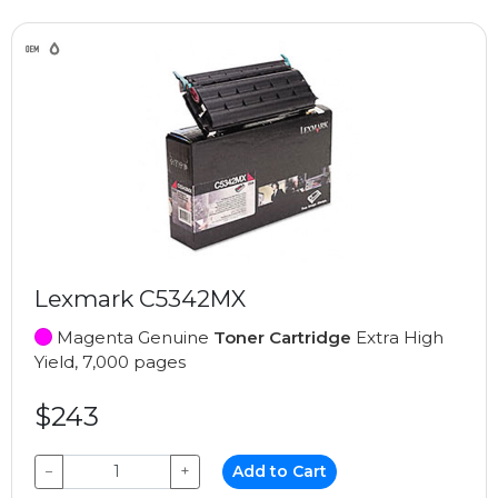
Lexmark C5342MX
Magenta Genuine
Toner Cartridge
Extra High
Yield, 7,000 pages
$243
−
+
Add to Cart