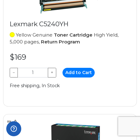
Lexmark C5240YH
Yellow Genuine
Toner Cartridge
High Yield,
5,000 pages,
Return Program
$169
−
+
Add to Cart
Free shipping, In Stock