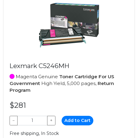
Lexmark C5246MH
Magenta Genuine
Toner Cartridge For US
Government
High Yield, 5,000 pages,
Return
Program
$281
−
+
Add to Cart
Free shipping, In Stock