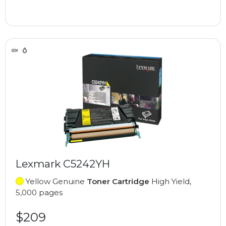
Lexmark C5242YH
Yellow Genuine
Toner Cartridge
High Yield,
5,000 pages
$209