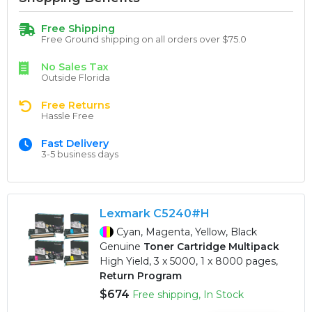
Free Shipping
Free Ground shipping on all orders over $75.0
No Sales Tax
Outside Florida
Free Returns
Hassle Free
Fast Delivery
3-5 business days
Lexmark C5240#H
Cyan, Magenta, Yellow, Black
Genuine
Toner Cartridge Multipack
High Yield, 3 x 5000, 1 x 8000 pages,
Return Program
$674
Free shipping, In Stock