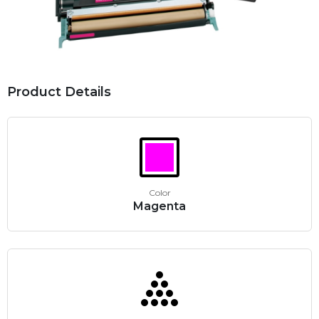
Product Details
Color
Magenta