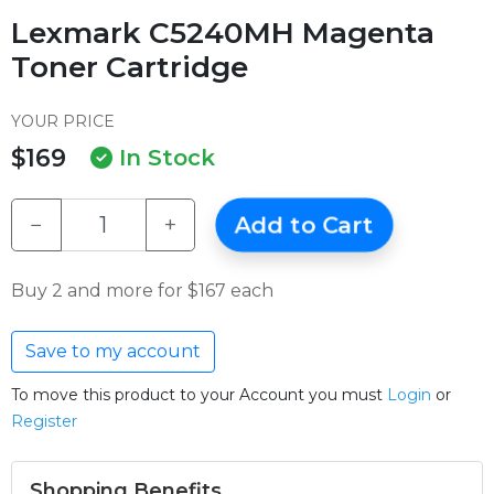
Lexmark C5240MH Magenta
Toner Cartridge
YOUR PRICE
$169
In Stock
−
+
Add to Cart
Buy 2 and more for $167 each
Save to my account
To move this product to your Account you must
Login
or
Register
Shopping Benefits