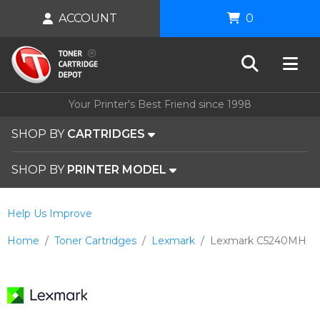
ACCOUNT
0
Your Printer's Best Friend since 1998
SHOP BY
CARTRIDGES
SHOP BY
PRINTER MODEL
Help Us Improve
Home
Toner Cartridges
Lexmark
Lexmark C5240MH