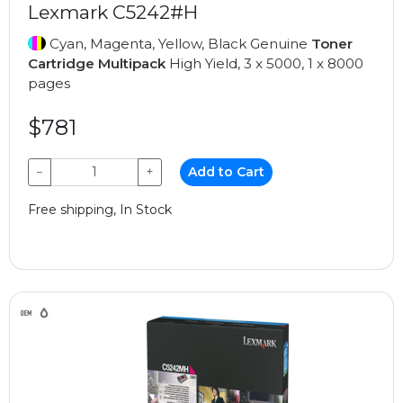
Lexmark C5242#H
Cyan, Magenta, Yellow, Black Genuine
Toner
Cartridge Multipack
High Yield, 3 x 5000, 1 x 8000
pages
$781
−
+
Add to Cart
Free shipping, In Stock