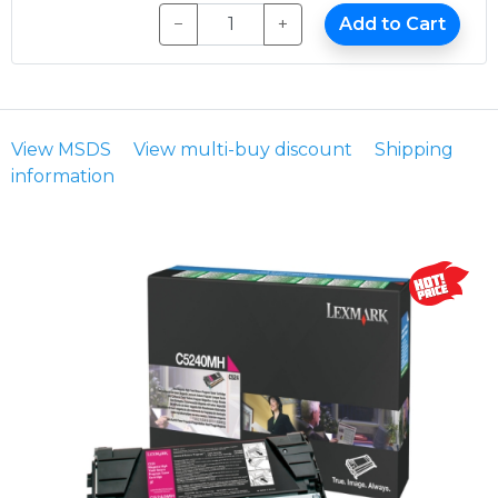
−
+
Add to Cart
View MSDS
View multi-buy discount
Shipping
information