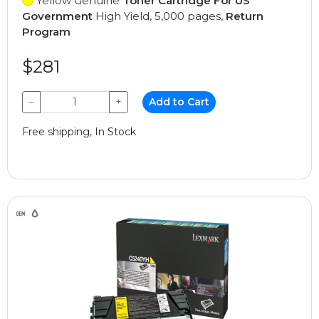
Yellow Genuine
Toner Cartridge For US
Government
High Yield, 5,000 pages,
Return
Program
$281
−
+
Add to Cart
Free shipping, In Stock