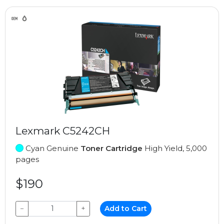
Lexmark C5242CH
Cyan Genuine
Toner Cartridge
High Yield, 5,000
pages
$190
−
+
Add to Cart