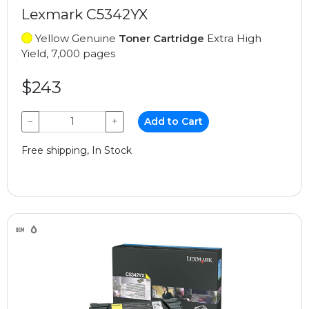
Lexmark C5342YX
Yellow Genuine
Toner Cartridge
Extra High
Yield, 7,000 pages
$243
−
+
Add to Cart
Free shipping, In Stock