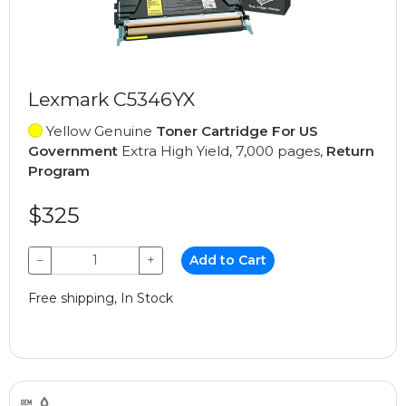
Lexmark C5346YX
Yellow Genuine
Toner Cartridge For US
Government
Extra High Yield, 7,000 pages,
Return
Program
$325
−
+
Add to Cart
Free shipping, In Stock