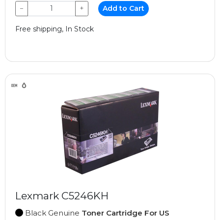
−
+
Add to Cart
Free shipping, In Stock
Lexmark C5246KH
Black Genuine
Toner Cartridge For US