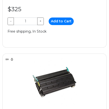
$325
−
+
Add to Cart
Free shipping, In Stock