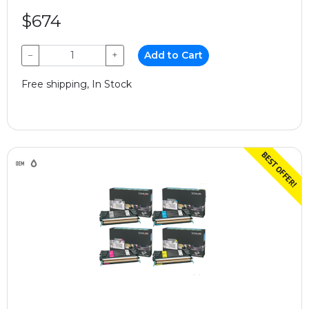
$674
−
+
Add to Cart
Free shipping, In Stock