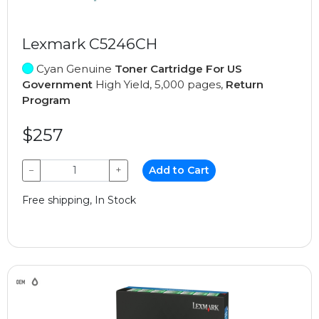
Lexmark C5246CH
Cyan Genuine
Toner Cartridge For US
Government
High Yield, 5,000 pages,
Return
Program
$257
−
+
Add to Cart
Free shipping, In Stock