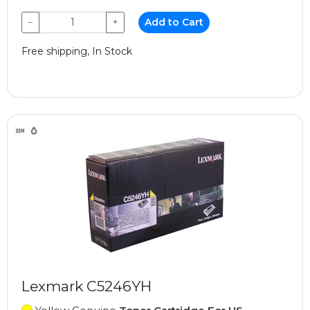
−
+
Add to Cart
Free shipping, In Stock
Lexmark C5246YH