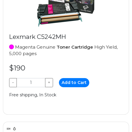
Lexmark C5242MH
Magenta Genuine
Toner Cartridge
High Yield,
5,000 pages
$190
−
+
Add to Cart
Free shipping, In Stock