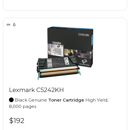
Lexmark C5242KH
Black Genuine
Toner Cartridge
High Yield,
8,000 pages
$192