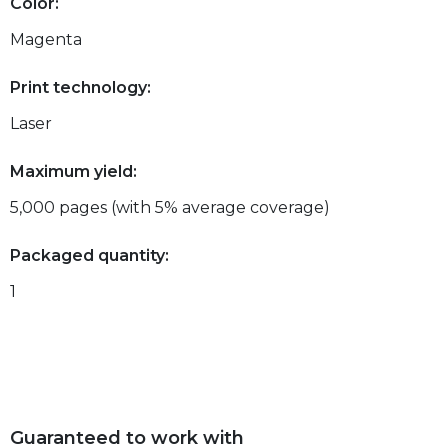
Color:
Magenta
Print technology:
Laser
Maximum yield:
5,000 pages (with 5% average coverage)
Packaged quantity:
1
Guaranteed to work with