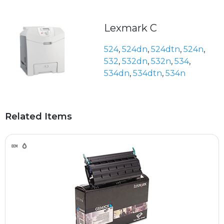
Lexmark C
524
,
524dn
,
524dtn
,
524n
,
532
,
532dn
,
532n
,
534
,
534dn
,
534dtn
,
534n
Related Items