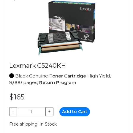
Lexmark C5240KH
Black Genuine
Toner Cartridge
High Yield,
8,000 pages,
Return Program
$165
−
+
Add to Cart
Free shipping, In Stock