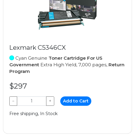
Lexmark C5346CX
Cyan Genuine
Toner Cartridge For US
Government
Extra High Yield, 7,000 pages,
Return
Program
$297
−
+
Add to Cart
Free shipping, In Stock