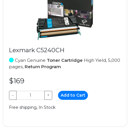
Lexmark C5240CH
Cyan Genuine
Toner Cartridge
High Yield, 5,000
pages,
Return Program
$169
−
+
Add to Cart
Free shipping, In Stock