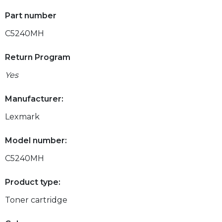
Part number
C5240MH
Return Program
Yes
Manufacturer:
Lexmark
Model number:
C5240MH
Product type:
Toner cartridge