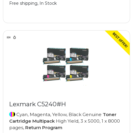
Free shipping, In Stock
Lexmark C5240#H
Cyan, Magenta, Yellow, Black Genuine
Toner
Cartridge Multipack
High Yield, 3 x 5000, 1 x 8000
pages,
Return Program