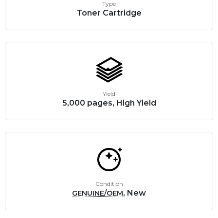
Type
Toner Cartridge
Yield
5,000 pages, High Yield
Condition
, New
GENUINE/OEM