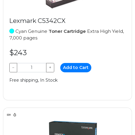
Lexmark C5342CX
Cyan Genuine
Toner Cartridge
Extra High Yield,
7,000 pages
$243
−
+
Add to Cart
Free shipping, In Stock