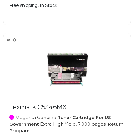
Free shipping, In Stock
Lexmark C5346MX
Magenta Genuine
Toner Cartridge For US
Government
Extra High Yield, 7,000 pages,
Return
Program