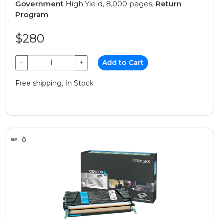
Government
High Yield, 8,000 pages,
Return
Program
$280
−
+
Add to Cart
Free shipping, In Stock