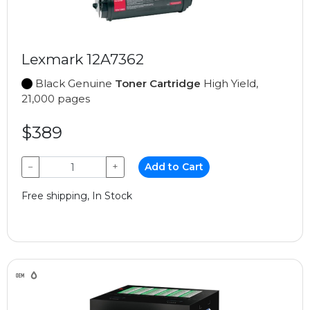
Lexmark 12A7362
Black Genuine
Toner Cartridge
High Yield,
21,000 pages
$389
−
+
Add to Cart
Free shipping, In Stock