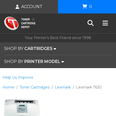
ACCOUNT
0
Your Printer's Best Friend since 1998
SHOP BY
CARTRIDGES
SHOP BY
PRINTER MODEL
Help Us Improve
Home
Toner Cartridges
Lexmark
Lexmark T630