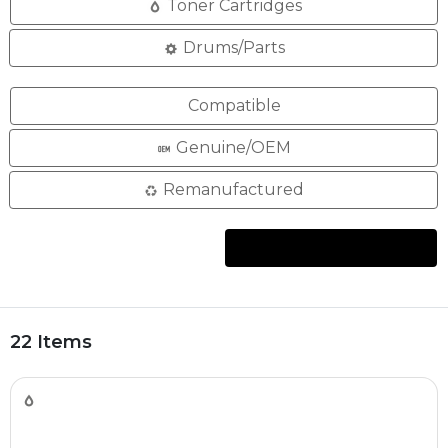
Toner Cartridges
Drums/Parts
Compatible
Genuine/OEM
Remanufactured
22 Items