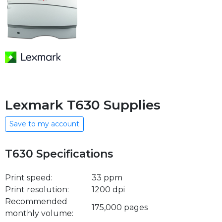
Lexmark T630 Supplies
Save to my account
T630 Specifications
Print speed:
33 ppm
Print resolution:
1200 dpi
Recommended
175,000 pages
monthly volume: