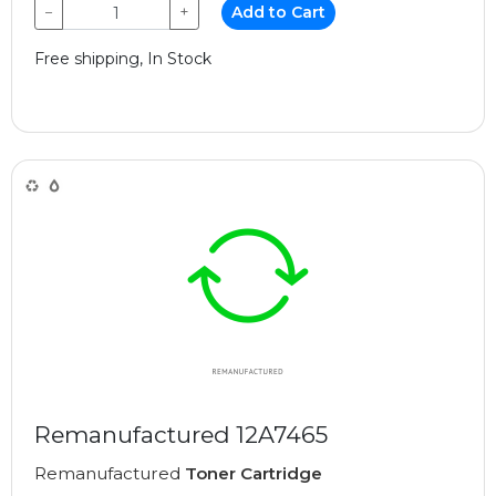
−
+
Add to Cart
Free shipping, In Stock
Remanufactured 12A7465
Remanufactured
Toner Cartridge