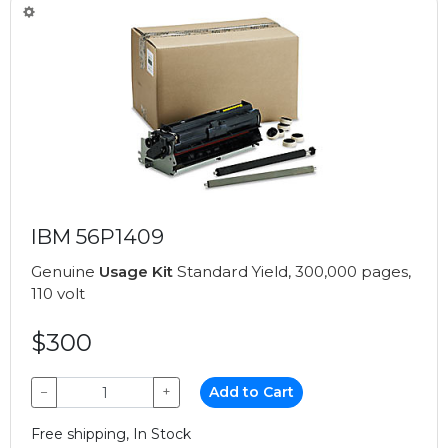
IBM 56P1409
Genuine
Usage Kit
Standard Yield, 300,000 pages,
110 volt
$300
−
+
Add to Cart
Free shipping, In Stock