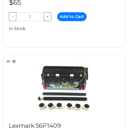
$65
−
+
Add to Cart
In Stock
Lexmark 56P1409