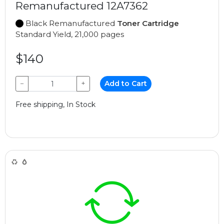
Remanufactured 12A7362
Black Remanufactured
Toner Cartridge
Standard Yield, 21,000 pages
$140
−
+
Add to Cart
Free shipping, In Stock