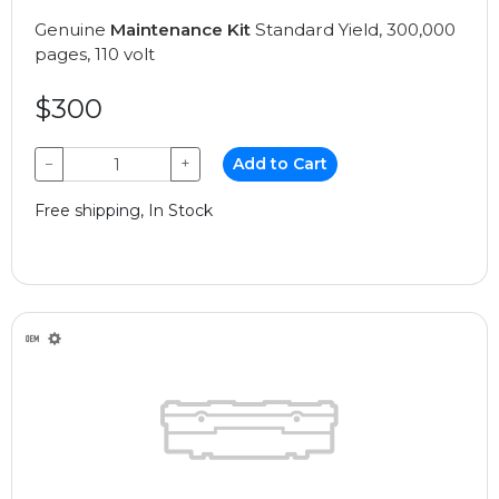
Genuine
Maintenance Kit
Standard Yield, 300,000
pages, 110 volt
$300
−
+
Add to Cart
Free shipping, In Stock