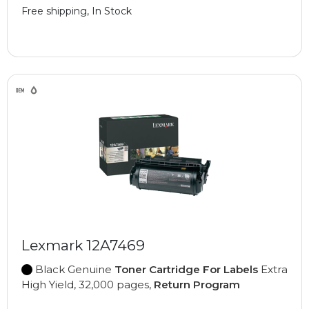
Free shipping, In Stock
Lexmark 12A7469
Black Genuine
Toner Cartridge For Labels
Extra
High Yield, 32,000 pages,
Return Program