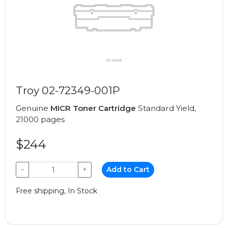
Troy 02-72349-001P
Genuine
MICR Toner Cartridge
Standard Yield,
21000 pages
$244
−
+
Add to Cart
Free shipping, In Stock