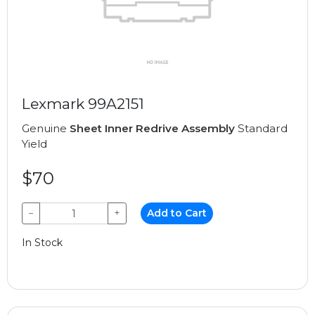
Lexmark 99A2151
Genuine
Sheet Inner Redrive Assembly
Standard
Yield
$70
−
+
Add to Cart
In Stock