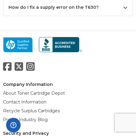
How do I fix a supply error on the T630?
Company Information
About Toner Cartridge Depot
Contact Information
Recycle Surplus Cartridges
Printer Industry Blog
Security and Privacy