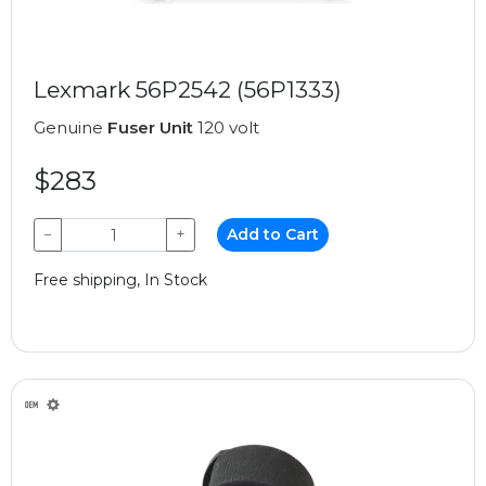
Lexmark 56P2542 (56P1333)
Genuine
Fuser Unit
120 volt
$283
−
+
Add to Cart
Free shipping, In Stock