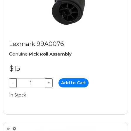
Lexmark 99A0076
Genuine
Pick Roll Assembly
$15
−
+
Add to Cart
In Stock