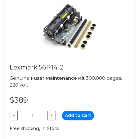
Lexmark 56P1412
Genuine
Fuser Maintenance Kit
300,000 pages,
220 volt
$389
−
+
Add to Cart
Free shipping, In Stock