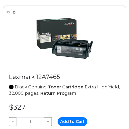
Lexmark 12A7465
Black Genuine
Toner Cartridge
Extra High Yield,
32,000 pages,
Return Program
$327
−
+
Add to Cart