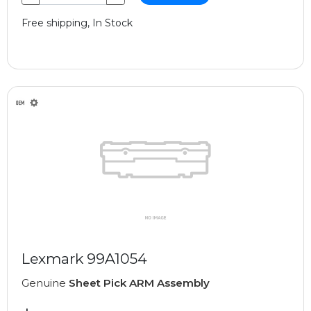
Free shipping, In Stock
Lexmark 99A1054
Genuine
Sheet Pick ARM Assembly