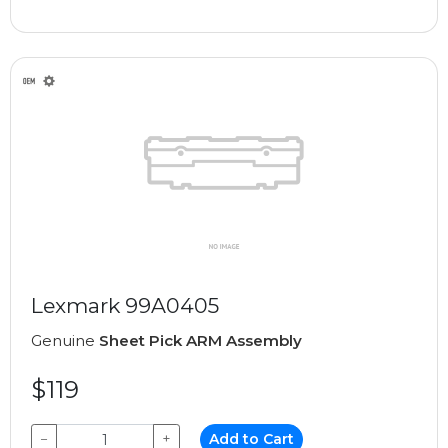
Lexmark 99A0405
Genuine
Sheet Pick ARM Assembly
$119
−
+
Add to Cart