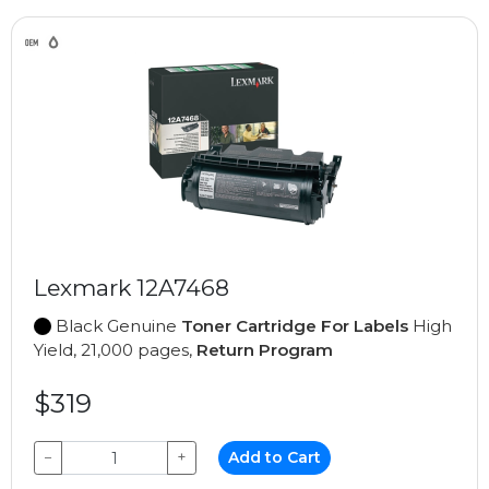
Lexmark 12A7468
Black Genuine
Toner Cartridge For Labels
High
Yield, 21,000 pages,
Return Program
$319
−
+
Add to Cart