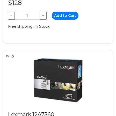
$128
−
+
Add to Cart
Free shipping, In Stock
Lexmark 12A7360