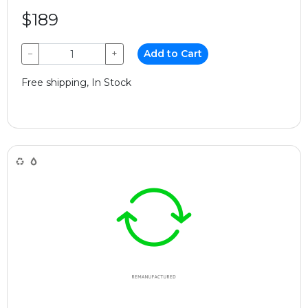
$189
−
+
Add to Cart
Free shipping, In Stock