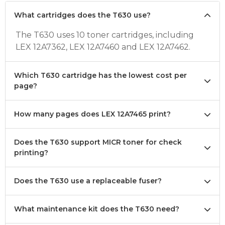
What cartridges does the T630 use?
The T630 uses 10 toner cartridges, including
LEX 12A7362, LEX 12A7460 and LEX 12A7462.
Which T630 cartridge has the lowest cost per
page?
How many pages does LEX 12A7465 print?
Does the T630 support MICR toner for check
printing?
Does the T630 use a replaceable fuser?
What maintenance kit does the T630 need?