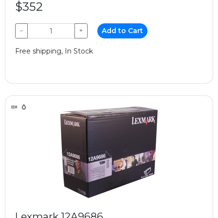
$352
−
+
Add to Cart
Free shipping, In Stock
Lexmark 12A9686