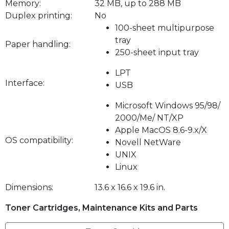
Memory:
32 MB, up to 288 MB
Duplex printing:
No
100-sheet multipurpose
tray
Paper handling:
250-sheet input tray
LPT
Interface:
USB
Microsoft Windows 95/98/
2000/Me/ NT/XP
Apple MacOS 8.6-9.x/X
OS compatibility:
Novell NetWare
UNIX
Linux
Dimensions:
13.6 x 16.6 x 19.6 in.
Toner Cartridges, Maintenance Kits and Parts