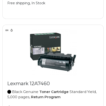
Free shipping, In Stock
Lexmark 12A7460
Black Genuine
Toner Cartridge
Standard Yield,
5,000 pages,
Return Program