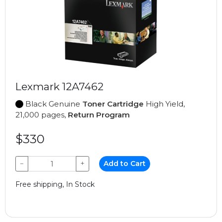
Lexmark 12A7462
Black Genuine
Toner Cartridge
High Yield,
21,000 pages,
Return Program
$330
−
+
Add to Cart
Free shipping, In Stock