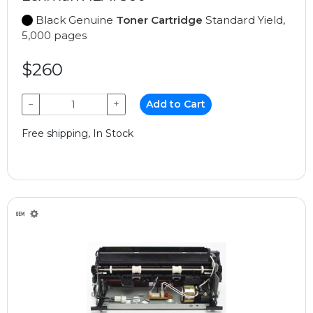
Black Genuine
Toner Cartridge
Standard Yield,
5,000 pages
$260
−
+
Add to Cart
Free shipping, In Stock