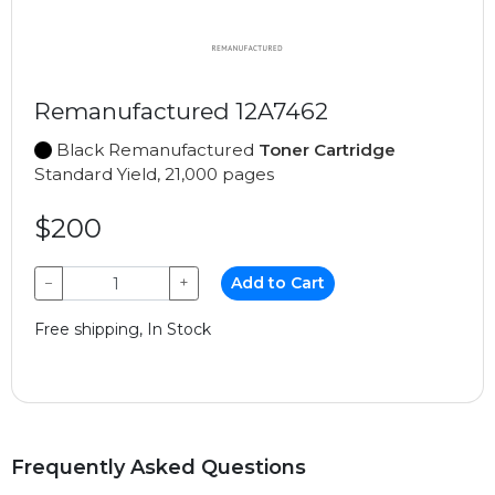
Remanufactured 12A7462
Black Remanufactured
Toner Cartridge
Standard Yield, 21,000 pages
$200
−
+
Add to Cart
Free shipping, In Stock
Frequently Asked Questions