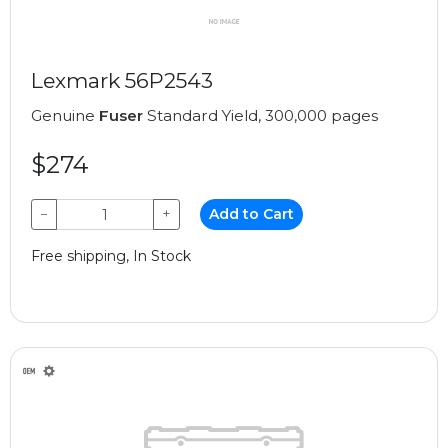
Lexmark 56P2543
Genuine
Fuser
Standard Yield, 300,000 pages
$274
−
+
Add to Cart
Free shipping, In Stock