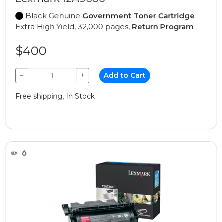
Black Genuine
Government Toner Cartridge
Extra High Yield, 32,000 pages,
Return Program
$400
−
+
Add to Cart
Free shipping, In Stock