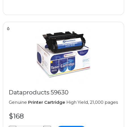
Dataproducts 59630
Genuine
Printer Cartridge
High Yield, 21,000 pages
$168