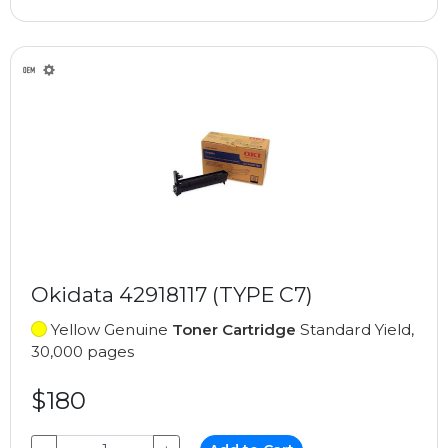
Okidata 42918117 (TYPE C7)
Yellow Genuine
Toner Cartridge
Standard Yield,
30,000 pages
$180