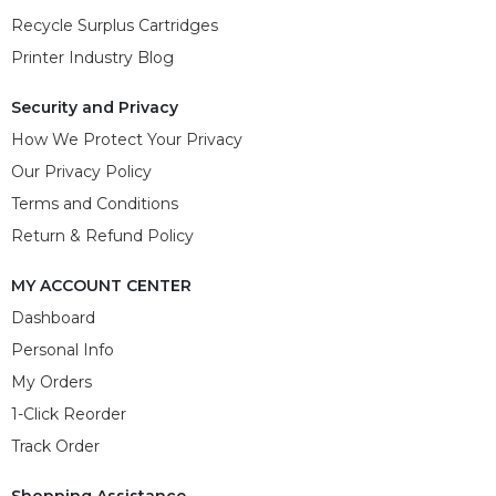
Recycle Surplus Cartridges
Printer Industry Blog
Security and Privacy
How We Protect Your Privacy
Our Privacy Policy
Terms and Conditions
Return & Refund Policy
MY ACCOUNT CENTER
Dashboard
Personal Info
My Orders
1-Click Reorder
Track Order
Shopping Assistance