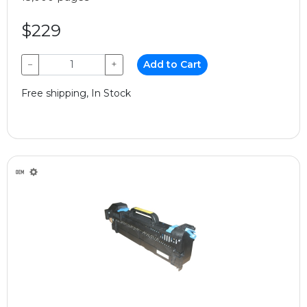
$229
−
+
Add to Cart
Free shipping, In Stock