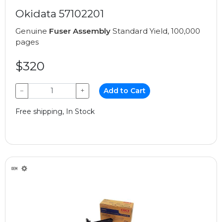
Okidata 57102201
Genuine
Fuser Assembly
Standard Yield, 100,000
pages
$320
−
+
Add to Cart
Free shipping, In Stock