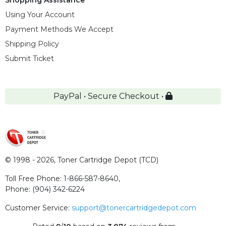
Using Your Account
Payment Methods We Accept
Shipping Policy
Submit Ticket
PayPal • Secure Checkout •
© 1998 - 2026,
Toner Cartridge Depot (TCD)
Toll Free Phone:
1-866-587-8640
,
Phone:
(904) 342-6224
Customer Service:
support@tonercartridgedepot.com