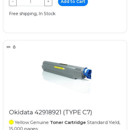
−
+
Add to Cart
Free shipping, In Stock
Okidata 42918921 (TYPE C7)
Yellow Genuine
Toner Cartridge
Standard Yield,
15,000 pages