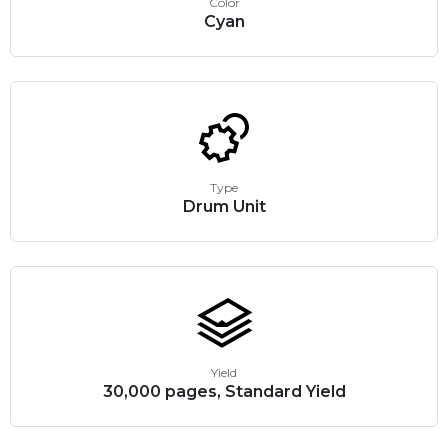
Color
Cyan
Type
Drum Unit
Yield
30,000 pages, Standard Yield