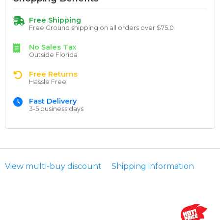
Free Shipping
Free Ground shipping on all orders over $75.0
No Sales Tax
Outside Florida
Free Returns
Hassle Free
Fast Delivery
3-5 business days
View multi-buy discount
Shipping information