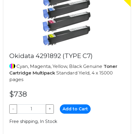
Okidata 4291892 (TYPE C7)
Cyan, Magenta, Yellow, Black Genuine
Toner
Cartridge Multipack
Standard Yield, 4 x 15000
pages
$738
−
+
Add to Cart
Free shipping, In Stock