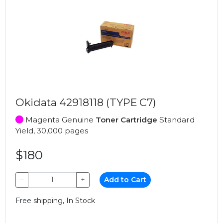
Okidata 42918118 (TYPE C7)
Magenta Genuine
Toner Cartridge
Standard
Yield, 30,000 pages
$180
−
+
Add to Cart
Free shipping, In Stock