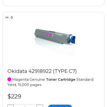
Okidata 42918922 (TYPE C7)
Magenta Genuine
Toner Cartridge
Standard
Yield, 15,000 pages
$229