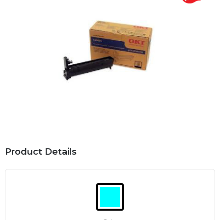
Product Details