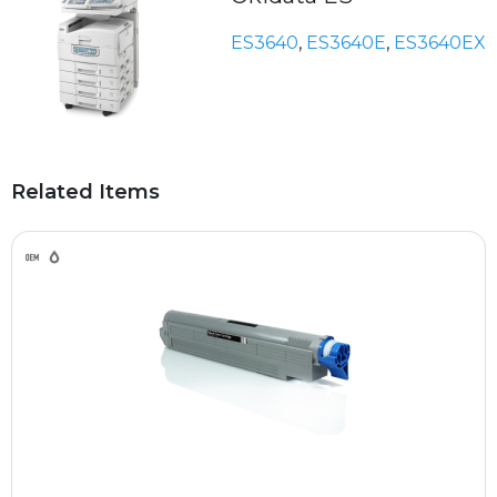
ES3640
,
ES3640E
,
ES3640EX
Related Items