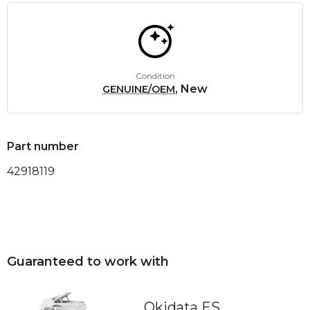
Condition
, New
GENUINE/OEM
Part number
42918119
Guaranteed to work with
Okidata ES