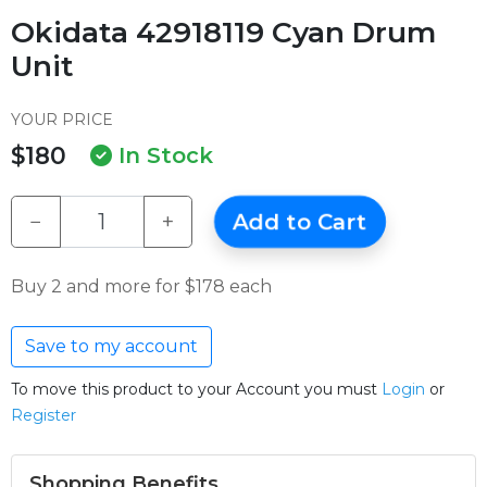
Okidata 42918119 Cyan Drum
Unit
YOUR PRICE
$180
In Stock
−
+
Add to Cart
Buy 2 and more for $178 each
Save to my account
To move this product to your Account you must
Login
or
Register
Shopping Benefits