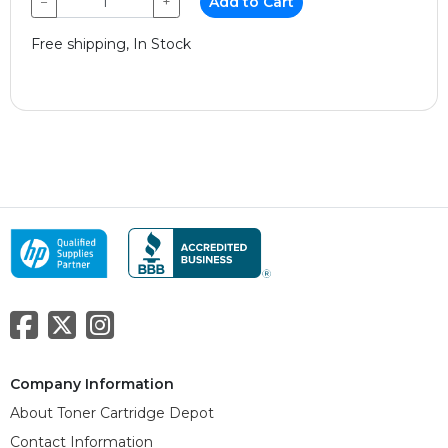
−
+
Add to Cart
Free shipping, In Stock
Company Information
About Toner Cartridge Depot
Contact Information