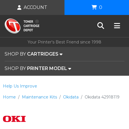
ACCOUNT
0
Your Printer's Best Friend since 1998
SHOP BY
CARTRIDGES
SHOP BY
PRINTER MODEL
Help Us Improve
Home
Maintenance Kits
Okidata
Okidata 42918119