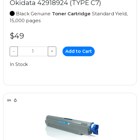
Okidata 42918924 (TYPE C7)
Black Genuine
Toner Cartridge
Standard Yield,
15,000 pages
$49
−
+
Add to Cart
In Stock