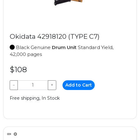
Okidata 42918120 (TYPE C7)
Black Genuine
Drum Unit
Standard Yield,
42,000 pages
$108
−
+
Add to Cart
Free shipping, In Stock