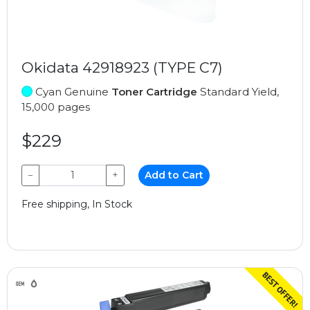
Okidata 42918923 (TYPE C7)
Cyan Genuine
Toner Cartridge
Standard Yield,
15,000 pages
$229
−
+
Add to Cart
Free shipping, In Stock