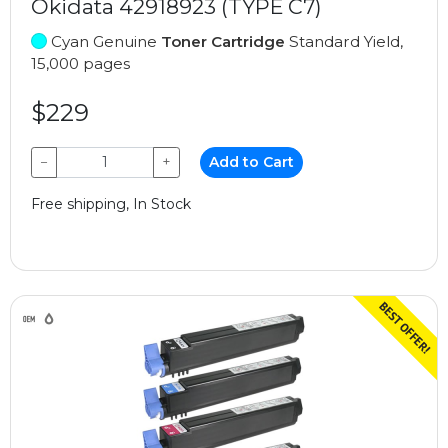
Okidata 42918923 (TYPE C7)
Cyan Genuine
Toner Cartridge
Standard Yield,
15,000 pages
$229
−
+
Add to Cart
Free shipping, In Stock