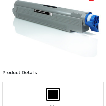
Product Details