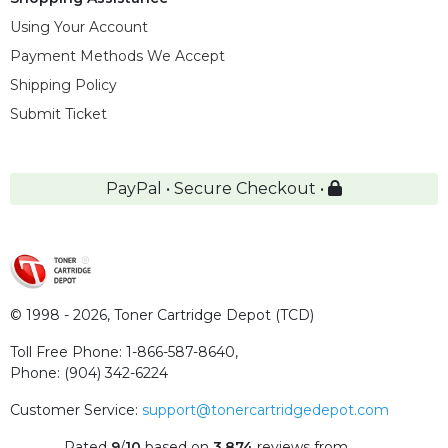
Using Your Account
Payment Methods We Accept
Shipping Policy
Submit Ticket
PayPal • Secure Checkout •
© 1998 - 2026,
Toner Cartridge Depot (TCD)
Toll Free Phone:
1-866-587-8640
,
Phone:
(904) 342-6224
Customer Service:
support@tonercartridgedepot.com
Rated
9
/
10
based on
3,874
reviews
from