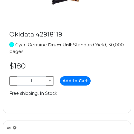
Okidata 42918119
Cyan Genuine
Drum Unit
Standard Yield, 30,000
pages
$180
−
+
Add to Cart
Free shipping, In Stock