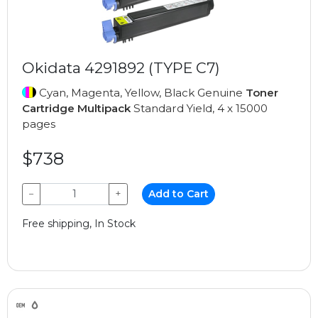
Okidata 4291892 (TYPE C7)
Cyan, Magenta, Yellow, Black Genuine
Toner
Cartridge Multipack
Standard Yield, 4 x 15000
pages
$738
−
+
Add to Cart
Free shipping, In Stock