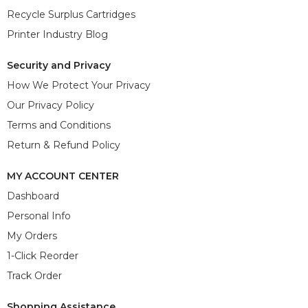
Recycle Surplus Cartridges
Printer Industry Blog
Security and Privacy
How We Protect Your Privacy
Our Privacy Policy
Terms and Conditions
Return & Refund Policy
MY ACCOUNT CENTER
Dashboard
Personal Info
My Orders
1-Click Reorder
Track Order
Shopping Assistance