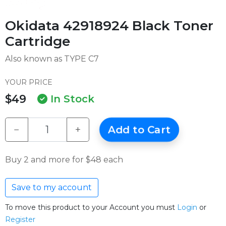
Okidata 42918924 Black Toner
Cartridge
Also known as TYPE C7
YOUR PRICE
$49
In Stock
−
+
Add to Cart
Buy 2 and more for $48 each
Save to my account
To move this product to your Account you must
Login
or
Register