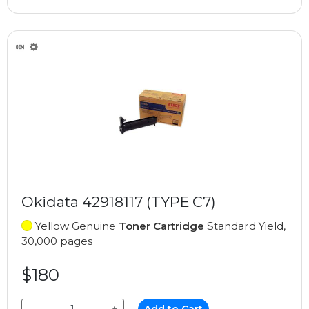
Okidata 42918117 (TYPE C7)
Yellow Genuine
Toner Cartridge
Standard Yield,
30,000 pages
$180
−
+
Add to Cart