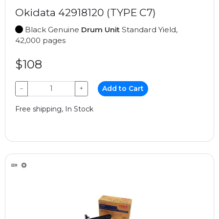
Okidata 42918120 (TYPE C7)
Black Genuine
Drum Unit
Standard Yield,
42,000 pages
$108
−
+
Add to Cart
Free shipping, In Stock