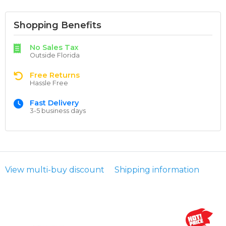
Shopping Benefits
No Sales Tax
Outside Florida
Free Returns
Hassle Free
Fast Delivery
3-5 business days
View multi-buy discount
Shipping information