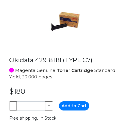
Okidata 42918118 (TYPE C7)
Magenta Genuine
Toner Cartridge
Standard
Yield, 30,000 pages
$180
−
+
Add to Cart
Free shipping, In Stock