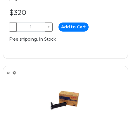
$320
−
+
Add to Cart
Free shipping, In Stock