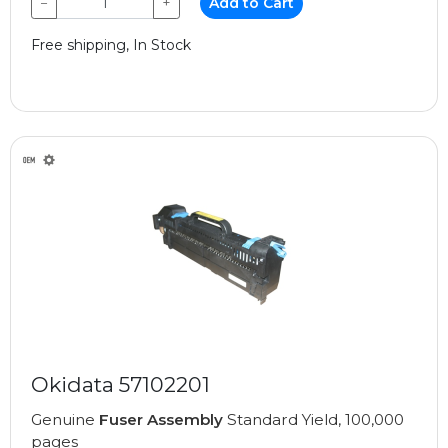
−
+
Add to Cart
Free shipping, In Stock
Okidata 57102201
Genuine
Fuser Assembly
Standard Yield, 100,000
pages