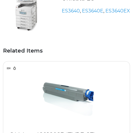
ES3640
,
ES3640E
,
ES3640EX
Related Items