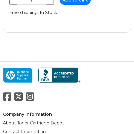
Free shipping, In Stock
Company Information
About Toner Cartridge Depot
Contact Information