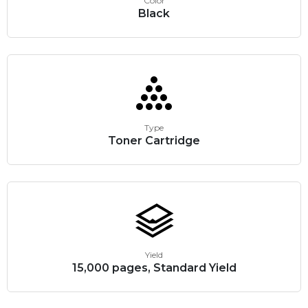
Color
Black
Type
Toner Cartridge
Yield
15,000 pages, Standard Yield