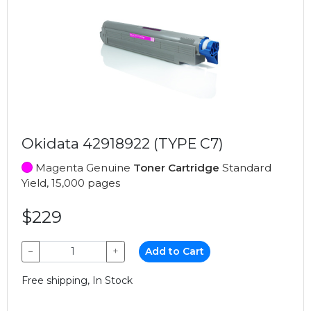
Okidata 42918922 (TYPE C7)
Magenta Genuine
Toner Cartridge
Standard
Yield, 15,000 pages
$229
−
+
Add to Cart
Free shipping, In Stock