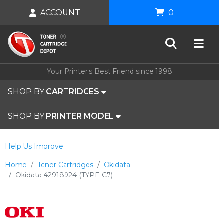
ACCOUNT
0
Your Printer's Best Friend since 1998
SHOP BY
CARTRIDGES
SHOP BY
PRINTER MODEL
Help Us Improve
Home
Toner Cartridges
Okidata
Okidata 42918924 (TYPE C7)