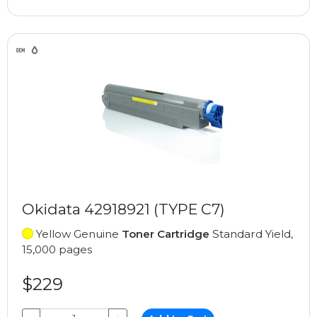
Okidata 42918921 (TYPE C7)
Yellow Genuine
Toner Cartridge
Standard Yield,
15,000 pages
$229