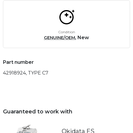
Condition
, New
GENUINE/OEM
Part number
42918924, TYPE C7
Guaranteed to work with
Okidata ES