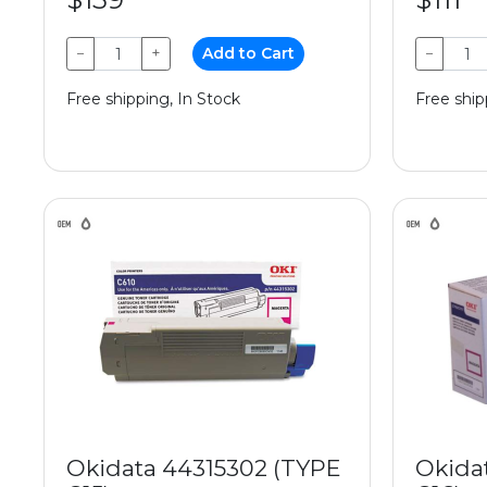
−
+
Add to Cart
−
Free shipping, In Stock
Free ship
Okidata 44315302 (TYPE
Okida