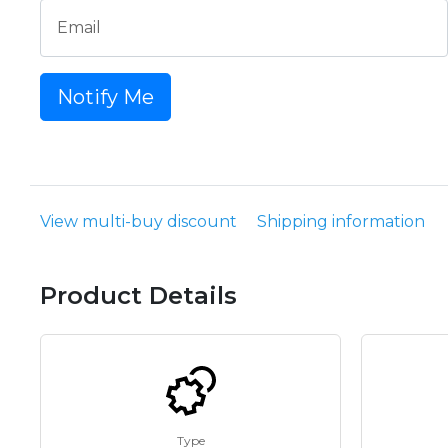
Email
Notify Me
View multi-buy discount
Shipping information
Product Details
Type