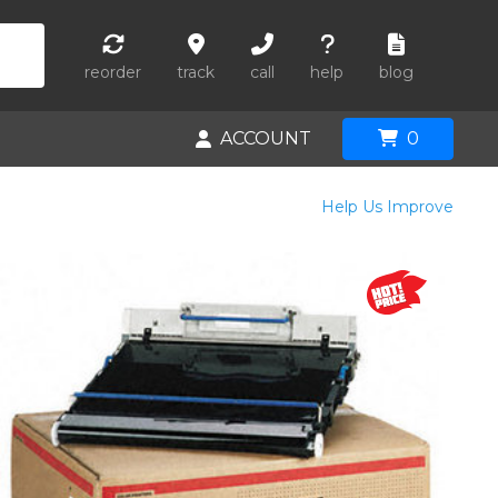
reorder
track
call
help
blog
ACCOUNT
0
Help Us Improve