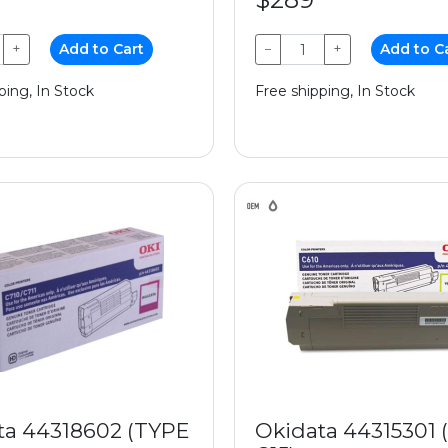
+
Add to Cart
−
+
Add to C
ping, In Stock
Free shipping, In Stock
ta 44318602 (TYPE
Okidata 44315301 