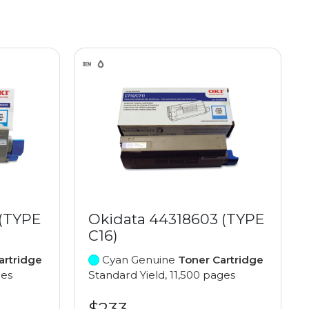
 (TYPE
Okidata 44318603 (TYPE
C16)
artridge
Cyan Genuine
Toner Cartridge
ges
Standard Yield, 11,500 pages
$233