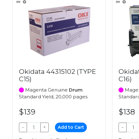
Okidata 44315102 (TYPE
Okida
C15)
C16)
Magenta Genuine
Drum
Magen
Standard Yield, 20,000 pages
Standard
$139
$138
−
+
Add to Cart
−