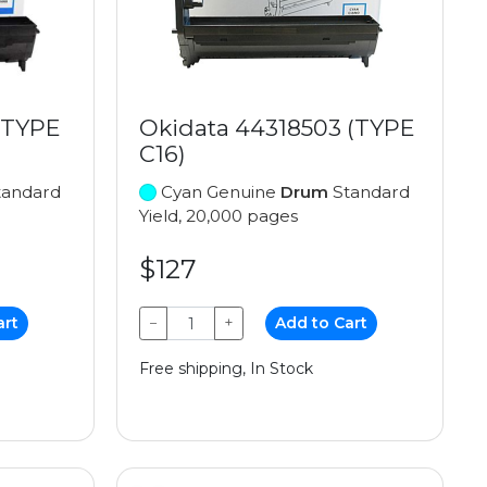
(TYPE
Okidata 44318503 (TYPE
C16)
andard
Cyan Genuine
Drum
Standard
Yield, 20,000 pages
$127
art
−
+
Add to Cart
Free shipping, In Stock