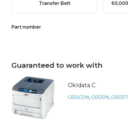
Transfer Belt
60,000
Part number
Guaranteed to work with
Okidata C
C610CDN
,
C610DN
,
C610D