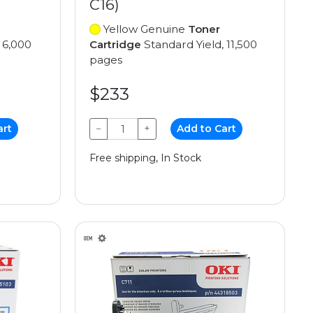
C16)
Yellow Genuine
Toner
 6,000
Cartridge
Standard Yield, 11,500
pages
$233
art
−
+
Add to Cart
Free shipping, In Stock