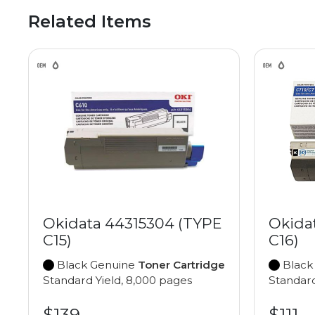
Related Items
Okidata 44315304 (TYPE
Okida
C15)
C16)
Black Genuine
Toner Cartridge
Black
Standard Yield, 8,000 pages
Standard
$139
$111