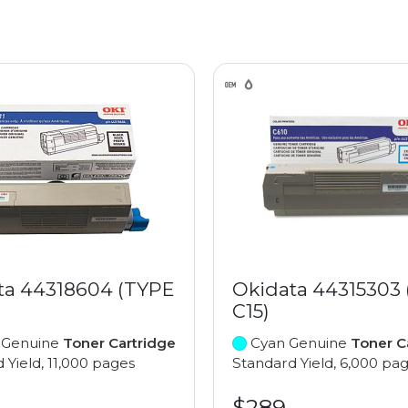
ta 44318604 (TYPE
Okidata 44315303
C15)
 Genuine
Toner Cartridge
Cyan Genuine
Toner C
 Yield, 11,000 pages
Standard Yield, 6,000 pa
$289