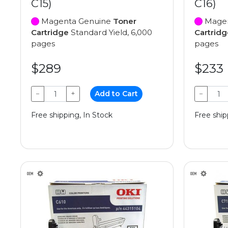
C15)
C16)
Magenta Genuine
Toner
Magen
Cartridge
Standard Yield, 6,000
Cartridg
pages
pages
$289
$233
−
+
Add to Cart
−
Free shipping, In Stock
Free ship