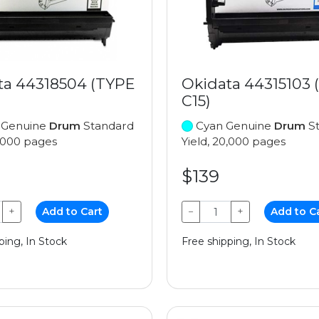
ta 44318504 (TYPE
Okidata 44315103 
C15)
 Genuine
Drum
Standard
Cyan Genuine
Drum
St
0,000 pages
Yield, 20,000 pages
$139
+
Add to Cart
−
+
Add to C
ping, In Stock
Free shipping, In Stock