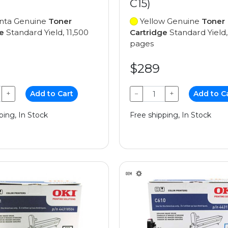
C15)
ta Genuine
Toner
Yellow Genuine
Toner
e
Standard Yield, 11,500
Cartridge
Standard Yield,
pages
$289
+
Add to Cart
−
+
Add to C
ping, In Stock
Free shipping, In Stock