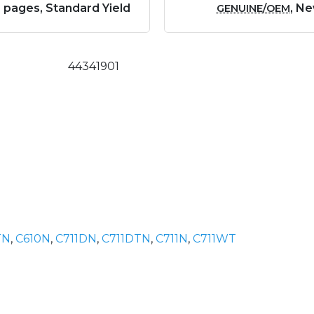
 pages, Standard Yield
, N
GENUINE/OEM
44341901
TN
,
C610N
,
C711DN
,
C711DTN
,
C711N
,
C711WT