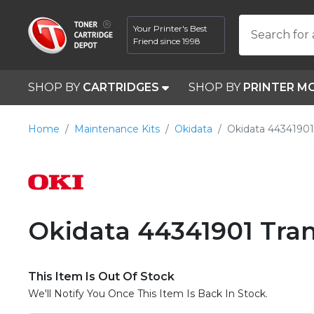
Your Printer's Best
Search for 
Friend since 1998
SHOP BY
CARTRIDGES
SHOP BY
PRINTER M
Home
Maintenance Kits
Okidata
Okidata 44341901
Okidata 44341901 Tran
This Item Is Out Of Stock
We'll Notify You Once This Item Is Back In Stock.