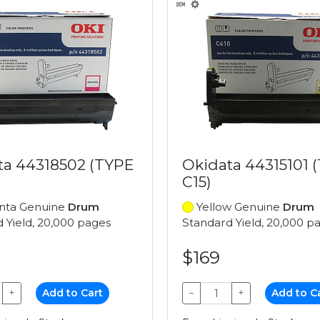
ta 44318502 (TYPE
Okidata 44315101 
C15)
ta Genuine
Drum
Yellow Genuine
Drum
 Yield, 20,000 pages
Standard Yield, 20,000 p
$169
+
Add to Cart
−
+
Add to C