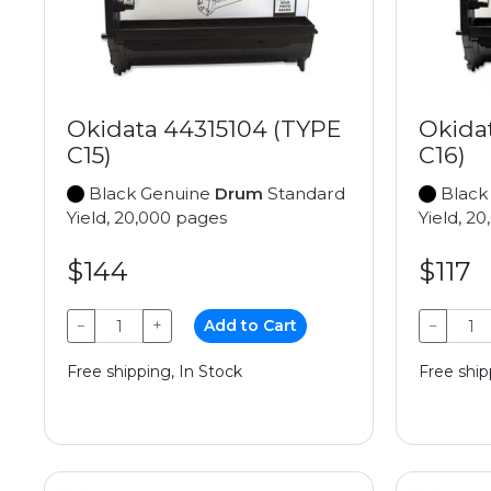
Okidata 44315104 (TYPE
Okida
C15)
C16)
Black Genuine
Drum
Standard
Black
Yield, 20,000 pages
Yield, 2
$144
$117
−
+
Add to Cart
−
Free shipping, In Stock
Free ship