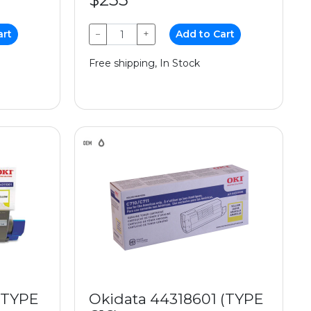
art
−
+
Add to Cart
Free shipping, In Stock
(TYPE
Okidata 44318601 (TYPE