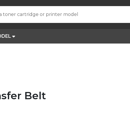
a toner cartridge or printer model
ODEL
sfer Belt