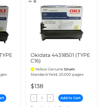
(TYPE
Okidata 44318501 (TYPE
C16)
Yellow Genuine
Drum
ages
Standard Yield, 20,000 pages
$138
art
−
+
Add to Cart