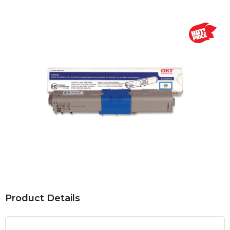
Product Details