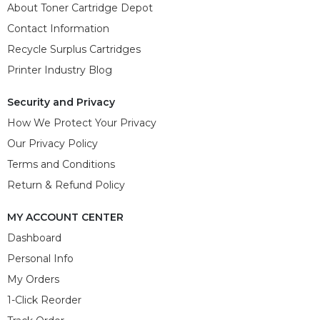
About Toner Cartridge Depot
Contact Information
Recycle Surplus Cartridges
Printer Industry Blog
Security and Privacy
How We Protect Your Privacy
Our Privacy Policy
Terms and Conditions
Return & Refund Policy
MY ACCOUNT CENTER
Dashboard
Personal Info
My Orders
1-Click Reorder