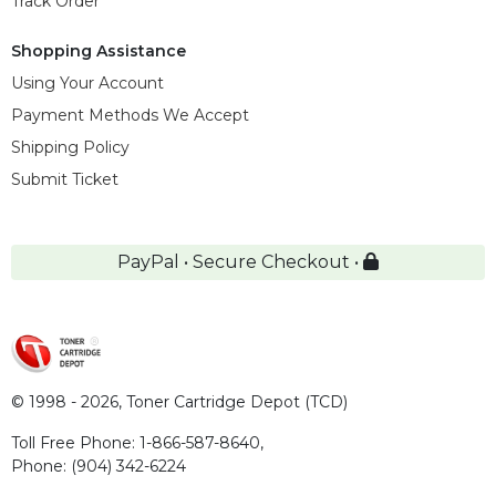
Track Order
Shopping Assistance
Using Your Account
Payment Methods We Accept
Shipping Policy
Submit Ticket
PayPal • Secure Checkout •
© 1998 - 2026,
Toner Cartridge Depot (TCD)
Toll Free Phone:
1-866-587-8640
,
Phone:
(904) 342-6224