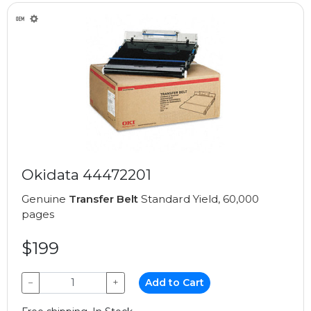
Okidata 44472201
Genuine
Transfer Belt
Standard Yield, 60,000
pages
$199
−
+
Add to Cart