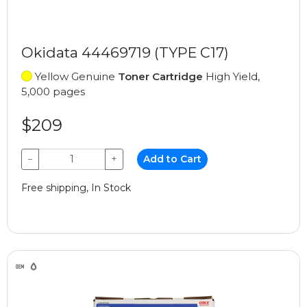
Okidata 44469719 (TYPE C17)
Yellow Genuine
Toner Cartridge
High Yield,
5,000 pages
$209
−
+
Add to Cart
Free shipping, In Stock