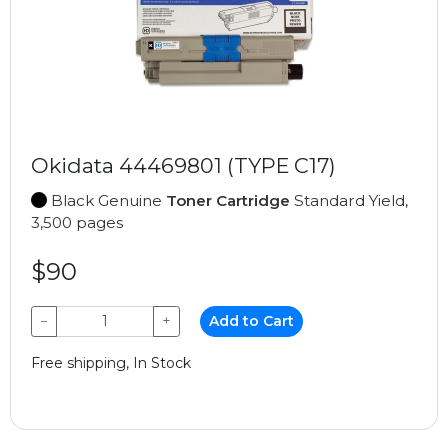
Okidata 44469801 (TYPE C17)
Black Genuine
Toner Cartridge
Standard Yield,
3,500 pages
$90
−
+
Add to Cart
Free shipping, In Stock