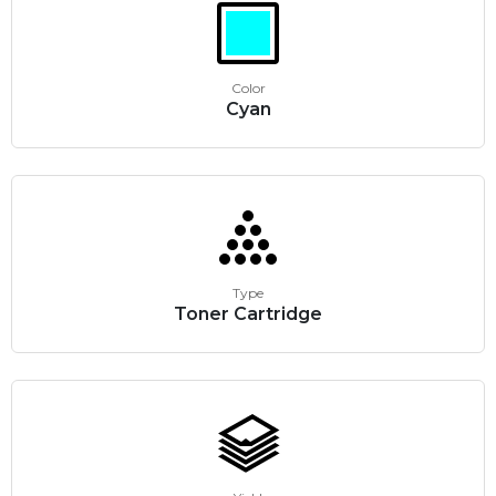
Color
Cyan
Type
Toner Cartridge