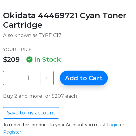
Okidata 44469721 Cyan Toner
Cartridge
Also known as TYPE C17
YOUR PRICE
$209
In Stock
−
+
Add to Cart
Buy 2 and more for $207 each
Save to my account
To move this product to your Account you must
Login
or
Register