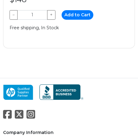
−
+
Add to Cart
Free shipping, In Stock
Company Information