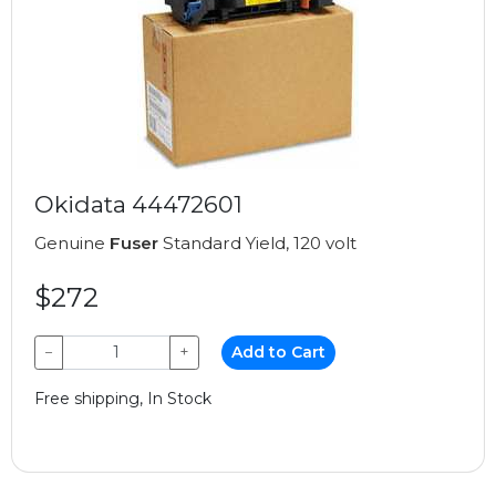
Okidata 44472601
Genuine
Fuser
Standard Yield, 120 volt
$272
−
+
Add to Cart
Free shipping, In Stock