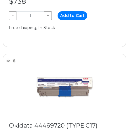
$738
−
+
Add to Cart
Free shipping, In Stock
Okidata 44469720 (TYPE C17)