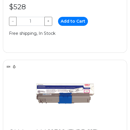
$528
−
+
Add to Cart
Free shipping, In Stock