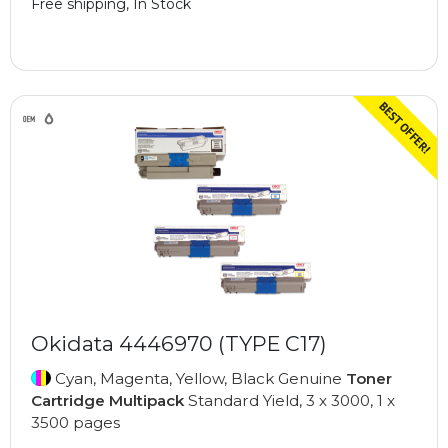
Free shipping, In Stock
Okidata 4446970 (TYPE C17)
Cyan, Magenta, Yellow, Black Genuine
Toner
Cartridge Multipack
Standard Yield, 3 x 3000, 1 x
3500 pages