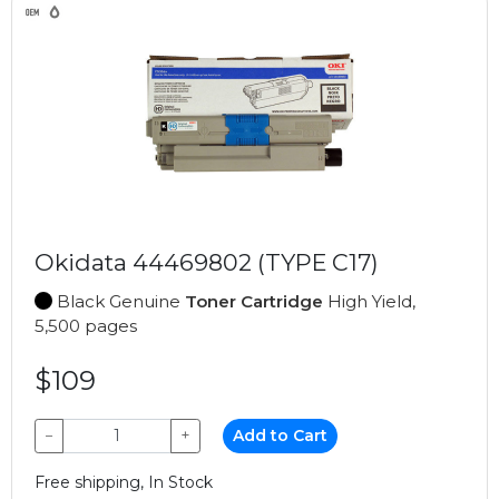
Okidata 44469802 (TYPE C17)
Black Genuine
Toner Cartridge
High Yield,
5,500 pages
$109
−
+
Add to Cart
Free shipping, In Stock