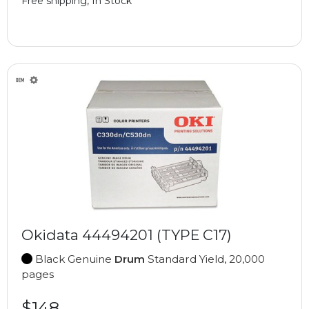
Free shipping, In Stock
Okidata 44494201 (TYPE C17)
Black Genuine
Drum
Standard Yield, 20,000
pages
$148