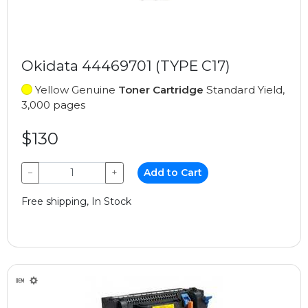
Okidata 44469701 (TYPE C17)
Yellow Genuine
Toner Cartridge
Standard Yield,
3,000 pages
$130
−
+
Add to Cart
Free shipping, In Stock