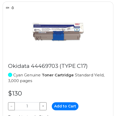
Okidata 44469703 (TYPE C17)
Cyan Genuine
Toner Cartridge
Standard Yield,
3,000 pages
$130
−
+
Add to Cart