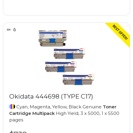
Okidata 444698 (TYPE C17)
Cyan, Magenta, Yellow, Black Genuine
Toner
Cartridge Multipack
High Yield, 3 x 5000, 1 x 5500
pages