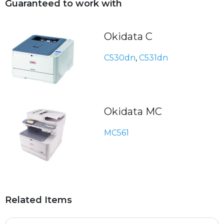
Guaranteed to work with
Okidata C
C530dn
,
C531dn
Okidata MC
MC561
Related Items