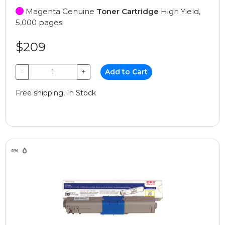
Magenta Genuine
Toner Cartridge
High Yield,
5,000 pages
$209
−
+
Add to Cart
Free shipping, In Stock