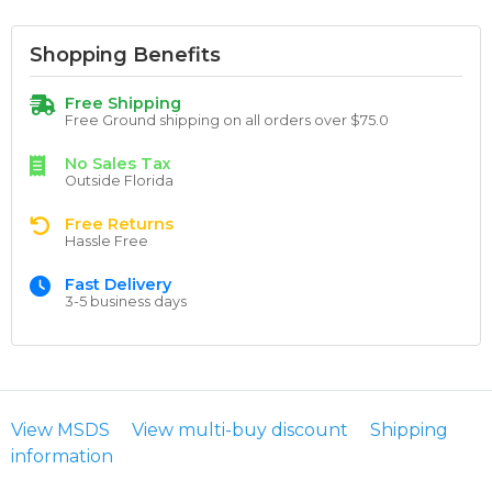
Shopping Benefits
Free Shipping
Free Ground shipping on all orders over $75.0
No Sales Tax
Outside Florida
Free Returns
Hassle Free
Fast Delivery
3-5 business days
View MSDS
View multi-buy discount
Shipping
information