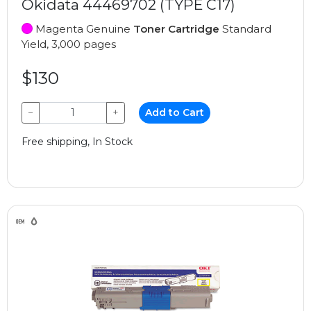
Okidata 44469702 (TYPE C17)
Magenta Genuine
Toner Cartridge
Standard
Yield, 3,000 pages
$130
−
+
Add to Cart
Free shipping, In Stock