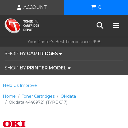
ACCOUNT
0
Your Printer's Best Friend since 1998
SHOP BY
CARTRIDGES
SHOP BY
PRINTER MODEL
Help Us Improve
Home
Toner Cartridges
Okidata
Okidata 44469721 (TYPE C17)