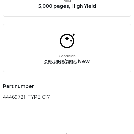
Yield
5,000 pages, High Yield
Condition
, New
GENUINE/OEM
Part number
44469721, TYPE C17