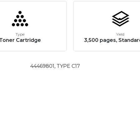
Type
Yield
Toner Cartridge
3,500 pages, Standar
44469801, TYPE C17