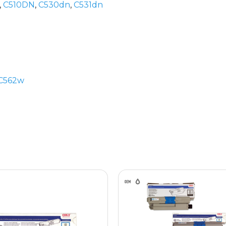
,
C510DN
,
C530dn
,
C531dn
C562w