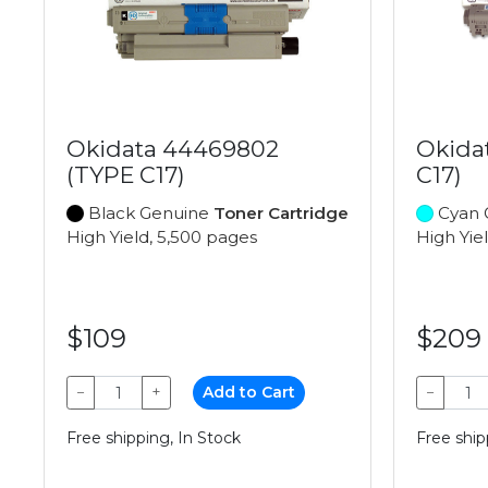
Okidata 44469802
Okida
(TYPE C17)
C17)
Black Genuine
Toner Cartridge
Cyan 
High Yield, 5,500 pages
High Yie
$109
$209
−
+
Add to Cart
−
Free shipping, In Stock
Free ship