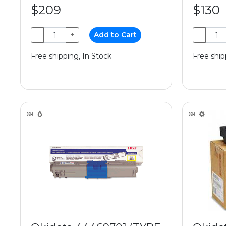
$209
$130
−
+
Add to Cart
−
Free shipping, In Stock
Free ship