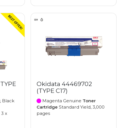
(TYPE
Okidata 44469702
(TYPE C17)
, Black
Magenta Genuine
Toner
Cartridge
Standard Yield, 3,000
 3 x
pages