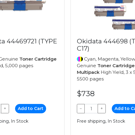
ta 44469721 (TYPE
Okidata 444698 (
C17)
Genuine
Toner Cartridge
Cyan, Magenta, Yellow
ld, 5,000 pages
Genuine
Toner Cartridge
Multipack
High Yield, 3 x 
5500 pages
$738
+
Add to Cart
−
+
Add to C
ping, In Stock
Free shipping, In Stock