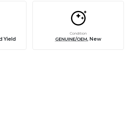
Condition
d Yield
, New
GENUINE/OEM