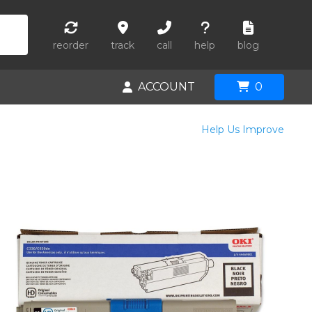
reorder
track
call
help
blog
ACCOUNT
0
Help Us Improve