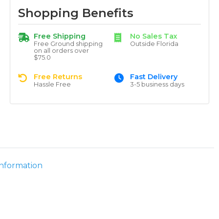
Shopping Benefits
Free Shipping
No Sales Tax
Free Ground shipping
Outside Florida
on all orders over
$75.0
Free Returns
Fast Delivery
Hassle Free
3-5 business days
information