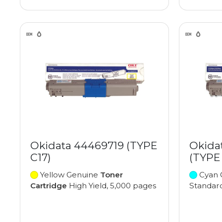
Okidata 44469719 (TYPE
Okida
C17)
(TYPE 
Yellow Genuine
Toner
Cyan 
Cartridge
High Yield, 5,000 pages
Standard