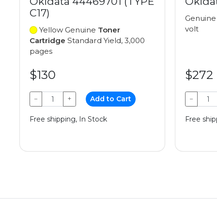
Okidata 44469701 (TYPE
Okida
C17)
Genuin
volt
Yellow Genuine
Toner
Cartridge
Standard Yield, 3,000
pages
$130
$272
−
+
Add to Cart
−
Free shipping, In Stock
Free ship