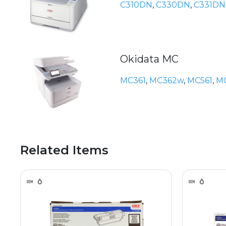
C310DN
,
C330DN
,
C331DN
Okidata MC
MC361
,
MC362w
,
MC561
,
M
Related Items