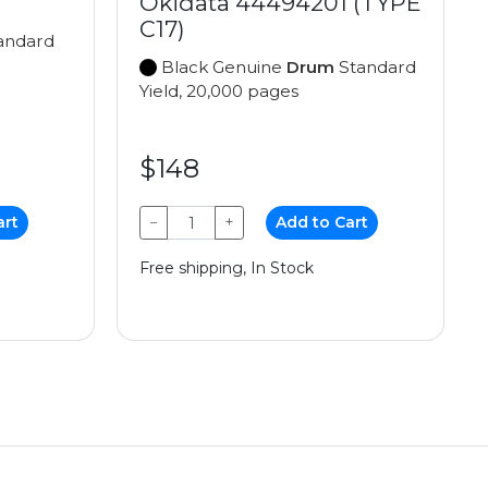
Okidata 44494201 (TYPE
C17)
andard
Black Genuine
Drum
Standard
Yield, 20,000 pages
$148
art
−
+
Add to Cart
Free shipping, In Stock