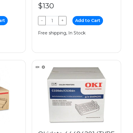
$130
art
−
+
Add to Cart
Free shipping, In Stock