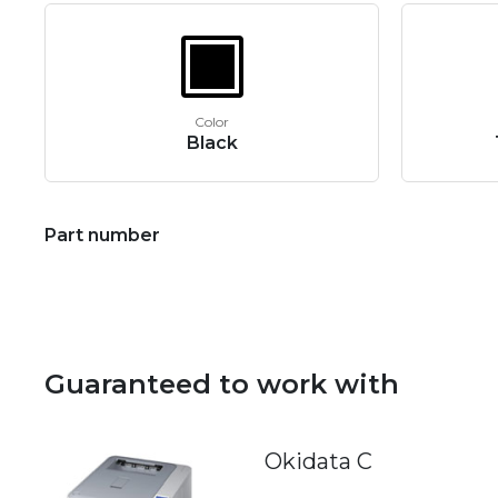
Color
Black
Part number
Guaranteed to work with
Okidata C