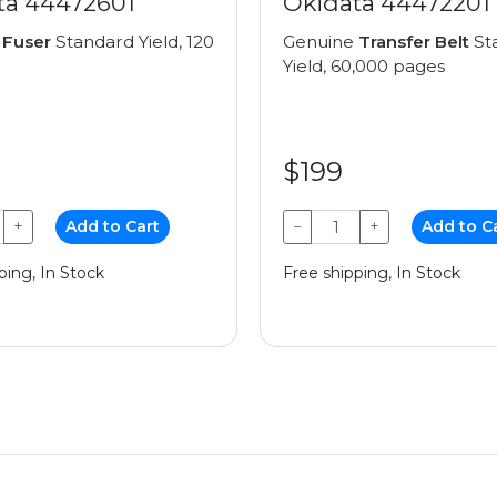
ta 44472601
Okidata 44472201
e
Fuser
Standard Yield, 120
Genuine
Transfer Belt
St
Yield, 60,000 pages
$199
+
Add to Cart
−
+
Add to C
ping, In Stock
Free shipping, In Stock