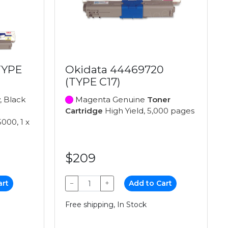
TYPE
Okidata 44469720
(TYPE C17)
, Black
Magenta Genuine
Toner
Cartridge
High Yield, 5,000 pages
5000, 1 x
$209
art
−
+
Add to Cart
Free shipping, In Stock