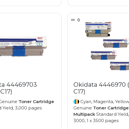
ta 44469703
Okidata 4446970 
C17)
C17)
Genuine
Toner Cartridge
Cyan, Magenta, Yellow
 Yield, 3,000 pages
Genuine
Toner Cartridge
Multipack
Standard Yield,
3000, 1 x 3500 pages