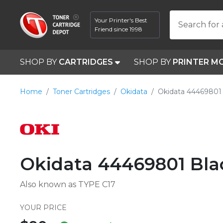
Your Printer's Best
Search for 
Friend since 1998
SHOP BY
CARTRIDGES
SHOP BY
PRINTER M
Home
Toner Cartridges
Okidata
Okidata 44469801 
Okidata 44469801 Bla
Also known as TYPE C17
YOUR PRICE