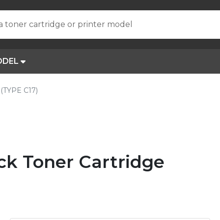
a toner cartridge or printer model
ODEL
(TYPE C17)
ck Toner Cartridge