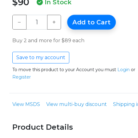
$90
In Stock
−
+
Add to Cart
Buy 2 and more for $89 each
Save to my account
To move this product to your Account you must
Login
or
Register
View MSDS
View multi-buy discount
Shipping 
Product Details