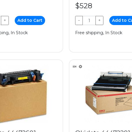
$528
+
Add to Cart
−
+
Add to C
ping, In Stock
Free shipping, In Stock