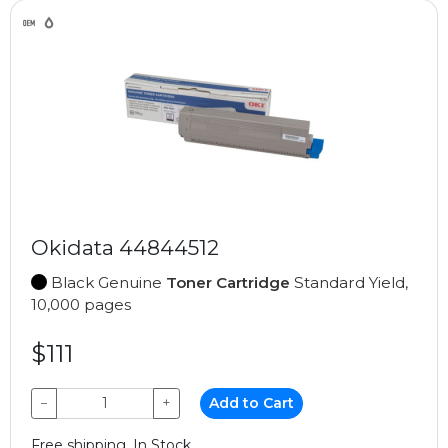
Okidata 44844512
Black Genuine
Toner Cartridge
Standard Yield,
10,000 pages
$111
−
+
Add to Cart
Free shipping, In Stock