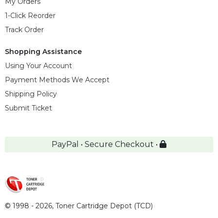
My Orders
1-Click Reorder
Track Order
Shopping Assistance
Using Your Account
Payment Methods We Accept
Shipping Policy
Submit Ticket
PayPal • Secure Checkout •
© 1998 - 2026,
Toner Cartridge Depot (TCD)