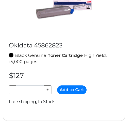
Okidata 45862823
Black Genuine
Toner Cartridge
High Yield,
15,000 pages
$127
−
+
Add to Cart
Free shipping, In Stock