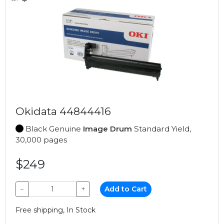
Okidata 44844416
Black Genuine
Image Drum
Standard Yield,
30,000 pages
$249
−
+
Add to Cart
Free shipping, In Stock