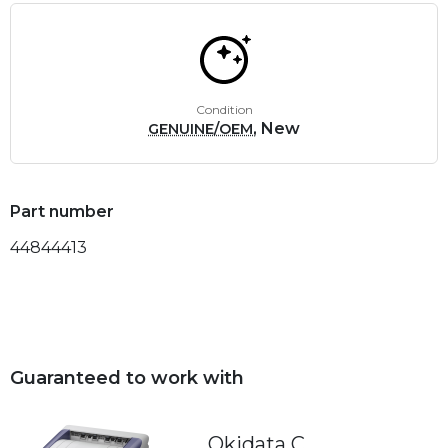
Condition
, New
GENUINE/OEM
Part number
44844413
Guaranteed to work with
Okidata C