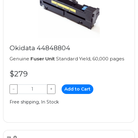
Okidata 44848804
Genuine
Fuser Unit
Standard Yield, 60,000 pages
$279
−
+
Add to Cart
Free shipping, In Stock