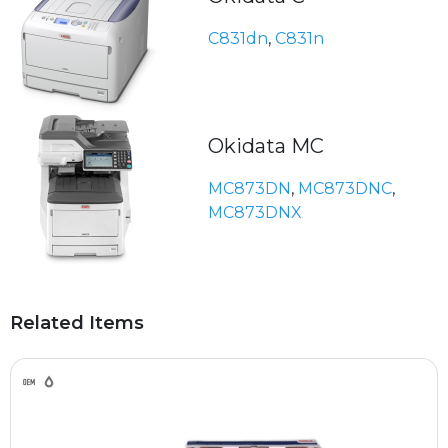
C831dn
,
C831n
Okidata MC
MC873DN
,
MC873DNC
,
MC873DNX
Related Items