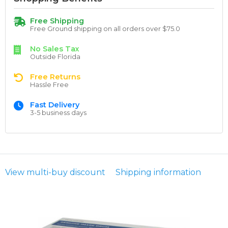
Free Shipping
Free Ground shipping on all orders over $75.0
No Sales Tax
Outside Florida
Free Returns
Hassle Free
Fast Delivery
3-5 business days
View multi-buy discount
Shipping information