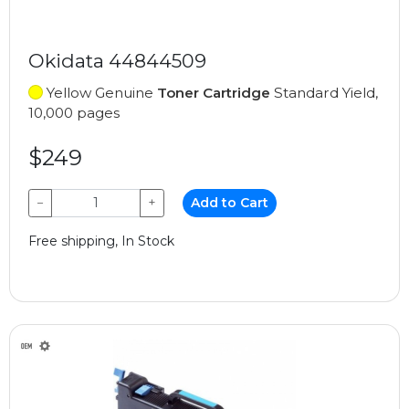
Okidata 44844509
Yellow Genuine
Toner Cartridge
Standard Yield,
10,000 pages
$249
−
+
Add to Cart
Free shipping, In Stock