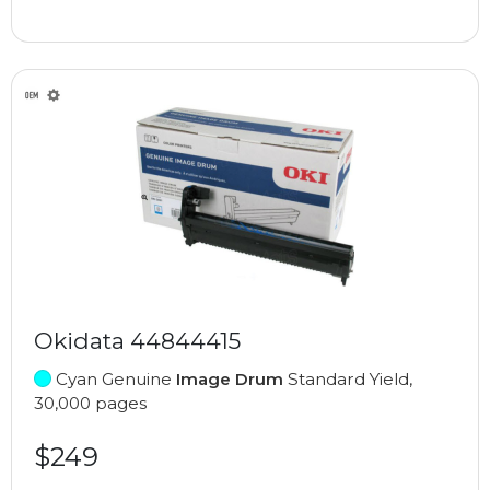
Okidata 44844415
Cyan Genuine
Image Drum
Standard Yield,
30,000 pages
$249