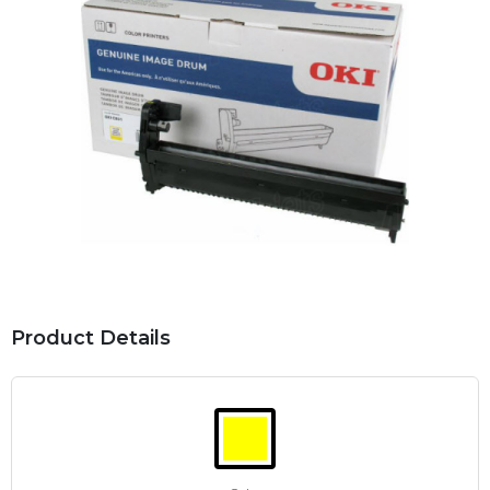
Product Details