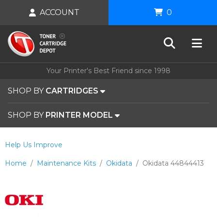
ACCOUNT
0
Your Printer's Best Friend since 1998
SHOP BY
CARTRIDGES
SHOP BY
PRINTER MODEL
Help Us Improve
Home
Maintenance Kits
Okidata
Okidata 44844413