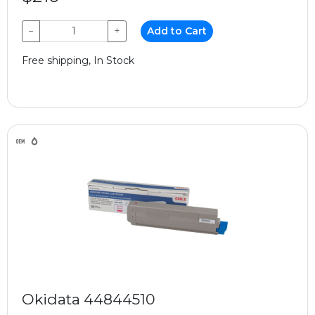
−
+
Add to Cart
Free shipping, In Stock
Okidata 44844510