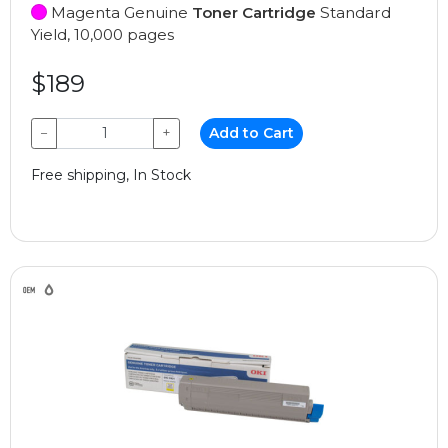
Magenta Genuine
Toner Cartridge
Standard
Yield, 10,000 pages
$189
−
+
Add to Cart
Free shipping, In Stock