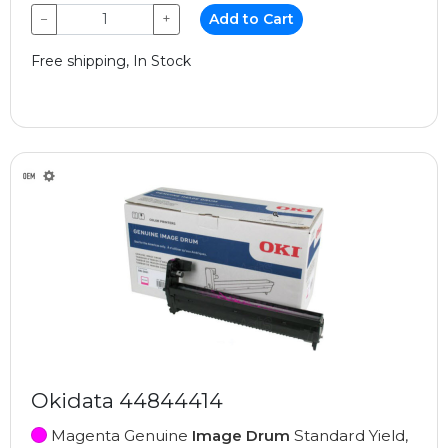
−
+
Add to Cart
Free shipping, In Stock
Okidata 44844414
Magenta Genuine
Image Drum
Standard Yield,