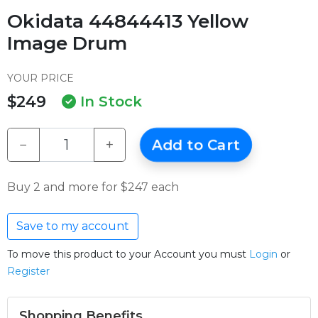
Okidata 44844413 Yellow
Image Drum
YOUR PRICE
$249
In Stock
−
+
Add to Cart
Buy 2 and more for $247 each
Save to my account
To move this product to your Account you must
Login
or
Register
Shopping Benefits