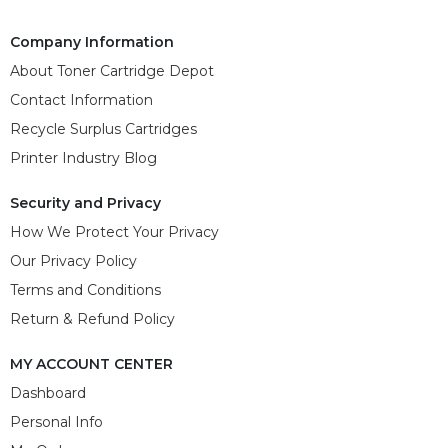
Company Information
About Toner Cartridge Depot
Contact Information
Recycle Surplus Cartridges
Printer Industry Blog
Security and Privacy
How We Protect Your Privacy
Our Privacy Policy
Terms and Conditions
Return & Refund Policy
MY ACCOUNT CENTER
Dashboard
Personal Info