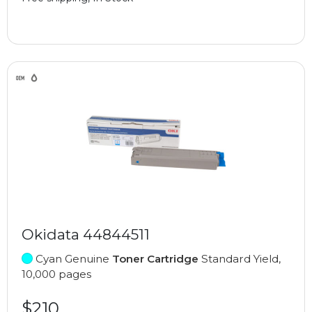
Okidata 44844511
Cyan Genuine
Toner Cartridge
Standard Yield,
10,000 pages
$210