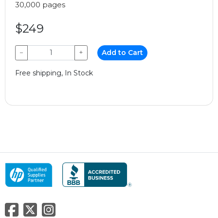
30,000 pages
$249
−
+
Add to Cart
Free shipping, In Stock