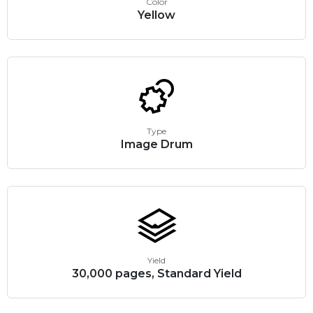
Color
Yellow
Type
Image Drum
Yield
30,000 pages, Standard Yield