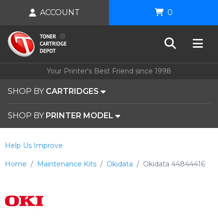
ACCOUNT
0
Your Printer's Best Friend since 1998
SHOP BY
CARTRIDGES
SHOP BY
PRINTER MODEL
Help Us Improve
Home
Maintenance Kits
Okidata
Okidata 44844416