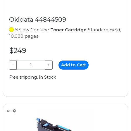
Okidata 44844509
Yellow Genuine
Toner Cartridge
Standard Yield,
10,000 pages
$249
−
+
Add to Cart
Free shipping, In Stock