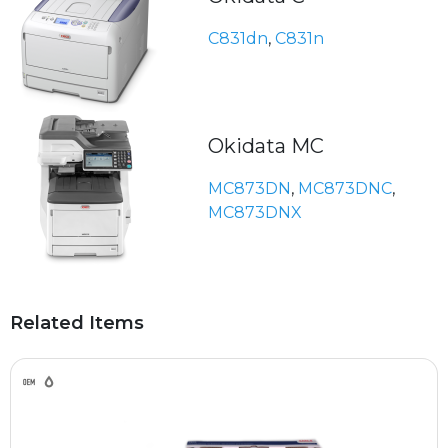
C831dn
,
C831n
Okidata MC
MC873DN
,
MC873DNC
,
MC873DNX
Related Items