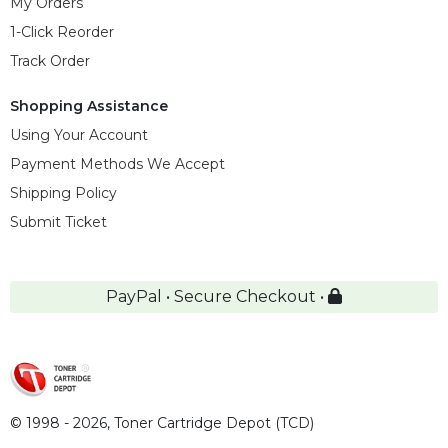
My Orders
1-Click Reorder
Track Order
Shopping Assistance
Using Your Account
Payment Methods We Accept
Shipping Policy
Submit Ticket
PayPal • Secure Checkout •
© 1998 - 2026,
Toner Cartridge Depot (TCD)