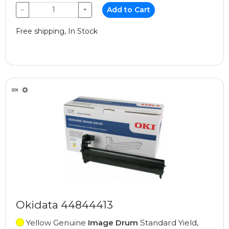
−
+
Add to Cart
Free shipping, In Stock
Okidata 44844413
Yellow Genuine
Image Drum
Standard Yield,