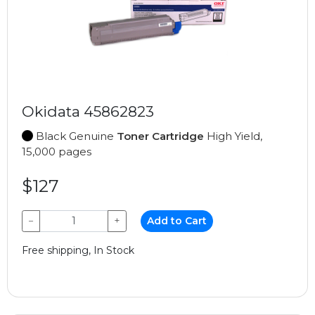
Okidata 45862823
Black Genuine
Toner Cartridge
High Yield,
15,000 pages
$127
−
+
Add to Cart
Free shipping, In Stock