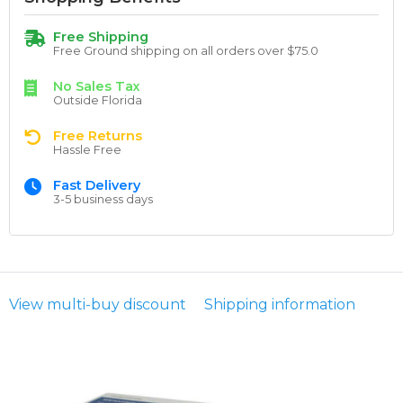
Free Shipping
Free Ground shipping on all orders over $75.0
No Sales Tax
Outside Florida
Free Returns
Hassle Free
Fast Delivery
3-5 business days
View multi-buy discount
Shipping information