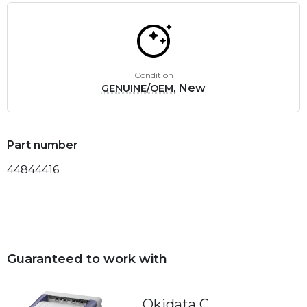
Condition
, New
GENUINE/OEM
Part number
44844416
Guaranteed to work with
Okidata C