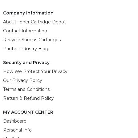
Company Information
About Toner Cartridge Depot
Contact Information
Recycle Surplus Cartridges
Printer Industry Blog
Security and Privacy
How We Protect Your Privacy
Our Privacy Policy
Terms and Conditions
Return & Refund Policy
MY ACCOUNT CENTER
Dashboard
Personal Info