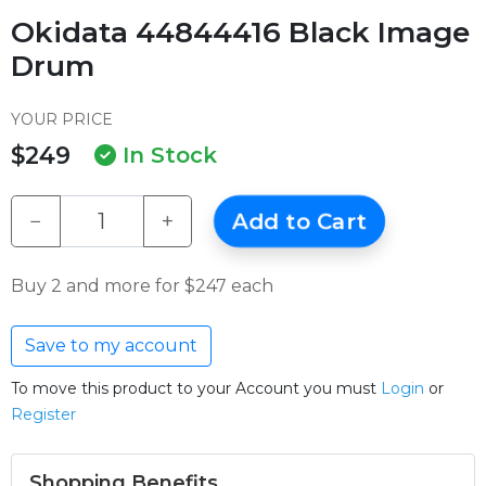
Okidata 44844416 Black Image
Drum
YOUR PRICE
$249
In Stock
−
+
Add to Cart
Buy 2 and more for $247 each
Save to my account
To move this product to your Account you must
Login
or
Register
Shopping Benefits