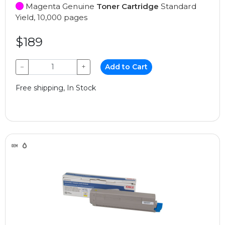
Magenta Genuine
Toner Cartridge
Standard
Yield, 10,000 pages
$189
−
+
Add to Cart
Free shipping, In Stock