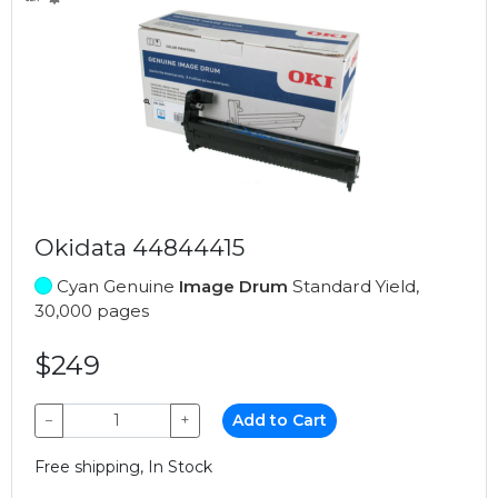
Okidata 44844415
Cyan Genuine
Image Drum
Standard Yield,
30,000 pages
$249
−
+
Add to Cart
Free shipping, In Stock