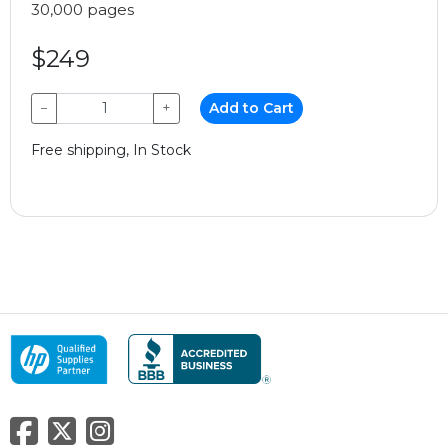
30,000 pages
$249
−
+
Add to Cart
Free shipping, In Stock