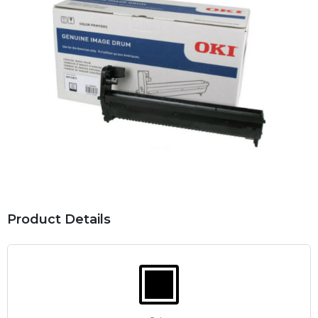
Product Details