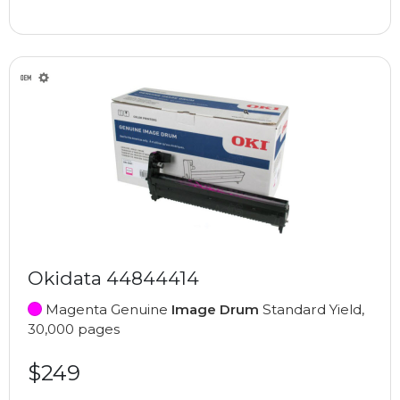
Okidata 44844414
Magenta Genuine
Image Drum
Standard Yield,
30,000 pages
$249