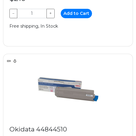
−
+
Add to Cart
Free shipping, In Stock
Okidata 44844510