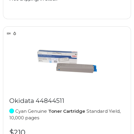
Okidata 44844511
Cyan Genuine
Toner Cartridge
Standard Yield,
10,000 pages
$210