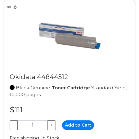
Okidata 44844512
Black Genuine
Toner Cartridge
Standard Yield,
10,000 pages
$111
−
+
Add to Cart
Free shipping, In Stock