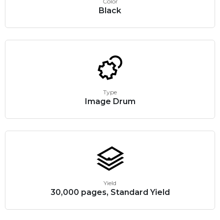
Color
Black
Type
Image Drum
Yield
30,000 pages, Standard Yield