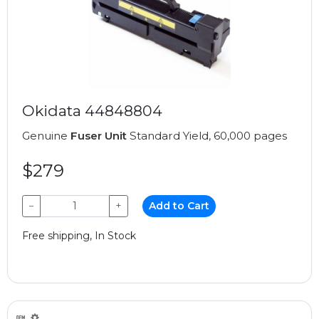
Okidata 44848804
Genuine
Fuser Unit
Standard Yield, 60,000 pages
$279
−
+
Add to Cart
Free shipping, In Stock