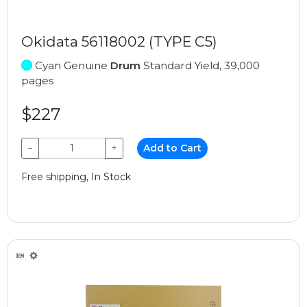
Okidata 56118002 (TYPE C5)
Cyan Genuine
Drum
Standard Yield, 39,000
pages
$227
−
+
Add to Cart
Free shipping, In Stock