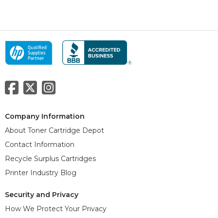
Company Information
About Toner Cartridge Depot
Contact Information
Recycle Surplus Cartridges
Printer Industry Blog
Security and Privacy
How We Protect Your Privacy