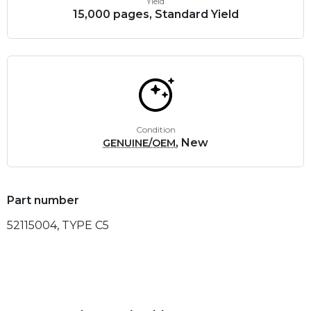
Yield
15,000 pages, Standard Yield
Condition
, New
GENUINE/OEM
Part number
52115004, TYPE C5