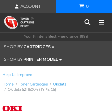
ACCOUNT
0
Your Printer's Best Friend since 1998
SHOP BY
CARTRIDGES
SHOP BY
PRINTER MODEL
Help Us Improve
Home
Toner Cartridges
Okidata
Okidata 52115004 (TYPE C5)