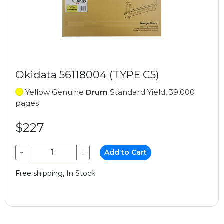
Okidata 56118004 (TYPE C5)
Yellow Genuine
Drum
Standard Yield, 39,000
pages
$227
−
+
Add to Cart
Free shipping, In Stock