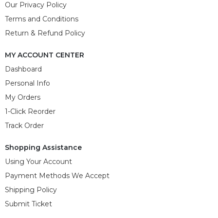
Our Privacy Policy
Terms and Conditions
Return & Refund Policy
MY ACCOUNT CENTER
Dashboard
Personal Info
My Orders
1-Click Reorder
Track Order
Shopping Assistance
Using Your Account
Payment Methods We Accept
Shipping Policy
Submit Ticket