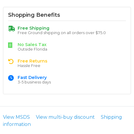
Shopping Benefits
Free Shipping
Free Ground shipping on all orders over $75.0
No Sales Tax
Outside Florida
Free Returns
Hassle Free
Fast Delivery
3-5 business days
View MSDS
View multi-buy discount
Shipping
information