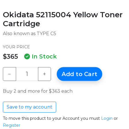
Okidata 52115004 Yellow Toner
Cartridge
Also known as TYPE C5
YOUR PRICE
$365
In Stock
−
+
Add to Cart
Buy 2 and more for $363 each
Save to my account
To move this product to your Account you must
Login
or
Register