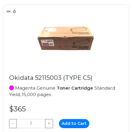
Okidata 52115003 (TYPE C5)
Magenta Genuine
Toner Cartridge
Standard
Yield, 15,000 pages
$365
−
+
Add to Cart