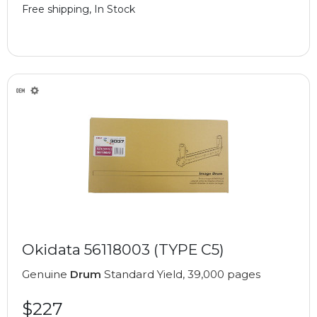
Free shipping, In Stock
Okidata 56118003 (TYPE C5)
Genuine
Drum
Standard Yield, 39,000 pages
$227