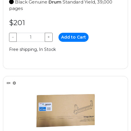
Black Genuine
Drum
Standard Yield, 39,000
pages
$201
−
+
Add to Cart
Free shipping, In Stock