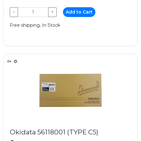
−
+
Add to Cart
Free shipping, In Stock
Okidata 56118001 (TYPE C5)