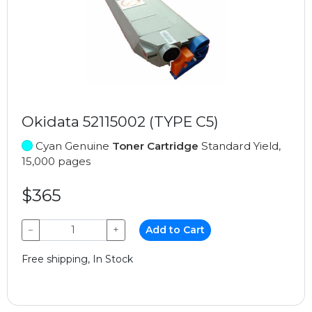
Okidata 52115002 (TYPE C5)
Cyan Genuine
Toner Cartridge
Standard Yield,
15,000 pages
$365
−
+
Add to Cart
Free shipping, In Stock