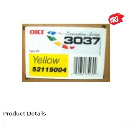
Product Details