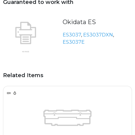
Guaranteed to work with
Okidata ES
ES3037
,
ES3037DXN
,
ES3037E
Related Items