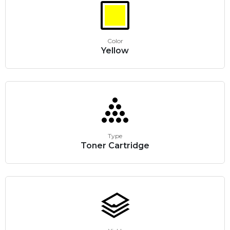
Color
Yellow
Type
Toner Cartridge