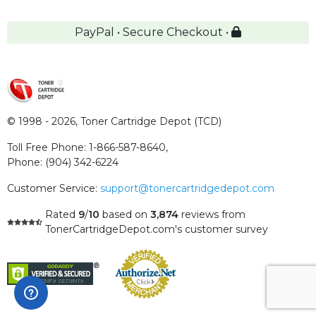
PayPal • Secure Checkout •
© 1998 - 2026,
Toner Cartridge Depot (TCD)
Toll Free Phone:
1-866-587-8640
,
Phone:
(904) 342-6224
Customer Service:
support@tonercartridgedepot.com
Rated
9
/
10
based on
3,874
reviews
from
TonerCartridgeDepot.com's customer survey