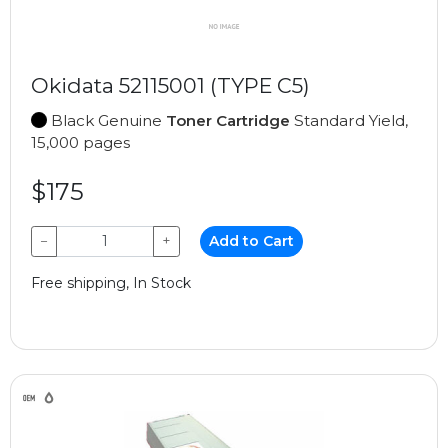
Okidata 52115001 (TYPE C5)
Black Genuine
Toner Cartridge
Standard Yield,
15,000 pages
$175
−
+
Add to Cart
Free shipping, In Stock