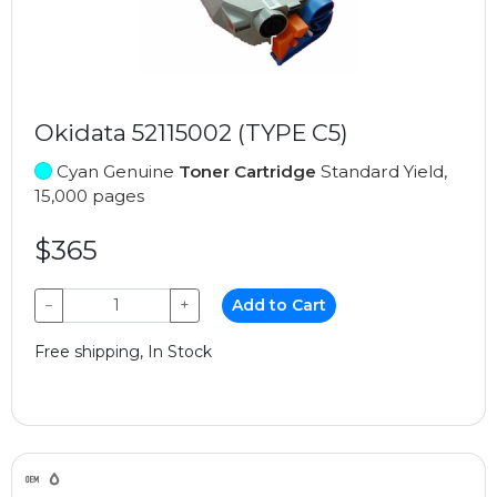
Okidata 52115002 (TYPE C5)
Cyan Genuine
Toner Cartridge
Standard Yield,
15,000 pages
$365
−
+
Add to Cart
Free shipping, In Stock