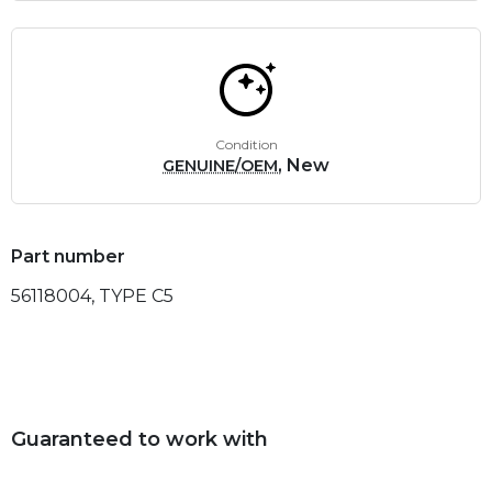
Condition
, New
GENUINE/OEM
Part number
56118004, TYPE C5
Guaranteed to work with