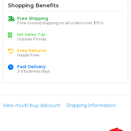
Shopping Benefits
Free Shipping
Free Ground shipping on all orders over $75.0
No Sales Tax
Outside Florida
Free Returns
Hassle Free
Fast Delivery
3-5 business days
View multi-buy discount
Shipping information