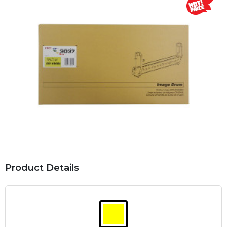
Product Details