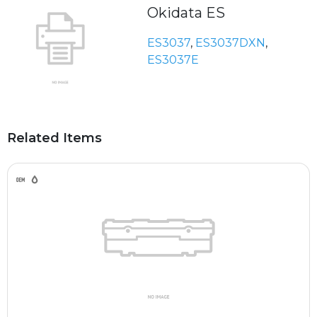
Okidata ES
ES3037
,
ES3037DXN
,
ES3037E
Related Items