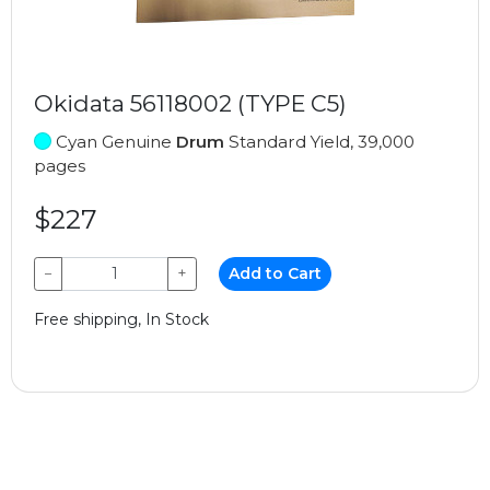
Okidata 56118002 (TYPE C5)
Cyan Genuine
Drum
Standard Yield, 39,000
pages
$227
−
+
Add to Cart
Free shipping, In Stock