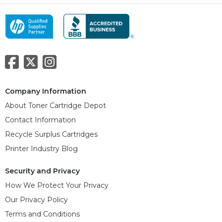
Company Information
About Toner Cartridge Depot
Contact Information
Recycle Surplus Cartridges
Printer Industry Blog
Security and Privacy
How We Protect Your Privacy
Our Privacy Policy
Terms and Conditions