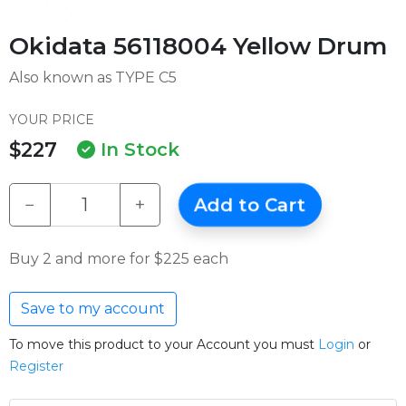
Okidata 56118004 Yellow Drum
Also known as TYPE C5
YOUR PRICE
$227
In Stock
−
+
Add to Cart
Buy 2 and more for $225 each
Save to my account
To move this product to your Account you must
Login
or
Register