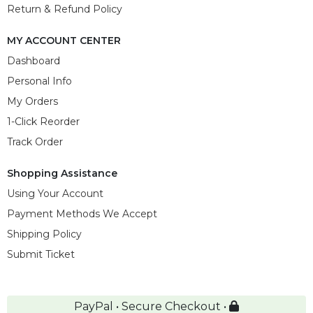
Return & Refund Policy
MY ACCOUNT CENTER
Dashboard
Personal Info
My Orders
1-Click Reorder
Track Order
Shopping Assistance
Using Your Account
Payment Methods We Accept
Shipping Policy
Submit Ticket
PayPal • Secure Checkout •