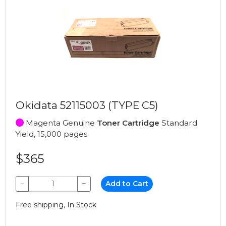
Okidata 52115003 (TYPE C5)
Magenta Genuine
Toner Cartridge
Standard
Yield, 15,000 pages
$365
−
+
Add to Cart
Free shipping, In Stock