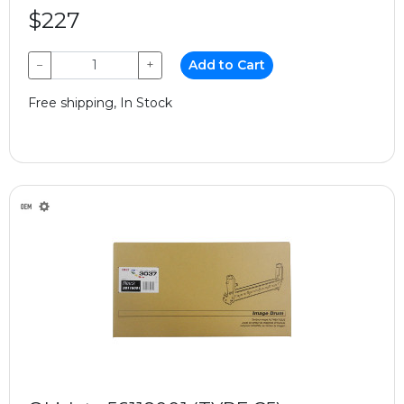
$227
−
+
Add to Cart
Free shipping, In Stock