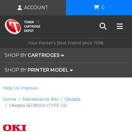
ACCOUNT
0
Your Printer's Best Friend since 1998
SHOP BY
CARTRIDGES
SHOP BY
PRINTER MODEL
Help Us Improve
Home
Maintenance Kits
Okidata
Okidata 56118004 (TYPE C5)