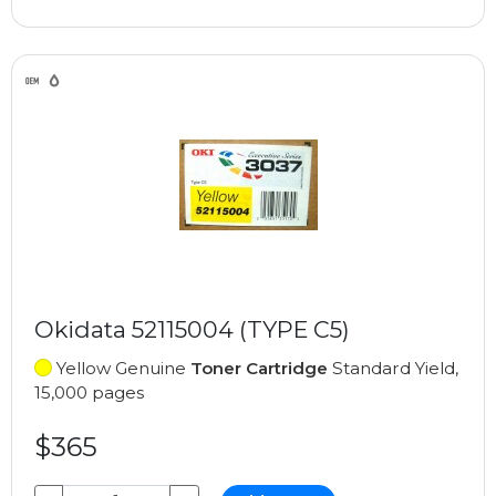
Okidata 52115004 (TYPE C5)
Yellow Genuine
Toner Cartridge
Standard Yield,
15,000 pages
$365