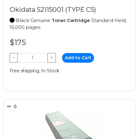
Okidata 52115001 (TYPE C5)
Black Genuine
Toner Cartridge
Standard Yield,
15,000 pages
$175
−
+
Add to Cart
Free shipping, In Stock