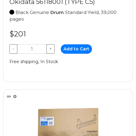
Okidata 56118001 (TYPE C5)
Black Genuine
Drum
Standard Yield, 39,000
pages
$201
−
+
Add to Cart
Free shipping, In Stock