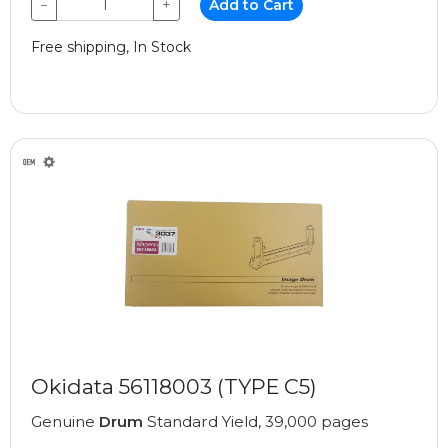
−
+
Add to Cart
Free shipping, In Stock
Okidata 56118003 (TYPE C5)
Genuine
Drum
Standard Yield, 39,000 pages