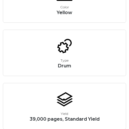
Color
Yellow
Type
Drum
Yield
39,000 pages, Standard Yield