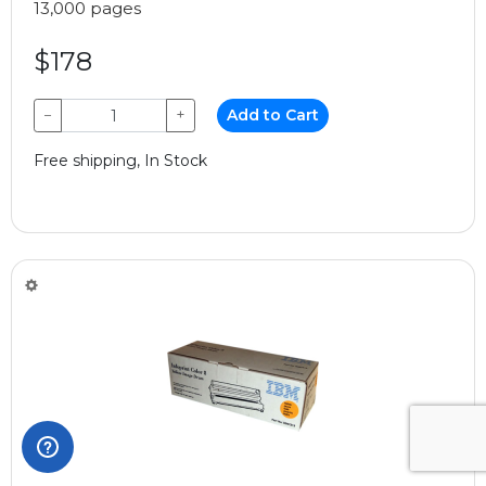
13,000 pages
$178
−
+
Add to Cart
Free shipping, In Stock