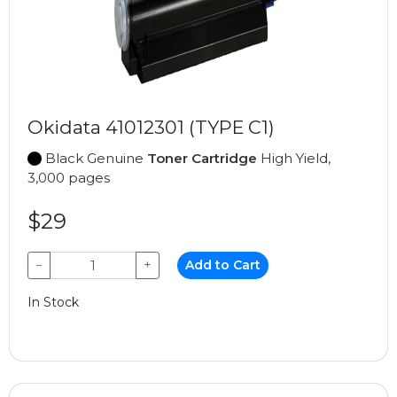
Okidata 41012301 (TYPE C1)
Black Genuine
Toner Cartridge
High Yield,
3,000 pages
$29
−
+
Add to Cart
In Stock