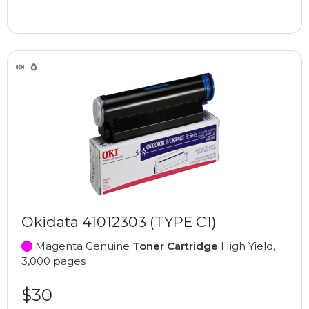
Okidata 41012303 (TYPE C1)
Magenta Genuine
Toner Cartridge
High Yield,
3,000 pages
$30