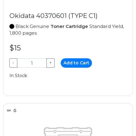
Okidata 40370601 (TYPE C1)
Black Genuine
Toner Cartridge
Standard Yield,
1,800 pages
$15
−
+
Add to Cart
In Stock