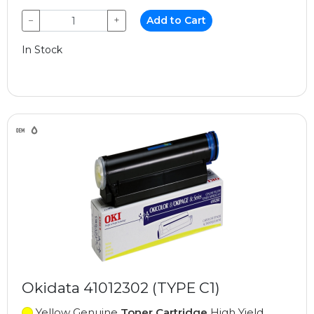
−
+
Add to Cart
In Stock
Okidata 41012302 (TYPE C1)
Yellow Genuine
Toner Cartridge
High Yield,