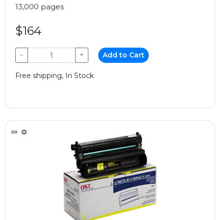
13,000 pages
$164
−
+
Add to Cart
Free shipping, In Stock