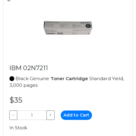
IBM 02N7211
Black Genuine
Toner Cartridge
Standard Yield,
3,000 pages
$35
−
+
Add to Cart
In Stock