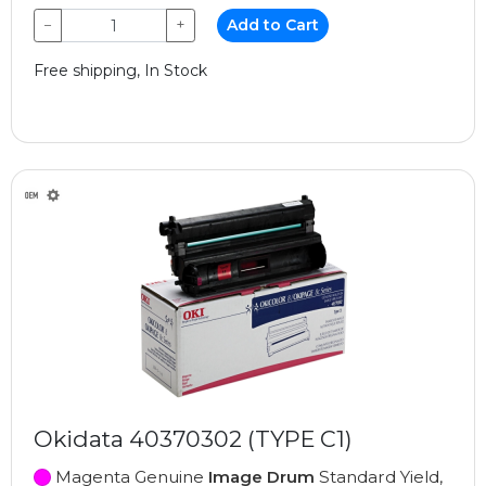
−
+
Add to Cart
Free shipping, In Stock
Okidata 40370302 (TYPE C1)
Magenta Genuine
Image Drum
Standard Yield,