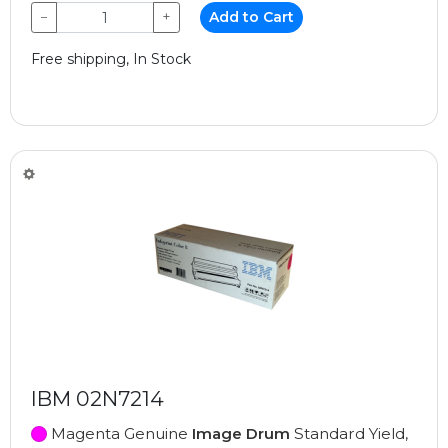
−
+
Add to Cart
Free shipping, In Stock
IBM 02N7214
Magenta Genuine
Image Drum
Standard Yield,