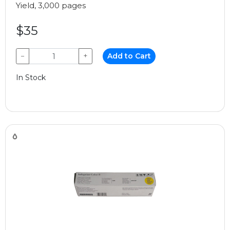
Yield, 3,000 pages
$35
−
+
Add to Cart
In Stock