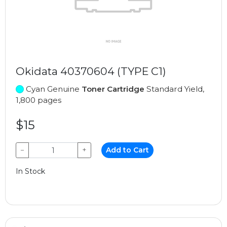
Okidata 40370604 (TYPE C1)
Cyan Genuine
Toner Cartridge
Standard Yield,
1,800 pages
$15
−
+
Add to Cart
In Stock