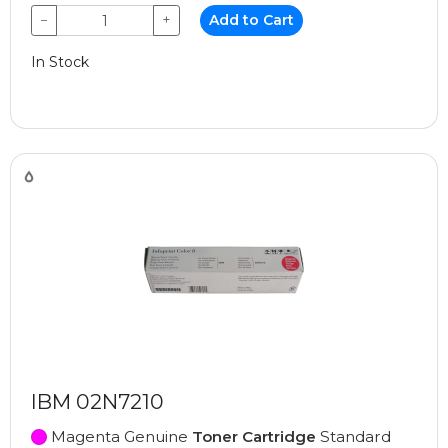
−
+
Add to Cart
In Stock
IBM 02N7210
Magenta Genuine
Toner Cartridge
Standard