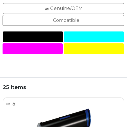
Genuine/OEM
Compatible
25 Items