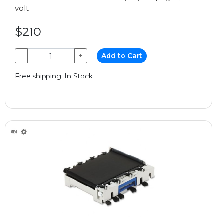
volt
$210
−
+
Add to Cart
Free shipping, In Stock