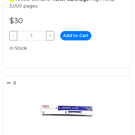
3,000 pages
$30
−
+
Add to Cart
In Stock