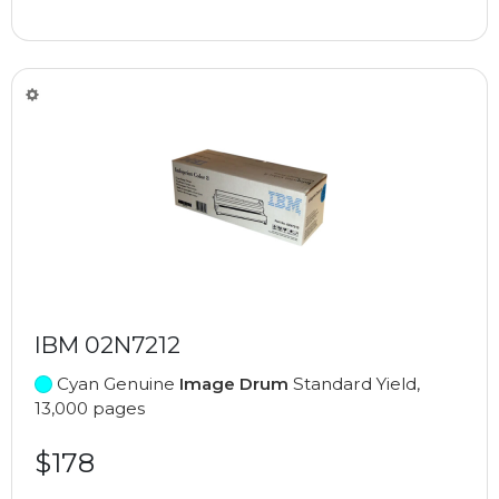
IBM 02N7212
Cyan Genuine
Image Drum
Standard Yield,
13,000 pages
$178