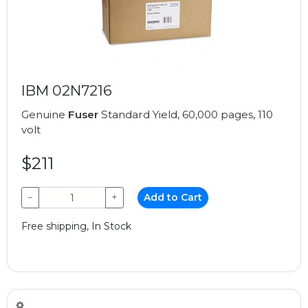
IBM 02N7216
Genuine
Fuser
Standard Yield, 60,000 pages, 110
volt
$211
−
+
Add to Cart
Free shipping, In Stock