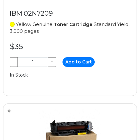
IBM 02N7209
Yellow Genuine
Toner Cartridge
Standard Yield,
3,000 pages
$35
−
+
Add to Cart
In Stock