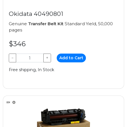
Okidata 40490801
Genuine
Transfer Belt Kit
Standard Yield, 50,000
pages
$346
−
+
Add to Cart
Free shipping, In Stock