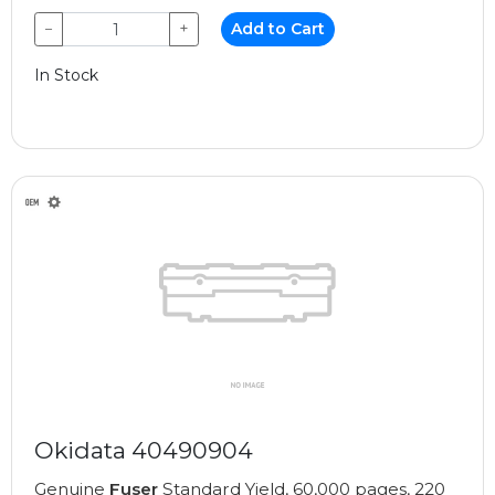
−
+
Add to Cart
In Stock
Okidata 40490904
Genuine
Fuser
Standard Yield, 60,000 pages, 220