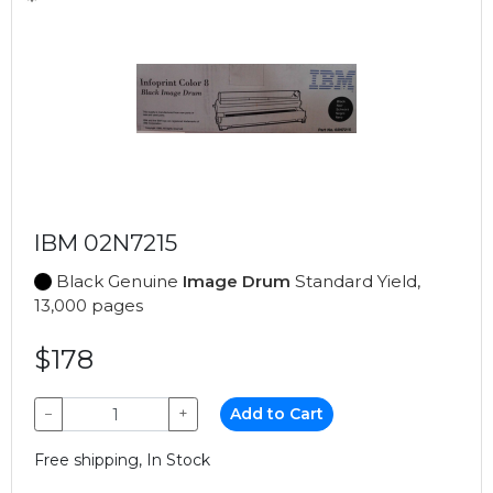
IBM 02N7215
Black Genuine
Image Drum
Standard Yield,
13,000 pages
$178
−
+
Add to Cart
Free shipping, In Stock