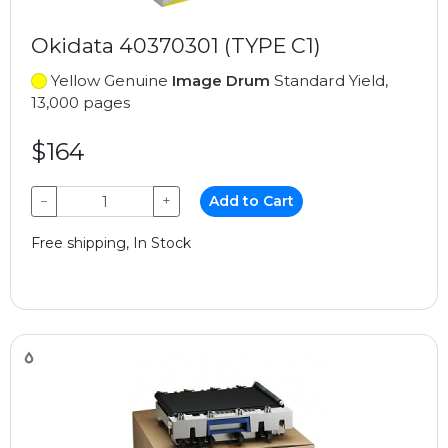
Okidata 40370301 (TYPE C1)
Yellow Genuine
Image Drum
Standard Yield,
13,000 pages
$164
−
+
Add to Cart
Free shipping, In Stock