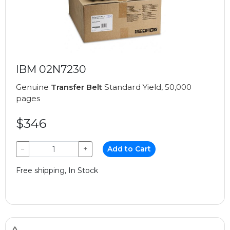
IBM 02N7230
Genuine
Transfer Belt
Standard Yield, 50,000
pages
$346
−
+
Add to Cart
Free shipping, In Stock