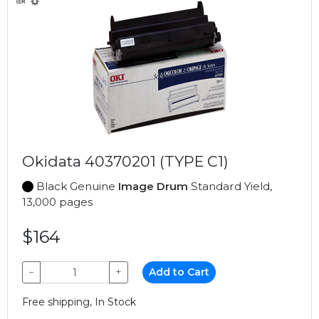
Okidata 40370201 (TYPE C1)
Black Genuine
Image Drum
Standard Yield,
13,000 pages
$164
−
+
Add to Cart
Free shipping, In Stock