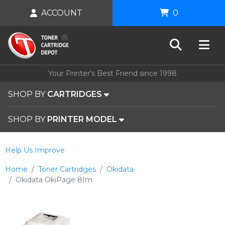
ACCOUNT
0
Your Printer's Best Friend since 1998
SHOP BY
CARTRIDGES
SHOP BY
PRINTER MODEL
Help Us Improve
Home
Toner Cartridges
Okidata
Okidata OkiPage 8Im