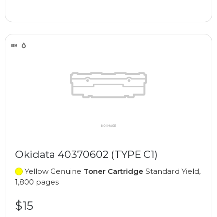
Okidata 40370602 (TYPE C1)
Yellow Genuine
Toner Cartridge
Standard Yield,
1,800 pages
$15