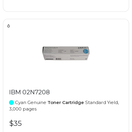
IBM 02N7208
Cyan Genuine
Toner Cartridge
Standard Yield,
3,000 pages
$35