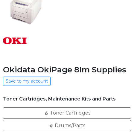
Okidata OkiPage 8Im Supplies
Save to my account
Toner Cartridges, Maintenance Kits and Parts
Toner Cartridges
Drums/Parts