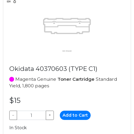
Okidata 40370603 (TYPE C1)
Magenta Genuine
Toner Cartridge
Standard
Yield, 1,800 pages
$15
−
+
Add to Cart
In Stock