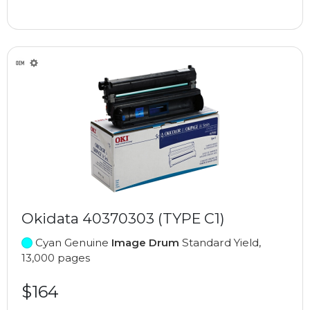
Okidata 40370303 (TYPE C1)
Cyan Genuine
Image Drum
Standard Yield,
13,000 pages
$164