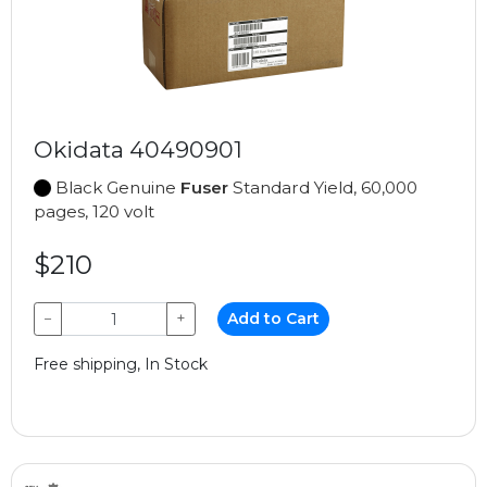
Okidata 40490901
Black Genuine
Fuser
Standard Yield, 60,000
pages, 120 volt
$210
−
+
Add to Cart
Free shipping, In Stock