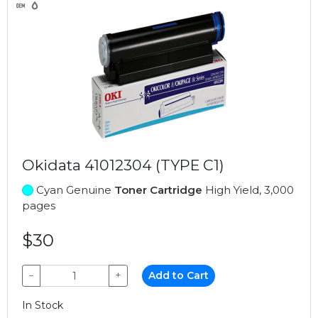
Okidata 41012304 (TYPE C1)
Cyan Genuine
Toner Cartridge
High Yield, 3,000
pages
$30
−
+
Add to Cart
In Stock