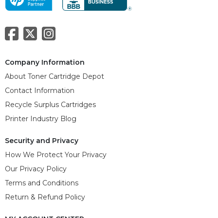
Company Information
About Toner Cartridge Depot
Contact Information
Recycle Surplus Cartridges
Printer Industry Blog
Security and Privacy
How We Protect Your Privacy
Our Privacy Policy
Terms and Conditions
Return & Refund Policy