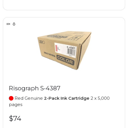
Risograph S-4387
Red Genuine
2-Pack Ink Cartridge
2 x 5,000
pages
$74