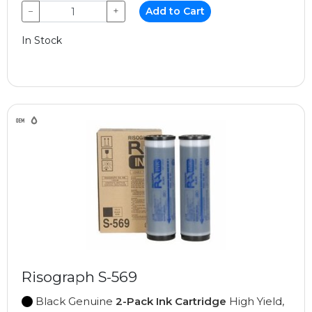
−
+
Add to Cart
In Stock
Risograph S-569
Black Genuine
2-Pack Ink Cartridge
High Yield,