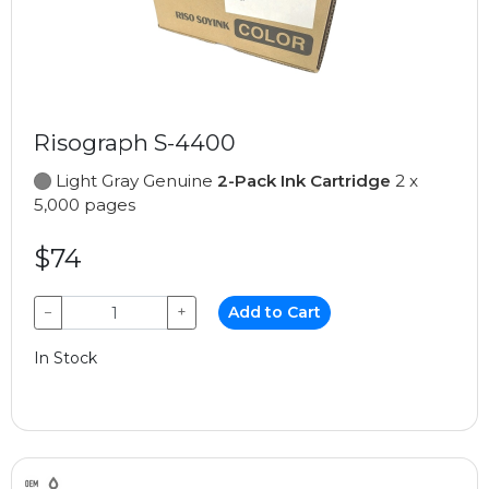
Risograph S-4400
Light Gray Genuine
2-Pack Ink Cartridge
2 x
5,000 pages
$74
−
+
Add to Cart
In Stock