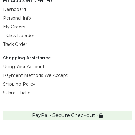
MY ACCOUNT CENTER
Dashboard
Personal Info
My Orders
1-Click Reorder
Track Order
Shopping Assistance
Using Your Account
Payment Methods We Accept
Shipping Policy
Submit Ticket
PayPal • Secure Checkout •