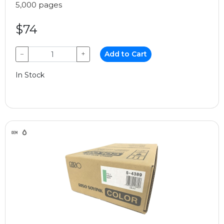
5,000 pages
$74
−
+
Add to Cart
In Stock