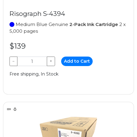
Risograph S-4394
Medium Blue Genuine
2-Pack Ink Cartridge
2 x
5,000 pages
$139
−
+
Add to Cart
Free shipping, In Stock