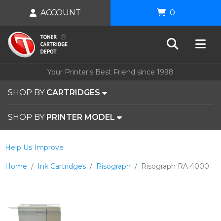
ACCOUNT
0
Your Printer's Best Friend since 1998
SHOP BY
CARTRIDGES
SHOP BY
PRINTER MODEL
Help Us Improve
Home
Ink Cartridges
Risograph
Risograph RA 4000