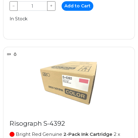
−
+
Add to Cart
In Stock
Risograph S-4392
Bright Red Genuine
2-Pack Ink Cartridge
2 x