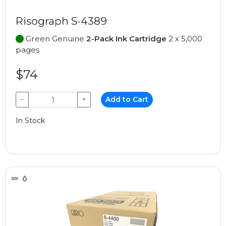
Risograph S-4389
Green Genuine
2-Pack Ink Cartridge
2 x 5,000
pages
$74
−
+
Add to Cart
In Stock