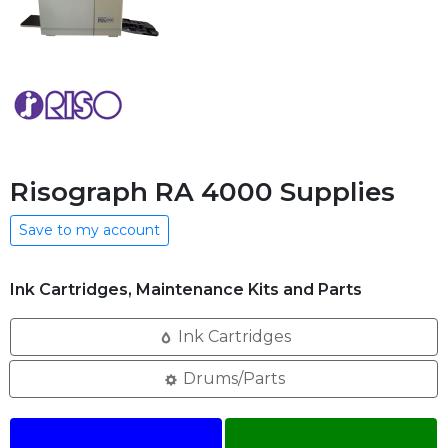
Risograph RA 4000 Supplies
Save to my account
Ink Cartridges, Maintenance Kits and Parts
Ink Cartridges
Drums/Parts