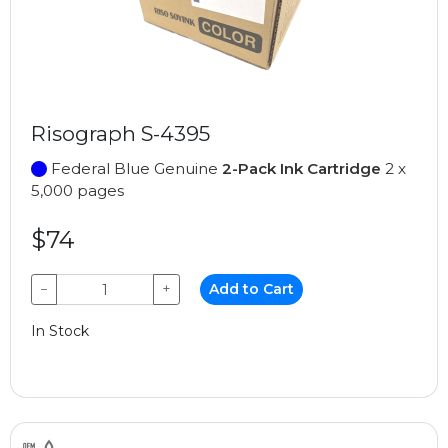
Risograph S-4395
Federal Blue Genuine
2-Pack Ink Cartridge
2 x
5,000 pages
$74
−
+
Add to Cart
In Stock