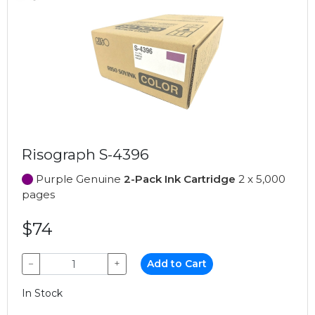
Risograph S-4396
Purple Genuine
2-Pack Ink Cartridge
2 x 5,000
pages
$74
−
+
Add to Cart
In Stock