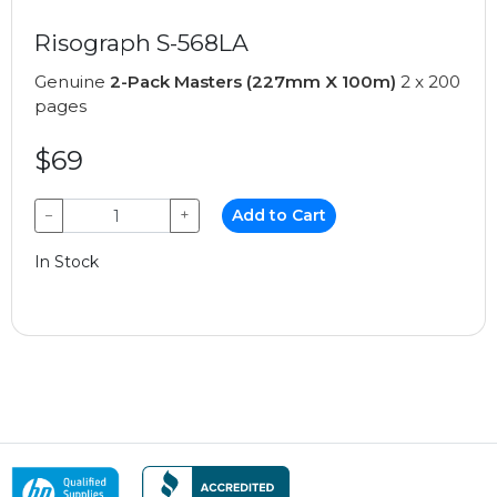
Risograph S-568LA
Genuine
2-Pack Masters (227mm X 100m)
2 x 200
pages
$69
−
+
Add to Cart
In Stock