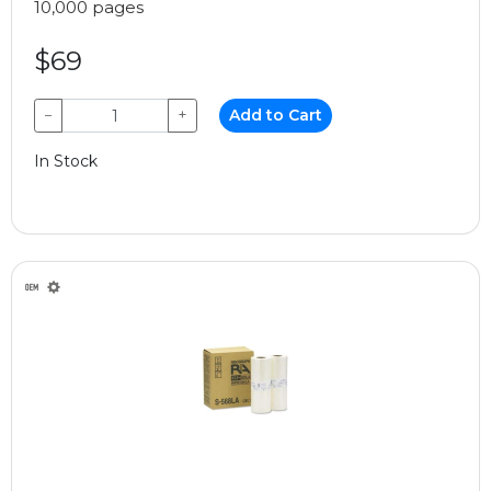
10,000 pages
$69
−
+
Add to Cart
In Stock