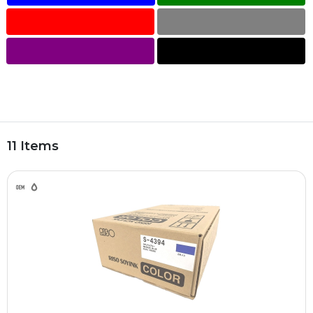
11 Items