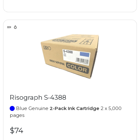
Risograph S-4388
Blue Genuine
2-Pack Ink Cartridge
2 x 5,000
pages
$74