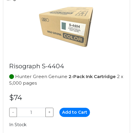
Risograph S-4404
Hunter Green Genuine
2-Pack Ink Cartridge
2 x
5,000 pages
$74
−
+
Add to Cart
In Stock