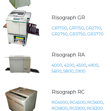
Risograph GR
GR1700
,
GR1750
,
GR2710
,
GR2750
,
GR3750
,
GR3770
Risograph RA
4000
,
4200
,
4500
,
4900
,
5600
,
5800
,
5900
Risograph RC
RC4000
,
RC4500
,
RC5600
,
RC5800
,
RC5900
,
RC6300