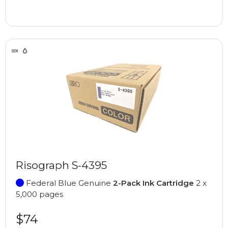
Risograph S-4395
Federal Blue Genuine
2-Pack Ink Cartridge
2 x
5,000 pages
$74