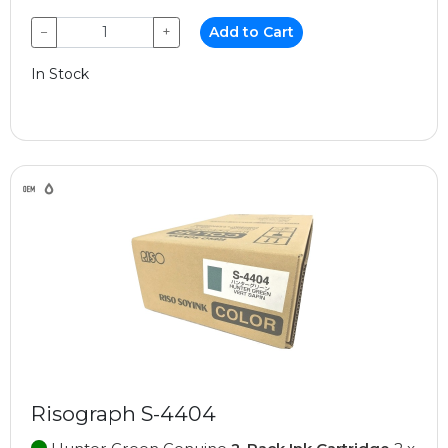
−
+
Add to Cart
In Stock
Risograph S-4404