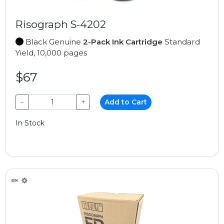
Risograph S-4202
Black Genuine
2-Pack Ink Cartridge
Standard
Yield, 10,000 pages
$67
−
+
Add to Cart
In Stock