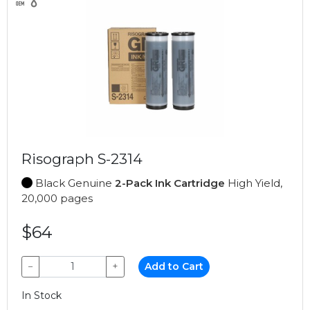
Risograph S-2314
Black Genuine
2-Pack Ink Cartridge
High Yield,
20,000 pages
$64
−
+
Add to Cart
In Stock