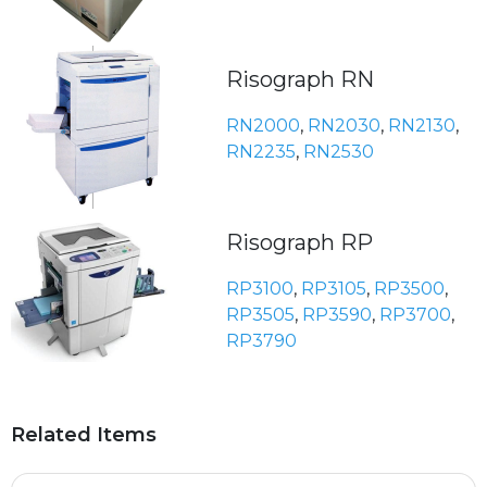
Risograph RN
RN2000
,
RN2030
,
RN2130
,
RN2235
,
RN2530
Risograph RP
RP3100
,
RP3105
,
RP3500
,
RP3505
,
RP3590
,
RP3700
,
RP3790
Related Items