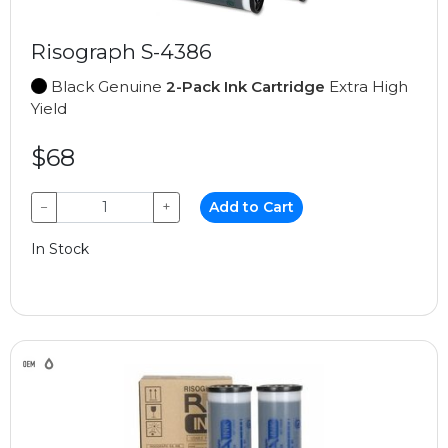
Risograph S-4386
Black Genuine
2-Pack Ink Cartridge
Extra High
Yield
$68
−
+
Add to Cart
In Stock