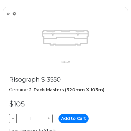
Risograph S-3550
Genuine
2-Pack Masters (320mm X 103m)
$105
−
+
Add to Cart
Free shipping, In Stock