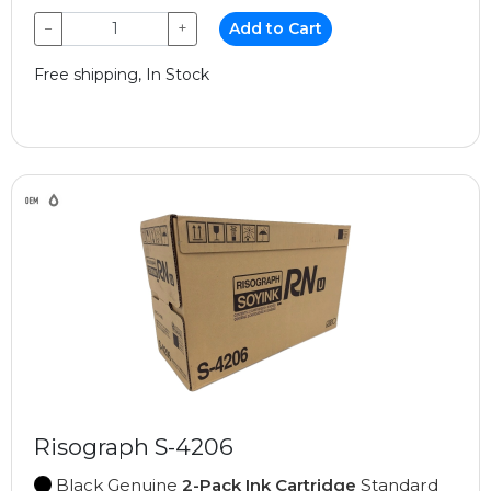
−
+
Add to Cart
Free shipping, In Stock
Risograph S-4206
Black Genuine
2-Pack Ink Cartridge
Standard