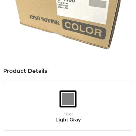
Product Details
Color
Light Gray