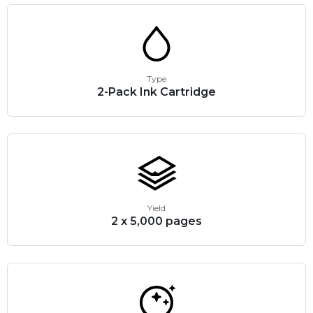
Type
2-Pack Ink Cartridge
Yield
2 x 5,000 pages