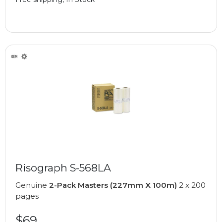
Risograph S-568LA
Genuine
2-Pack Masters (227mm X 100m)
2 x 200
pages
$69