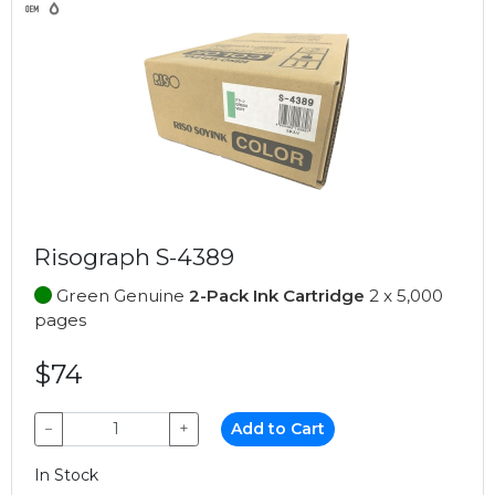
Risograph S-4389
Green Genuine
2-Pack Ink Cartridge
2 x 5,000
pages
$74
−
+
Add to Cart
In Stock