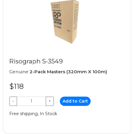
Risograph S-3549
Genuine
2-Pack Masters (320mm X 100m)
$118
−
+
Add to Cart
Free shipping, In Stock