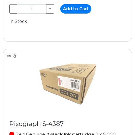
−
+
Add to Cart
In Stock
Risograph S-4387
Red Genuine
2-Pack Ink Cartridge
2 x 5,000