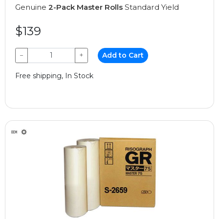
Genuine
2-Pack Master Rolls
Standard Yield
$139
−
+
Add to Cart
Free shipping, In Stock