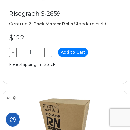
Risograph S-2659
Genuine
2-Pack Master Rolls
Standard Yield
$122
−
+
Add to Cart
Free shipping, In Stock