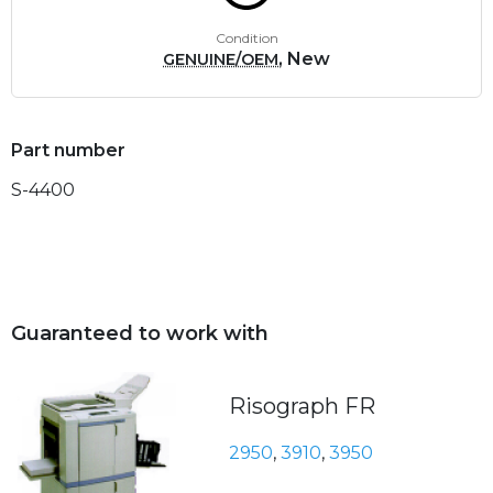
Condition
, New
GENUINE/OEM
Part number
S-4400
Guaranteed to work with
Risograph FR
2950
,
3910
,
3950