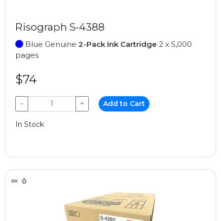
Risograph S-4388
Blue Genuine
2-Pack Ink Cartridge
2 x 5,000
pages
$74
−
+
Add to Cart
In Stock