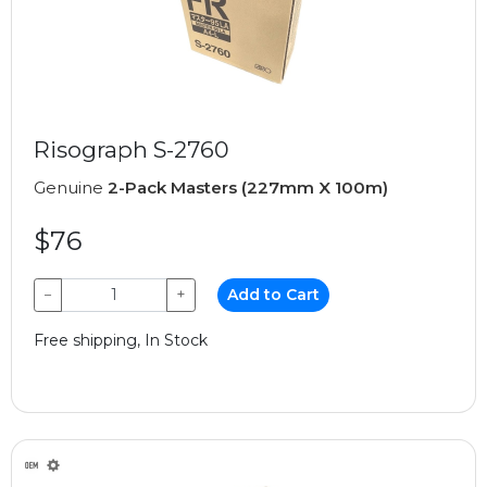
Risograph S-2760
Genuine
2-Pack Masters (227mm X 100m)
$76
−
+
Add to Cart
Free shipping, In Stock