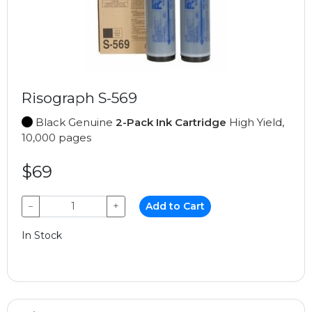
Risograph S-569
Black Genuine
2-Pack Ink Cartridge
High Yield,
10,000 pages
$69
−
+
Add to Cart
In Stock