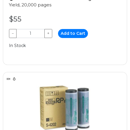
Yield, 20,000 pages
$55
−
+
Add to Cart
In Stock