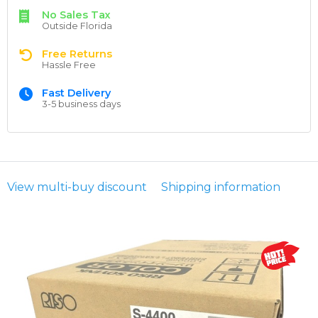
No Sales Tax
Outside Florida
Free Returns
Hassle Free
Fast Delivery
3-5 business days
View multi-buy discount
Shipping information