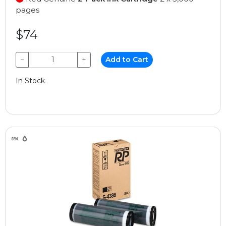
pages
$74
−
+
Add to Cart
In Stock