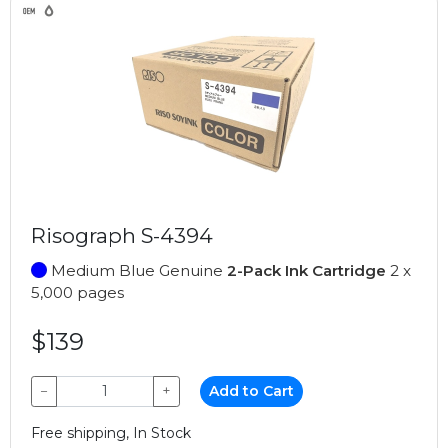
Risograph S-4394
Medium Blue Genuine
2-Pack Ink Cartridge
2 x
5,000 pages
$139
−
+
Add to Cart
Free shipping, In Stock