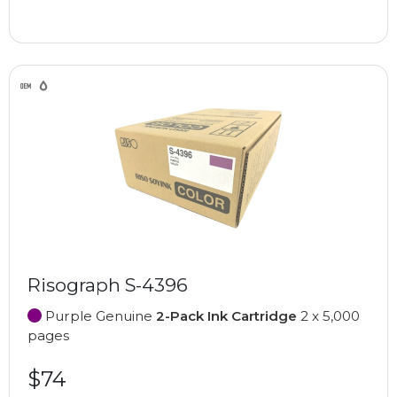
Risograph S-4396
Purple Genuine
2-Pack Ink Cartridge
2 x 5,000
pages
$74