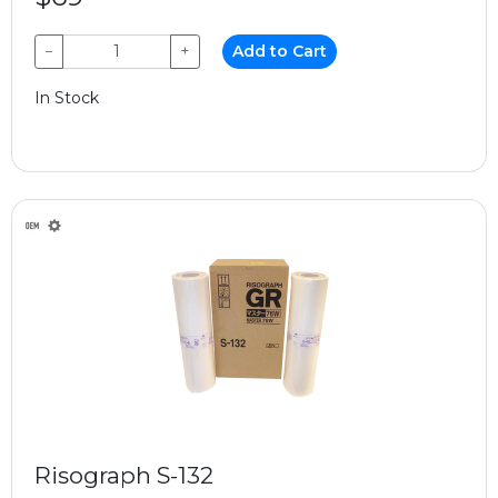
−
+
Add to Cart
In Stock
Risograph S-132