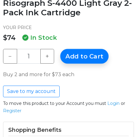
Risograph S-4400 Light Gray 2-
Pack Ink Cartridge
YOUR PRICE
$74
In Stock
−
+
Add to Cart
Buy 2 and more for $73 each
Save to my account
To move this product to your Account you must
Login
or
Register
Shopping Benefits