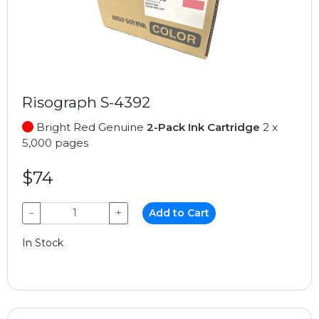
Risograph S-4392
Bright Red Genuine
2-Pack Ink Cartridge
2 x
5,000 pages
$74
−
+
Add to Cart
In Stock