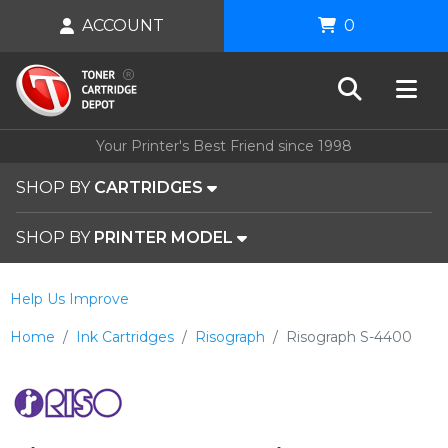
ACCOUNT
0
Your Printer's Best Friend since 1998
SHOP BY
CARTRIDGES
SHOP BY
PRINTER MODEL
Help Us Improve
Home
Ink Cartridges
Risograph
Risograph S-4400