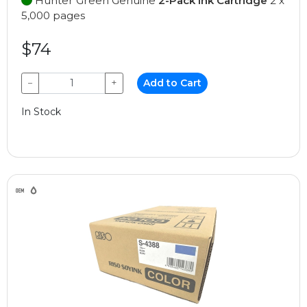
Hunter Green Genuine
2-Pack Ink Cartridge
2 x
5,000 pages
$74
−
+
Add to Cart
In Stock