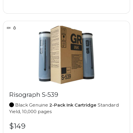
Risograph S-539
Black Genuine
2-Pack Ink Cartridge
Standard
Yield, 10,000 pages
$149