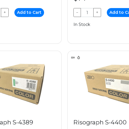
+
Add to Cart
−
+
Add to C
In Stock
raph S-4389
Risograph S-4400