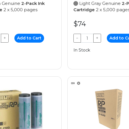
 Genuine
2-Pack Ink
Light Gray Genuine
2-P
e
2 x 5,000 pages
Cartridge
2 x 5,000 page
$74
+
Add to Cart
−
+
Add to C
In Stock