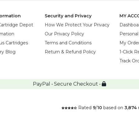
ormation
Security and Privacy
MY ACC
Cartridge Depot
How We Protect Your Privacy
Dashboa
rmation
Our Privacy Policy
Personal
us Cartridges
Terms and Conditions
My Orde
try Blog
Return & Refund Policy
1-Click R
Track Or
PayPal • Secure Checkout •
Rated
9
/
10
based on
3,874