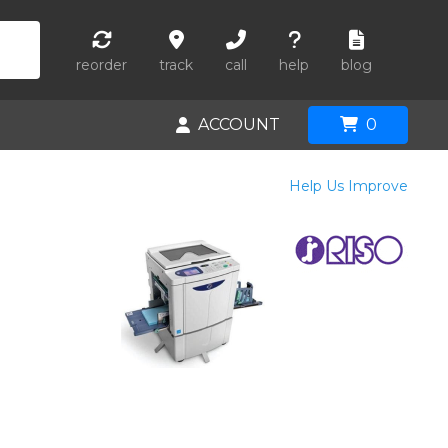
reorder
track
call
help
blog
ACCOUNT
0
Help Us Improve