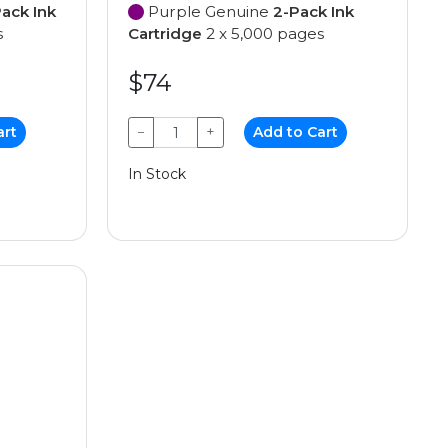
ack Ink
Purple Genuine
2-Pack Ink
s
Cartridge
2 x 5,000 pages
$74
art
−
+
Add to Cart
In Stock