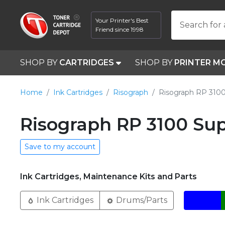
Your Printer's Best
Search for 
Friend since 1998
SHOP BY
CARTRIDGES
SHOP BY
PRINTER M
Home
Ink Cartridges
Risograph
Risograph RP 310
Risograph RP 3100 Sup
Save to my account
Ink Cartridges, Maintenance Kits and Parts
Ink Cartridges
Drums/Parts