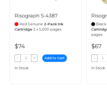
Risograph S-4387
Risog
Red Genuine
2-Pack Ink
Black
Cartridge
2 x 5,000 pages
Cartridg
pages
$74
$67
−
+
Add to Cart
−
In Stock
In Stock