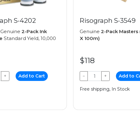
raph S-4202
Risograph S-3549
 Genuine
2-Pack Ink
Genuine
2-Pack Master
e
Standard Yield, 10,000
X 100m)
$118
+
Add to Cart
−
+
Add to C
Free shipping, In Stock