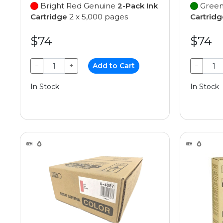
Bright Red Genuine
2-Pack Ink
Green
Cartridge
2 x 5,000 pages
Cartridg
$74
$74
−
+
Add to Cart
−
In Stock
In Stock