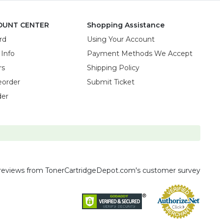
OUNT CENTER
Shopping Assistance
rd
Using Your Account
 Info
Payment Methods We Accept
rs
Shipping Policy
eorder
Submit Ticket
der
reviews
from TonerCartridgeDepot.com's customer survey