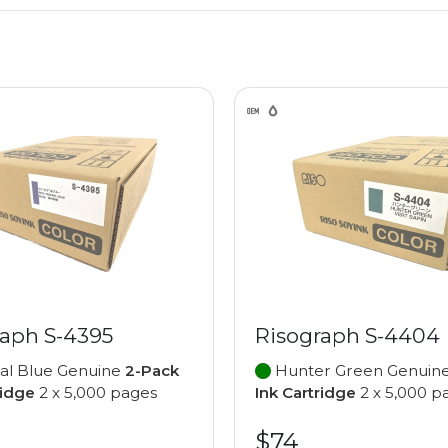
raph S-4395
Risograph S-4404
al Blue Genuine
2-Pack
Hunter Green Genuin
ridge
2 x 5,000 pages
Ink Cartridge
2 x 5,000 p
$74