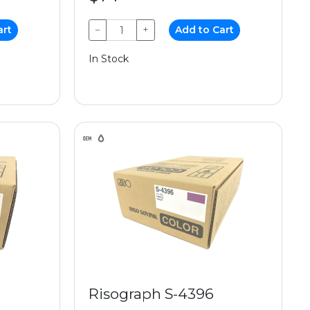
art
−
+
Add to Cart
In Stock
Risograph S-4396