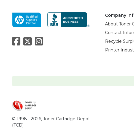
Company Inf
About Toner 
Contact Info
Recycle Surpl
Printer Indus
© 1998 - 2026,
Toner Cartridge Depot
(TCD)