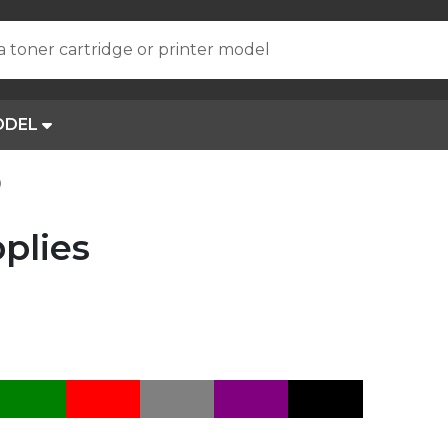
a toner cartridge or printer model
ODEL
0
plies