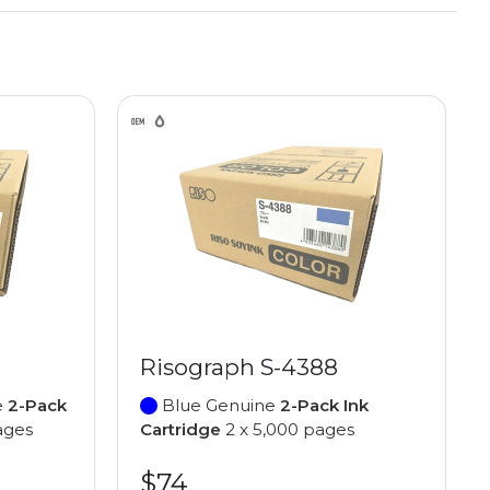
Risograph S-4388
e
2-Pack
Blue Genuine
2-Pack Ink
ages
Cartridge
2 x 5,000 pages
$74