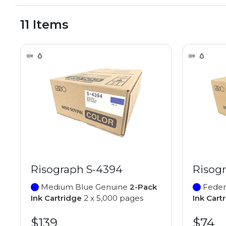
11 Items
Risograph S-4394
Risog
Medium Blue Genuine
2-Pack
Feder
Ink Cartridge
2 x 5,000 pages
Ink Cart
$139
$74