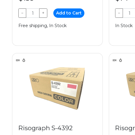
−
+
Add to Cart
−
Free shipping, In Stock
In Stock
Risograph S-4392
Risog