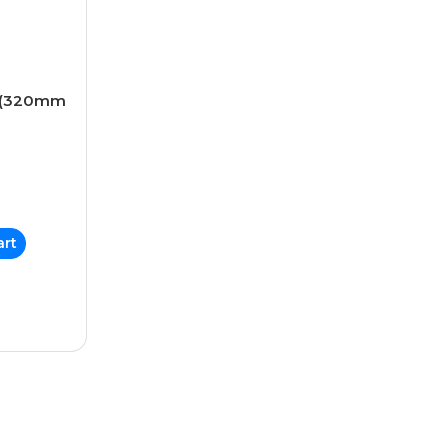
s (320mm
art