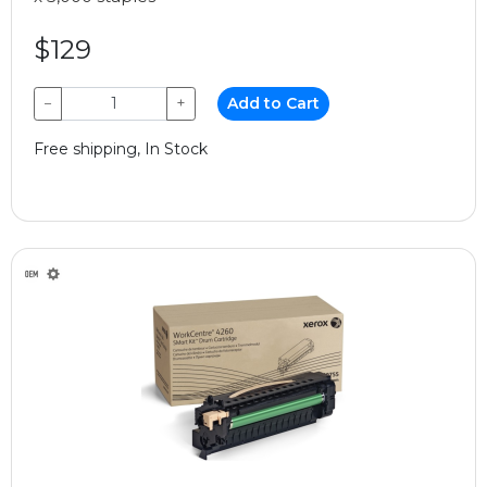
$129
−
+
Add to Cart
Free shipping, In Stock