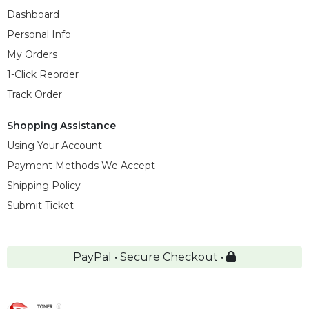
Dashboard
Personal Info
My Orders
1-Click Reorder
Track Order
Shopping Assistance
Using Your Account
Payment Methods We Accept
Shipping Policy
Submit Ticket
PayPal • Secure Checkout •