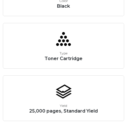
Color
Black
Type
Toner Cartridge
Yield
25,000 pages, Standard Yield