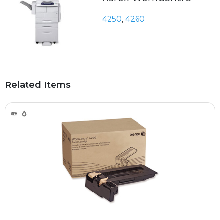
4250
,
4260
Related Items