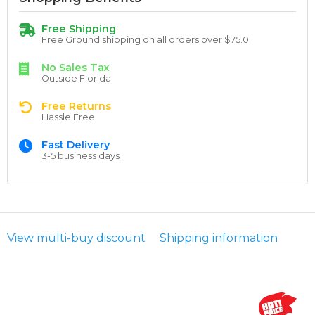
Free Shipping
Free Ground shipping on all orders over $75.0
No Sales Tax
Outside Florida
Free Returns
Hassle Free
Fast Delivery
3-5 business days
View multi-buy discount
Shipping information