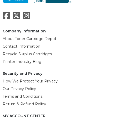
Company Information
About Toner Cartridge Depot
Contact Information
Recycle Surplus Cartridges
Printer Industry Blog
Security and Privacy
How We Protect Your Privacy
Our Privacy Policy
Terms and Conditions
Return & Refund Policy
MY ACCOUNT CENTER