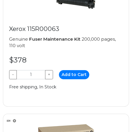
Xerox 115R00063
Genuine
Fuser Maintenance Kit
200,000 pages,
110 volt
$378
−
+
Add to Cart
Free shipping, In Stock