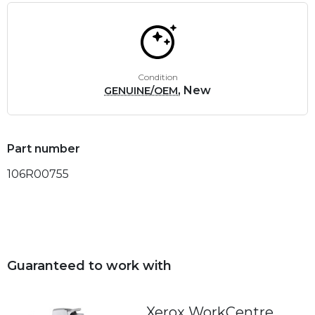
Condition
, New
GENUINE/OEM
Part number
106R00755
Guaranteed to work with
Xerox WorkCentre