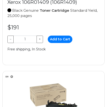
Xerox 106R01409 (106R1409)
Black Genuine
Toner Cartridge
Standard Yield,
25,000 pages
$191
−
+
Add to Cart
Free shipping, In Stock