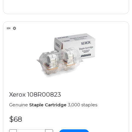
Xerox 108R00823
Genuine
Staple Cartridge
3,000 staples
$68