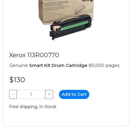
Xerox 113R00770
Genuine
Smart Kit Drum Cartridge
80,000 pages
$130
−
+
Add to Cart
Free shipping, In Stock