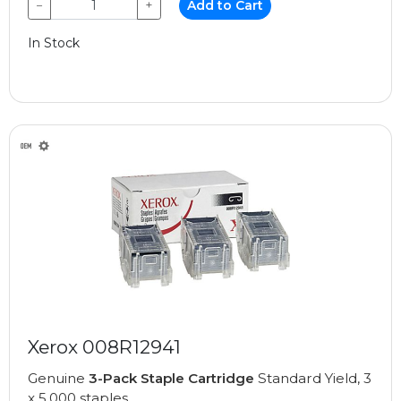
−
+
Add to Cart
In Stock
Xerox 008R12941
Genuine
3-Pack Staple Cartridge
Standard Yield, 3
x 5,000 staples