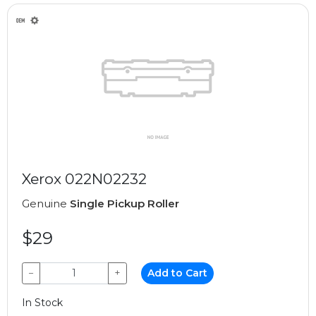
Xerox 022N02232
Genuine
Single Pickup Roller
$29
−
+
Add to Cart
In Stock