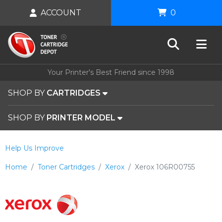
ACCOUNT
0
Your Printer's Best Friend since 1998
SHOP BY
CARTRIDGES
SHOP BY
PRINTER MODEL
Help Us Improve
Home
Toner Cartridges
Xerox
Xerox 106R00755