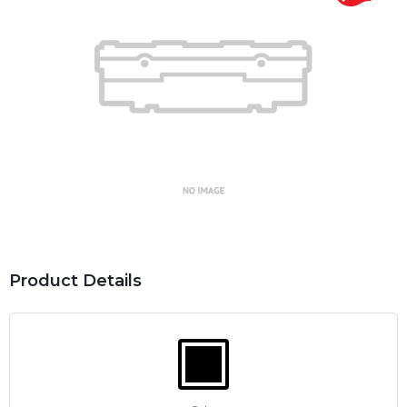
Product Details