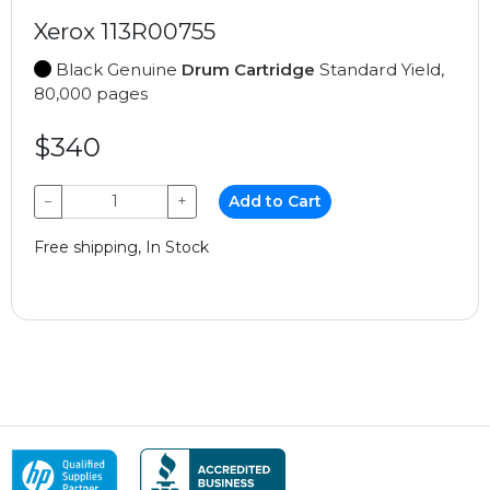
Xerox 113R00755
Black Genuine
Drum Cartridge
Standard Yield,
80,000 pages
$340
−
+
Add to Cart
Free shipping, In Stock