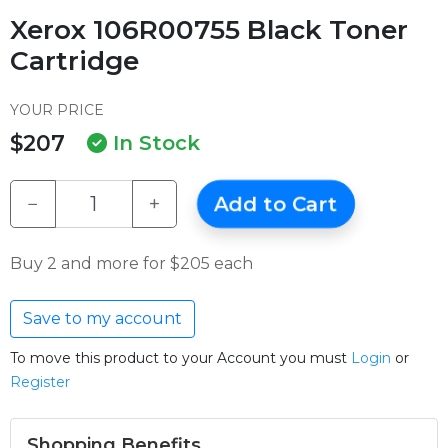
Xerox 106R00755 Black Toner
Cartridge
YOUR PRICE
$207
In Stock
−
+
Add to Cart
Buy 2 and more for $205 each
Save to my account
To move this product to your Account you must
Login
or
Register
Shopping Benefits