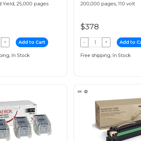
 Yield, 25,000 pages
200,000 pages, 110 volt
$378
+
Add to Cart
−
+
Add to C
ping, In Stock
Free shipping, In Stock