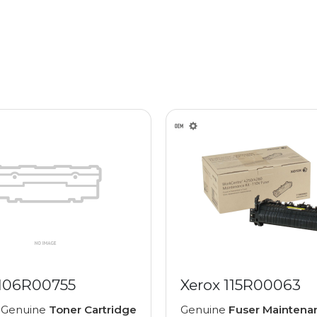
 106R00755
Xerox 115R00063
 Genuine
Toner Cartridge
Genuine
Fuser Maintenan