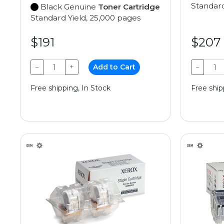
Standard
Black Genuine
Toner Cartridge
Standard Yield, 25,000 pages
$191
$207
−
+
Add to Cart
−
Free shipping, In Stock
Free ship