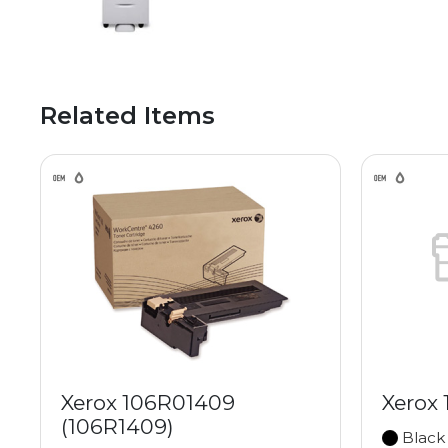
Related Items
Xerox 106R01409
Xerox
(106R1409)
Black