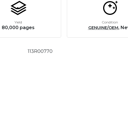
Yield
Condition
80,000 pages
, N
GENUINE/OEM
113R00770