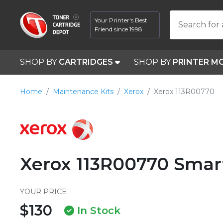
Your Printer's Best
Search for 
Friend since 1998
SHOP BY
CARTRIDGES
SHOP BY
PRINTER M
Home
Maintenance Kits
Xerox
Xerox 113R00770
Xerox 113R00770 Smar
YOUR PRICE
$130
In Stock