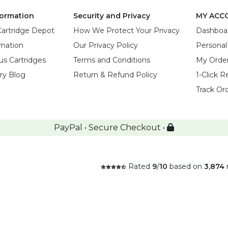
ormation
Security and Privacy
MY ACC
Cartridge Depot
How We Protect Your Privacy
Dashboa
rmation
Our Privacy Policy
Personal
us Cartridges
Terms and Conditions
My Orde
try Blog
Return & Refund Policy
1-Click R
Track Or
PayPal • Secure Checkout •
Rated
9
/
10
based on
3,874