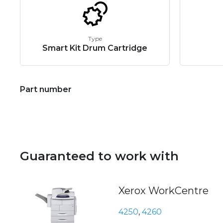
Type
Smart Kit Drum Cartridge
Part number
Guaranteed to work with
Xerox WorkCentre
4250
,
4260