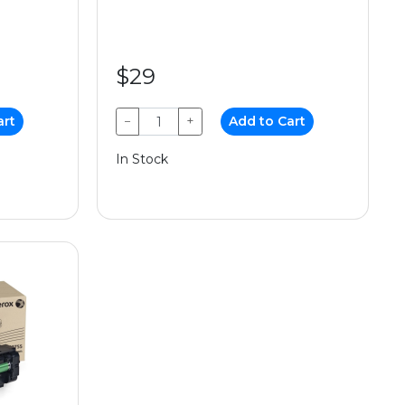
$29
art
−
+
Add to Cart
In Stock