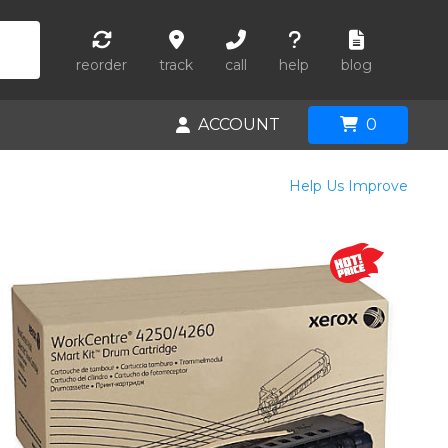
reorder
track
call
help
blog
ACCOUNT
0
Help Us Improve