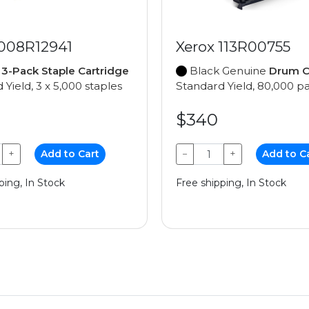
 008R12941
Xerox 113R00755
e
3-Pack Staple Cartridge
Black Genuine
Drum C
 Yield, 3 x 5,000 staples
Standard Yield, 80,000 p
$340
+
Add to Cart
−
+
Add to C
ping, In Stock
Free shipping, In Stock