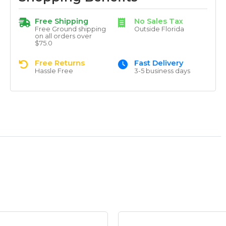
Free Shipping
No Sales Tax
Free Ground shipping
Outside Florida
on all orders over
$75.0
Free Returns
Fast Delivery
Hassle Free
3-5 business days