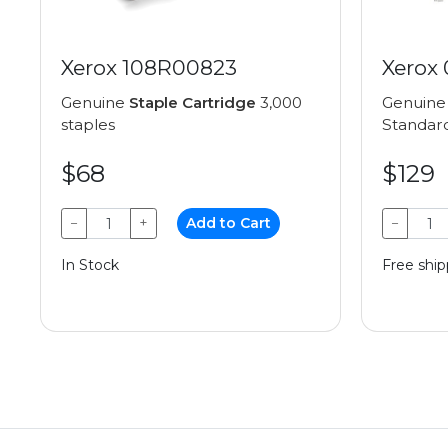
Xerox 108R00823
Xerox
Genuine
Staple Cartridge
3,000
Genuin
staples
Standard
$68
$129
−
+
Add to Cart
−
In Stock
Free ship