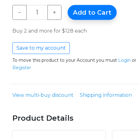
−
+
Add to Cart
Buy 2 and more for $128 each
Save to my account
To move this product to your Account you must
Login
or
Register
View multi-buy discount
Shipping information
Product Details