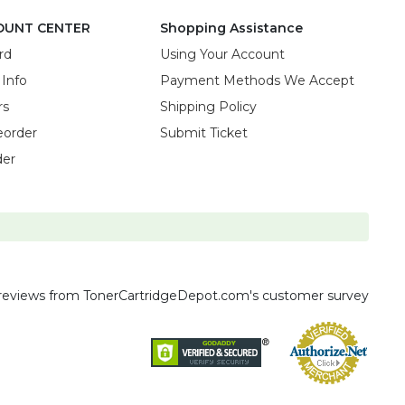
OUNT CENTER
Shopping Assistance
rd
Using Your Account
 Info
Payment Methods We Accept
rs
Shipping Policy
eorder
Submit Ticket
der
reviews
from TonerCartridgeDepot.com's customer survey