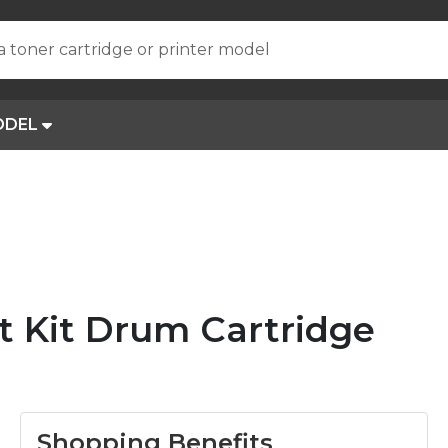
a toner cartridge or printer model
ODEL
t Kit Drum Cartridge
Shopping Benefits