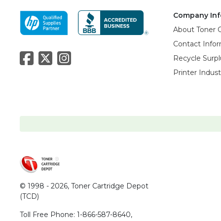
Company Inf
About Toner 
Contact Info
Recycle Surpl
Printer Indus
© 1998 - 2026,
Toner Cartridge Depot
(TCD)
Toll Free Phone:
1-866-587-8640
,