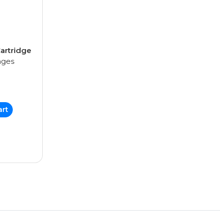
artridge
ages
art