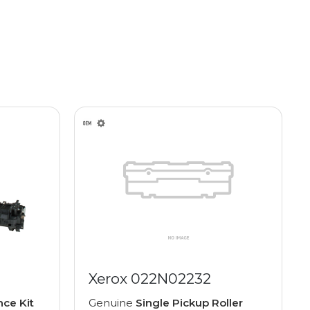
Xerox 022N02232
ce Kit
Genuine
Single Pickup Roller