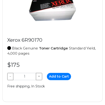
Xerox 6R90170
Black Genuine
Toner Cartridge
Standard Yield,
4,000 pages
$175
−
+
Add to Cart
Free shipping, In Stock