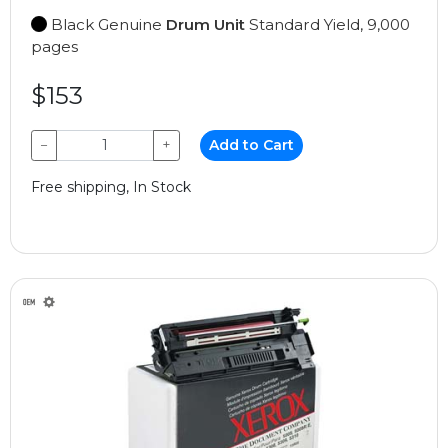
Black Genuine
Drum Unit
Standard Yield, 9,000
pages
$153
−
+
Add to Cart
Free shipping, In Stock