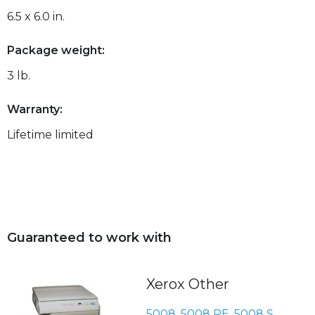
6.5 x 6.0 in.
Package weight:
3 lb.
Warranty:
Lifetime limited
Guaranteed to work with
Xerox Other
5008
,
5008 RE
,
5008 S
,