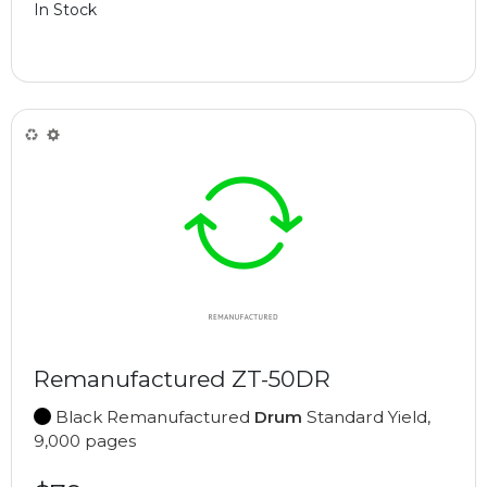
In Stock
Remanufactured ZT-50DR
Black Remanufactured
Drum
Standard Yield,
9,000 pages