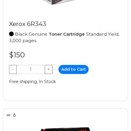
Xerox 6R343
Black Genuine
Toner Cartridge
Standard Yield,
3,000 pages
$150
−
+
Add to Cart
Free shipping, In Stock