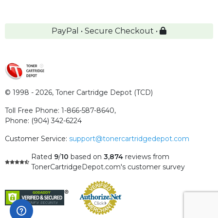
PayPal • Secure Checkout •
© 1998 - 2026,
Toner Cartridge Depot (TCD)
Toll Free Phone:
1-866-587-8640
,
Phone:
(904) 342-6224
Customer Service:
support@tonercartridgedepot.com
Rated
9
/
10
based on
3,874
reviews
from
TonerCartridgeDepot.com's customer survey