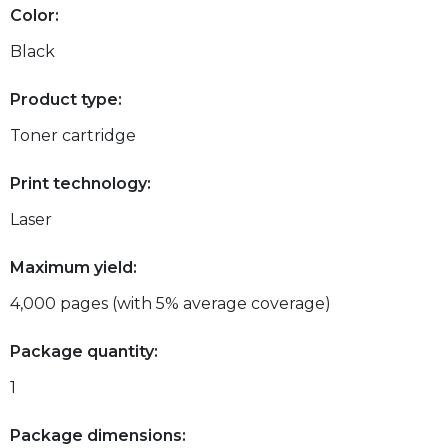
Color:
Black
Product type:
Toner cartridge
Print technology:
Laser
Maximum yield:
4,000 pages (with 5% average coverage)
Package quantity:
1
Package dimensions: