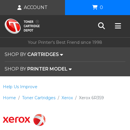
ACCOUNT
0
Your Printer's Best Friend since 1998
SHOP BY
CARTRIDGES
SHOP BY
PRINTER MODEL
Help Us Improve
Home
Toner Cartridges
Xerox
Xerox 6R359