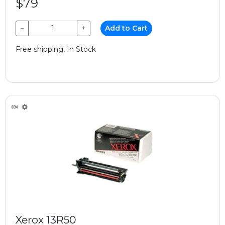
$79
−
+
Add to Cart
Free shipping, In Stock
Xerox 13R50