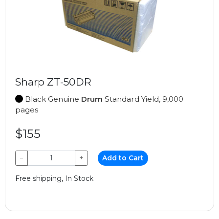
Sharp ZT-50DR
Black Genuine
Drum
Standard Yield, 9,000
pages
$155
−
+
Add to Cart
Free shipping, In Stock