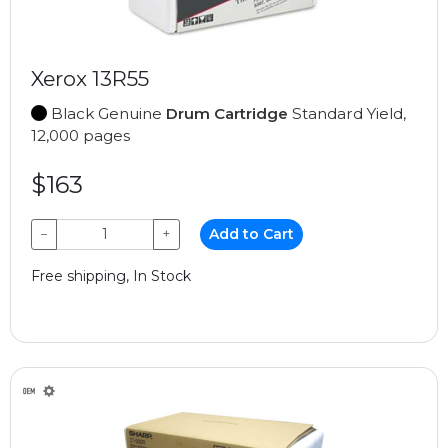
Xerox 13R55
Black Genuine
Drum Cartridge
Standard Yield,
12,000 pages
$163
−
+
Add to Cart
Free shipping, In Stock