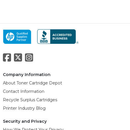
Company Information
About Toner Cartridge Depot
Contact Information
Recycle Surplus Cartridges
Printer Industry Blog
Security and Privacy
How We Protect Your Privacy