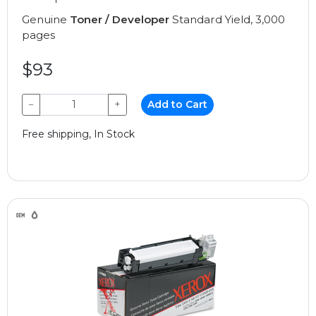
Genuine
Toner / Developer
Standard Yield, 3,000
pages
$93
−
+
Add to Cart
Free shipping, In Stock