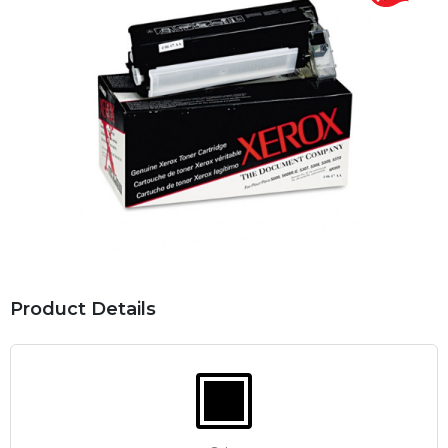
Product Details