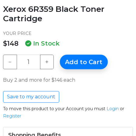
Xerox 6R359 Black Toner
Cartridge
YOUR PRICE
$148
In Stock
−
+
Add to Cart
Buy 2 and more for $146 each
Save to my account
To move this product to your Account you must
Login
or
Register
Shopping Benefits