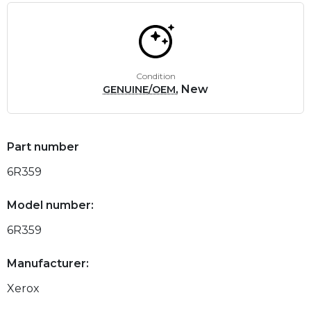
Condition
, New
GENUINE/OEM
Part number
6R359
Model number:
6R359
Manufacturer:
Xerox