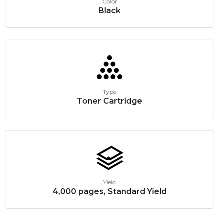
Color
Black
Type
Toner Cartridge
Yield
4,000 pages, Standard Yield