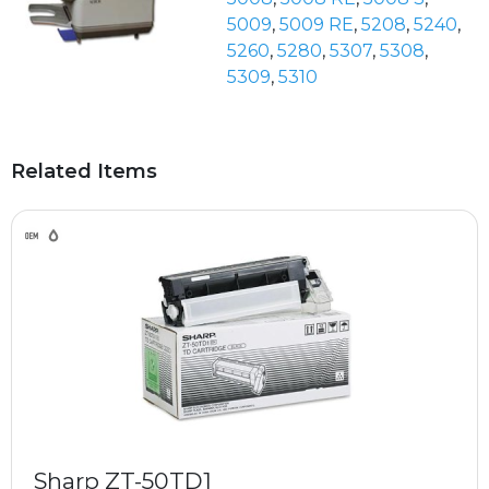
5009
,
5009 RE
,
5208
,
5240
,
5260
,
5280
,
5307
,
5308
,
5309
,
5310
Related Items
Sharp ZT-50TD1