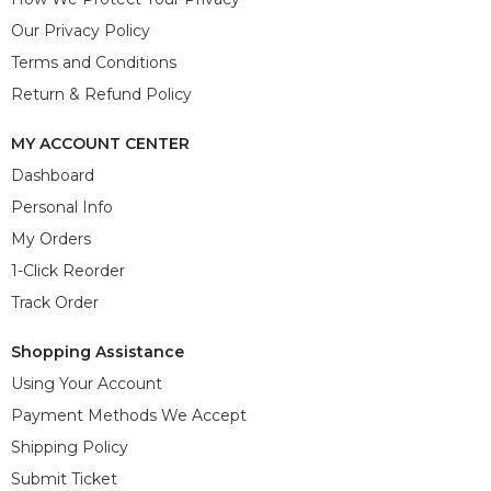
Our Privacy Policy
Terms and Conditions
Return & Refund Policy
MY ACCOUNT CENTER
Dashboard
Personal Info
My Orders
1-Click Reorder
Track Order
Shopping Assistance
Using Your Account
Payment Methods We Accept
Shipping Policy
Submit Ticket