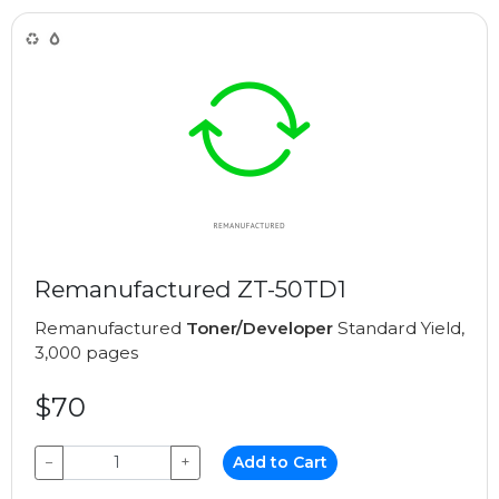
Remanufactured ZT-50TD1
Remanufactured
Toner/Developer
Standard Yield,
3,000 pages
$70
−
+
Add to Cart