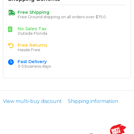
Free Shipping
Free Ground shipping on all orders over $75.0
No Sales Tax
Outside Florida
Free Returns
Hassle Free
Fast Delivery
3-5 business days
View multi-buy discount
Shipping information