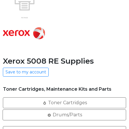
Xerox 5008 RE Supplies
Save to my account
Toner Cartridges, Maintenance Kits and Parts
Toner Cartridges
Drums/Parts