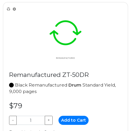
Remanufactured ZT-50DR
Black Remanufactured
Drum
Standard Yield,
9,000 pages
$79
−
+
Add to Cart