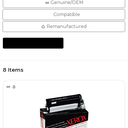
Genuine/OEM
Compatible
Remanufactured
8 Items