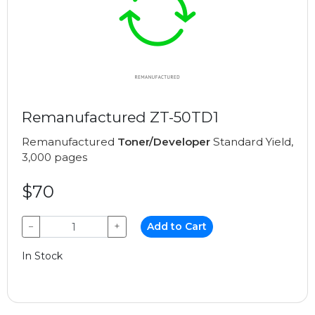
Remanufactured ZT-50TD1
Remanufactured
Toner/Developer
Standard Yield,
3,000 pages
$70
−
+
Add to Cart
In Stock