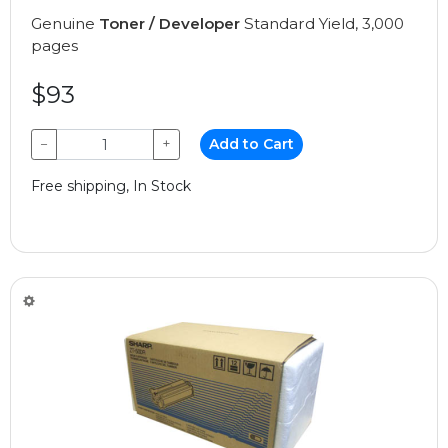
Genuine
Toner / Developer
Standard Yield, 3,000
pages
$93
−
+
Add to Cart
Free shipping, In Stock