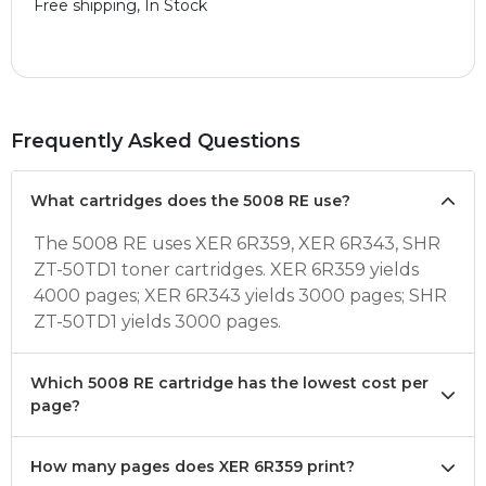
Free shipping, In Stock
Frequently Asked Questions
What cartridges does the 5008 RE use?
The 5008 RE uses XER 6R359, XER 6R343, SHR
ZT-50TD1 toner cartridges. XER 6R359 yields
4000 pages; XER 6R343 yields 3000 pages; SHR
ZT-50TD1 yields 3000 pages.
Which 5008 RE cartridge has the lowest cost per
page?
How many pages does XER 6R359 print?