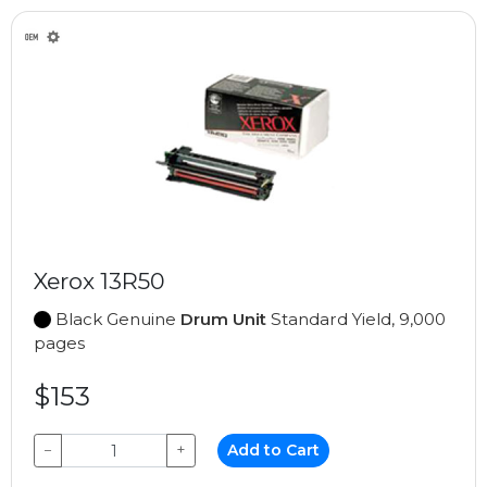
Xerox 13R50
Black Genuine
Drum Unit
Standard Yield, 9,000
pages
$153
−
+
Add to Cart