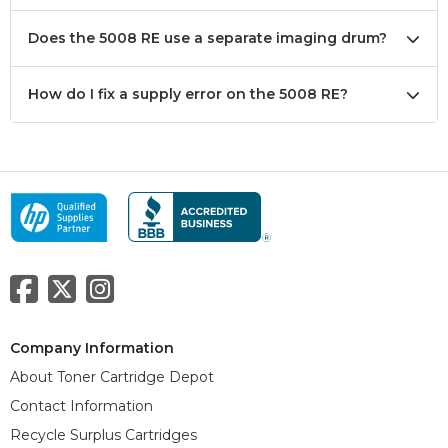
Does the 5008 RE use a separate imaging drum?
How do I fix a supply error on the 5008 RE?
Company Information
About Toner Cartridge Depot
Contact Information
Recycle Surplus Cartridges