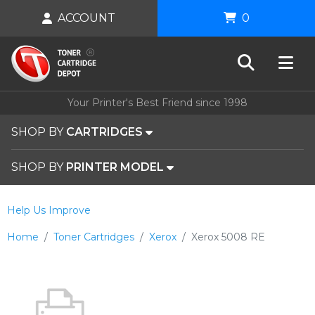
ACCOUNT
0
Your Printer's Best Friend since 1998
SHOP BY
CARTRIDGES
SHOP BY
PRINTER MODEL
Help Us Improve
Home
Toner Cartridges
Xerox
Xerox 5008 RE