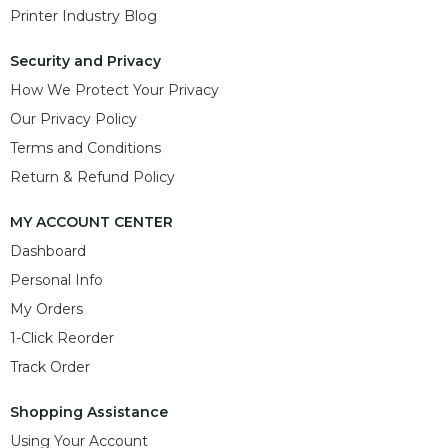
Printer Industry Blog
Security and Privacy
How We Protect Your Privacy
Our Privacy Policy
Terms and Conditions
Return & Refund Policy
MY ACCOUNT CENTER
Dashboard
Personal Info
My Orders
1-Click Reorder
Track Order
Shopping Assistance
Using Your Account