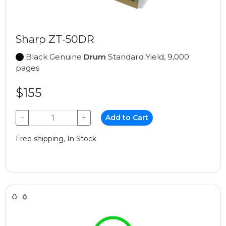
Sharp ZT-50DR
Black Genuine
Drum
Standard Yield, 9,000
pages
$155
−
+
Add to Cart
Free shipping, In Stock