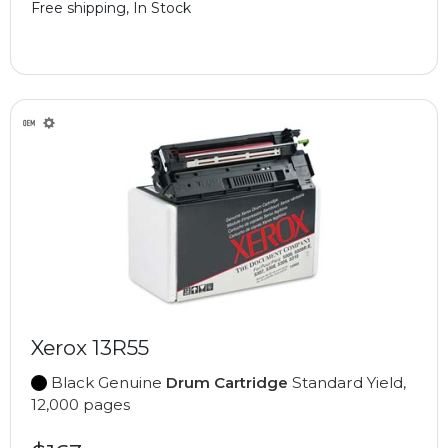
Free shipping, In Stock
Xerox 13R55
Black Genuine
Drum Cartridge
Standard Yield,
12,000 pages