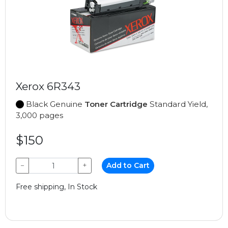
Xerox 6R343
Black Genuine
Toner Cartridge
Standard Yield,
3,000 pages
$150
−
+
Add to Cart
Free shipping, In Stock