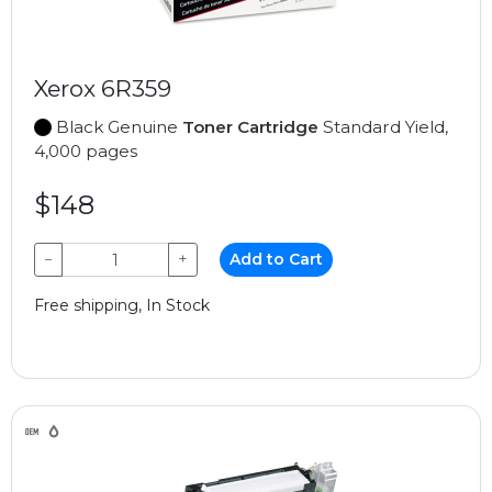
Xerox 6R359
Black Genuine
Toner Cartridge
Standard Yield,
4,000 pages
$148
−
+
Add to Cart
Free shipping, In Stock