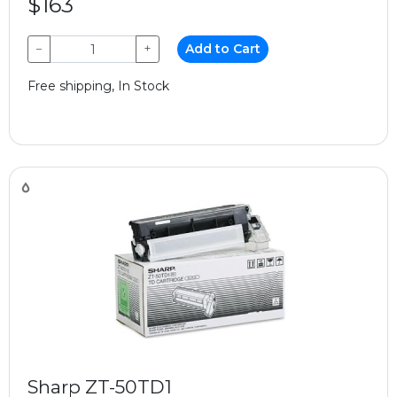
$163
−
+
Add to Cart
Free shipping, In Stock
Sharp ZT-50TD1