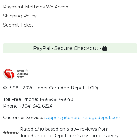
Payment Methods We Accept
Shipping Policy
Submit Ticket
PayPal • Secure Checkout •
© 1998 - 2026,
Toner Cartridge Depot (TCD)
Toll Free Phone:
1-866-587-8640
,
Phone:
(904) 342-6224
Customer Service:
support@tonercartridgedepot.com
Rated
9
/
10
based on
3,874
reviews
from
TonerCartridgeDepot.com's customer survey